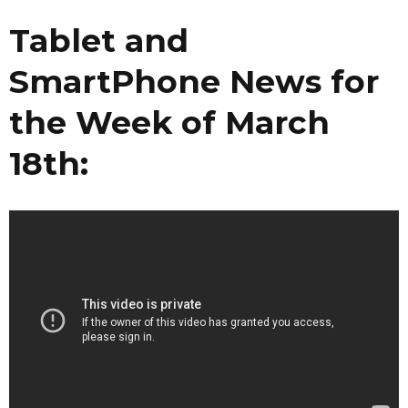
Tablet and
SmartPhone News for
the Week of March
18th: