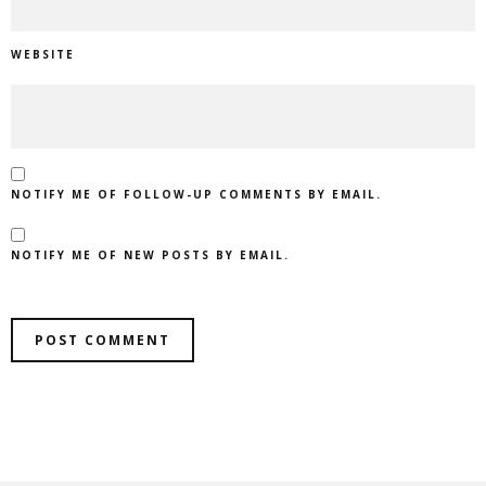
WEBSITE
NOTIFY ME OF FOLLOW-UP COMMENTS BY EMAIL.
NOTIFY ME OF NEW POSTS BY EMAIL.