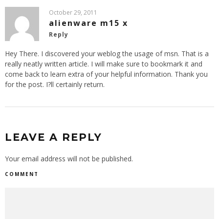
October 29, 2011
alienware m15 x
Reply
Hey There. I discovered your weblog the usage of msn. That is a
really neatly written article. I will make sure to bookmark it and
come back to learn extra of your helpful information. Thank you
for the post. I?ll certainly return.
LEAVE A REPLY
Your email address will not be published.
COMMENT