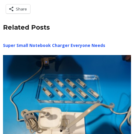
Share
Related Posts
Super Small Notebook Charger Everyone Needs