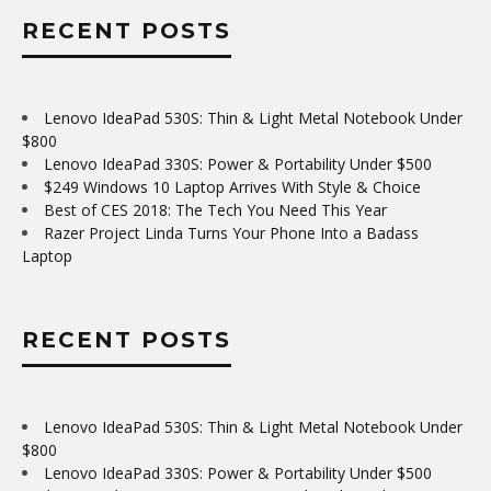
RECENT POSTS
Lenovo IdeaPad 530S: Thin & Light Metal Notebook Under
$800
Lenovo IdeaPad 330S: Power & Portability Under $500
$249 Windows 10 Laptop Arrives With Style & Choice
Best of CES 2018: The Tech You Need This Year
Razer Project Linda Turns Your Phone Into a Badass
Laptop
RECENT POSTS
Lenovo IdeaPad 530S: Thin & Light Metal Notebook Under
$800
Lenovo IdeaPad 330S: Power & Portability Under $500