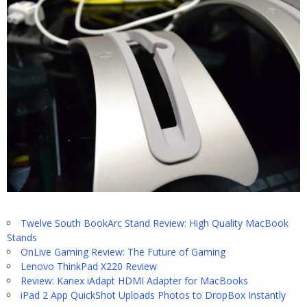
Twelve South BookArc Stand Review: High Quality MacBook
Stands
OnLive Gaming Review: The Future of Gaming
Lenovo ThinkPad X220 Review
Review: Kanex iAdapt HDMI Adapter for MacBooks
iPad 2 App QuickShot Uploads Photos to DropBox Instantly