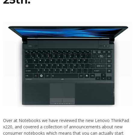
Over at Notebooks we have reviewed the new Lenovo ThinkPad
x220, and covered a collection of announcements about new
consumer notebooks which means that you can actually start