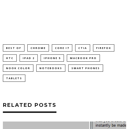
BEST OF
CHROME
CORE I7
CTIA
FIREFOX
HTC
IPAD 2
IPHONE 5
MACBOOK PRO
NOOK COLOR
NOTEBOOKS
SMART PHONES
TABLETS
RELATED POSTS