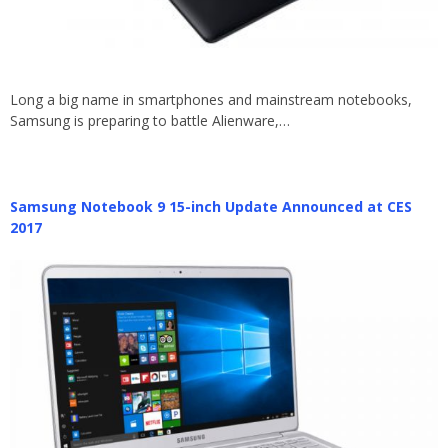
Long a big name in smartphones and mainstream notebooks,
Samsung is preparing to battle Alienware,…
Samsung Notebook 9 15-inch Update Announced at CES
2017