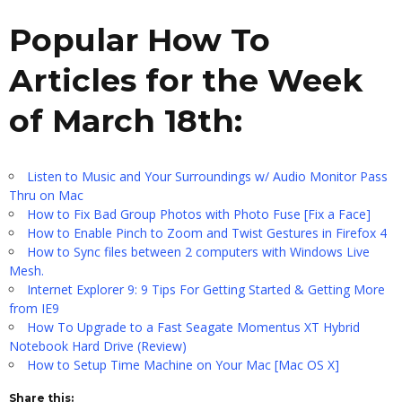
Popular How To
Articles for the Week
of March 18th:
Listen to Music and Your Surroundings w/ Audio Monitor Pass
Thru on Mac
How to Fix Bad Group Photos with Photo Fuse [Fix a Face]
How to Enable Pinch to Zoom and Twist Gestures in Firefox 4
How to Sync files between 2 computers with Windows Live
Mesh.
Internet Explorer 9: 9 Tips For Getting Started & Getting More
from IE9
How To Upgrade to a Fast Seagate Momentus XT Hybrid
Notebook Hard Drive (Review)
How to Setup Time Machine on Your Mac [Mac OS X]
Share this: