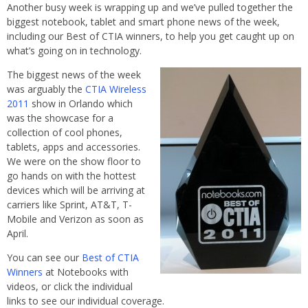
Another busy week is wrapping up and we’ve pulled together the
biggest notebook, tablet and smart phone news of the week,
including our Best of CTIA winners, to help you get caught up on
what’s going on in technology.
The biggest news of the week
was arguably the
CTIA Wireless
2011
show in Orlando which
was the showcase for a
collection of cool phones,
tablets, apps and accessories.
We were on the show floor to
go hands on with the hottest
devices which will be arriving at
carriers like Sprint, AT&T, T-
Mobile and Verizon as soon as
April.
You can see our
Best of CTIA
Winners
at Notebooks with
videos, or click the individual
links to see our individual coverage.