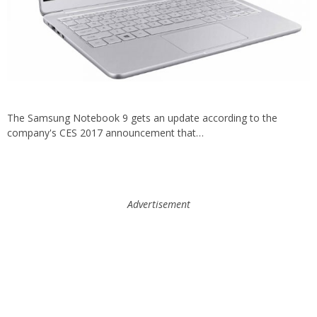
The Samsung Notebook 9 gets an update according to the
company's CES 2017 announcement that…
Advertisement