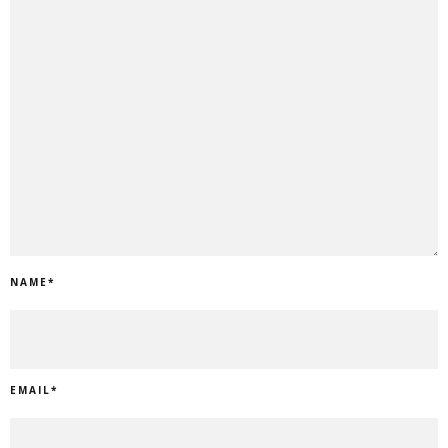
NAME
*
EMAIL
*