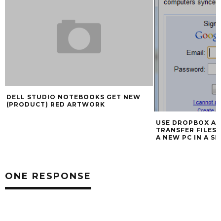
DELL STUDIO NOTEBOOKS GET NEW
(PRODUCT) RED ARTWORK
USE DROPBOX A
TRANSFER FILES
A NEW PC IN A S
ONE RESPONSE