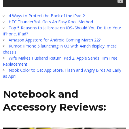
4 Ways to Protect the Back of the iPad 2
HTC ThunderBolt Gets An Easy Root Method
Top 5 Reasons to Jailbreak on iOS–Should You Do It to Your
iPhone, iPad?
Amazon Appstore for Android Coming March 22?
Rumor: iPhone 5 launching in Q3 with 4-inch display, metal
chassis
Wife Makes Husband Return iPad 2, Apple Sends Him Free
Replacement
Nook Color to Get App Store, Flash and Angry Birds As Early
as April
Notebook and
Accessory Reviews: