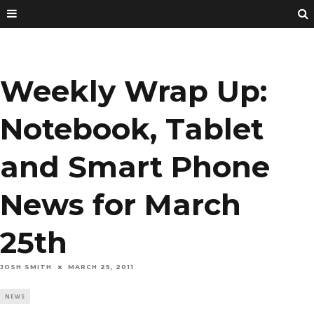
Weekly Wrap Up:
Notebook, Tablet
and Smart Phone
News for March
25th
JOSH SMITH
MARCH 25, 2011
NEWS