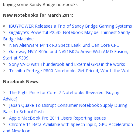
buying some Sandy Bridge notebooks!
New Notebooks for March 2011:
iBUYPOWER Releases a Trio of Sandy Bridge Gaming Systems
Gigabyte’s Powerful P2532 Notebook May be Thinnest Sandy
Bridge Machine
New Alienware M11x R3 Specs Leak, 2nd Gen Core CPU
Gateway NV51B05u and NV51B02u Arrive With AMD Fusion,
Start at $399
Sony VAIO with Thunderbolt and External GPU in the works
Toshiba Portege R800 Notebooks Get Priced, Worth the Wait
Notebook News:
The Right Price for Core i7 Notebooks Revealed [Buying
Advice]
Japan Quake To Disrupt Consumer Notebook Supply During
Back to School Rush
Apple MacBook Pro 2011 Users Reporting Issues
Chrome 11 Beta Available with Speech Input, GPU Acceleration
and New Icon