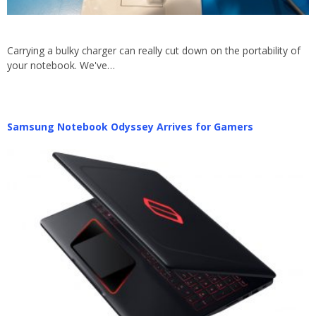
Carrying a bulky charger can really cut down on the portability of
your notebook. We've…
Samsung Notebook Odyssey Arrives for Gamers