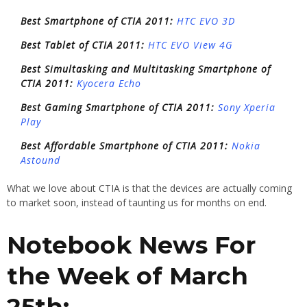
Best Smartphone of CTIA 2011:
HTC EVO 3D
Best Tablet of CTIA 2011:
HTC EVO View 4G
Best Simultasking and Multitasking Smartphone of
CTIA 2011:
Kyocera Echo
Best Gaming Smartphone of CTIA 2011:
Sony Xperia
Play
Best Affordable Smartphone of CTIA 2011:
Nokia
Astound
What we love about CTIA is that the devices are actually coming
to market soon, instead of taunting us for months on end.
Notebook News For
the Week of March
25th: