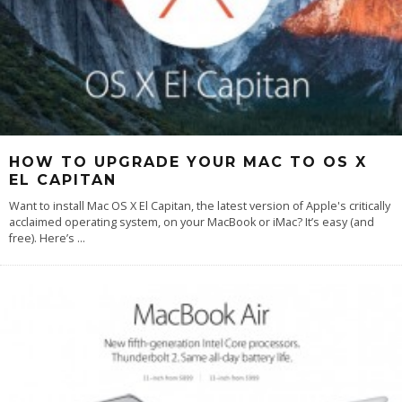
HOW TO UPGRADE YOUR MAC TO OS X
EL CAPITAN
Want to install Mac OS X El Capitan, the latest version of Apple's critically
acclaimed operating system, on your MacBook or iMac? It’s easy (and
free). Here’s
...