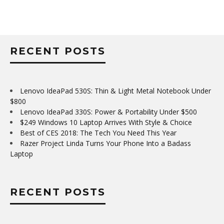
RECENT POSTS
Lenovo IdeaPad 530S: Thin & Light Metal Notebook Under
$800
Lenovo IdeaPad 330S: Power & Portability Under $500
$249 Windows 10 Laptop Arrives With Style & Choice
Best of CES 2018: The Tech You Need This Year
Razer Project Linda Turns Your Phone Into a Badass
Laptop
RECENT POSTS