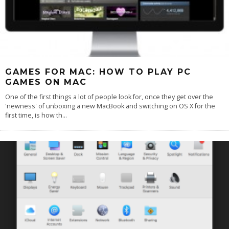
GAMES FOR MAC: HOW TO PLAY PC
GAMES ON MAC
One of the first things a lot of people look for, once they get over the
'newness' of unboxing a new MacBook and switching on OS X for the
first time, is how th
...