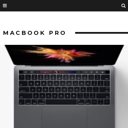
MACBOOK PRO