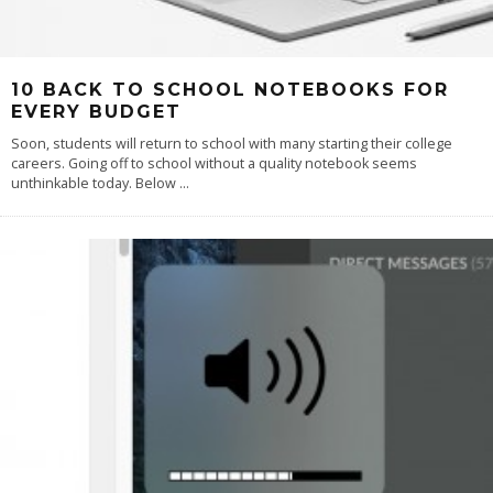
10 BACK TO SCHOOL NOTEBOOKS FOR
EVERY BUDGET
Soon, students will return to school with many starting their college
careers. Going off to school without a quality notebook seems
unthinkable today. Below
...