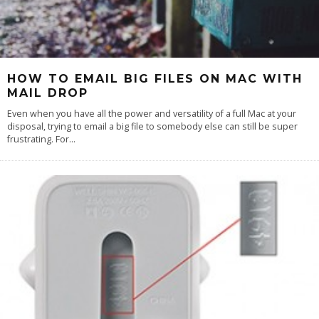
HOW TO EMAIL BIG FILES ON MAC WITH
MAIL DROP
Even when you have all the power and versatility of a full Mac at your
disposal, trying to email a big file to somebody else can still be super
frustrating. For
...