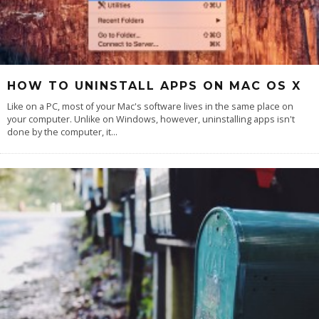
HOW TO UNINSTALL APPS ON MAC OS X
Like on a PC, most of your Mac's software lives in the same place on
your computer. Unlike on Windows, however, uninstalling apps isn't
done by the computer, it
...