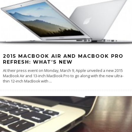
2015 MACBOOK AIR AND MACBOOK PRO
REFRESH: WHAT’S NEW
At their press event on Monday, March 9, Apple unveiled a new 2015
MacBook Air and 13-inch MacBook Pro to go along with the new ultra-
thin 12-inch MacBook with
...