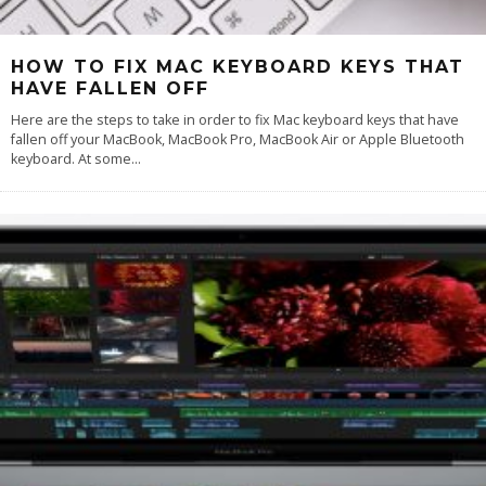
HOW TO FIX MAC KEYBOARD KEYS THAT
HAVE FALLEN OFF
Here are the steps to take in order to fix Mac keyboard keys that have
fallen off your MacBook, MacBook Pro, MacBook Air or Apple Bluetooth
keyboard. At some
...