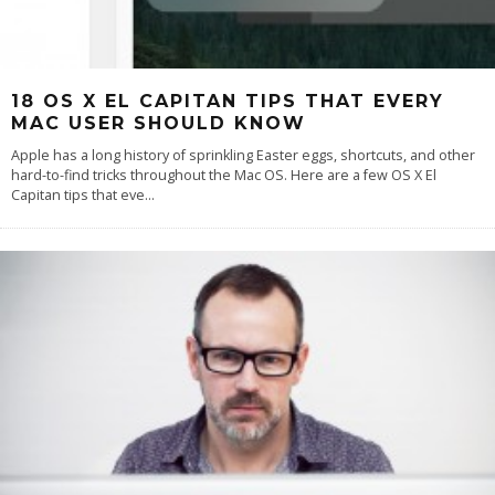
18 OS X EL CAPITAN TIPS THAT EVERY
MAC USER SHOULD KNOW
Apple has a long history of sprinkling Easter eggs, shortcuts, and other
hard-to-find tricks throughout the Mac OS. Here are a few OS X El
Capitan tips that eve
...