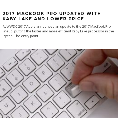
2017 MACBOOK PRO UPDATED WITH
KABY LAKE AND LOWER PRICE
At WWDC 2017 Apple announced an update to the 2017 MacBook Pro
lineup, putting the faster and more efficient Kaby Lake processor in the
laptop. The entry point
...