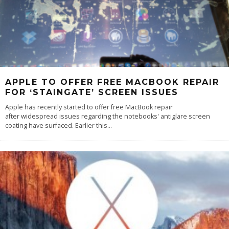
APPLE TO OFFER FREE MACBOOK REPAIR
FOR ‘STAINGATE’ SCREEN ISSUES
Apple has recently started to offer free MacBook repair
after widespread issues regarding the notebooks' antiglare screen
coating have surfaced. Earlier this
...