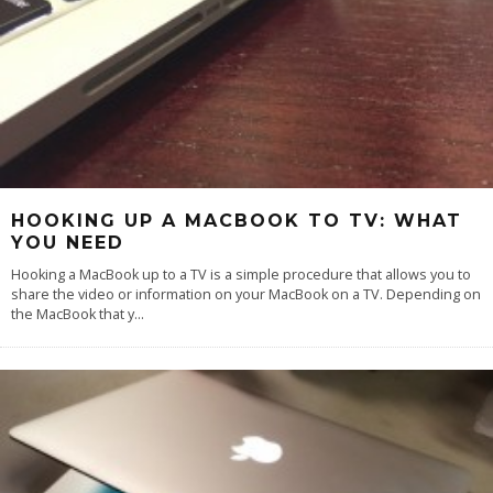
HOOKING UP A MACBOOK TO TV: WHAT
YOU NEED
Hooking a MacBook up to a TV is a simple procedure that allows you to
share the video or information on your MacBook on a TV. Depending on
the MacBook that y
...