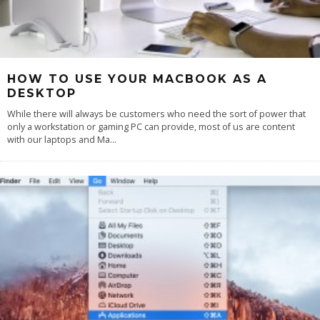
HOW TO USE YOUR MACBOOK AS A
DESKTOP
While there will always be customers who need the sort of power that
only a workstation or gaming PC can provide, most of us are content
with our laptops and Ma
...