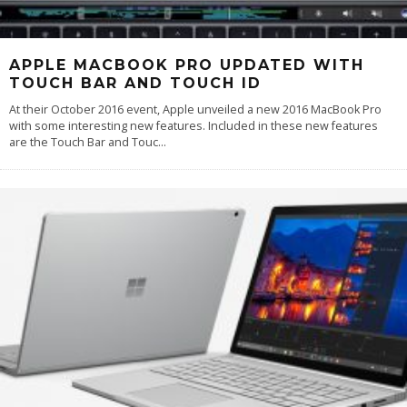
APPLE MACBOOK PRO UPDATED WITH
TOUCH BAR AND TOUCH ID
At their October 2016 event, Apple unveiled a new 2016 MacBook Pro
with some interesting new features. Included in these new features
are the Touch Bar and Touc
...