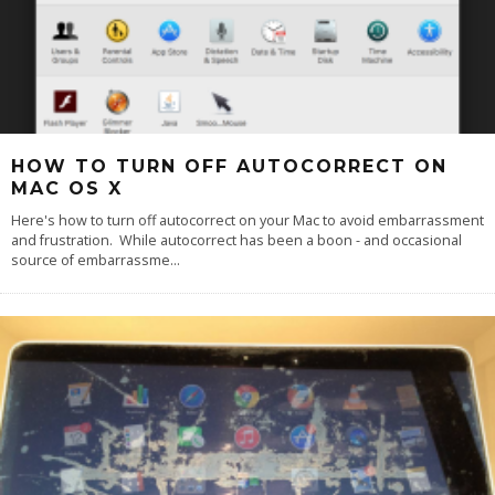
HOW TO TURN OFF AUTOCORRECT ON
MAC OS X
Here's how to turn off autocorrect on your Mac to avoid embarrassment
and frustration. While autocorrect has been a boon - and occasional
source of embarrassme
...