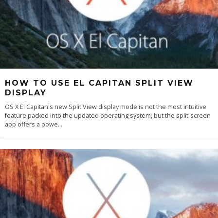
HOW TO USE EL CAPITAN SPLIT VIEW
DISPLAY
OS X El Capitan's new Split View display mode is not the most intuitive
feature packed into the updated operating system, but the split-screen
app offers a powe
...