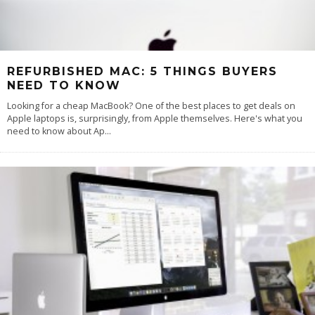
REFURBISHED MAC: 5 THINGS BUYERS
NEED TO KNOW
Looking for a cheap MacBook? One of the best places to get deals on
Apple laptops is, surprisingly, from Apple themselves. Here's what you
need to know about Ap
...