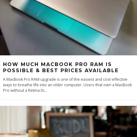
HOW MUCH MACBOOK PRO RAM IS
POSSIBLE & BEST PRICES AVAILABLE
A MacBook Pro RAM upgrade is one of the easiest and cost-effective
ways to breathe life into an older computer. Users that own a MacBook
Pro without a Retina Di
...