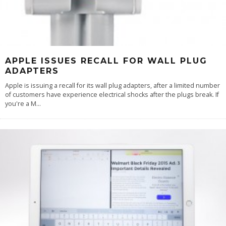
APPLE ISSUES RECALL FOR WALL PLUG
ADAPTERS
Apple is issuing a recall for its wall plug adapters, after a limited number
of customers have experience electrical shocks after the plugs break. If
you're a M
...