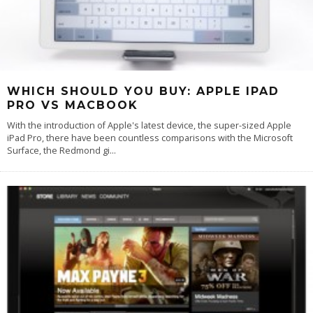
WHICH SHOULD YOU BUY: APPLE IPAD
PRO VS MACBOOK
With the introduction of Apple's latest device, the super-sized Apple
iPad Pro, there have been countless comparisons with the Microsoft
Surface, the Redmond gi
...