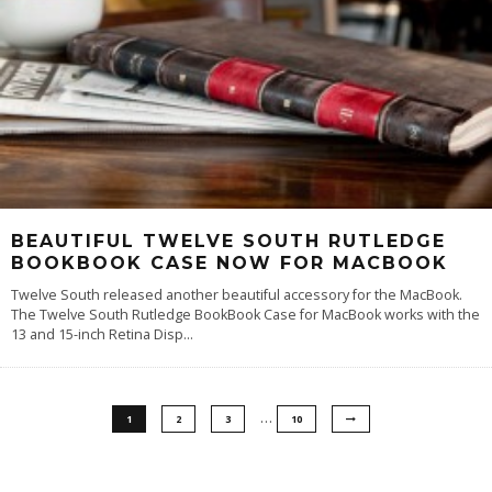
BEAUTIFUL TWELVE SOUTH RUTLEDGE
BOOKBOOK CASE NOW FOR MACBOOK
Twelve South released another beautiful accessory for the MacBook.
The Twelve South Rutledge BookBook Case for MacBook works with the
13 and 15-inch Retina Disp
...
…
1
2
3
10