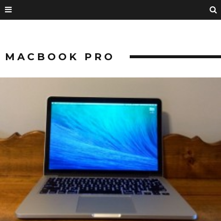
MACBOOK PRO