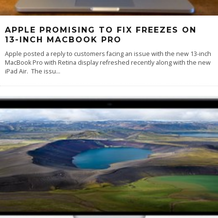
APPLE PROMISING TO FIX FREEZES ON
13-INCH MACBOOK PRO
Apple posted a reply to customers facing an issue with the new 13-inch
MacBook Pro with Retina display refreshed recently along with the new
iPad Air. The issu
...