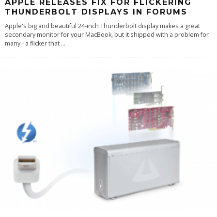
APPLE RELEASES FIX FOR FLICKERING
THUNDERBOLT DISPLAYS IN FORUMS
Apple's big and beautiful 24-inch Thunderbolt display makes a great
secondary monitor for your MacBook, but it shipped with a problem for
many - a flicker that
...