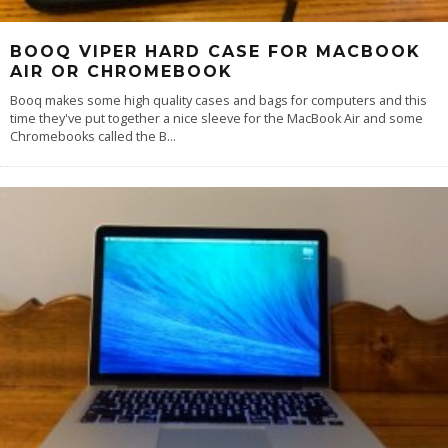
BOOQ VIPER HARD CASE FOR MACBOOK
AIR OR CHROMEBOOK
Booq makes some high quality cases and bags for computers and this
time they've put together a nice sleeve for the MacBook Air and some
Chromebooks called the B
...