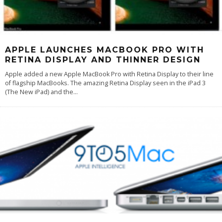
APPLE LAUNCHES MACBOOK PRO WITH
RETINA DISPLAY AND THINNER DESIGN
Apple added a new Apple MacBook Pro with Retina Display to their line
of flagship MacBooks. The amazing Retina Display seen in the iPad 3
(The New iPad) and the
...