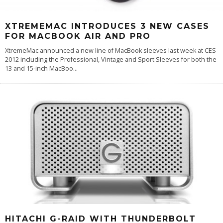
XTREMEMAC INTRODUCES 3 NEW CASES
FOR MACBOOK AIR AND PRO
XtremeMac announced a new line of MacBook sleeves last week at CES
2012 including the Professional, Vintage and Sport Sleeves for both the
13 and 15-inch MacBoo
...
HITACHI G-RAID WITH THUNDERBOLT