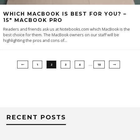
WHICH MACBOOK IS BEST FOR YOU? –
15″ MACBOOK PRO
Readers and friends ask us at Notebooks.com which MacBook is the
best choice for them. The MacBook owners on our staff will be
highlighting the pros and cons of
...
…
1
2
3
4
10
RECENT POSTS