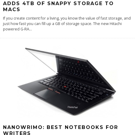
ADDS 4TB OF SNAPPY STORAGE TO
MACS
If you create content for a living, you know the value of fast storage, and
just how fast you can fill up a GB of storage space. The new Hitachi
powered G-RA
...
NANOWRIMO: BEST NOTEBOOKS FOR
WRITERS