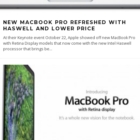
NEW MACBOOK PRO REFRESHED WITH
HASWELL AND LOWER PRICE
At their Keynote event October 22, Apple showed off new MacBook Pro
with Retina Display models that now come with the new Intel Haswell
processor that brings be
...