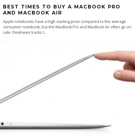
BEST TIMES TO BUY A MACBOOK PRO
AND MACBOOK AIR
Apple notebooks have a high starting price compared to the average
consumer notebook, but the MacBook Pro and MacBook Air often go on
sale. Dealnews tracks t
...