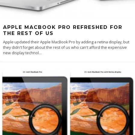
APPLE MACBOOK PRO REFRESHED FOR
THE REST OF US
Apple updated their Apple MacBook Pro by adding a retina display, but
they didn't forget about the rest of us who can't afford the expensive
new display technol
...