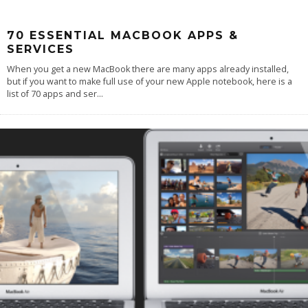
70 ESSENTIAL MACBOOK APPS &
SERVICES
When you get a new MacBook there are many apps already installed,
but if you want to make full use of your new Apple notebook, here is a
list of 70 apps and ser
...