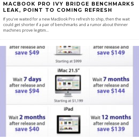
MACBOOK PRO IVY BRIDGE BENCHMARKS
LEAK, POINT TO COMING REFRESH
If you've waited for a new MacBook Pro refresh to ship, then the wait
could get shorter if a pair of benchmarks and a rumor about thinner
machines prove legitim
...