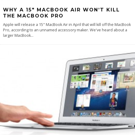
WHY A 15″ MACBOOK AIR WON’T KILL
THE MACBOOK PRO
Apple will release a 15" MacBook Air in April that will kill off the MacBook
Pro, according to an unnamed accessory maker. We've heard about a
larger MacBook
...