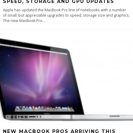
SPEED, STORAGE AND GPU UPDATES
Apple has updated the MacBook Pro line of notebooks with a number
of small, but appreciable upgrades to speed, storage size and graphics.
The new MacBook Pro
...
NEW MACBOOK PROS ARRIVING THIS