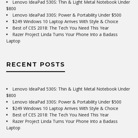
Lenovo IdeaPad 530S: Thin & Light Metal Notebook Under
$800
Lenovo IdeaPad 330S: Power & Portability Under $500
$249 Windows 10 Laptop Arrives With Style & Choice
Best of CES 2018: The Tech You Need This Year
Razer Project Linda Turns Your Phone Into a Badass
Laptop
RECENT POSTS
Lenovo IdeaPad 530S: Thin & Light Metal Notebook Under
$800
Lenovo IdeaPad 330S: Power & Portability Under $500
$249 Windows 10 Laptop Arrives With Style & Choice
Best of CES 2018: The Tech You Need This Year
Razer Project Linda Turns Your Phone Into a Badass
Laptop