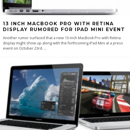
13 INCH MACBOOK PRO WITH RETINA
DISPLAY RUMORED FOR IPAD MINI EVENT
Another rumor surfaced that a new 13-inch MacBook Pro with Retina
display might show up along with the forthcoming iPad Mini at a press
event on October 23rd.
...