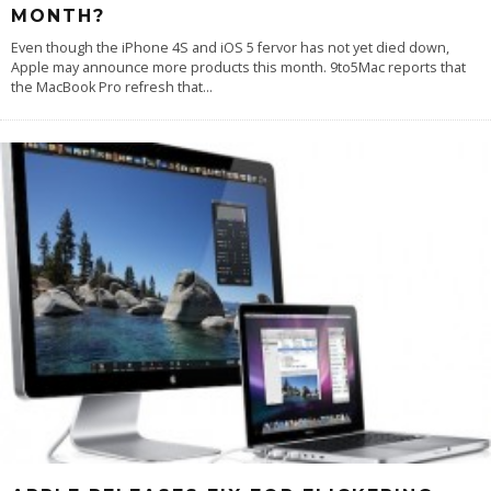
MONTH?
Even though the iPhone 4S and iOS 5 fervor has not yet died down,
Apple may announce more products this month. 9to5Mac reports that
the MacBook Pro refresh that
...