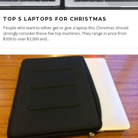
TOP 5 LAPTOPS FOR CHRISTMAS
People who want to either get or give a laptop this Christmas should
strongly consider these five top machines. They range in price from
$300 to over $3,000 and
...