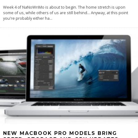
Week 4 of NaNoWriMo is about to begin. The home stretch is upon
some of us, while others of us are still behind… Anyway, at this point
you're probably either ha
...
NEW MACBOOK PRO MODELS BRING