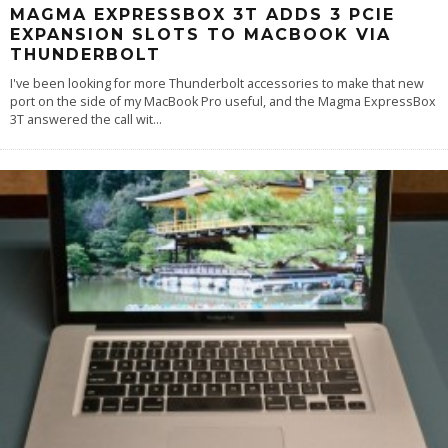
MAGMA EXPRESSBOX 3T ADDS 3 PCIE
EXPANSION SLOTS TO MACBOOK VIA
THUNDERBOLT
I've been looking for more Thunderbolt accessories to make that new
port on the side of my MacBook Pro useful, and the Magma ExpressBox
3T answered the call wit
...