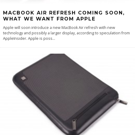
MACBOOK AIR REFRESH COMING SOON,
WHAT WE WANT FROM APPLE
Apple will soon introduce a new MacBook Air refresh with new
technology and possibly a larger display, according to speculation from
AppleInsider. Apple is poss
...