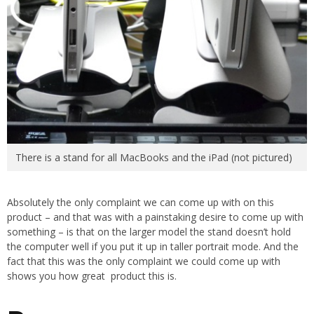
There is a stand for all MacBooks and the iPad (not pictured)
Absolutely the only complaint we can come up with on this
product – and that was with a painstaking desire to come up with
something – is that on the larger model the stand doesn’t hold
the computer well if you put it up in taller portrait mode. And the
fact that this was the only complaint we could come up with
shows you how great product this is.