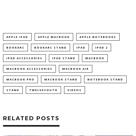
APPLE IPAD
APPLE MACBOOK
APPLE NOTEBOOKS
BOOKARC
BOOKARC STAND
IPAD
IPAD 2
IPAD ACCESSORIES
IPAD STAND
MACBOOK
MACBOOK ACCESSORIES
MACBOOK AIR
MACBOOK PRO
MACBOOK STAND
NOTEBOOK STAND
STAND
TWELVESOUTH
VIDEOS
RELATED POSTS