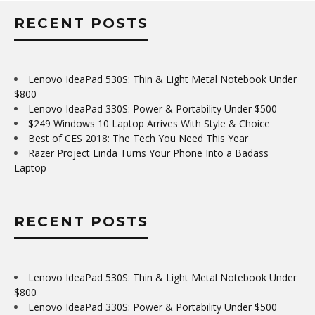
RECENT POSTS
Lenovo IdeaPad 530S: Thin & Light Metal Notebook Under
$800
Lenovo IdeaPad 330S: Power & Portability Under $500
$249 Windows 10 Laptop Arrives With Style & Choice
Best of CES 2018: The Tech You Need This Year
Razer Project Linda Turns Your Phone Into a Badass
Laptop
RECENT POSTS
Lenovo IdeaPad 530S: Thin & Light Metal Notebook Under
$800
Lenovo IdeaPad 330S: Power & Portability Under $500