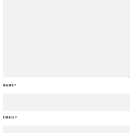
NAME
*
EMAIL
*