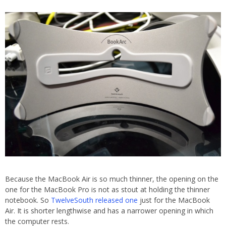
Because the MacBook Air is so much thinner, the opening on the
one for the MacBook Pro is not as stout at holding the thinner
notebook. So
TwelveSouth released one
just for the MacBook
Air. It is shorter lengthwise and has a narrower opening in which
the computer rests.