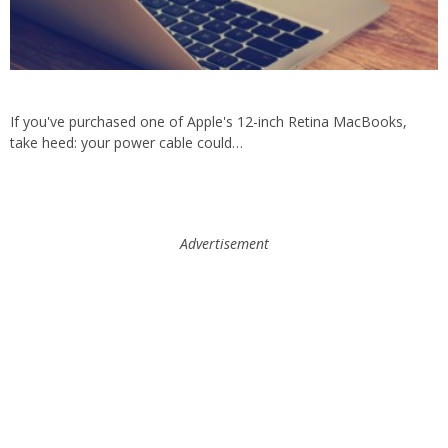
If you've purchased one of Apple's 12-inch Retina MacBooks,
take heed: your power cable could…
Advertisement