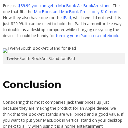
For just
$39.99 you can get a MacBook Air BookArc stand
. The
one that fits the
MacBook and MacBook Pro is only $10 more
.
Now they also have one for the
iPad
, which we did not test. It is
just $29.99. It can be used to hold the iPad in a monitor-like way
to double as a desktop computer while charging or syncing the
device. It could be handy for
turning your iPad into a notebook
.
TwelveSouth BookArc Stand for iPad
Conclusion
Considering that most companies jack their prices up just
because they are making the product for an Apple device, we
think that the BookArc stands are well priced and a good value, if
you want to put your MacBook in vertical stand on your desktop
or next to a TV when using it is a home entertainment