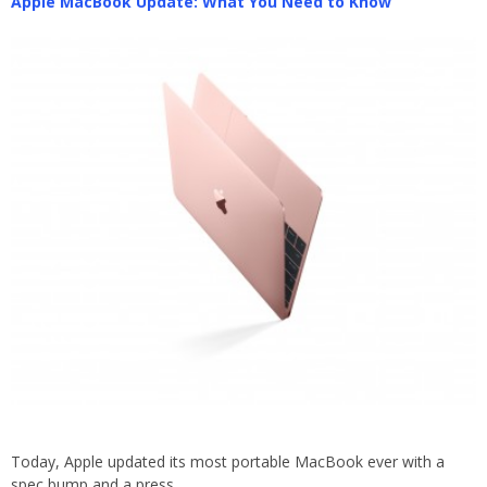
Apple MacBook Update: What You Need to Know
Today, Apple updated its most portable MacBook ever with a
spec bump and a press…