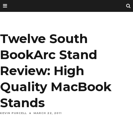
Twelve South
BookArc Stand
Review: High
Quality MacBook
Stands
KEVIN PURCELL
MARCH 22, 2011