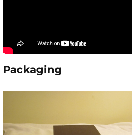
Packaging