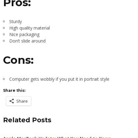
Pros:
Sturdy
High quality material
Nice packaging
Don’t slide around
Cons:
Computer gets wobbly if you put it in portrait style
Share this:
Share
Related Posts