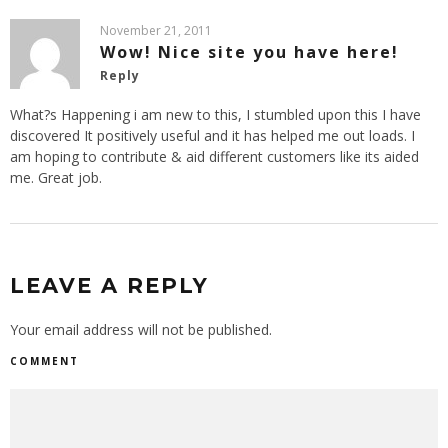
November 21, 2011
Wow! Nice site you have here!
Reply
What?s Happening i am new to this, I stumbled upon this I have
discovered It positively useful and it has helped me out loads. I
am hoping to contribute & aid different customers like its aided
me. Great job.
LEAVE A REPLY
Your email address will not be published.
COMMENT