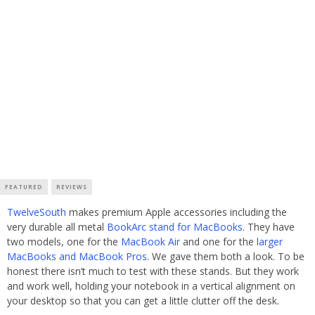
FEATURED
REVIEWS
TwelveSouth
makes premium Apple accessories including the
very durable all metal
BookArc stand for MacBooks
. They have
two models, one for the
MacBook Air
and one for the
larger
MacBooks and MacBook Pros
. We gave them both a look. To be
honest there isn’t much to test with these stands. But they work
and work well, holding your notebook in a vertical alignment on
your desktop so that you can get a little clutter off the desk.