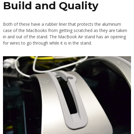
Build and Quality
Both of these have a rubber liner that protects the aluminum
case of the MacBooks from getting scratched as they are taken
in and out of the stand. The MacBook Air stand has an opening
for wires to go through while it is in the stand.