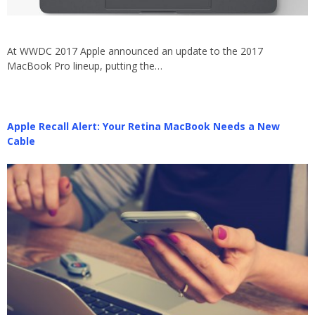
At WWDC 2017 Apple announced an update to the 2017
MacBook Pro lineup, putting the…
Apple Recall Alert: Your Retina MacBook Needs a New
Cable