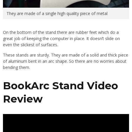
They are made of a single high quality piece of metal
On the bottom of the stand there are rubber feet which do a
great job of keeping the computer in place. It doesn’t slide on
even the slickest of surfaces.
These stands are sturdy. They are made of a solid and thick piece
of aluminum bent in an arc shape. So there are no worries about
bending them.
BookArc Stand Video
Review