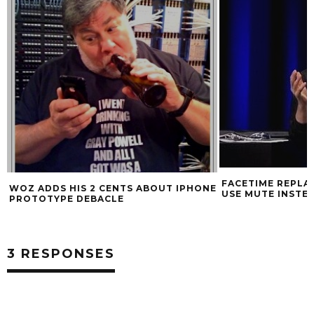
SUMMER TRAVEL
FACETIME REPLACES HOLD BUTTON,
E
USE MUTE INSTEAD
3 RESPONSES