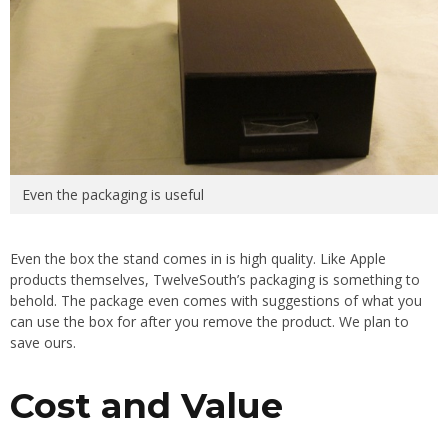
Even the packaging is useful
Even the box the stand comes in is high quality. Like Apple
products themselves, TwelveSouth’s packaging is something to
behold. The package even comes with suggestions of what you
can use the box for after you remove the product. We plan to
save ours.
Cost and Value