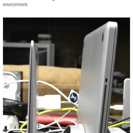
environment.