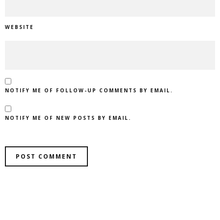
WEBSITE
NOTIFY ME OF FOLLOW-UP COMMENTS BY EMAIL.
NOTIFY ME OF NEW POSTS BY EMAIL.