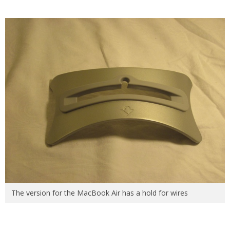
The version for the MacBook Air has a hold for wires