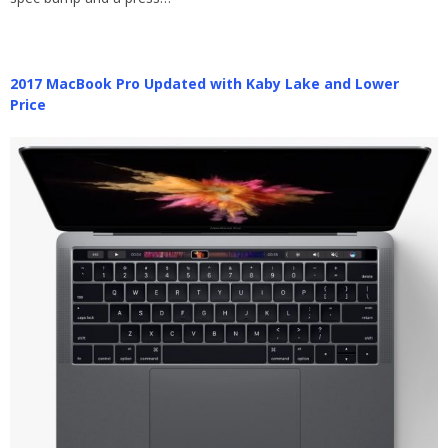
2017 MacBook Pro Updated with Kaby Lake and Lower
Price