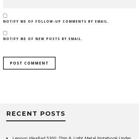
NOTIFY ME OF FOLLOW-UP COMMENTS BY EMAIL.
NOTIFY ME OF NEW POSTS BY EMAIL.
RECENT POSTS
Lenovo IdeaPad 530S: Thin & Light Metal Notebook Under