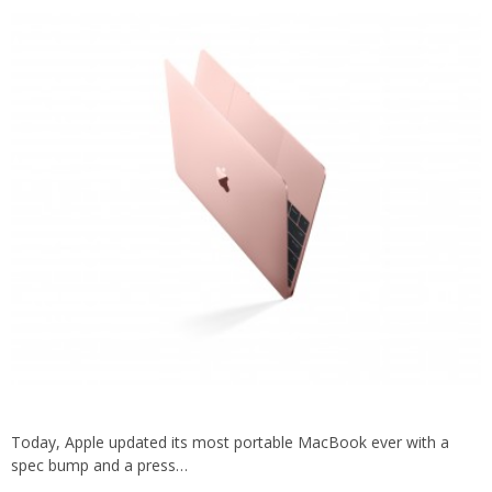
Today, Apple updated its most portable MacBook ever with a
spec bump and a press…