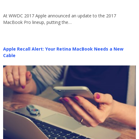
At WWDC 2017 Apple announced an update to the 2017
MacBook Pro lineup, putting the…
Apple Recall Alert: Your Retina MacBook Needs a New
Cable