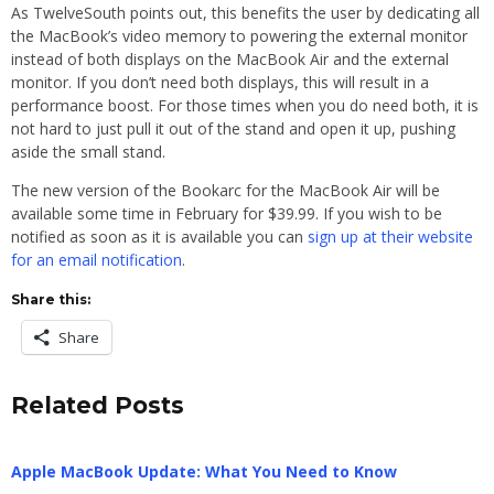
As TwelveSouth points out, this benefits the user by dedicating all
the MacBook’s video memory to powering the external monitor
instead of both displays on the MacBook Air and the external
monitor. If you don’t need both displays, this will result in a
performance boost. For those times when you do need both, it is
not hard to just pull it out of the stand and open it up, pushing
aside the small stand.
The new version of the Bookarc for the MacBook Air will be
available some time in February for $39.99. If you wish to be
notified as soon as it is available you can
sign up at their website
for an email notification
.
Share this:
Share
Related Posts
Apple MacBook Update: What You Need to Know