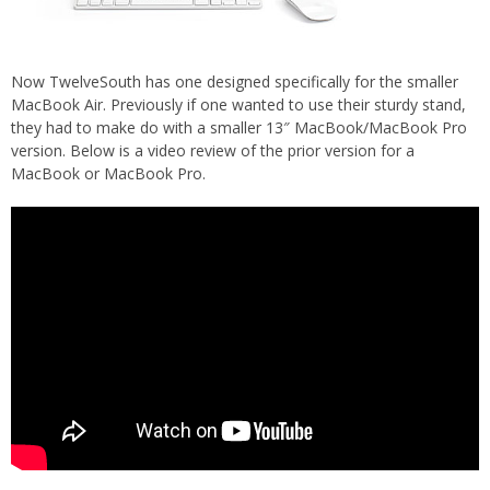
Now TwelveSouth has one designed specifically for the smaller
MacBook Air. Previously if one wanted to use their sturdy stand,
they had to make do with a smaller 13″ MacBook/MacBook Pro
version. Below is a video review of the prior version for a
MacBook or MacBook Pro.