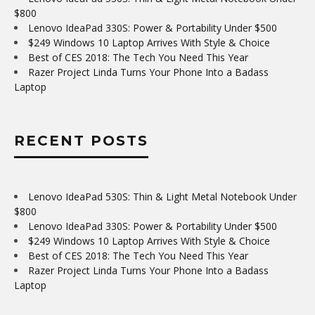
$800
Lenovo IdeaPad 330S: Power & Portability Under $500
$249 Windows 10 Laptop Arrives With Style & Choice
Best of CES 2018: The Tech You Need This Year
Razer Project Linda Turns Your Phone Into a Badass
Laptop
RECENT POSTS
Lenovo IdeaPad 530S: Thin & Light Metal Notebook Under
$800
Lenovo IdeaPad 330S: Power & Portability Under $500
$249 Windows 10 Laptop Arrives With Style & Choice
Best of CES 2018: The Tech You Need This Year
Razer Project Linda Turns Your Phone Into a Badass
Laptop