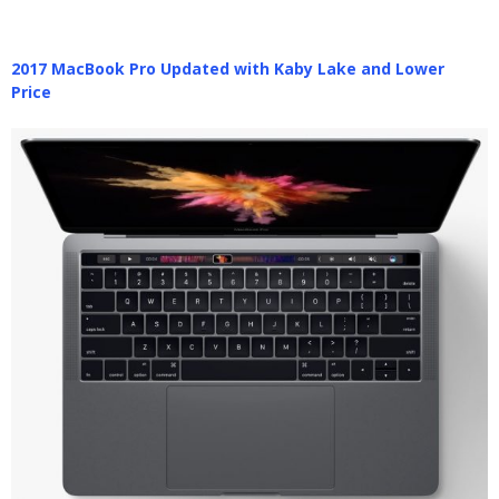
2017 MacBook Pro Updated with Kaby Lake and Lower
Price