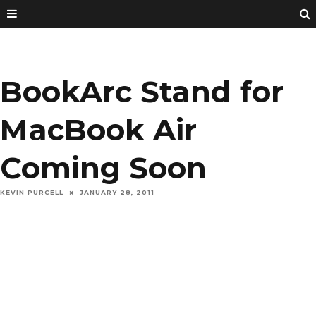
BookArc Stand for
MacBook Air
Coming Soon
KEVIN PURCELL
JANUARY 28, 2011