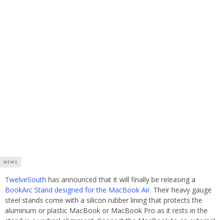
NEWS
TwelveSouth
has announced that it will finally be releasing a
BookArc Stand designed for the MacBook Air
. Their heavy gauge
steel stands come with a silicon rubber lining that protects the
aluminum or plastic MacBook or MacBook Pro as it rests in the