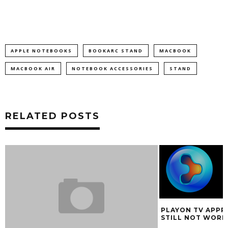
APPLE NOTEBOOKS
BOOKARC STAND
MACBOOK
MACBOOK AIR
NOTEBOOK ACCESSORIES
STAND
RELATED POSTS
PLAYON TV APPR
STILL NOT WORK