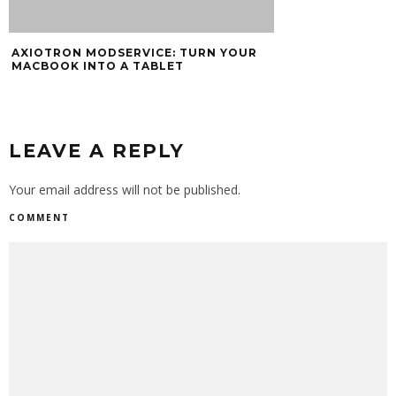
AXIOTRON MODSERVICE: TURN YOUR
MACBOOK INTO A TABLET
LEAVE A REPLY
Your email address will not be published.
COMMENT