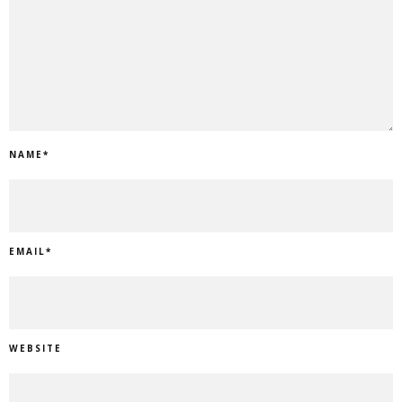
NAME
*
EMAIL
*
WEBSITE