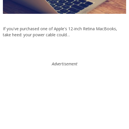
If you've purchased one of Apple's 12-inch Retina MacBooks,
take heed: your power cable could…
Advertisement