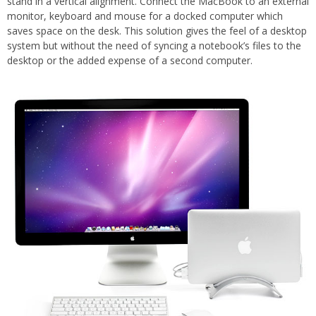
stand in a vertical alignment. Connect the MacBook to an external
monitor, keyboard and mouse for a docked computer which
saves space on the desk. This solution gives the feel of a desktop
system but without the need of syncing a notebook’s files to the
desktop or the added expense of a second computer.