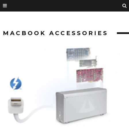
MACBOOK ACCESSORIES