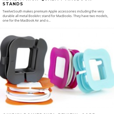
STANDS
TwelveSouth makes premium Apple accessories including the very
durable all metal BookArc stand for MacBooks. They have two models,
one for the MacBook Air and o
...