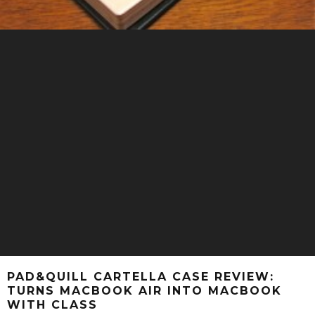
PAD&QUILL CARTELLA CASE REVIEW:
TURNS MACBOOK AIR INTO MACBOOK
WITH CLASS