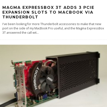
MAGMA EXPRESSBOX 3T ADDS 3 PCIE
EXPANSION SLOTS TO MACBOOK VIA
THUNDERBOLT
I've been looking for more Thunderbolt accessories to make that new
port on the side of my MacBook Pro useful, and the Magma ExpressBox
3T answered the call wit
...