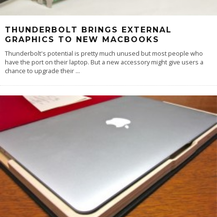
THUNDERBOLT BRINGS EXTERNAL
GRAPHICS TO NEW MACBOOKS
Thunderbolt's potential is pretty much unused but most people who
have the port on their laptop. But a new accessory might give users a
chance to upgrade their
...