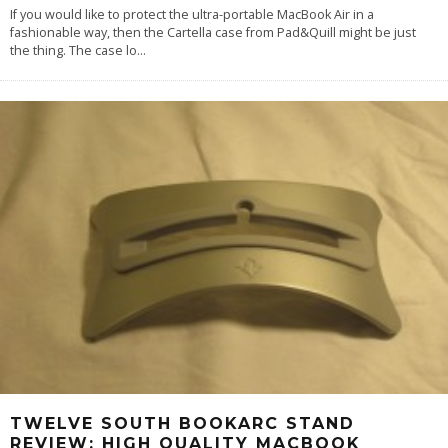
If you would like to protect the ultra-portable MacBook Air in a
fashionable way, then the Cartella case from Pad&Quill might be just
the thing. The case lo
...
TWELVE SOUTH BOOKARC STAND
REVIEW: HIGH QUALITY MACBOOK