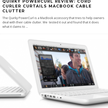
QUIRKY POWERCURL REVIEW: CORD
CURLER CURTAILS MACBOOK CABLE
CLUTTER
The Quirky PowerCurl is a MacBook accessory that tries to help owners
deal with their cable clutter. We tested it out and found that it does
what it claims to
...