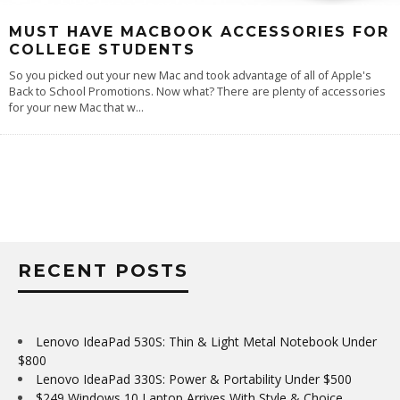
MUST HAVE MACBOOK ACCESSORIES FOR
COLLEGE STUDENTS
So you picked out your new Mac and took advantage of all of Apple's
Back to School Promotions. Now what? There are plenty of accessories
for your new Mac that w
...
RECENT POSTS
Lenovo IdeaPad 530S: Thin & Light Metal Notebook Under
$800
Lenovo IdeaPad 330S: Power & Portability Under $500
$249 Windows 10 Laptop Arrives With Style & Choice