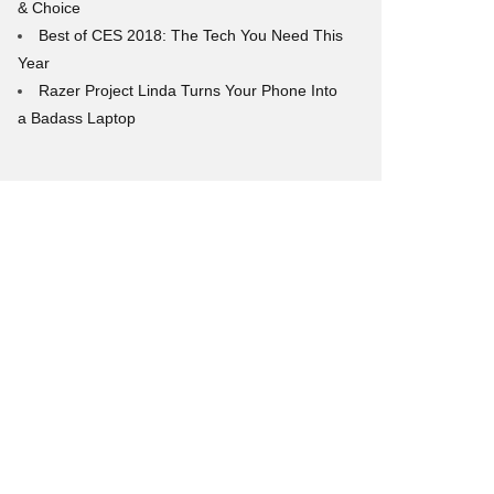
& Choice
Best of CES 2018: The Tech You Need This
Year
Razer Project Linda Turns Your Phone Into
a Badass Laptop