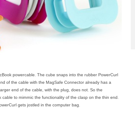
cBook powercable. The cube snaps into the rubber PowerCurl
end of the cable with the MagSafe Connector already has a
 larger end of the cable, with the plug, does not. So the
 cable to mimmic the functionality of the clasp on the thin end.
 PowerCurl gets jostled in the computer bag.