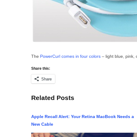
The
PowerCurl comes in four colors
– light blue, pink,
Share this:
Share
Related Posts
Apple Recall Alert: Your Retina MacBook Needs a
New Cable