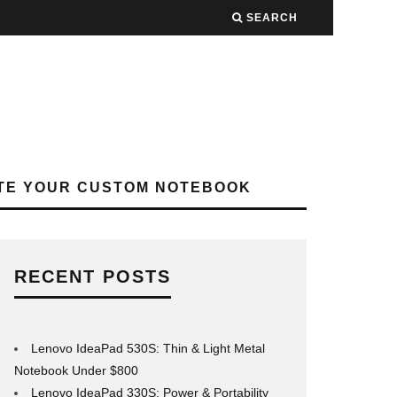
SEARCH
TE YOUR CUSTOM NOTEBOOK
RECENT POSTS
Lenovo IdeaPad 530S: Thin & Light Metal
Notebook Under $800
Lenovo IdeaPad 330S: Power & Portability