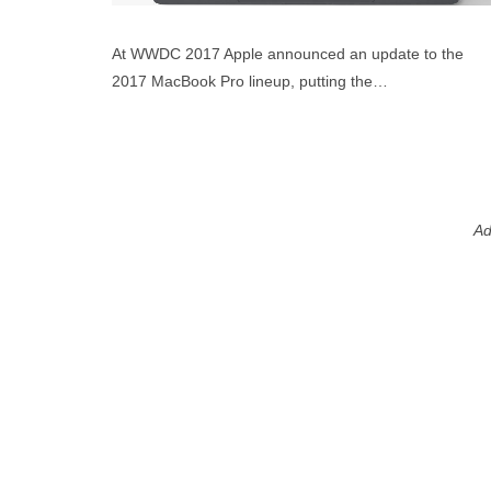
At WWDC 2017 Apple announced an update to the
2017 MacBook Pro lineup, putting the…
Ad