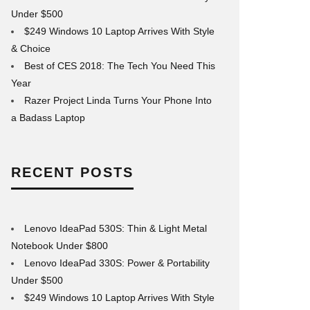
Under $500
$249 Windows 10 Laptop Arrives With Style
& Choice
Best of CES 2018: The Tech You Need This
Year
Razer Project Linda Turns Your Phone Into
a Badass Laptop
RECENT POSTS
Lenovo IdeaPad 530S: Thin & Light Metal
Notebook Under $800
Lenovo IdeaPad 330S: Power & Portability
Under $500
$249 Windows 10 Laptop Arrives With Style