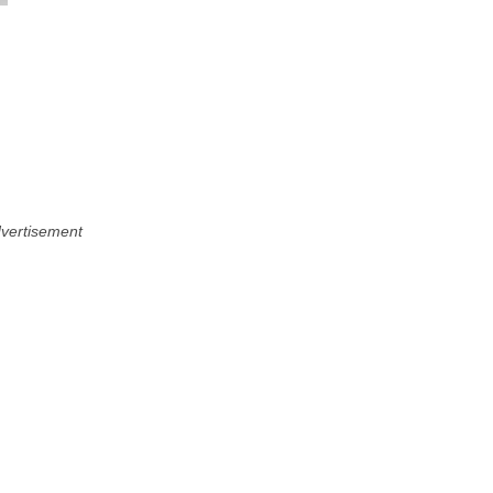
vertisement