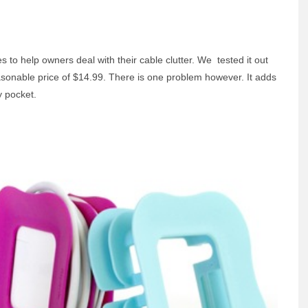
s to help owners deal with their cable clutter. We tested it out
easonable price of $14.99. There is one problem however. It adds
y pocket.