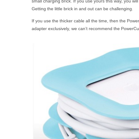
small charging brick. If you use yours this way, you wil
Getting the little brick in and out can be challenging.
If you use the thicker cable all the time, then the Powe
adapter exclusively, we can’t recommend the PowerCur