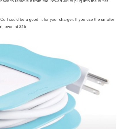
l have to remove it from the PowerCurl to plug into the outlet.
rCurl could be a good fit for your charger. If you use the smaller
l, even at $15.