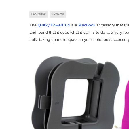
FEATURED
REVIEWS
The
Quirky PowerCurl
is a
MacBook
accessory that trie
and found that it does what it claims to do at a very r
bulk, taking up more space in your notebook accessor