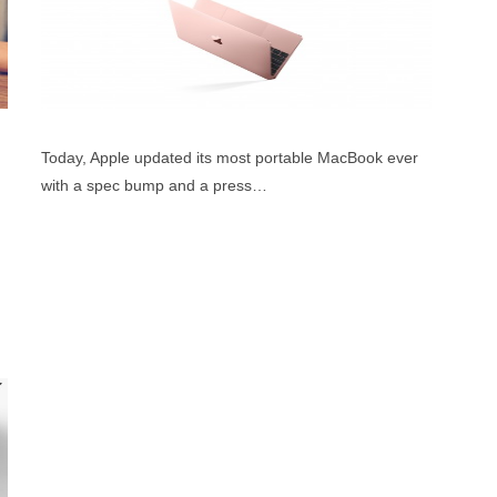
Today, Apple updated its most portable MacBook ever
with a spec bump and a press…