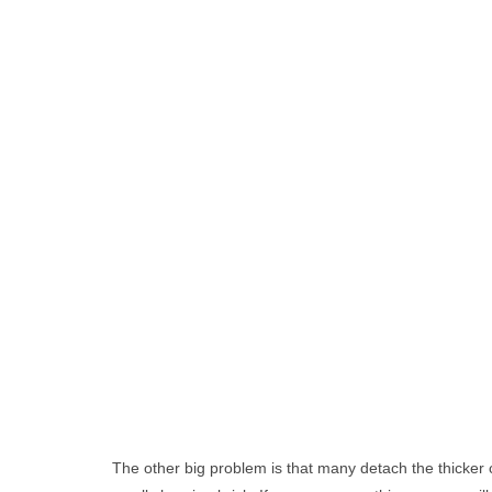
The other big problem is that many detach the thicker 