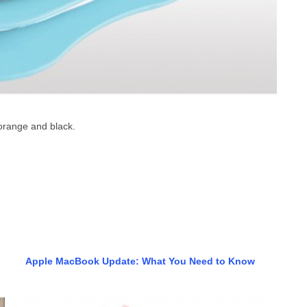
 orange and black.
Apple MacBook Update: What You Need to Know