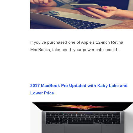
If you've purchased one of Apple's 12-inch Retina
MacBooks, take heed: your power cable could…
2017 MacBook Pro Updated with Kaby Lake and
Lower Price