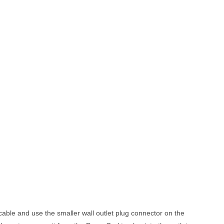
cable and use the smaller wall outlet plug connector on the