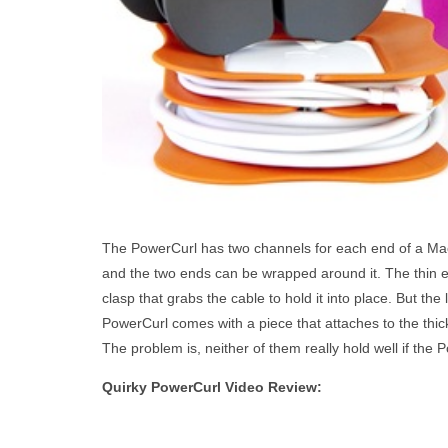
The PowerCurl has two channels for each end of a Ma
and the two ends can be wrapped around it. The thin 
clasp that grabs the cable to hold it into place. But the
PowerCurl comes with a piece that attaches to the thick
The problem is, neither of them really hold well if the
Quirky PowerCurl Video Review: