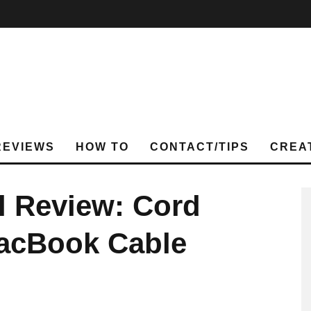
REVIEWS
HOW TO
CONTACT/TIPS
CREA
l Review: Cord
MacBook Cable