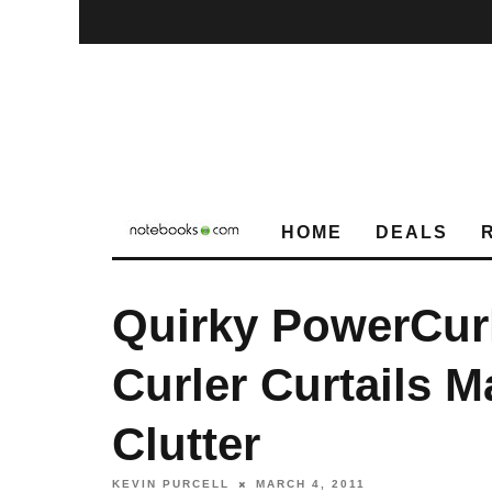
HOME
DEALS
Quirky PowerCur
Curler Curtails 
Clutter
KEVIN PURCELL
MARCH 4, 2011