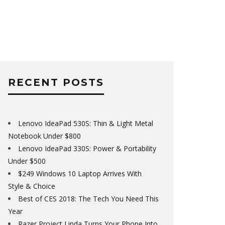
RECENT POSTS
Lenovo IdeaPad 530S: Thin & Light Metal
Notebook Under $800
Lenovo IdeaPad 330S: Power & Portability
Under $500
$249 Windows 10 Laptop Arrives With
Style & Choice
Best of CES 2018: The Tech You Need This
Year
Razer Project Linda Turns Your Phone Into