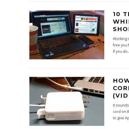
10 
WHI
SHO
Working o
free you 
if you do
.
HOW
COR
(VI
It sounds
cord on t
to give A