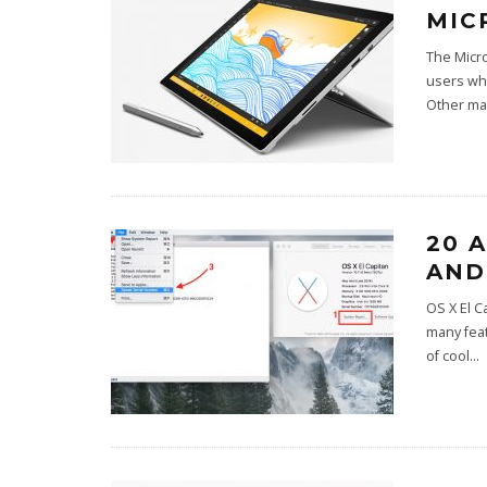
MIC
The Micro
users who
Other ma
20 
AND
OS X El C
many feat
of cool
...