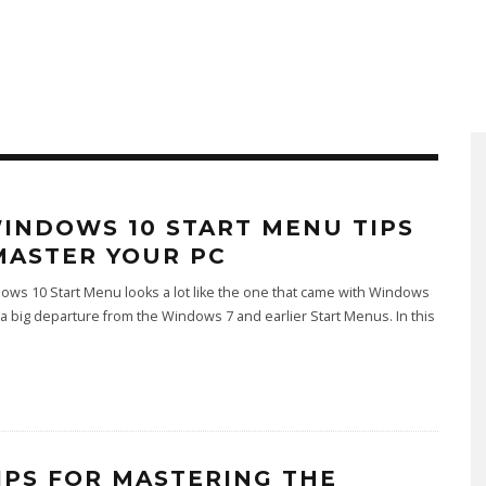
WINDOWS 10 START MENU TIPS
MASTER YOUR PC
ws 10 Start Menu looks a lot like the one that came with Windows
's a big departure from the Windows 7 and earlier Start Menus. In this
TIPS FOR MASTERING THE