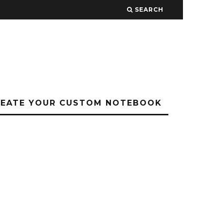
SEARCH
REATE YOUR CUSTOM NOTEBOOK