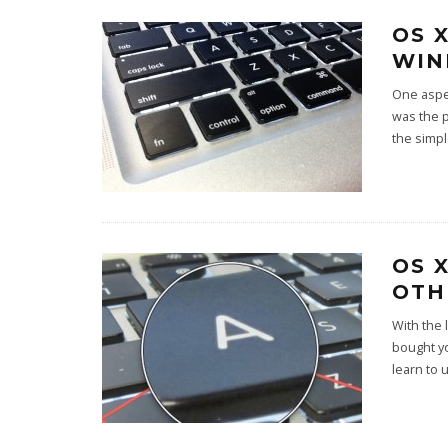
OS 
WIN
One aspe
was the 
the simp
OS 
OTH
With the 
bought yo
learn to 