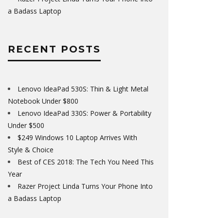
a Badass Laptop
RECENT POSTS
Lenovo IdeaPad 530S: Thin & Light Metal
Notebook Under $800
Lenovo IdeaPad 330S: Power & Portability
Under $500
$249 Windows 10 Laptop Arrives With
Style & Choice
Best of CES 2018: The Tech You Need This
Year
Razer Project Linda Turns Your Phone Into
a Badass Laptop