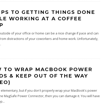
TIPS TO GETTING THINGS DONE
LE WORKING AT A COFFEE
P
utside of your office or home can be a nice change if pace and can
from distractions of your coworkers and home work. Unfortunately,
..
 TO WRAP MACBOOK POWER
DS & KEEP OUT OF THE WAY
DEO)
 elementary, but if you don't properly wrap your MacBook's power
he MagSafe Power Connector, then you can damage it. You will have
pp
...