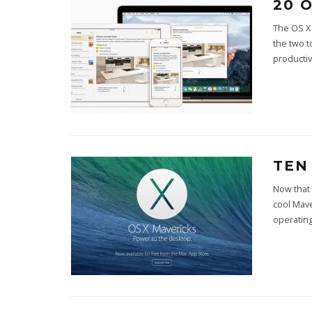
20 
The OS X 
the two t
productiv
TEN
Now that
cool Mave
operatin