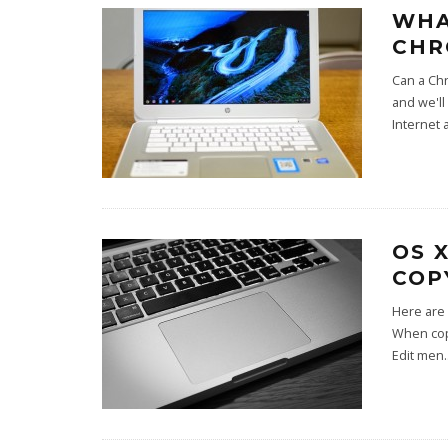
WHA
CHR
Can a Chr
and we'l
Internet a
OS 
COP
Here are 
When copy
Edit men
.