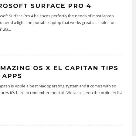
ROSOFT SURFACE PRO 4
soft Surface Pro 4 balances perfectly the needs of most laptop
 need a light and portable laptop that works great as tablet too.
nufa
...
AMAZING OS X EL CAPITAN TIPS
 APPS
apitan is Apple's best Mac operating system and it comes with so
ures it's hard to remember them all. We've all seen the ordinary list