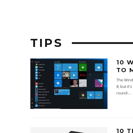
TIPS
10 
TO 
The Windo
8, but it
round-
...
10 