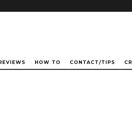
REVIEWS
HOW TO
CONTACT/TIPS
C