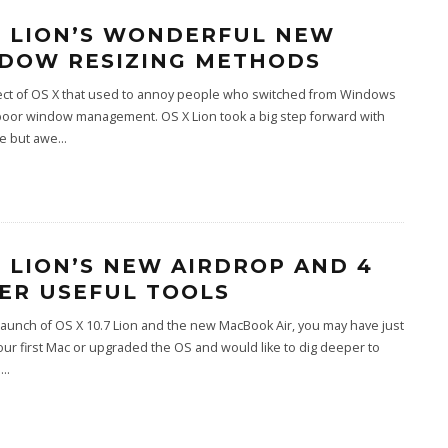
X LION’S WONDERFUL NEW
DOW RESIZING METHODS
ct of OS X that used to annoy people who switched from Windows
poor window management. OS X Lion took a big step forward with
le but awe
...
X LION’S NEW AIRDROP AND 4
ER USEFUL TOOLS
launch of OS X 10.7 Lion and the new MacBook Air, you may have just
ur first Mac or upgraded the OS and would like to dig deeper to
u
...