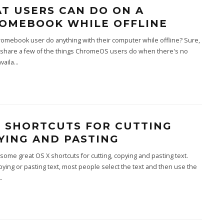
T USERS CAN DO ON A
OMEBOOK WHILE OFFLINE
omebook user do anything with their computer while offline? Sure,
l share a few of the things ChromeOS users do when there's no
vaila
...
X SHORTCUTS FOR CUTTING
YING AND PASTING
some great OS X shortcuts for cutting, copying and pasting text.
ing or pasting text, most people select the text and then use the
..