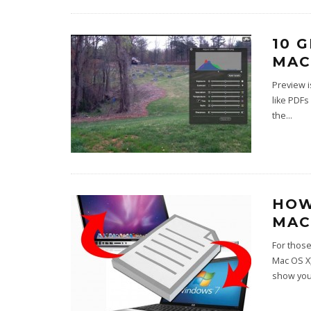
10 
MAC
Preview i
like PDFs
the
...
HOW
MAC
For thos
Mac OS X)
show you