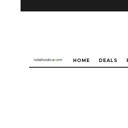
HOME
DEALS