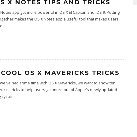
OS X NOTES TIPS AND TRICKS
Notes app got more powerful in OS X El Capitan and iOS 9. Putting
ogether makes the OS X Notes app a useful tool that makes users
e a
...
 COOL OS X MAVERICKS TRICKS
 we've had some time with OS X Mavericks, we want to show ten
ricks tricks to help users get more out of Apple's newly updated
g system
...