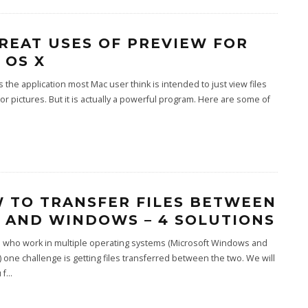
GREAT USES OF PREVIEW FOR
 OS X
s the application most Mac user think is intended to just view files
 or pictures. But it is actually a powerful program. Here are some of
 TO TRANSFER FILES BETWEEN
 AND WINDOWS – 4 SOLUTIONS
e who work in multiple operating systems (Microsoft Windows and
 one challenge is getting files transferred between the two. We will
 f
...