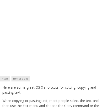
NEWS
NOTEBOOKS
Here are some great OS X shortcuts for cutting, copying and
pasting text.
When copying or pasting text, most people select the text and
then use the Edit menu and choose the Copy command or the