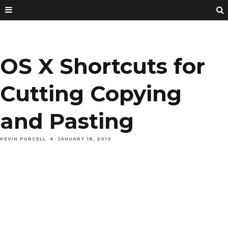
OS X Shortcuts for
Cutting Copying
and Pasting
KEVIN PURCELL
JANUARY 18, 2012