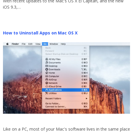
With recent updates to the Mac's OS X El Capitan, and the new
iOS 9.3,…
How to Uninstall Apps on Mac OS X
Like on a PC, most of your Mac's software lives in the same place