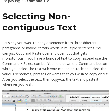
for pasting is
Command + V
.
Selecting Non-
contiguous Text
Let’s say you want to copy a sentence from three different
paragraphs or maybe certain words in multiple sentences. You
can just Copy and Paste over and over, but that gets
monotonous if you have a bunch of text to copy. Instead use the
Command + Select combo. You hold down the Command button
while you select the text with your mouse or trackpad. Select the
various sentences, phrases or words that you wish to copy or cut.
After you select the text, then copy/cut the text and paste it
wherever you wish.