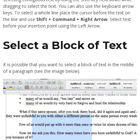
dragging to select the text. You can also use the keyboard arrow
keys. To select a whole line place the cursor before the text on
the line and use
Shift + Command + Right Arrow
. Select text
before your insertion point using the Left Arrow.
Select a Block of Text
It is possible that you want to select a block of text in the middle
of a paragraph (see the image below).