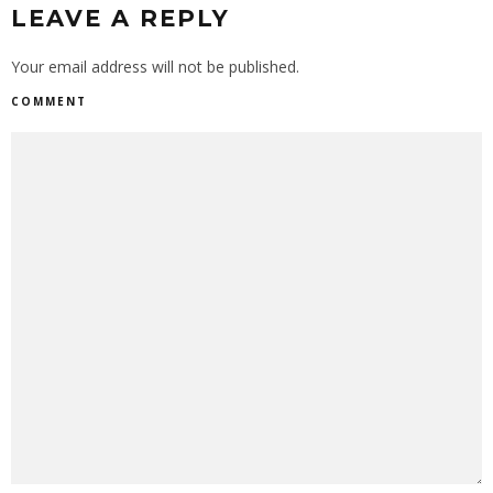
LEAVE A REPLY
Your email address will not be published.
COMMENT