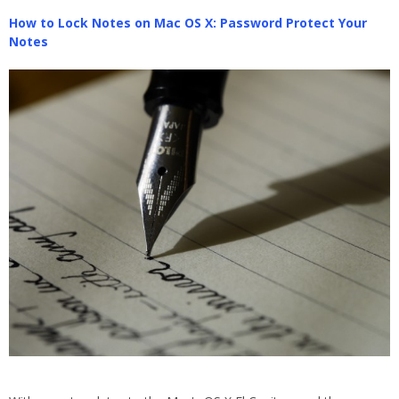
How to Lock Notes on Mac OS X: Password Protect Your
Notes