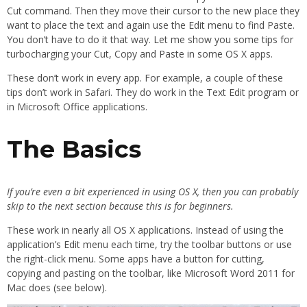
Cut command. Then they move their cursor to the new place they
want to place the text and again use the Edit menu to find Paste.
You don’t have to do it that way. Let me show you some tips for
turbocharging your Cut, Copy and Paste in some OS X apps.
These don’t work in every app. For example, a couple of these
tips don’t work in Safari. They do work in the Text Edit program or
in Microsoft Office applications.
The Basics
If you’re even a bit experienced in using OS X, then you can probably
skip to the next section because this is for beginners.
These work in nearly all OS X applications. Instead of using the
application’s Edit menu each time, try the toolbar buttons or use
the right-click menu. Some apps have a button for cutting,
copying and pasting on the toolbar, like Microsoft Word 2011 for
Mac does (see below).