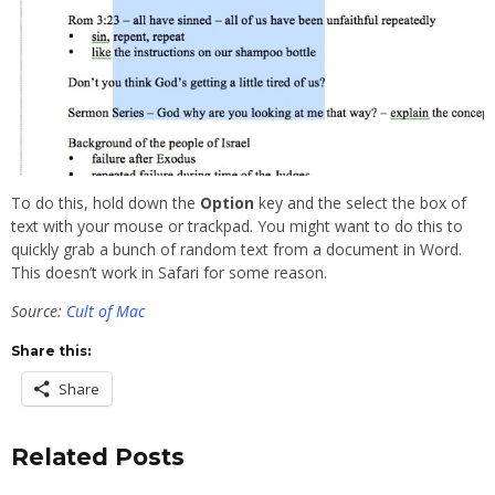
To do this, hold down the
Option
key and the select the box of
text with your mouse or trackpad. You might want to do this to
quickly grab a bunch of random text from a document in Word.
This doesn’t work in Safari for some reason.
Source:
Cult of Mac
Share this:
Share
Related Posts