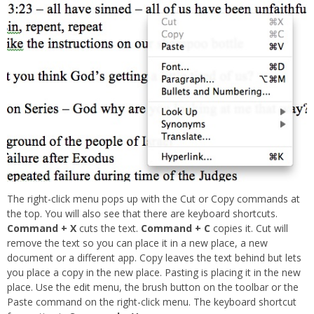
The right-click menu pops up with the Cut or Copy commands at
the top. You will also see that there are keyboard shortcuts.
Command + X
cuts the text.
Command + C
copies it. Cut will
remove the text so you can place it in a new place, a new
document or a different app. Copy leaves the text behind but lets
you place a copy in the new place. Pasting is placing it in the new
place. Use the edit menu, the brush button on the toolbar or the
Paste command on the right-click menu. The keyboard shortcut