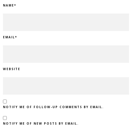
NAME
*
EMAIL
*
WEBSITE
NOTIFY ME OF FOLLOW-UP COMMENTS BY EMAIL.
NOTIFY ME OF NEW POSTS BY EMAIL.