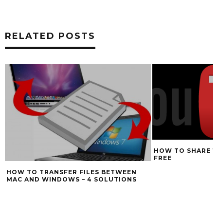
RELATED POSTS
HOW TO SHARE V
FREE
HOW TO TRANSFER FILES BETWEEN
MAC AND WINDOWS – 4 SOLUTIONS