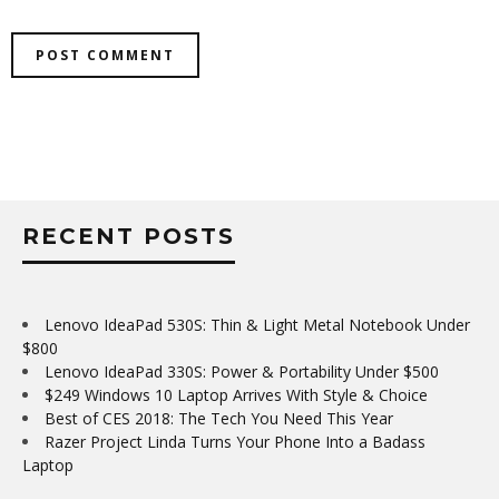
RECENT POSTS
Lenovo IdeaPad 530S: Thin & Light Metal Notebook Under
$800
Lenovo IdeaPad 330S: Power & Portability Under $500
$249 Windows 10 Laptop Arrives With Style & Choice
Best of CES 2018: The Tech You Need This Year
Razer Project Linda Turns Your Phone Into a Badass
Laptop