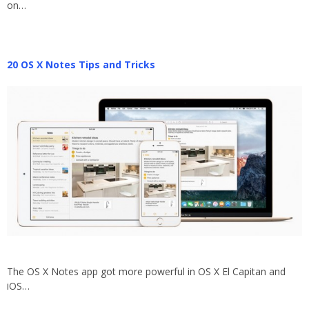
on…
20 OS X Notes Tips and Tricks
The OS X Notes app got more powerful in OS X El Capitan and
iOS…