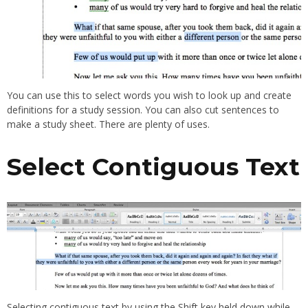
You can use this to select words you wish to look up and create
definitions for a study session. You can also cut sentences to
make a study sheet. There are plenty of uses.
Select Contiguous Text
Selecting contiguous text by using the Shift key held down while