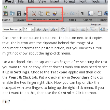
Click the scissor button to cut text. The button next to it copies
text. The button with the clipboard behind the image of a
document performs the paste function, but you knew this. You
might not know about the right-click menu.
On a trackpad, click or tap with two fingers after selecting the text
you want to cut or copy. If that doesn’t work you may need to set
it up in
Settings
. Choose the
Trackpad
applet and then click
the
Point & Click
tab. Put a check mark in
Secondary Click
to
enable the two finger right-click. Now you can tap or click the
trackpad with two fingers to bring up the right-click menu. If you
don’t want to do this, then use the
Control + Click
combo.