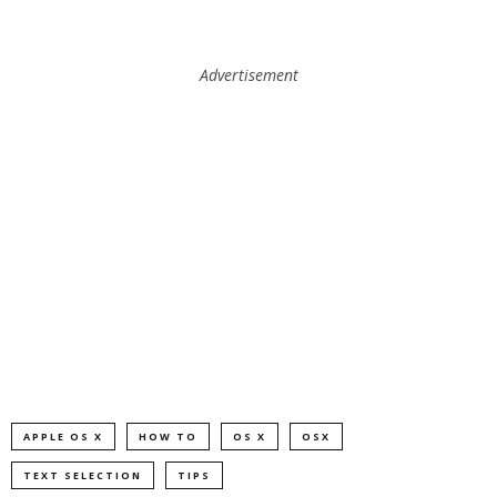
Advertisement
APPLE OS X
HOW TO
OS X
OSX
TEXT SELECTION
TIPS