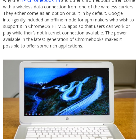
why the
HP Chromebook 14
and other Chromebooks often come
with a wireless data connection from one of the wireless carriers.
They either come as an option or built-in by default. Google
intelligently included an offline mode for app makers who wish to
support it in ChromeOS HTML5 apps so that users can work or
play while their’s not Internet connection available. The power
available in the latest generation of Chromebooks makes it
possible to offer some rich applications.