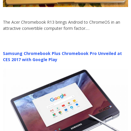
The Acer Chromebook R13 brings Android to ChromeOS in an
attractive convertible computer form factor.…
Samsung Chromebook Plus Chromebook Pro Unveiled at
CES 2017 with Google Play