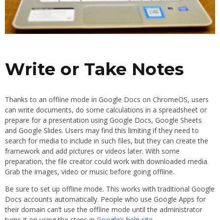
Write or Take Notes
Thanks to an offline mode in Google Docs on ChromeOS, users
can write documents, do some calculations in a spreadsheet or
prepare for a presentation using Google Docs, Google Sheets
and Google Slides. Users may find this limiting if they need to
search for media to include in such files, but they can create the
framework and add pictures or videos later. With some
preparation, the file creator could work with downloaded media.
Grab the images, video or music before going offline.
Be sure to set up offline mode. This works with traditional Google
Docs accounts automatically. People who use Google Apps for
their domain can’t use the offline mode until the administrator
turns it on using the steps in
Google’s help site
.