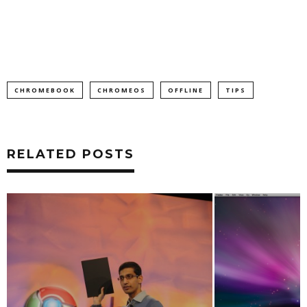
CHROMEBOOK
CHROMEOS
OFFLINE
TIPS
RELATED POSTS