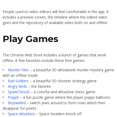
People used to video editors will feel comfortable in the app. It
includes a preview screen, the timeline where the edited video
goes and the repository of available video both on and offline.
Play Games
The Chrome Web Store includes a bunch of games that work
offline. A few favorites include these free games:
Murder Files
– a beautiful 3D whodunnit murder mystery game
with an offline mode
Rad Soldiers
– a beautiful 3D shooter strategy game
Angry Birds
– the favorite
SparkChess6
– a colorful and attractive chess game
Poppit
– a fun puzzle game where the player popps balloons
Bejeweled
– switch jews around to form rows which then
disappear for points
Space Attackers
– Space Invaders knock off