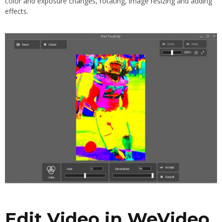
color and exposure changes, rotating, image resizing and adding
effects.
Edit Video in WeVideo