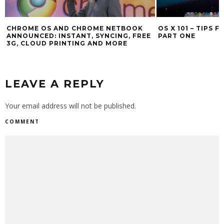
OS X 101 – TIPS FOR NEW MAC USERS
TEN COOL OS X M
PART ONE
LEAVE A REPLY
Your email address will not be published.
COMMENT