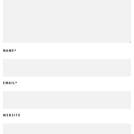
NAME
*
EMAIL
*
WEBSITE