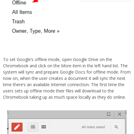
To set Google’s offline mode, open Google Drive on the
Chromebook and click on the More item in the left hand list. The
system will sync and prepare Google Docs for offline mode. From
now on, when the user creates a document it will sync the next
time there’s an available Internet connection. The first time the
users sets up offline mode their files will download to the
Chromebook taking up as much space locally as they do online.