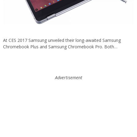
At CES 2017 Samsung unveiled their long-awaited Samsung
Chromebook Plus and Samsung Chromebook Pro. Both…
Advertisement