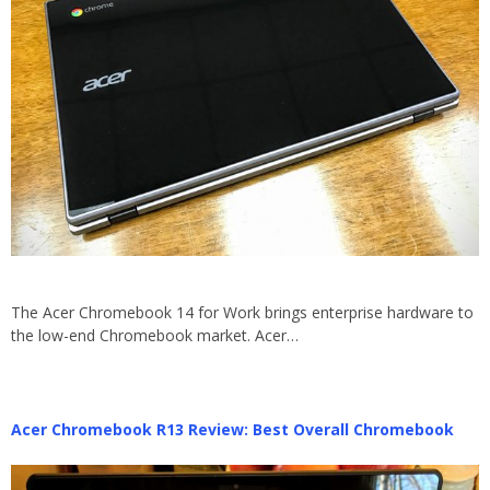
The Acer Chromebook 14 for Work brings enterprise hardware to
the low-end Chromebook market. Acer…
Acer Chromebook R13 Review: Best Overall Chromebook