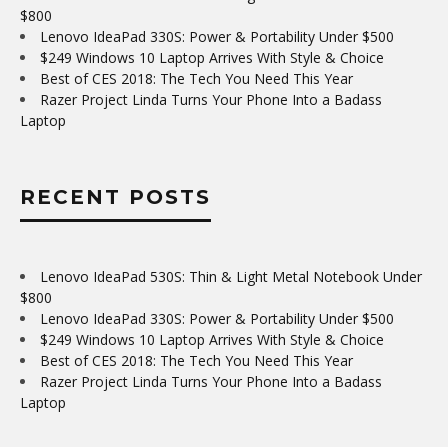
$800
Lenovo IdeaPad 330S: Power & Portability Under $500
$249 Windows 10 Laptop Arrives With Style & Choice
Best of CES 2018: The Tech You Need This Year
Razer Project Linda Turns Your Phone Into a Badass
Laptop
RECENT POSTS
Lenovo IdeaPad 530S: Thin & Light Metal Notebook Under
$800
Lenovo IdeaPad 330S: Power & Portability Under $500
$249 Windows 10 Laptop Arrives With Style & Choice
Best of CES 2018: The Tech You Need This Year
Razer Project Linda Turns Your Phone Into a Badass
Laptop