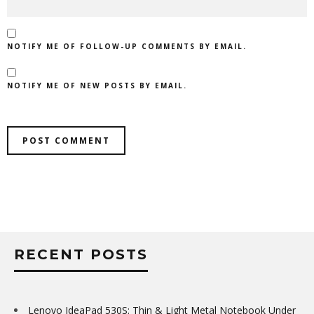
NOTIFY ME OF FOLLOW-UP COMMENTS BY EMAIL.
NOTIFY ME OF NEW POSTS BY EMAIL.
RECENT POSTS
Lenovo IdeaPad 530S: Thin & Light Metal Notebook Under