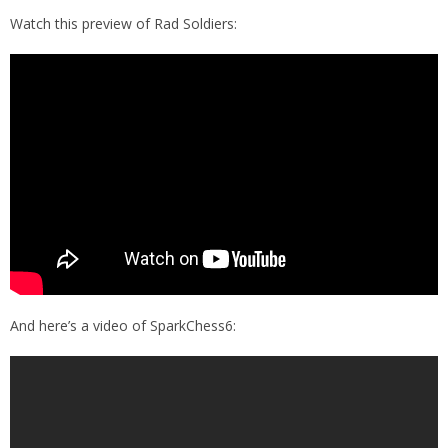
Watch this preview of Rad Soldiers:
And here’s a video of SparkChess6: