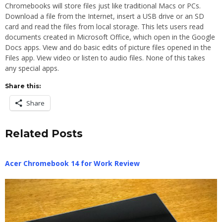
Chromebooks will store files just like traditional Macs or PCs.
Download a file from the Internet, insert a USB drive or an SD
card and read the files from local storage. This lets users read
documents created in Microsoft Office, which open in the Google
Docs apps. View and do basic edits of picture files opened in the
Files app. View video or listen to audio files. None of this takes
any special apps.
Share this:
Share
Related Posts
Acer Chromebook 14 for Work Review