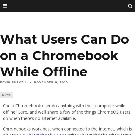
What Users Can Do
on a Chromebook
While Offline
KEVIN PURCELL
NOVEMBER 6, 2013
NEWS
Can a Chromebook user do anything with their computer while
offline? Sure, and we’ll share a few of the things ChromeOS users
do when there’s no Internet available.
Chromebooks work best when connected to the Internet, which is