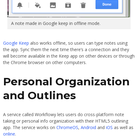
A note made in Google keep in offline mode.
Google Keep
also works offline, so users can type notes using
the app. Sync them the next time there’s a connection and they
will become available in the Keep app on other devices or through
the Chrome browser on other computers.
Personal Organization
and Outlines
A service called Workflowy lets users do cross-platform note
taking or personal info organization with their HTML5 outlining
app. The service works on
ChromeOS
,
Android
and
iOS
as well as
online
.