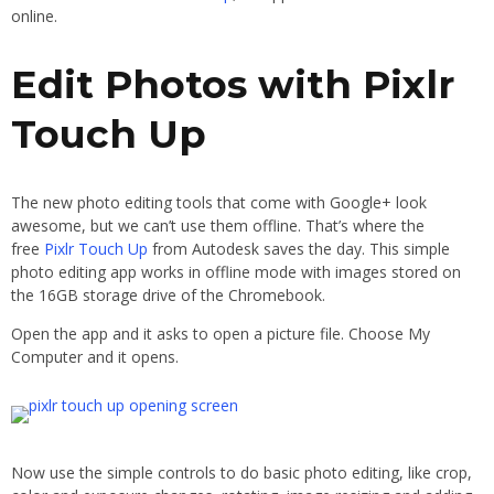
online.
Edit Photos with Pixlr
Touch Up
The new photo editing tools that come with Google+ look
awesome, but we can’t use them offline. That’s where the
free
Pixlr Touch Up
from Autodesk saves the day. This simple
photo editing app works in offline mode with images stored on
the 16GB storage drive of the Chromebook.
Open the app and it asks to open a picture file. Choose My
Computer and it opens.
Now use the simple controls to do basic photo editing, like crop,