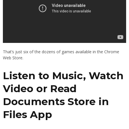
That’s just six of the dozens of games available in the Chrome
Web Store.
Listen to Music, Watch
Video or Read
Documents Store in
Files App