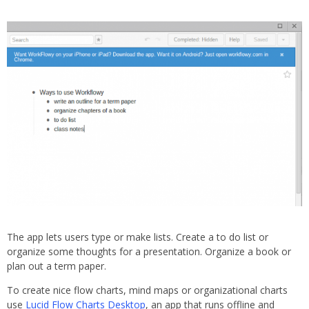
The app lets users type or make lists. Create a to do list or
organize some thoughts for a presentation. Organize a book or
plan out a term paper.
To create nice flow charts, mind maps or organizational charts
use
Lucid Flow Charts Desktop
, an app that runs offline and