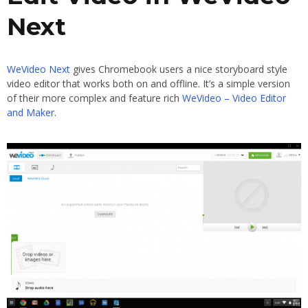
Next
WeVideo Next
gives Chromebook users a nice storyboard style
video editor that works both on and offline. It’s a simple version
of their more complex and feature rich
WeVideo – Video Editor
and Maker
.