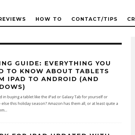
REVIEWS
HOW TO
CONTACT/TIPS
C
ING GUIDE: EVERYTHING YOU
D TO KNOW ABOUT TABLETS
M IPAD TO ANDROID (AND
DOWS)
d in buying a tablet like the iPad or Galaxy Tab for yourself or
lse this holiday season? Amazon has them all, or at least quite a
hem
...