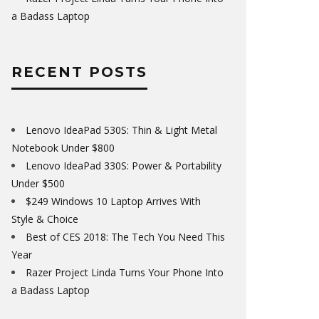
a Badass Laptop
RECENT POSTS
Lenovo IdeaPad 530S: Thin & Light Metal
Notebook Under $800
Lenovo IdeaPad 330S: Power & Portability
Under $500
$249 Windows 10 Laptop Arrives With
Style & Choice
Best of CES 2018: The Tech You Need This
Year
Razer Project Linda Turns Your Phone Into
a Badass Laptop