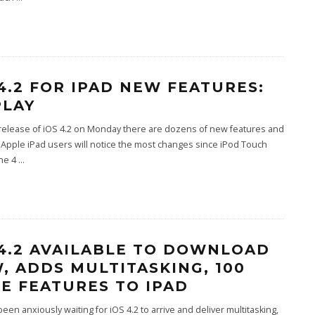
 4.2 FOR IPAD NEW FEATURES:
PLAY
release of iOS 4.2 on Monday there are dozens of new features and
Apple iPad users will notice the most changes since iPod Touch
ne 4
...
 4.2 AVAILABLE TO DOWNLOAD
, ADDS MULTITASKING, 100
E FEATURES TO IPAD
 been anxiously waiting for iOS 4.2 to arrive and deliver multitasking,