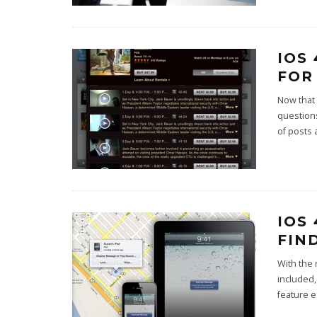
IOS
FOR
Now that 
questions
of posts 
IOS
FIN
With the 
included,
feature 