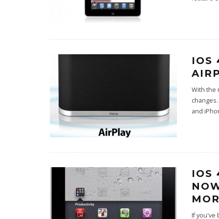
IOS
AIR
With the 
changes. 
and iPho
IOS
NOW
MOR
If you've