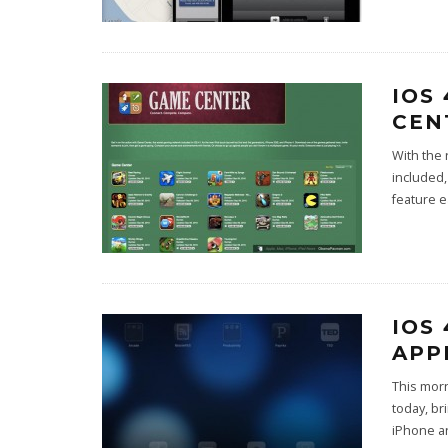
IOS
CEN
With the 
included,
feature 
IOS
APP
This morn
today, br
iPhone a