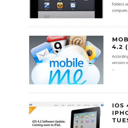
folders a
compute
.
MOB
4.2
According
version o
...
IOS
IPH
TUE