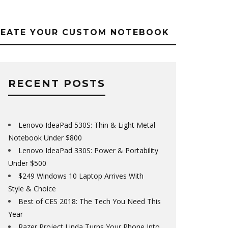
REATE YOUR CUSTOM NOTEBOOK
RECENT POSTS
Lenovo IdeaPad 530S: Thin & Light Metal
Notebook Under $800
Lenovo IdeaPad 330S: Power & Portability
Under $500
$249 Windows 10 Laptop Arrives With
Style & Choice
Best of CES 2018: The Tech You Need This
Year
Razer Project Linda Turns Your Phone Into