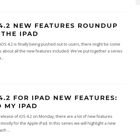
 4.2 NEW FEATURES ROUNDUP
 THE IPAD
iOS 4.2 is finally being pushed out to users, there might be some
 about all the new features included. We've put together a series
a
...
 4.2 FOR IPAD NEW FEATURES:
D MY IPAD
release of iOS 4.2 on Monday, there are a lot of new features
 mostly for the Apple iPad. In this series we will highlight a new
each
...