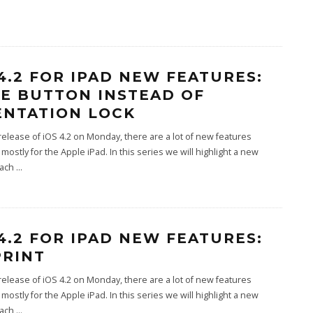
 4.2 FOR IPAD NEW FEATURES:
E BUTTON INSTEAD OF
ENTATION LOCK
release of iOS 4.2 on Monday, there are a lot of new features
 mostly for the Apple iPad. In this series we will highlight a new
each
...
 4.2 FOR IPAD NEW FEATURES:
PRINT
release of iOS 4.2 on Monday, there are a lot of new features
 mostly for the Apple iPad. In this series we will highlight a new
each
...