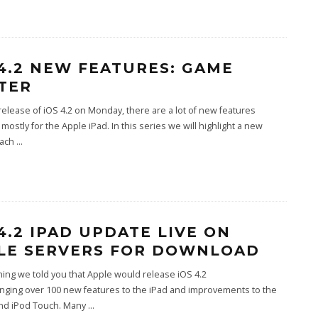
 4.2 NEW FEATURES: GAME
TER
release of iOS 4.2 on Monday, there are a lot of new features
 mostly for the Apple iPad. In this series we will highlight a new
each
...
 4.2 IPAD UPDATE LIVE ON
LE SERVERS FOR DOWNLOAD
ing we told you that Apple would release iOS 4.2
inging over 100 new features to the iPad and improvements to the
nd iPod Touch. Many
...