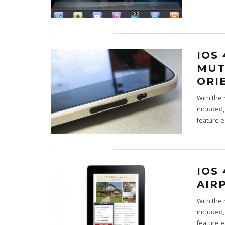
IOS
MUT
ORI
With the 
included,
feature 
IOS
AIR
With the 
included,
feature 