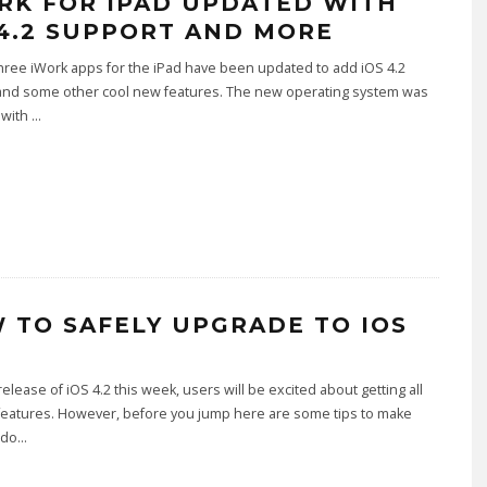
RK FOR IPAD UPDATED WITH
 4.2 SUPPORT AND MORE
hree iWork apps for the iPad have been updated to add iOS 4.2
and some other cool new features. The new operating system was
 with
...
 TO SAFELY UPGRADE TO IOS
release of iOS 4.2 this week, users will be excited about getting all
features. However, before you jump here are some tips to make
 do
...