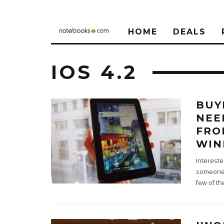
HOME
DEALS
IOS 4.2
BUY
NEE
FRO
WIN
Intereste
someone e
few of t