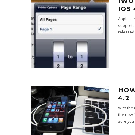
IWO
IOS
Apple's t
support 
released
HOW
4.2
With the 
the new 
sure you