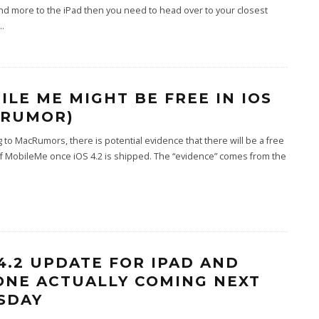
nd more to the iPad then you need to head over to your closest
..
ILE ME MIGHT BE FREE IN IOS
 (RUMOR)
 to MacRumors, there is potential evidence that there will be a free
f MobileMe once iOS 4.2 is shipped. The “evidence” comes from the
 4.2 UPDATE FOR IPAD AND
ONE ACTUALLY COMING NEXT
SDAY