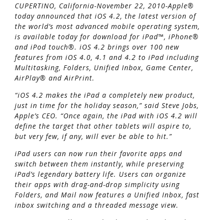
CUPERTINO, California-November 22, 2010-Apple®
today announced that iOS 4.2, the latest version of
the world’s most advanced mobile operating system,
is available today for download for iPad™, iPhone®
and iPod touch®. iOS 4.2 brings over 100 new
features from iOS 4.0, 4.1 and 4.2 to iPad including
Multitasking, Folders, Unified Inbox, Game Center,
AirPlay® and AirPrint.
“iOS 4.2 makes the iPad a completely new product,
just in time for the holiday season,” said Steve Jobs,
Apple’s CEO. “Once again, the iPad with iOS 4.2 will
define the target that other tablets will aspire to,
but very few, if any, will ever be able to hit.”
iPad users can now run their favorite apps and
switch between them instantly, while preserving
iPad’s legendary battery life. Users can organize
their apps with drag-and-drop simplicity using
Folders, and Mail now features a Unified Inbox, fast
inbox switching and a threaded message view.