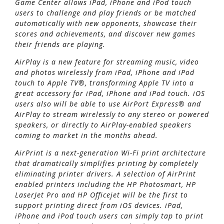
Game Center allows iPad, iPhone and iPod touch
users to challenge and play friends or be matched
automatically with new opponents, showcase their
scores and achievements, and discover new games
their friends are playing.
AirPlay is a new feature for streaming music, video
and photos wirelessly from iPad, iPhone and iPod
touch to Apple TV®, transforming Apple TV into a
great accessory for iPad, iPhone and iPod touch. iOS
users also will be able to use AirPort Express® and
AirPlay to stream wirelessly to any stereo or powered
speakers, or directly to AirPlay-enabled speakers
coming to market in the months ahead.
AirPrint is a next-generation Wi-Fi print architecture
that dramatically simplifies printing by completely
eliminating printer drivers. A selection of AirPrint
enabled printers including the HP Photosmart, HP
LaserJet Pro and HP Officejet will be the first to
support printing direct from iOS devices. iPad,
iPhone and iPod touch users can simply tap to print