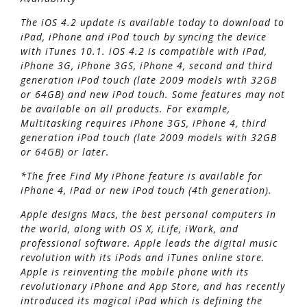
The iOS 4.2 update is available today to download to
iPad, iPhone and iPod touch by syncing the device
with iTunes 10.1. iOS 4.2 is compatible with iPad,
iPhone 3G, iPhone 3GS, iPhone 4, second and third
generation iPod touch (late 2009 models with 32GB
or 64GB) and new iPod touch. Some features may not
be available on all products. For example,
Multitasking requires iPhone 3GS, iPhone 4, third
generation iPod touch (late 2009 models with 32GB
or 64GB) or later.
*The free Find My iPhone feature is available for
iPhone 4, iPad or new iPod touch (4th generation).
Apple designs Macs, the best personal computers in
the world, along with OS X, iLife, iWork, and
professional software. Apple leads the digital music
revolution with its iPods and iTunes online store.
Apple is reinventing the mobile phone with its
revolutionary iPhone and App Store, and has recently
introduced its magical iPad which is defining the