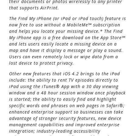
their documents or photos wirelessly to any printer
that supports AirPrint.
The Find My iPhone (or iPad or iPod touch) feature is
now free to use without a MobileMe℠ subscription
and helps you locate your missing device.* The Find
My iPhone app is a free download on the App Store℠
and lets users easily locate a missing device on a
map and have it display a message or play a sound.
Users can even remotely lock or wipe data from a
lost device to protect privacy.
Other new features that iOS 4.2 brings to the iPad
include: the ability to rent TV episodes directly to
iPad using the iTunes® App with a 30 day viewing
window and a 48 hour session window once playback
is started; the ability to easily find and highlight
specific words and phrases on web pages in Safari®;
enhanced enterprise support so businesses can take
advantage of stronger security features, new device
management capabilities and improved enterprise
integration; industry-leading accessibility