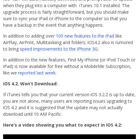
when they plug into a computer with iTunes 10.1 installed. The
upgrade process is fairly straightforward, but you should make
sure to sync your iPad or iPhone to the computer so that you
have a backup in the event that anything happens.
In addition to adding over
100 new features to the iPad
like
AirPlay, AirPrint, Multitaskiing and folders; iOS4.2 also is rumored
to bring
speed improvements to the iPhone 3G
.
In addition to the new features, Find My iPhone (or iPod Touch or
iPad) is now available for free without a MobileMe Subscription,
like we
reported last week
.
iOS 4.2. Won’t Download:
If iTunes tells you that your current version iOS 3.2.2 is up to date,
you are not alone, many users are reporting issues upgrading to
iOS 4.2 and it is suggested that the update may not actually
download until 10 AM Pacific.
Here’s a video showing you what to expect in IOS 4.2: