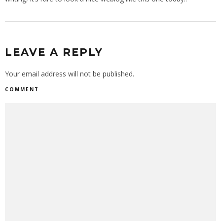
LEAVE A REPLY
Your email address will not be published.
COMMENT