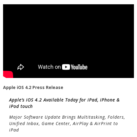
Apple iOS 4.2 Press Release
Apple’s iOS 4.2 Available Today for iPad, iPhone &
iPod touch
Major Software Update Brings Multitasking, Folders,
Unified Inbox, Game Center, AirPlay & AirPrint to
iPad