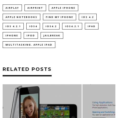
AIRPLAY
AIRPRINT
APPLE IPHONE
APPLE NOTEBOOKS
FIND MY IPHONE
IOS 4.2
IOS 4.2.1
IOS4
IOS4.2
IOS4.2.1
IPAD
IPHONE
IPOD
JAILBREAK
MULTITASKING. APPLE IPAD
RELATED POSTS