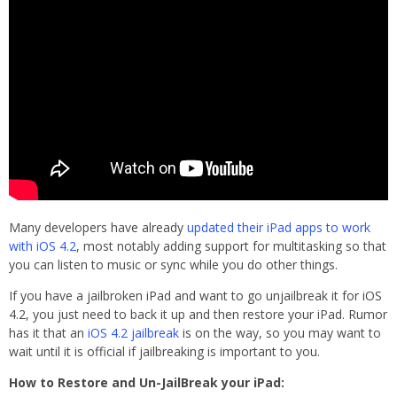
Many developers have already
updated their iPad apps to work
with iOS 4.2
, most notably adding support for multitasking so that
you can listen to music or sync while you do other things.
If you have a jailbroken iPad and want to go unjailbreak it for iOS
4.2, you just need to back it up and then restore your iPad. Rumor
has it that an
iOS 4.2 jailbreak
is on the way, so you may want to
wait until it is official if jailbreaking is important to you.
How to Restore and Un-JailBreak your iPad: