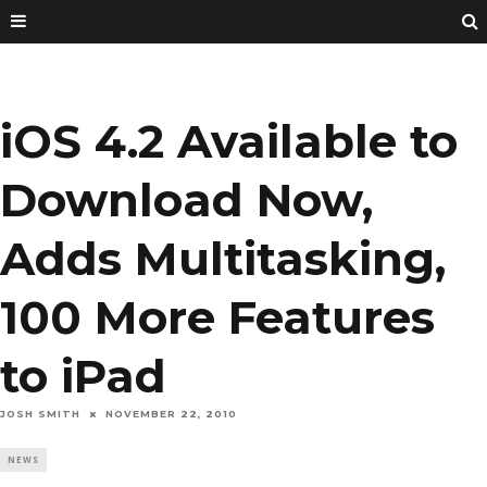
iOS 4.2 Available to
Download Now,
Adds Multitasking,
100 More Features
to iPad
JOSH SMITH
NOVEMBER 22, 2010
NEWS