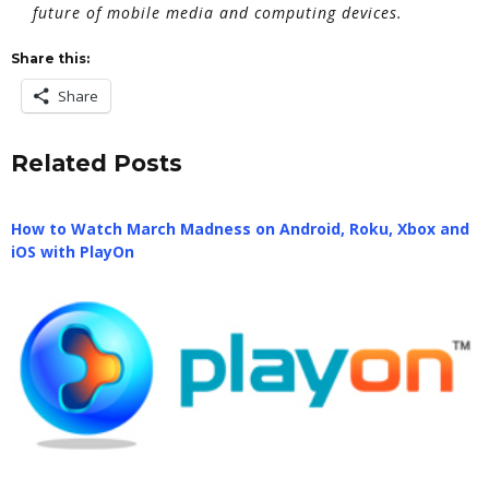
future of mobile media and computing devices.
Share this:
Share
Related Posts
How to Watch March Madness on Android, Roku, Xbox and
iOS with PlayOn