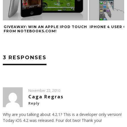
GIVEAWAY: WIN AN APPLE IPOD TOUCH
IPHONE 4 USER G
FROM NOTEBOOKS.COM!
3 RESPONSES
November 22, 2010
Caga Regras
Reply
Why are you talking about 4.2.1? This is a developer only version!
Today iOS 4.2 was released. Four dot two! Thank you!