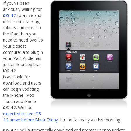
If you’ve been
anxiously waiting for
iOS 4.2
to arrive and
deliver multitasking,
folders and more to
the iPad then you
need to head over to
your closest
computer and plug in
your iPad. Apple has
just announced that
iOS 4.2
is available for
download and users
can begin updating
the iPhone, iPod
Touch and iPad to
iOS 4.2. We had
expected to see iOS
4.2 arrive before Black Friday
, but not as early as this morning.
iOS 4.2.1 will automatically download and prompt user to update