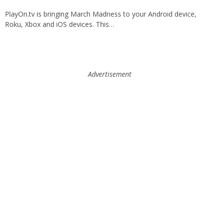
PlayOn.tv is bringing March Madness to your Android device,
Roku, Xbox and iOS devices. This…
Advertisement