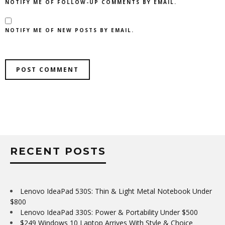
NOTIFY ME OF FOLLOW-UP COMMENTS BY EMAIL.
NOTIFY ME OF NEW POSTS BY EMAIL.
RECENT POSTS
Lenovo IdeaPad 530S: Thin & Light Metal Notebook Under
$800
Lenovo IdeaPad 330S: Power & Portability Under $500
$249 Windows 10 Laptop Arrives With Style & Choice