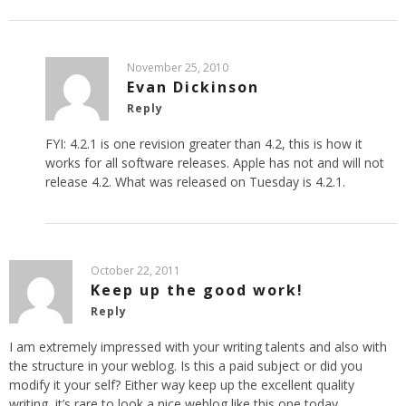
November 25, 2010
Evan Dickinson
Reply
FYI: 4.2.1 is one revision greater than 4.2, this is how it
works for all software releases. Apple has not and will not
release 4.2. What was released on Tuesday is 4.2.1.
October 22, 2011
Keep up the good work!
Reply
I am extremely impressed with your writing talents and also with
the structure in your weblog. Is this a paid subject or did you
modify it your self? Either way keep up the excellent quality
writing, it’s rare to look a nice weblog like this one today..