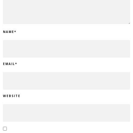
NAME
*
EMAIL
*
WEBSITE