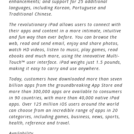
enhancements; and support for 25 additional
languages, including Korean, Portuguese and
Traditional Chinese.
The revolutionary iPad allows users to connect with
their apps and content in a more intimate, intuitive
and fun way than ever before. You can browse the
web, read and send email, enjoy and share photos,
watch HD videos, listen to music, play games, read
ebooks and much more, using the innovative Multi-
Touch™ user interface. iPad weighs just 1.5 pounds,
making it easy to carry and use anywhere.
Today, customers have downloaded more than seven
billion apps from the groundbreaking App Store and
more than 300,000 apps are available to consumers
in 90 countries, with more than 40,000 native iPad
apps. Over 125 million iOS users around the world
can choose from an incredible range of apps in 20
categories, including games, business, news, sports,
health, reference and travel.
Availability