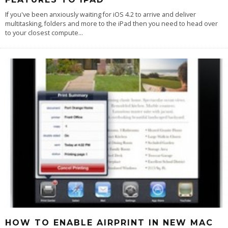
If you've been anxiously waiting for iOS 4.2 to arrive and deliver
multitasking, folders and more to the iPad then you need to head over
to your closest compute
...
HOW TO ENABLE AIRPRINT IN NEW MAC