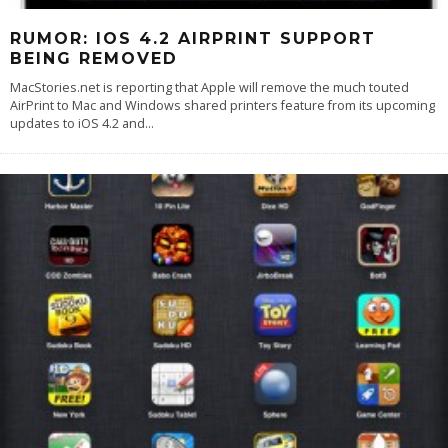
RUMOR: IOS 4.2 AIRPRINT SUPPORT
BEING REMOVED
MacStories.net is reporting that Apple will remove the much touted
AirPrint to Mac and Windows shared printers feature from its upcoming
updates to iOS 4.2 and
...