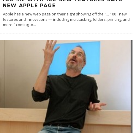
NEW APPLE PAGE
Apple has a new web page on their sight showing off the "... 100+ new
features and innovations — including multitasking, folders, printing, and
more." coming to
...