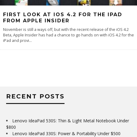
FIRST LOOK AT IOS 4.2 FOR THE IPAD
FROM APPLE INSIDER
November is still a ways off, but with the recent release of the iOS 4.2
Beta, Apple Insider has had a chance to go hands on with iOS 4.2 for the
iPad and provi
...
RECENT POSTS
Lenovo IdeaPad 530S: Thin & Light Metal Notebook Under
$800
Lenovo IdeaPad 330S: Power & Portability Under $500