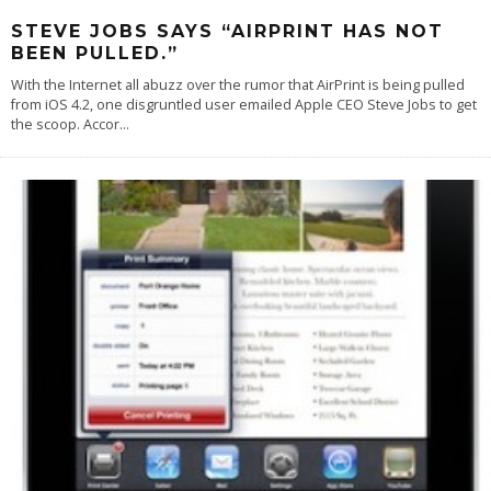
STEVE JOBS SAYS “AIRPRINT HAS NOT
BEEN PULLED.”
With the Internet all abuzz over the rumor that AirPrint is being pulled
from iOS 4.2, one disgruntled user emailed Apple CEO Steve Jobs to get
the scoop. Accor
...