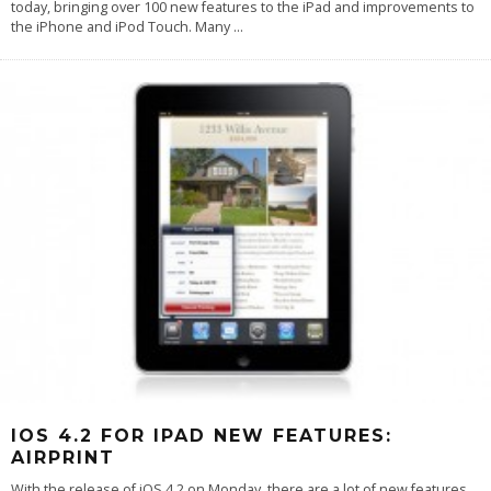
today, bringing over 100 new features to the iPad and improvements to
the iPhone and iPod Touch. Many
...
IOS 4.2 FOR IPAD NEW FEATURES:
AIRPRINT
With the release of iOS 4.2 on Monday, there are a lot of new features