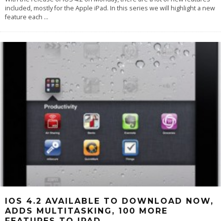
included, mostly for the Apple iPad. In this series we will highlight a new
feature each
...
IOS 4.2 AVAILABLE TO DOWNLOAD NOW,
ADDS MULTITASKING, 100 MORE
FEATURES TO IPAD