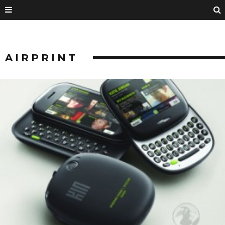
AIRPRINT