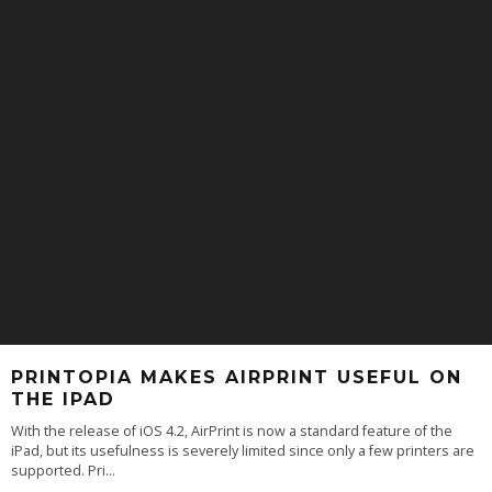
PRINTOPIA MAKES AIRPRINT USEFUL ON
THE IPAD
With the release of iOS 4.2, AirPrint is now a standard feature of the
iPad, but its usefulness is severely limited since only a few printers are
supported. Pri
...