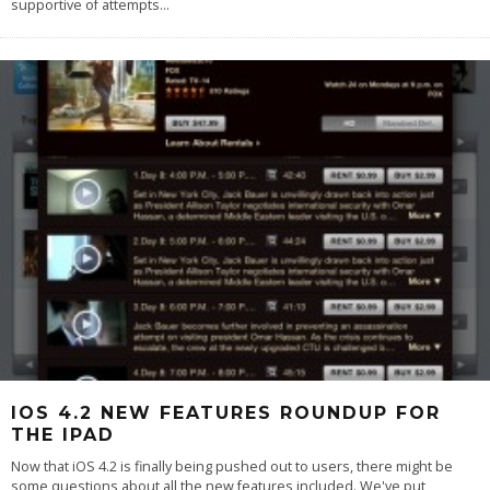
supportive of attempts
...
IOS 4.2 NEW FEATURES ROUNDUP FOR
THE IPAD
Now that iOS 4.2 is finally being pushed out to users, there might be
some questions about all the new features included. We've put