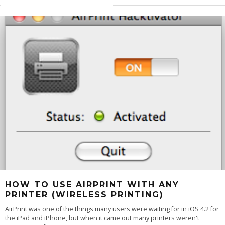
HOW TO USE AIRPRINT WITH ANY
PRINTER (WIRELESS PRINTING)
AirPrint was one of the things many users were waiting for in iOS 4.2 for
the iPad and iPhone, but when it came out many printers weren't