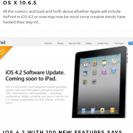
OS X 10.6.5
All the rumors and back and forth about whether Apple will include
AirPrint in iOS 4.2 or now may now be moot since creative minds have
hacked their way int
...
IOS 4.2 WITH 100 NEW FEATURES SAYS