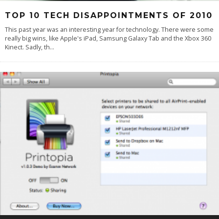
TOP 10 TECH DISAPPOINTMENTS OF 2010
This past year was an interesting year for technology. There were some
really big wins, like Apple's iPad, Samsung Galaxy Tab and the Xbox 360
Kinect. Sadly, th
...