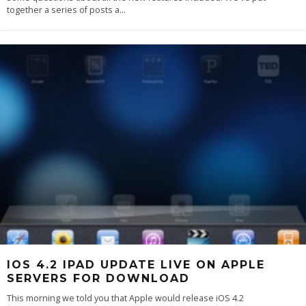
together a series of posts a
...
IOS 4.2 IPAD UPDATE LIVE ON APPLE
SERVERS FOR DOWNLOAD
This morning we told you that Apple would release iOS 4.2