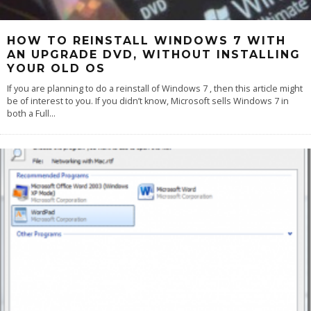
HOW TO REINSTALL WINDOWS 7 WITH
AN UPGRADE DVD, WITHOUT INSTALLING
YOUR OLD OS
If you are planning to do a reinstall of Windows 7 , then this article might
be of interest to you. If you didn’t know, Microsoft sells Windows 7 in
both a Full
...