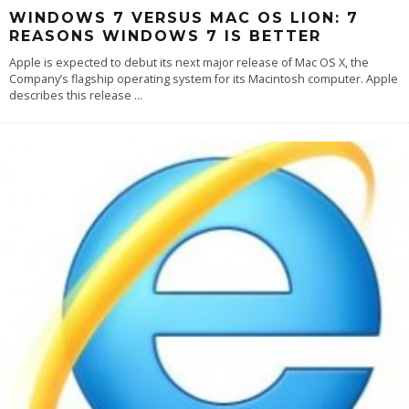
WINDOWS 7 VERSUS MAC OS LION: 7
REASONS WINDOWS 7 IS BETTER
Apple is expected to debut its next major release of Mac OS X, the
Company’s flagship operating system for its Macintosh computer. Apple
describes this release
...