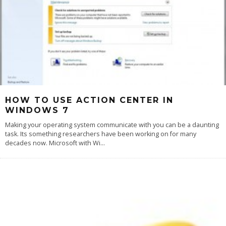
HOW TO USE ACTION CENTER IN
WINDOWS 7
Making your operating system communicate with you can be a daunting
task. Its something researchers have been working on for many
decades now. Microsoft with Wi
...