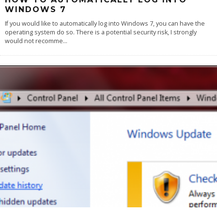
WINDOWS 7
If you would like to automatically log into Windows 7, you can have the
operating system do so. There is a potential security risk, I strongly
would not recomme
...