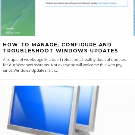
HOW TO MANAGE, CONFIGURE AND
TROUBLESHOOT WINDOWS UPDATES
A couple of weeks ago Microsoft released a healthy dose of updates
for our Windows systems. Not everyone will welcome this with joy,
since Windows Updates, alth
...