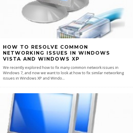
HOW TO RESOLVE COMMON
NETWORKING ISSUES IN WINDOWS
VISTA AND WINDOWS XP
We recently explored how to fix many common network issues in
Windows 7, and now we want to look at how to fix similar networking
issues in Windows XP and Windo
...