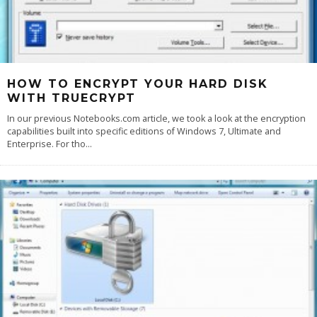
HOW TO ENCRYPT YOUR HARD DISK
WITH TRUECRYPT
In our previous Notebooks.com article, we took a look at the encryption
capabilities built into specific editions of Windows 7, Ultimate and
Enterprise. For tho
...