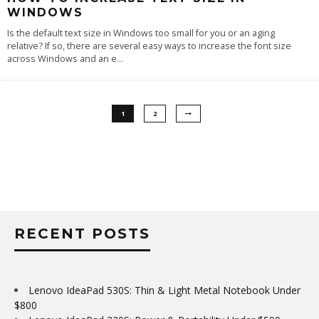
WINDOWS
Is the default text size in Windows too small for you or an aging
relative? If so, there are several easy ways to increase the font size
across Windows and an e
...
1
2
RECENT POSTS
Lenovo IdeaPad 530S: Thin & Light Metal Notebook Under
$800