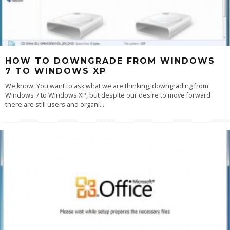
HOW TO DOWNGRADE FROM WINDOWS
7 TO WINDOWS XP
We know. You want to ask what we are thinking, downgrading from
Windows 7 to Windows XP, but despite our desire to move forward
there are still users and organi
...