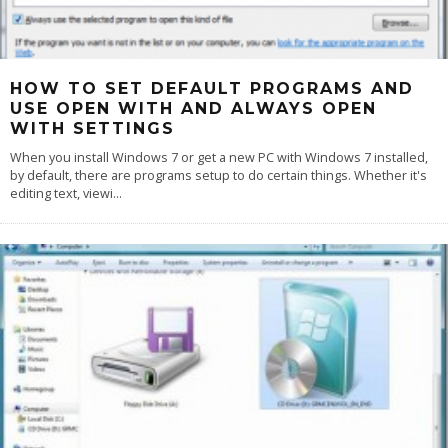
HOW TO SET DEFAULT PROGRAMS AND
USE OPEN WITH AND ALWAYS OPEN
WITH SETTINGS
When you install Windows 7 or get a new PC with Windows 7 installed,
by default, there are programs setup to do certain things. Whether it's
editing text, viewi
...