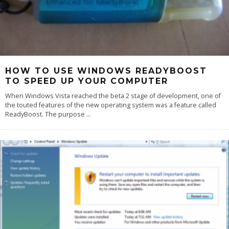
HOW TO USE WINDOWS READYBOOST
TO SPEED UP YOUR COMPUTER
When Windows Vista reached the beta 2 stage of development, one of
the touted features of the new operating system was a feature called
ReadyBoost. The purpose
...