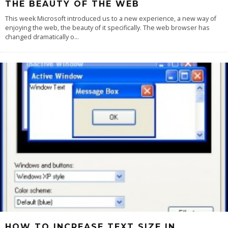
THE BEAUTY OF THE WEB
This week Microsoft introduced us to a new experience, a new way of
enjoying the web, the beauty of it specifically. The web browser has
changed dramatically o
...
HOW TO INCREASE TEXT SIZE IN