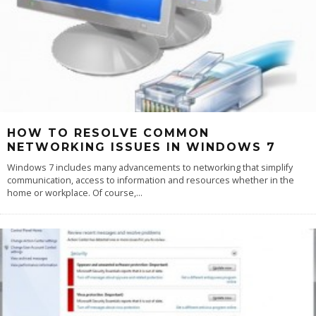
HOW TO RESOLVE COMMON
NETWORKING ISSUES IN WINDOWS 7
Windows 7 includes many advancements to networking that simplify
communication, access to information and resources whether in the
home or workplace. Of course,
...