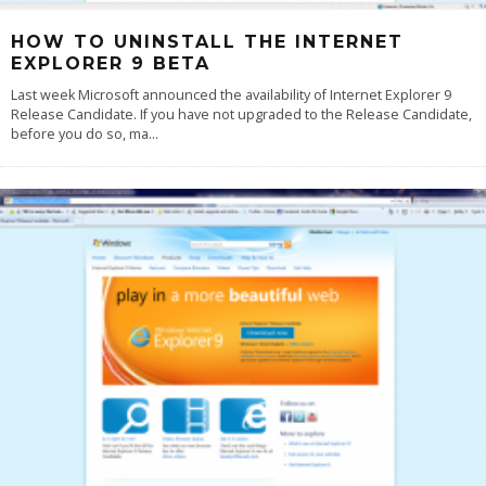
HOW TO UNINSTALL THE INTERNET
EXPLORER 9 BETA
Last week Microsoft announced the availability of Internet Explorer 9
Release Candidate. If you have not upgraded to the Release Candidate,
before you do so, ma
...