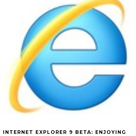
INTERNET EXPLORER 9 BETA: ENJOYING