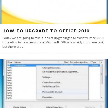
HOW TO UPGRADE TO OFFICE 2010
Today we are going to take a look at upgrading to Microsoft Office 2010.
Upgrading to new versions of Microsoft Office is a fairly mundane task,
but there are
...