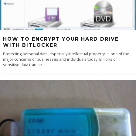
HOW TO ENCRYPT YOUR HARD DRIVE
WITH BITLOCKER
Protecting personal data, especially intellectual property, is one of the
major concerns of businesses and individuals today. Billions of
sensitive data transac
...