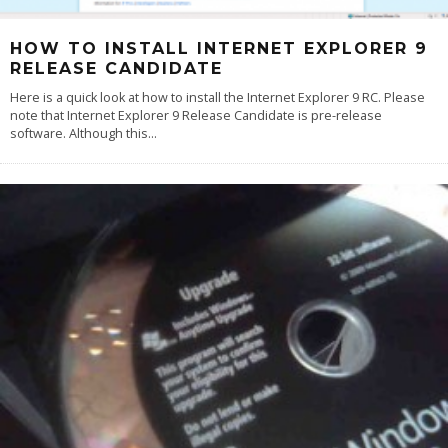
HOW TO INSTALL INTERNET EXPLORER 9
RELEASE CANDIDATE
Here is a quick look at how to install the Internet Explorer 9 RC. Please
note that Internet Explorer 9 Release Candidate is pre-release
software. Although this
...