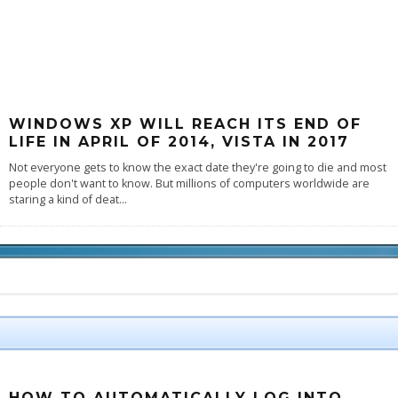
WINDOWS XP WILL REACH ITS END OF
LIFE IN APRIL OF 2014, VISTA IN 2017
Not everyone gets to know the exact date they're going to die and most
people don't want to know. But millions of computers worldwide are
staring a kind of deat
...
HOW TO AUTOMATICALLY LOG INTO