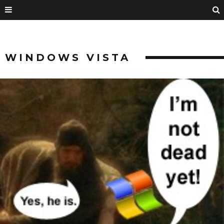
WINDOWS VISTA