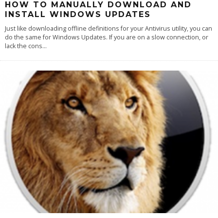
HOW TO MANUALLY DOWNLOAD AND
INSTALL WINDOWS UPDATES
Just like downloading offline definitions for your Antivirus utility, you can
do the same for Windows Updates. If you are on a slow connection, or
lack the cons
...