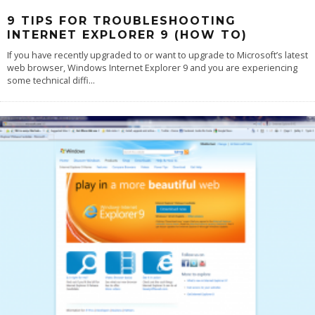
9 TIPS FOR TROUBLESHOOTING
INTERNET EXPLORER 9 (HOW TO)
If you have recently upgraded to or want to upgrade to Microsoft’s latest
web browser, Windows Internet Explorer 9 and you are experiencing
some technical diffi
...