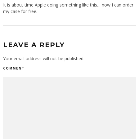
It is about time Apple doing something like this… now I can order
my case for free.
LEAVE A REPLY
Your email address will not be published.
COMMENT