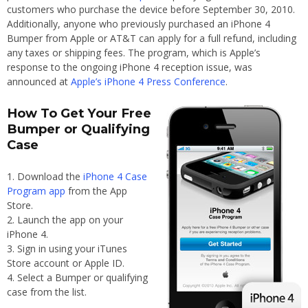
customers who purchase the device before September 30, 2010.
Additionally, anyone who previously purchased an iPhone 4
Bumper from Apple or AT&T can apply for a full refund, including
any taxes or shipping fees. The program, which is Apple’s
response to the ongoing iPhone 4 reception issue, was
announced at
Apple’s iPhone 4 Press Conference
.
How To Get Your Free
Bumper or Qualifying
Case
Download the
iPhone 4 Case
Program app
from the App
Store.
Launch the app on your
iPhone 4.
Sign in using your iTunes
Store account or Apple ID.
Select a Bumper or qualifying
case from the list.