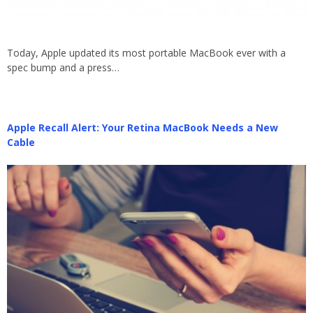
Today, Apple updated its most portable MacBook ever with a
spec bump and a press…
Apple Recall Alert: Your Retina MacBook Needs a New
Cable