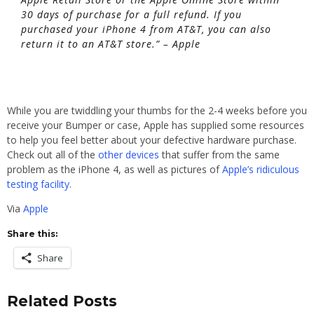
30 days of purchase for a full refund. If you
purchased your iPhone 4 from AT&T, you can also
return it to an AT&T store.” – Apple
While you are twiddling your thumbs for the 2-4 weeks before you
receive your Bumper or case, Apple has supplied some resources
to help you feel better about your defective hardware purchase.
Check out all of the
other devices
that suffer from the same
problem as the iPhone 4, as well as pictures of
Apple’s ridiculous
testing facility
.
Via
Apple
Share this:
Share
Related Posts