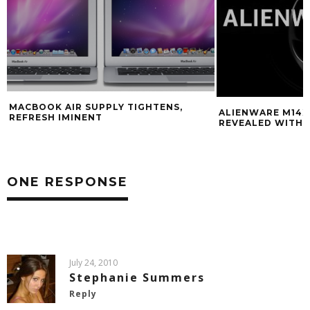
MACBOOK AIR SUPPLY TIGHTENS,
ALIENWARE M14
REFRESH IMINENT
REVEALED WITH 
ONE RESPONSE
July 24, 2010
Stephanie Summers
Reply