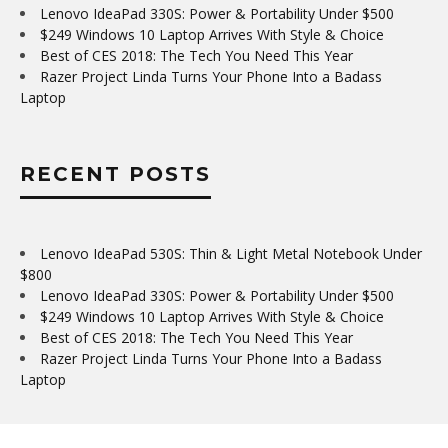
Lenovo IdeaPad 330S: Power & Portability Under $500
$249 Windows 10 Laptop Arrives With Style & Choice
Best of CES 2018: The Tech You Need This Year
Razer Project Linda Turns Your Phone Into a Badass
Laptop
RECENT POSTS
Lenovo IdeaPad 530S: Thin & Light Metal Notebook Under
$800
Lenovo IdeaPad 330S: Power & Portability Under $500
$249 Windows 10 Laptop Arrives With Style & Choice
Best of CES 2018: The Tech You Need This Year
Razer Project Linda Turns Your Phone Into a Badass
Laptop