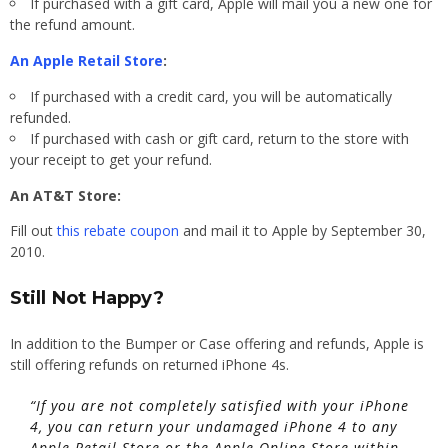
If purchased with a gift card, Apple will mail you a new one for
the refund amount.
An Apple Retail Store
:
If purchased with a credit card, you will be automatically
refunded.
If purchased with cash or gift card, return to the store with
your receipt to get your refund.
An AT&T Store:
Fill out
this rebate coupon
and mail it to Apple by September 30,
2010.
Still Not Happy?
In addition to the Bumper or Case offering and refunds, Apple is
still offering refunds on returned iPhone 4s.
“If you are not completely satisfied with your iPhone
4, you can return your undamaged iPhone 4 to any
Apple Retail Store or the Apple Online Store within