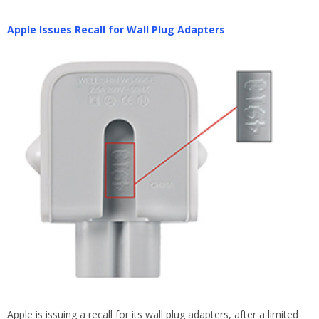
Apple Issues Recall for Wall Plug Adapters
Apple is issuing a recall for its wall plug adapters, after a limited