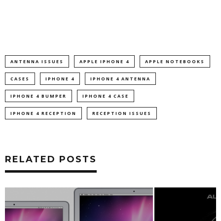
ANTENNA ISSUES
APPLE IPHONE 4
APPLE NOTEBOOKS
CASES
IPHONE 4
IPHONE 4 ANTENNA
IPHONE 4 BUMPER
IPHONE 4 CASE
IPHONE 4 RECEPTION
RECEPTION ISSUES
RELATED POSTS