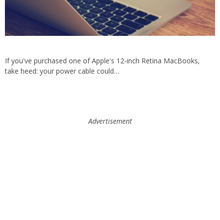
If you've purchased one of Apple's 12-inch Retina MacBooks,
take heed: your power cable could…
Advertisement