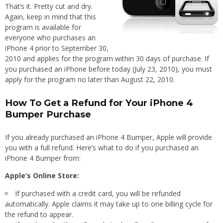
That’s it. Pretty cut and dry.
Again, keep in mind that this
program is available for
everyone who purchases an
iPhone 4 prior to September 30,
2010 and applies for the program within 30 days of purchase. If
you purchased an iPhone before today (July 23, 2010), you must
apply for the program no later than August 22, 2010.
How To Get a Refund for Your iPhone 4
Bumper Purchase
If you already purchased an iPhone 4 Bumper, Apple will provide
you with a full refund. Here’s what to do if you purchased an
iPhone 4 Bumper from:
Apple’s Online Store:
If purchased with a credit card, you will be refunded
automatically. Apple claims it may take up to one billing cycle for
the refund to appear.