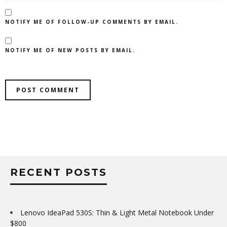
NOTIFY ME OF FOLLOW-UP COMMENTS BY EMAIL.
NOTIFY ME OF NEW POSTS BY EMAIL.
RECENT POSTS
Lenovo IdeaPad 530S: Thin & Light Metal Notebook Under
$800