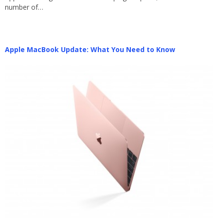
number of…
Apple MacBook Update: What You Need to Know