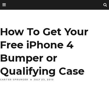
How To Get Your
Free iPhone 4
Bumper or
Qualifying Case
CARTER SPRUNGER
JULY 23, 2010