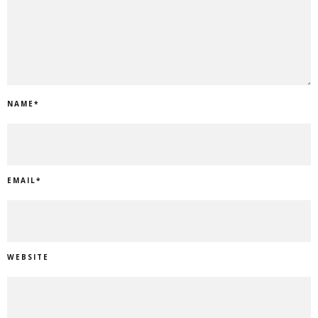
NAME
*
EMAIL
*
WEBSITE