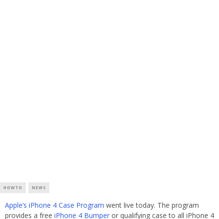
HOWTO
NEWS
Apple’s iPhone 4 Case Program
went live today. The program
provides a free
iPhone 4 Bumper
or qualifying case to all iPhone 4