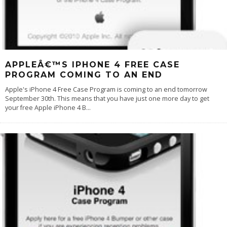
APPLEÂ€™S IPHONE 4 FREE CASE
PROGRAM COMING TO AN END
Apple's iPhone 4 Free Case Program is coming to an end tomorrow
September 30th. This means that you have just one more day to get
your free Apple iPhone 4 B
...