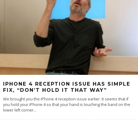
IPHONE 4 RECEPTION ISSUE HAS SIMPLE
FIX, “DON’T HOLD IT THAT WAY”
We brought you the iPhone 4 reception issue earlier. It seems that if
you hold your iPhone 4 so that your hand is touching the band on the
lower left corner
...