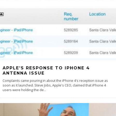
APPLE’S RESPONSE TO IPHONE 4
ANTENNA ISSUE
Complaints came pouring in about the iPhone 4's reception issue as
soon as it launched. Steve Jobs, Apple's CEO, claimed that iPhone 4
users were holding the de
...