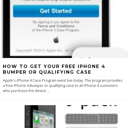
HOW TO GET YOUR FREE IPHONE 4
BUMPER OR QUALIFYING CASE
Apple's iPhone 4 Case Program went live today. The program provides
a free iPhone 4 Bumper or qualifying case to all iPhone 4 customers
who purchase the device
...