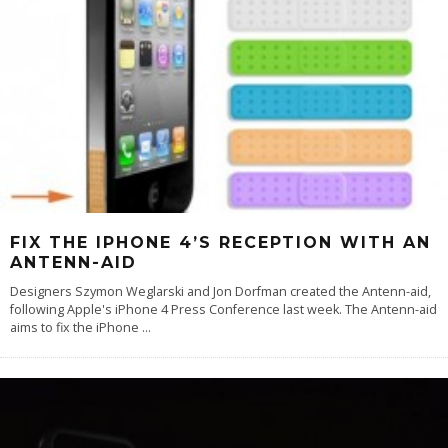
FIX THE IPHONE 4’S RECEPTION WITH AN
ANTENN-AID
Designers Szymon Weglarski and Jon Dorfman created the Antenn-aid,
following Apple's iPhone 4 Press Conference last week. The Antenn-aid
aims to fix the iPhone
...