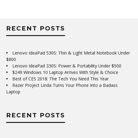
RECENT POSTS
Lenovo IdeaPad 530S: Thin & Light Metal Notebook Under
$800
Lenovo IdeaPad 330S: Power & Portability Under $500
$249 Windows 10 Laptop Arrives With Style & Choice
Best of CES 2018: The Tech You Need This Year
Razer Project Linda Turns Your Phone Into a Badass
Laptop
RECENT POSTS