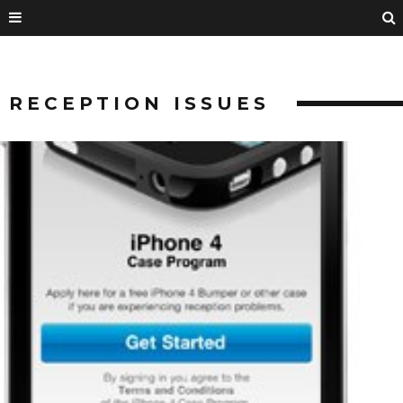
RECEPTION ISSUES