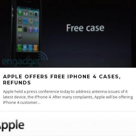
APPLE OFFERS FREE IPHONE 4 CASES,
REFUNDS
Apple held a press conference today to address antenna issues of it
latest device, the iPhone 4. After many complaints, Apple will be offering
iPhone 4 customer
...