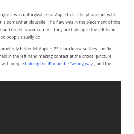
ought it was unforgivable for Apple to let the phone out with
it is somewhat plausible. The flaw was in the placement of this
 hand on the lower corner if they are holding in the left hand
ded people usually do.
s, somebody better let Apple’s PS team know so they can fix
d in the left hand making contact at the critical juncture
s with people
holding the iPhone the “wrong way”
, and the