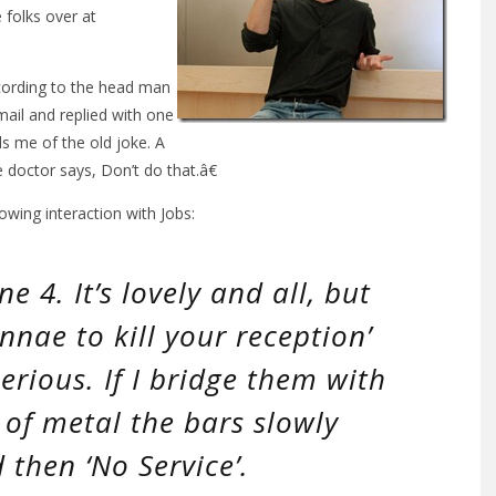
e folks over at
ccording to the head man
mail and replied with one
s me of the old joke. A
e doctor says, Don’t do that.â€
owing interaction with Jobs:
e 4. It’s lovely and all, but
nnae to kill your reception’
erious. If I bridge them with
of metal the bars slowly
 then ‘No Service’.