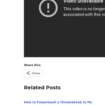
Share this:
Share
Related Posts
How to Powerwash a Chromebook to Fix