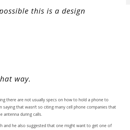
 possible this is a design
that way.
ing there are not usually specs on how to hold a phone to
im saying that wasn’t so citing many cell phone companies that
e antenna during calls.
y. Oh and he also suggested that one might want to get one of