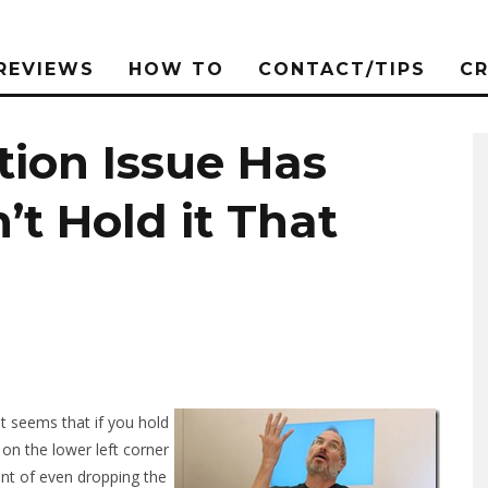
REVIEWS
HOW TO
CONTACT/TIPS
C
tion Issue Has
’t Hold it That
 It seems that if you hold
on the lower left corner
oint of even dropping the