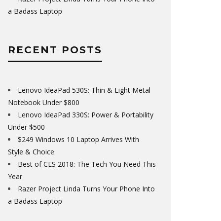
a Badass Laptop
RECENT POSTS
Lenovo IdeaPad 530S: Thin & Light Metal
Notebook Under $800
Lenovo IdeaPad 330S: Power & Portability
Under $500
$249 Windows 10 Laptop Arrives With
Style & Choice
Best of CES 2018: The Tech You Need This
Year
Razer Project Linda Turns Your Phone Into
a Badass Laptop