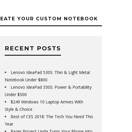
REATE YOUR CUSTOM NOTEBOOK
RECENT POSTS
Lenovo IdeaPad 530S: Thin & Light Metal
Notebook Under $800
Lenovo IdeaPad 330S: Power & Portability
Under $500
$249 Windows 10 Laptop Arrives With
Style & Choice
Best of CES 2018: The Tech You Need This
Year
Razer Project Linda Turns Your Phone Into