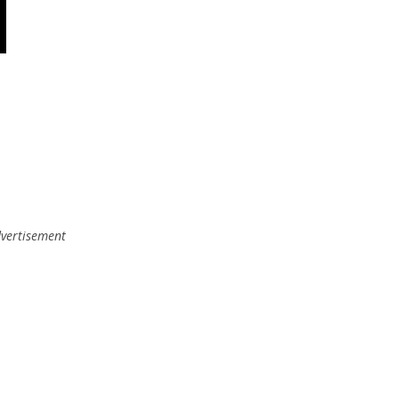
vertisement