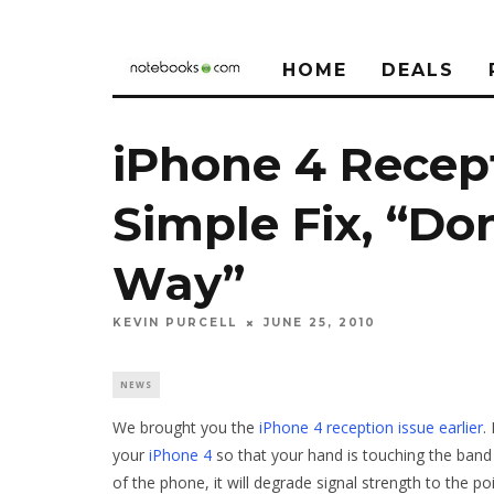
HOME
DEALS
iPhone 4 Recep
Simple Fix, “Don
Way”
KEVIN PURCELL
JUNE 25, 2010
NEWS
We brought you the
iPhone 4 reception issue earlier
.
your
iPhone 4
so that your hand is touching the band 
of the phone, it will degrade signal strength to the p