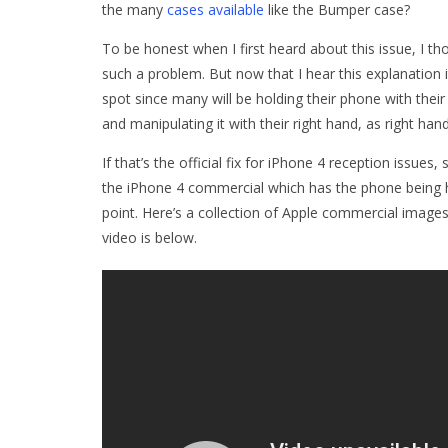
the many
cases available
like the Bumper case?
To be honest when I first heard about this issue, I th
such a problem. But now that I hear this explanation 
spot since many will be holding their phone with their
and manipulating it with their right hand, as right han
If that’s the official fix for iPhone 4 reception issue
the iPhone 4 commercial which has the phone being hel
point. Here’s a collection of Apple commercial image
video is below.