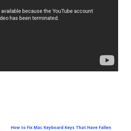
How to Fix Mac Keyboard Keys That Have Fallen