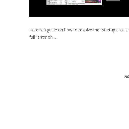
Here is a guide on how to resolve the “startup disk is
full” error on…
Ad