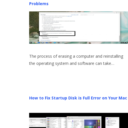
Problems
The process of erasing a computer and reinstalling
the operating system and software can take…
How to Fix Startup Disk is Full Error on Your Mac