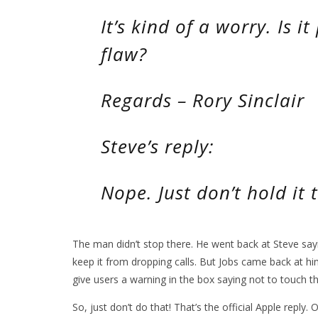
It’s kind of a worry. Is it
flaw?
Regards – Rory Sinclair
Steve’s reply:
Nope. Just don’t hold it 
The man didn’t stop there. He went back at Steve say
keep it from dropping calls. But Jobs came back at h
give users a warning in the box saying not to touch th
So, just don’t do that! That’s the official Apple repl