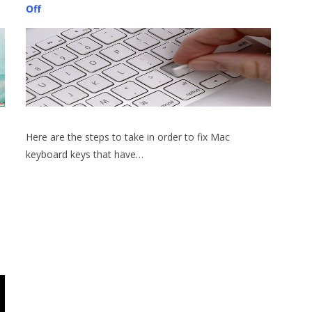
Off
Here are the steps to take in order to fix Mac
keyboard keys that have…