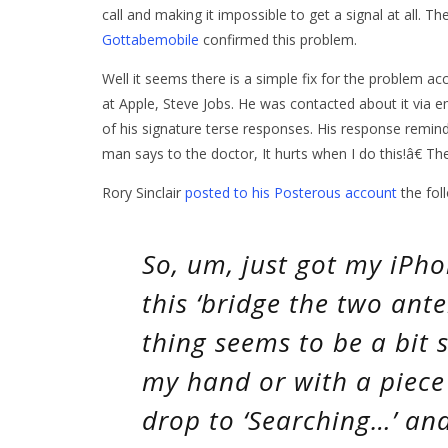
call and making it impossible to get a signal at all. Th
Gottabemobile
confirmed this problem.
Well it seems there is a simple fix for the problem a
at Apple, Steve Jobs. He was contacted about it via e
of his signature terse responses. His response remind
man says to the doctor, It hurts when I do this!â€ Th
Rory Sinclair
posted to his Posterous account
the foll
So, um, just got my iPhon
this ‘bridge the two ante
thing seems to be a bit s
my hand or with a piece 
drop to ‘Searching…’ and