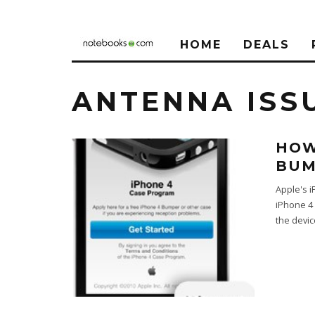
HOME
DEALS
ANTENNA ISS
HOW
BUM
Apple's i
iPhone 4 
the devi