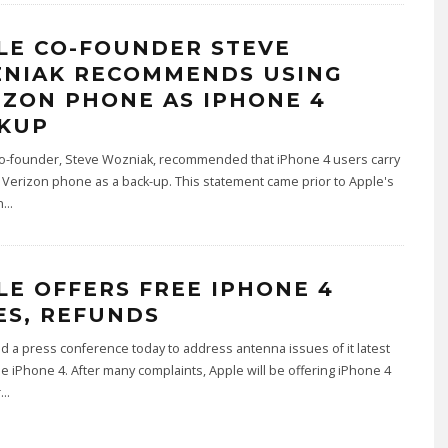
LE CO-FOUNDER STEVE
NIAK RECOMMENDS USING
IZON PHONE AS IPHONE 4
KUP
co-founder, Steve Wozniak, recommended that iPhone 4 users carry
Verizon phone as a back-up. This statement came prior to Apple's
n
...
LE OFFERS FREE IPHONE 4
ES, REFUNDS
d a press conference today to address antenna issues of it latest
he iPhone 4. After many complaints, Apple will be offering iPhone 4
r
...