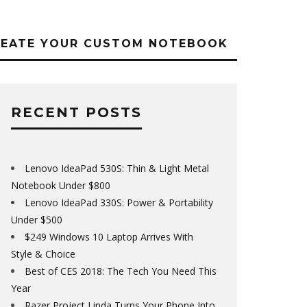
REATE YOUR CUSTOM NOTEBOOK
RECENT POSTS
Lenovo IdeaPad 530S: Thin & Light Metal
Notebook Under $800
Lenovo IdeaPad 330S: Power & Portability
Under $500
$249 Windows 10 Laptop Arrives With
Style & Choice
Best of CES 2018: The Tech You Need This
Year
Razer Project Linda Turns Your Phone Into