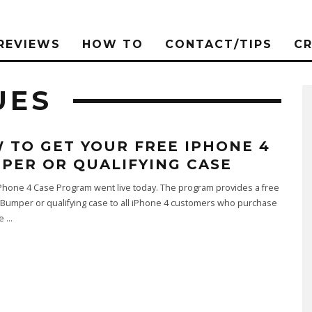
REVIEWS
HOW TO
CONTACT/TIPS
C
UES
 TO GET YOUR FREE IPHONE 4
PER OR QUALIFYING CASE
Phone 4 Case Program went live today. The program provides a free
Bumper or qualifying case to all iPhone 4 customers who purchase
ce
...