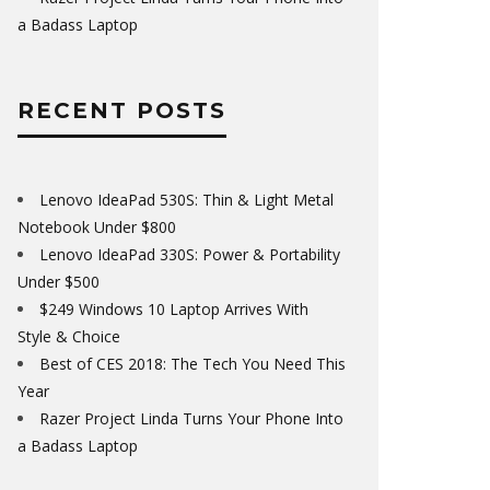
a Badass Laptop
RECENT POSTS
Lenovo IdeaPad 530S: Thin & Light Metal
Notebook Under $800
Lenovo IdeaPad 330S: Power & Portability
Under $500
$249 Windows 10 Laptop Arrives With
Style & Choice
Best of CES 2018: The Tech You Need This
Year
Razer Project Linda Turns Your Phone Into
a Badass Laptop