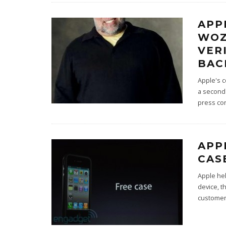
APP
WOZ
VER
BAC
Apple's 
a second 
press co
APP
CAS
Apple hel
device, t
custome