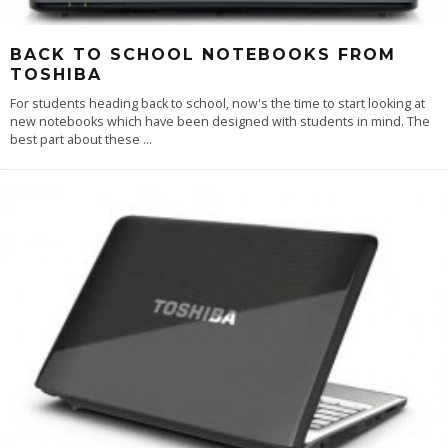
BACK TO SCHOOL NOTEBOOKS FROM
TOSHIBA
For students heading back to school, now's the time to start looking at
new notebooks which have been designed with students in mind. The
best part about these
...