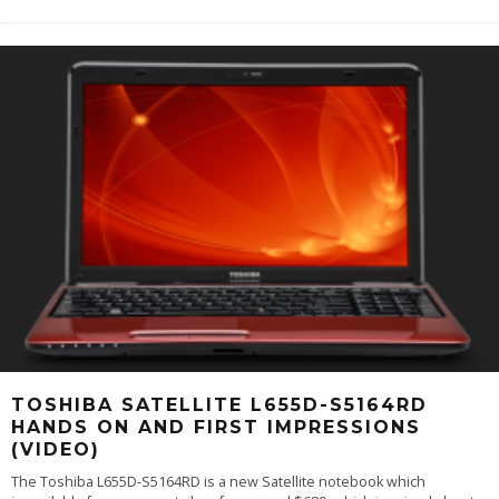
TOSHIBA SATELLITE L655D-S5164RD
HANDS ON AND FIRST IMPRESSIONS
(VIDEO)
The Toshiba L655D-S5164RD is a new Satellite notebook which