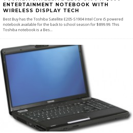
ENTERTAINMENT NOTEBOOK WITH
WIRELESS DISPLAY TECH
Best Buy has the Toshiba Satellite E205-S1904 Intel Core i5 powered
notebook available for the back to school season for $899.99. This
Toshiba notebook is a Bes
...