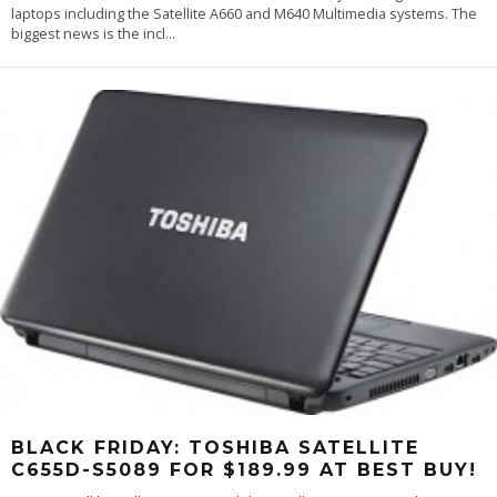
laptops including the Satellite A660 and M640 Multimedia systems. The
biggest news is the incl
...
BLACK FRIDAY: TOSHIBA SATELLITE
C655D-S5089 FOR $189.99 AT BEST BUY!