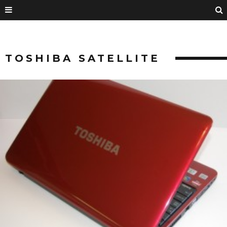
TOSHIBA SATELLITE