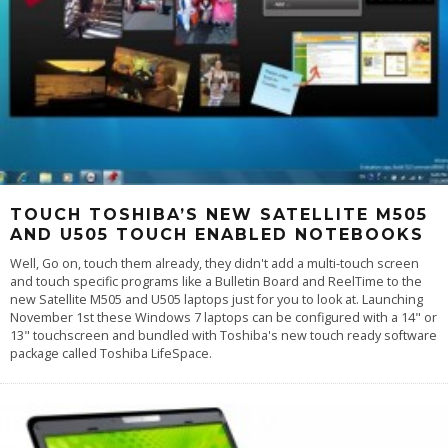
TOUCH TOSHIBA’S NEW SATELLITE M505
AND U505 TOUCH ENABLED NOTEBOOKS
Well, Go on, touch them already, they didn't add a multi-touch screen
and touch specific programs like a Bulletin Board and ReelTime to the
new Satellite M505 and U505 laptops just for you to look at. Launching
November 1st these Windows 7 laptops can be configured with a 14" or
13" touchscreen and bundled with Toshiba's new touch ready software
package called Toshiba LifeSpace.