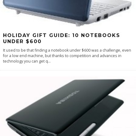
HOLIDAY GIFT GUIDE: 10 NOTEBOOKS
UNDER $600
It used to be that finding a notebook under $600 was a challenge, even
for a low end machine, but thanks to competition and advances in
technology you can get q
...