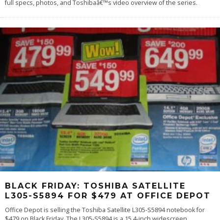
full specs, photos, and Toshibaâ€™s video overview of the series.
BLACK FRIDAY: TOSHIBA SATELLITE
L305-S5894 FOR $479 AT OFFICE DEPOT
Office Depot is selling the Toshiba Satellite L305-S5894 notebook for
$479 on Black Friday. The L305-S5894 is a 15.4-inch widescreen