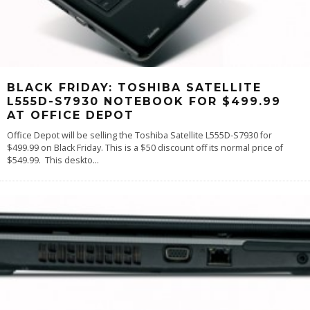
BLACK FRIDAY: TOSHIBA SATELLITE
L555D-S7930 NOTEBOOK FOR $499.99
AT OFFICE DEPOT
Office Depot will be selling the Toshiba Satellite L555D-S7930 for
$499.99 on Black Friday. This is a $50 discount off its normal price of
$549.99. This deskto
...