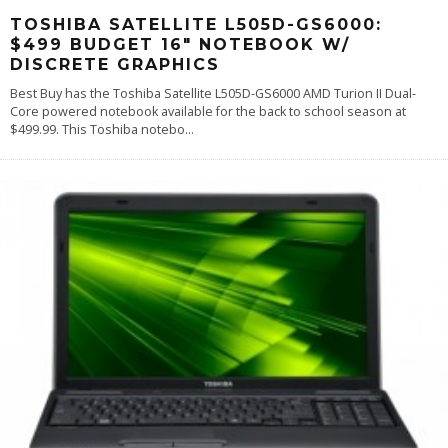
TOSHIBA SATELLITE L505D-GS6000:
$499 BUDGET 16″ NOTEBOOK W/
DISCRETE GRAPHICS
Best Buy has the Toshiba Satellite L505D-GS6000 AMD Turion II Dual-
Core powered notebook available for the back to school season at
$499.99. This Toshiba notebo
...