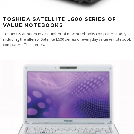
TOSHIBA SATELLITE L600 SERIES OF
VALUE NOTEBOOKS
Toshiba is announcing a number of new notebooks computers today
including the all-new Satellite L600 series of everyday valueâ€ notebook
computers. This series
...