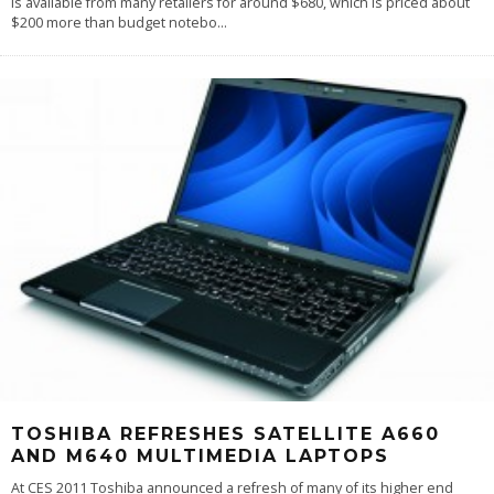
is available from many retailers for around $680, which is priced about
$200 more than budget notebo
...
TOSHIBA REFRESHES SATELLITE A660
AND M640 MULTIMEDIA LAPTOPS
At CES 2011 Toshiba announced a refresh of many of its higher end