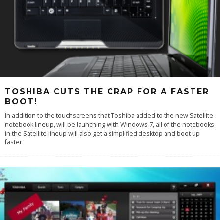
TOSHIBA CUTS THE CRAP FOR A FASTER
BOOT!
In addition to the touchscreens that Toshiba added to the new Satellite
notebook lineup, will be launching with Windows 7, all of the notebooks
in the Satellite lineup will also get a simplified desktop and boot up
faster.