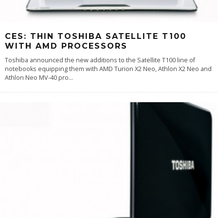
CES: THIN TOSHIBA SATELLITE T100
WITH AMD PROCESSORS
Toshiba announced the new additions to the Satellite T100 line of
notebooks equipping them with AMD Turion X2 Neo, Athlon X2 Neo and
Athlon Neo MV-40 pro
...