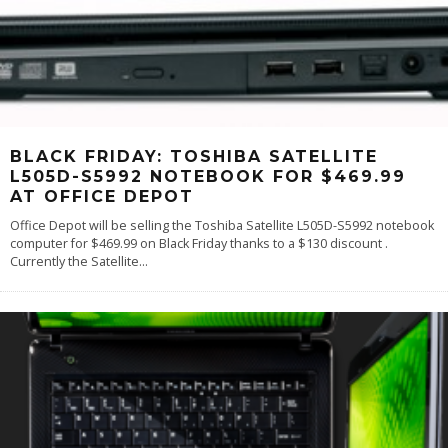
BLACK FRIDAY: TOSHIBA SATELLITE
L505D-S5992 NOTEBOOK FOR $469.99
AT OFFICE DEPOT
Office Depot will be selling the Toshiba Satellite L505D-S5992 notebook
computer for $469.99 on Black Friday thanks to a $130 discount .
Currently the Satellite
...