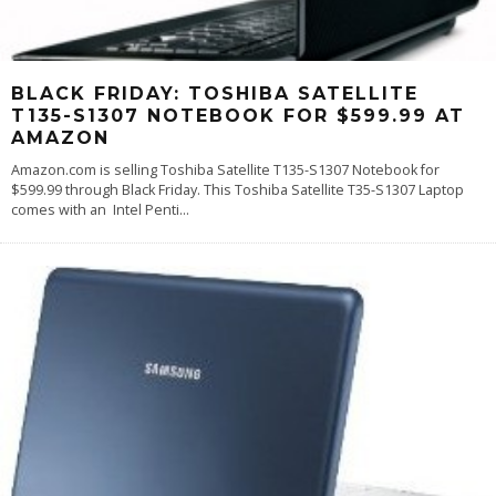
BLACK FRIDAY: TOSHIBA SATELLITE
T135-S1307 NOTEBOOK FOR $599.99 AT
AMAZON
Amazon.com is selling Toshiba Satellite T135-S1307 Notebook for
$599.99 through Black Friday. This Toshiba Satellite T35-S1307 Laptop
comes with an Intel Penti
...