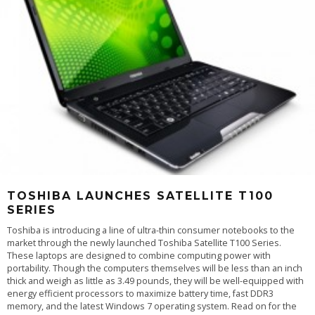
TOSHIBA LAUNCHES SATELLITE T100
SERIES
Toshiba is introducing a line of ultra-thin consumer notebooks to the
market through the newly launched Toshiba Satellite T100 Series.
These laptops are designed to combine computing power with
portability. Though the computers themselves will be less than an inch
thick and weigh as little as 3.49 pounds, they will be well-equipped with
energy efficient processors to maximize battery time, fast DDR3
memory, and the latest Windows 7 operating system. Read on for the