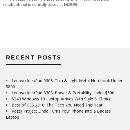
notebook that is normally priced at $629.99.
RECENT POSTS
Lenovo IdeaPad 530S: Thin & Light Metal Notebook Under
$800
Lenovo IdeaPad 330S: Power & Portability Under $500
$249 Windows 10 Laptop Arrives With Style & Choice
Best of CES 2018: The Tech You Need This Year
Razer Project Linda Turns Your Phone Into a Badass
Laptop