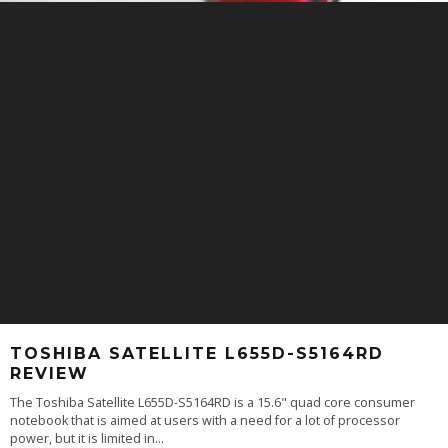
TOSHIBA SATELLITE L655D-S5164RD
REVIEW
The Toshiba Satellite L655D-S5164RD is a 15.6" quad core consumer
notebook that is aimed at users with a need for a lot of processor
power, but it is limited in
...