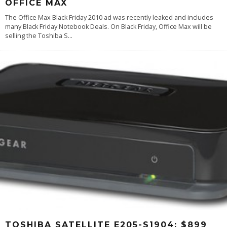
OFFICE MAX
The Office Max Black Friday 2010 ad was recently leaked and includes
many Black Friday Notebook Deals. On Black Friday, Office Max will be
selling the Toshiba S
...
TOSHIBA SATELLITE E205-S1904: $899