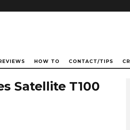
REVIEWS
HOW TO
CONTACT/TIPS
C
s Satellite T100