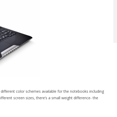
 different color schemes available for the notebooks including
erent screen sizes, there’s a small weight difference- the