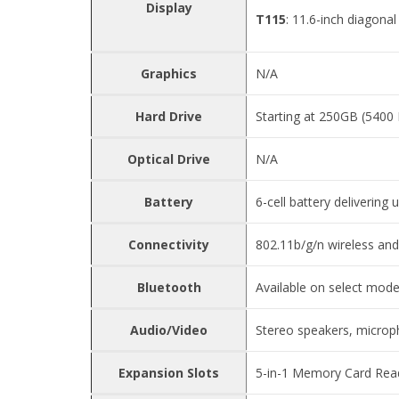
Display
T115
: 11.6-inch diagona
Graphics
N/A
Hard Drive
Starting at 250GB (540
Optical Drive
N/A
Battery
6-cell battery delivering 
Connectivity
802.11b/g/n wireless an
Bluetooth
Available on select mode
Audio/Video
Stereo speakers, microp
Expansion Slots
5-in-1 Memory Card Read