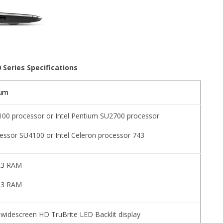
0 Series Specifications
ium
4100 processor or Intel Pentium SU2700 processor
cessor SU4100 or Intel Celeron processor 743
R3 RAM
R3 RAM
l widescreen HD TruBrite LED Backlit display