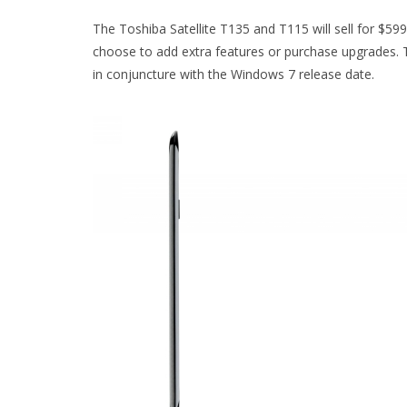
The Toshiba Satellite T135 and T115 will sell for $599
choose to add extra features or purchase upgrades. T
in conjuncture with the Windows 7 release date.