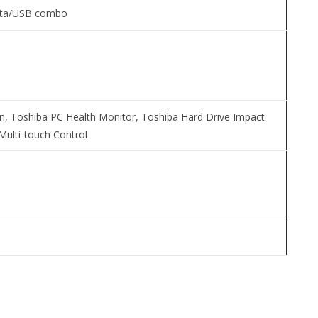
ata/USB combo
n, Toshiba PC Health Monitor, Toshiba Hard Drive Impact
Multi-touch Control