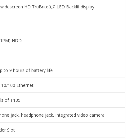
l widescreen HD TruBriteâ„¢ LED Backlit display
0 RPM) HDD
up to 9 hours of battery life
d 10/100 Ethernet
ls of T135
hone jack, headphone jack, integrated video camera
er Slot