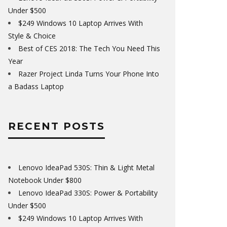
Under $500
$249 Windows 10 Laptop Arrives With
Style & Choice
Best of CES 2018: The Tech You Need This
Year
Razer Project Linda Turns Your Phone Into
a Badass Laptop
RECENT POSTS
Lenovo IdeaPad 530S: Thin & Light Metal
Notebook Under $800
Lenovo IdeaPad 330S: Power & Portability
Under $500
$249 Windows 10 Laptop Arrives With