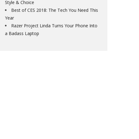
Style & Choice
Best of CES 2018: The Tech You Need This
Year
Razer Project Linda Turns Your Phone Into
a Badass Laptop