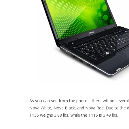
As you can see from the photos, there will be several
Nova White, Nova Black, and Nova Red. Due to the diff
T135 weighs 3.88 lbs, while the T115 is 3.49 lbs.