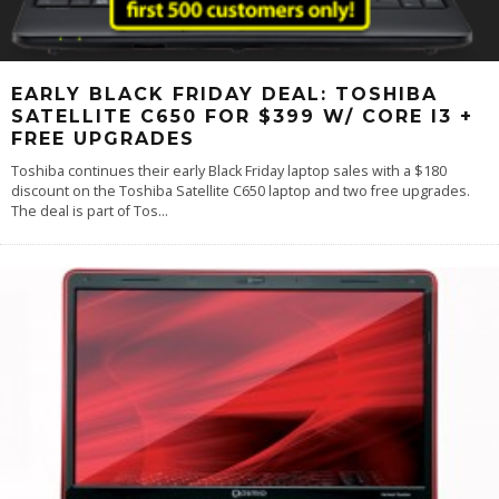
EARLY BLACK FRIDAY DEAL: TOSHIBA
SATELLITE C650 FOR $399 W/ CORE I3 +
FREE UPGRADES
Toshiba continues their early Black Friday laptop sales with a $180
discount on the Toshiba Satellite C650 laptop and two free upgrades.
The deal is part of Tos
...