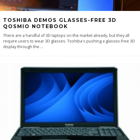
TOSHIBA DEMOS GLASSES-FREE 3D
QOSMIO NOTEBOOK
There are a handful of 3D laptops on the market already, but they all
require users to wear 3D glasses. Toshiba's pushing a glasses-free 3D
display through the
...