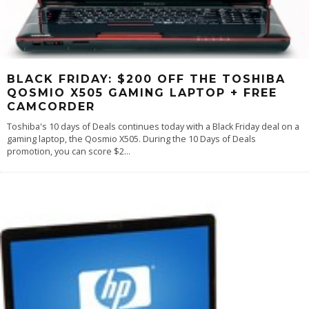
BLACK FRIDAY: $200 OFF THE TOSHIBA
QOSMIO X505 GAMING LAPTOP + FREE
CAMCORDER
Toshiba's 10 days of Deals continues today with a Black Friday deal on a
gaming laptop, the Qosmio X505. During the 10 Days of Deals
promotion, you can score $2
...