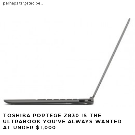
perhaps targeted be
...
TOSHIBA PORTEGE Z830 IS THE
ULTRABOOK YOU’VE ALWAYS WANTED
AT UNDER $1,000