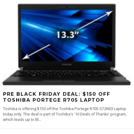
PRE BLACK FRIDAY DEAL: $150 OFF
TOSHIBA PORTEGE R705 LAPTOP
Toshiba is offering $150 off the Toshiba Portege R705-ST2N03 Laptop
today only. The deal is part of Toshiba's '10 Deals of Thanks' program,
which leads up to Bl
...