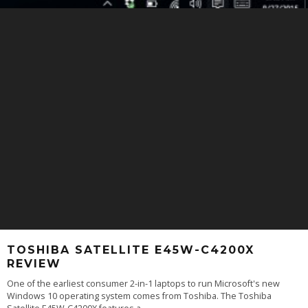
TOSHIBA SATELLITE E45W-C4200X
REVIEW
One of the earliest consumer 2-in-1 laptops to run Microsoft's new
Windows 10 operating system comes from Toshiba. The Toshiba