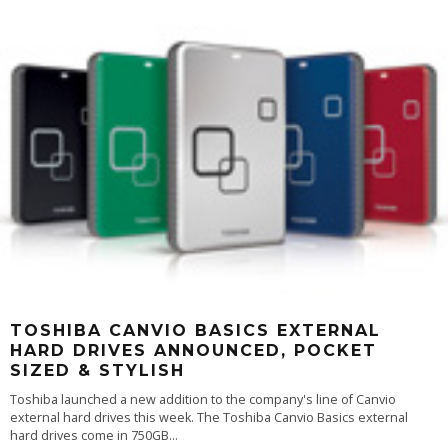
TOSHIBA CANVIO BASICS EXTERNAL
HARD DRIVES ANNOUNCED, POCKET
SIZED & STYLISH
Toshiba launched a new addition to the company's line of Canvio
external hard drives this week. The Toshiba Canvio Basics external
hard drives come in 750GB
...