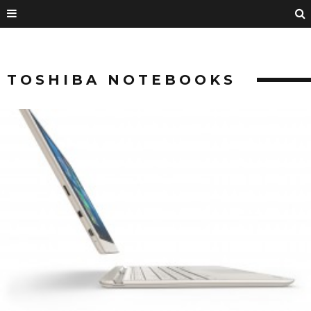
TOSHIBA NOTEBOOKS