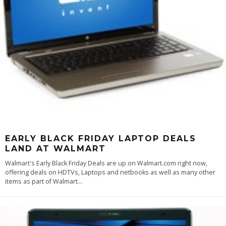
EARLY BLACK FRIDAY LAPTOP DEALS
LAND AT WALMART
Walmart's Early Black Friday Deals are up on Walmart.com right now,
offering deals on HDTVs, Laptops and netbooks as well as many other
items as part of Walmart
...