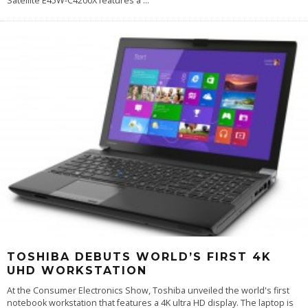
Satellite E45W-C4200X features a
...
TOSHIBA DEBUTS WORLD’S FIRST 4K
UHD WORKSTATION
At the Consumer Electronics Show, Toshiba unveiled the world's first
notebook workstation that features a 4K ultra HD display. The laptop is