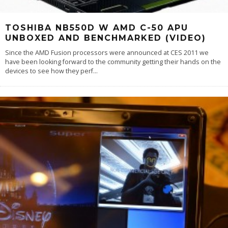
TOSHIBA NB550D W AMD C-50 APU
UNBOXED AND BENCHMARKED (VIDEO)
Since the AMD Fusion processors were announced at CES 2011 we
have been looking forward to the community getting their hands on the
devices to see how they perf
...