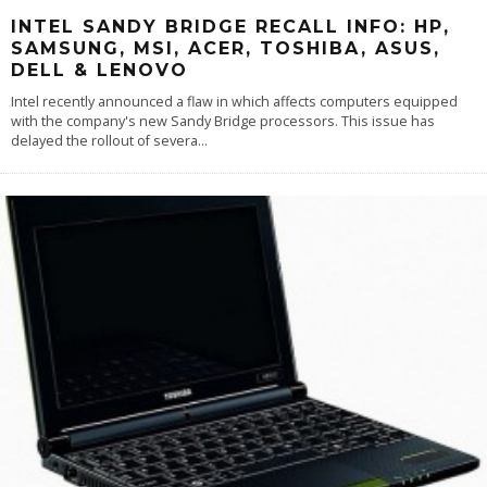
INTEL SANDY BRIDGE RECALL INFO: HP,
SAMSUNG, MSI, ACER, TOSHIBA, ASUS,
DELL & LENOVO
Intel recently announced a flaw in which affects computers equipped
with the company's new Sandy Bridge processors. This issue has
delayed the rollout of severa
...