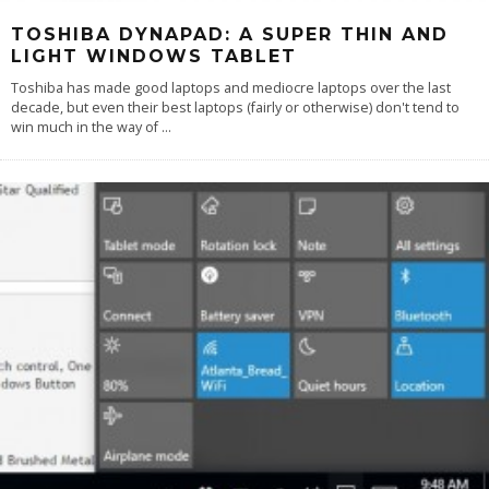
TOSHIBA DYNAPAD: A SUPER THIN AND
LIGHT WINDOWS TABLET
Toshiba has made good laptops and mediocre laptops over the last
decade, but even their best laptops (fairly or otherwise) don't tend to
win much in the way of
...