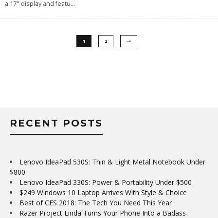
a 17" display and featu
...
1
2
RECENT POSTS
Lenovo IdeaPad 530S: Thin & Light Metal Notebook Under
$800
Lenovo IdeaPad 330S: Power & Portability Under $500
$249 Windows 10 Laptop Arrives With Style & Choice
Best of CES 2018: The Tech You Need This Year
Razer Project Linda Turns Your Phone Into a Badass