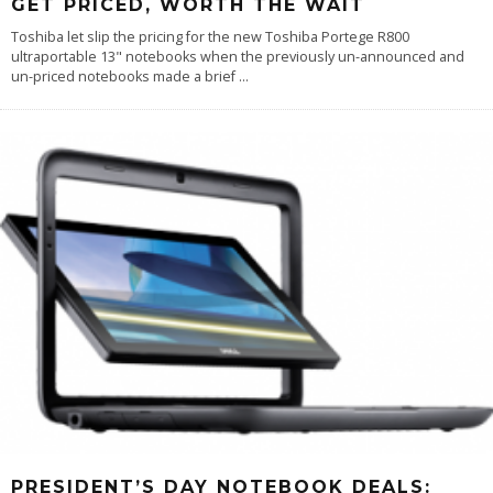
GET PRICED, WORTH THE WAIT
Toshiba let slip the pricing for the new Toshiba Portege R800
ultraportable 13" notebooks when the previously un-announced and
un-priced notebooks made a brief
...
PRESIDENT’S DAY NOTEBOOK DEALS: