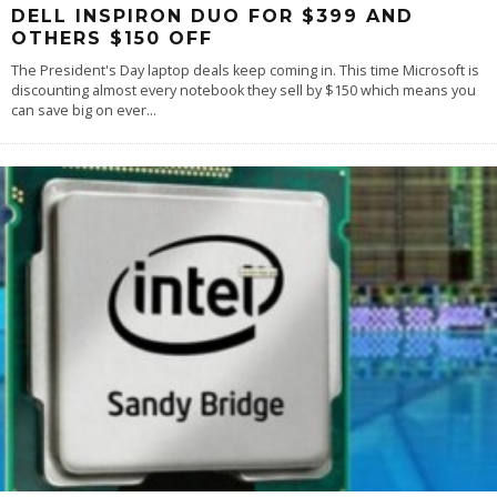
DELL INSPIRON DUO FOR $399 AND
OTHERS $150 OFF
The President's Day laptop deals keep coming in. This time Microsoft is
discounting almost every notebook they sell by $150 which means you
can save big on ever
...