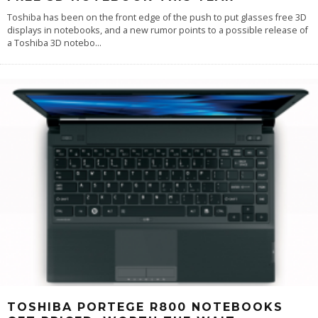
Toshiba has been on the front edge of the push to put glasses free 3D
displays in notebooks, and a new rumor points to a possible release of
a Toshiba 3D notebo
...
TOSHIBA PORTEGE R800 NOTEBOOKS