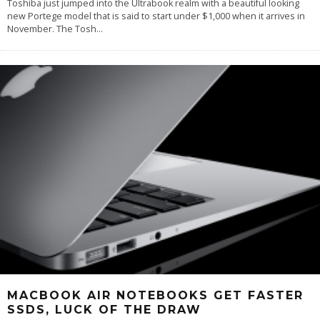
Toshiba just jumped into the Ultrabook realm with a beautiful looking
new Portege model that is said to start under $1,000 when it arrives in
November. The Tosh
...
MACBOOK AIR NOTEBOOKS GET FASTER
SSDS, LUCK OF THE DRAW