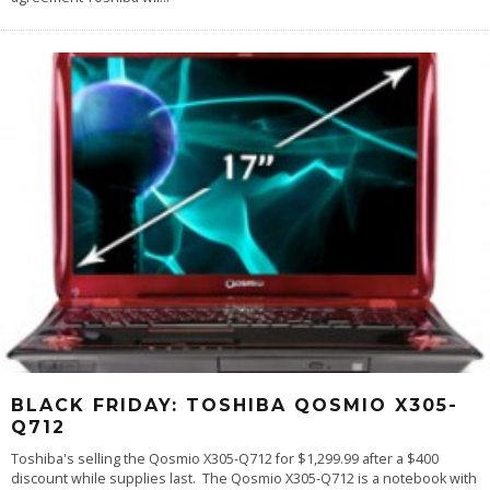
BLACK FRIDAY: TOSHIBA QOSMIO X305-
Q712
Toshiba's selling the Qosmio X305-Q712 for $1,299.99 after a $400
discount while supplies last. The Qosmio X305-Q712 is a notebook with