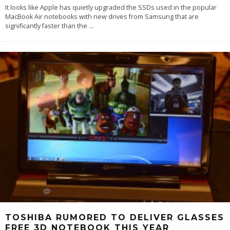
It looks like Apple has quietly upgraded the SSDs used in the popular
MacBook Air notebooks with new drives from Samsung that are
significantly faster than the
...
TOSHIBA RUMORED TO DELIVER GLASSES
FREE 3D NOTEBOOK THIS YEAR