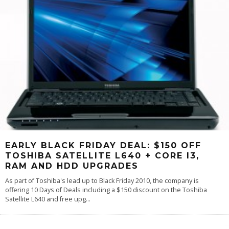
EARLY BLACK FRIDAY DEAL: $150 OFF
TOSHIBA SATELLITE L640 + CORE I3,
RAM AND HDD UPGRADES
As part of Toshiba's lead up to Black Friday 2010, the company is
offering 10 Days of Deals including a $150 discount on the Toshiba
Satellite L640 and free upg
...