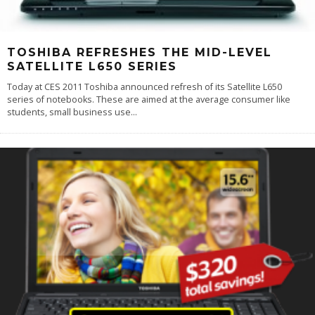
TOSHIBA REFRESHES THE MID-LEVEL
SATELLITE L650 SERIES
Today at CES 2011 Toshiba announced refresh of its Satellite L650
series of notebooks. These are aimed at the average consumer like
students, small business use
...