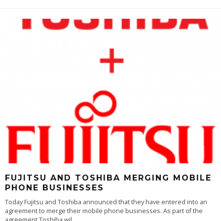
FUJITSU AND TOSHIBA MERGING MOBILE
PHONE BUSINESSES
Today Fujitsu and Toshiba announced that they have entered into an
agreement to merge their mobile phone businesses. As part of the
agreement Toshiba wil
...