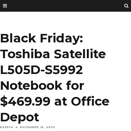
Black Friday:
Toshiba Satellite
L505D-S5992
Notebook for
$469.99 at Office
Depot
RAJESH
NOVEMBER 16, 2009