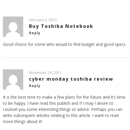
February 9, 2010
Buy Toshiba Notebook
Reply
Good choice for some who would to find budget and good specs
November 29, 2011
cyber monday toshiba review
Reply
It is the best time to make a few plans for the future and it’s time
to be happy. I have read this publish and if I may I desire to
counsel you some interesting things or advice. Perhaps you can
write subsequent articles relating to this article. I want to read
more things about it!