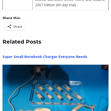
2007 Edition (60-day trial)
Share this:
Share
Related Posts
Super Small Notebook Charger Everyone Needs