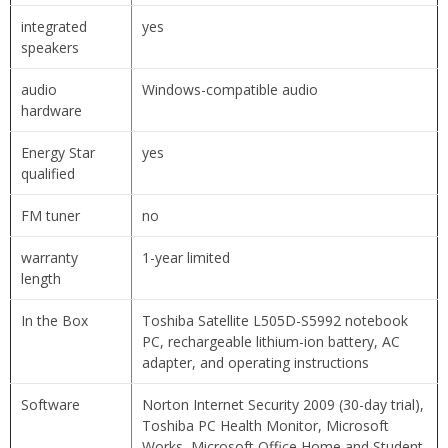
integrated
yes
speakers
audio
Windows-compatible audio
hardware
Energy Star
yes
qualified
FM tuner
no
warranty
1-year limited
length
In the Box
Toshiba Satellite L505D-S5992 notebook
PC, rechargeable lithium-ion battery, AC
adapter, and operating instructions
Software
Norton Internet Security 2009 (30-day trial),
Toshiba PC Health Monitor, Microsoft
Works, Microsoft Office Home and Student