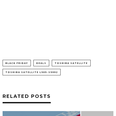
BLACK FRIDAY
DEALS
TOSHIBA SATELLITE
TOSHIBA SATELLITE L505-S5992
RELATED POSTS