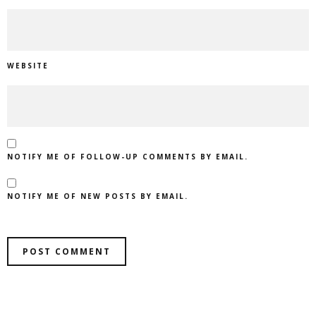
WEBSITE
NOTIFY ME OF FOLLOW-UP COMMENTS BY EMAIL.
NOTIFY ME OF NEW POSTS BY EMAIL.