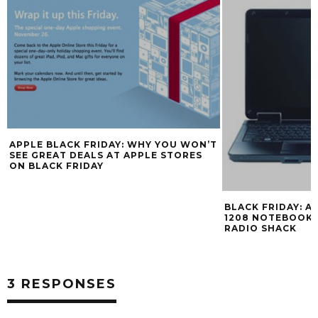
APPLE BLACK FRIDAY: WHY YOU WON’T
SEE GREAT DEALS AT APPLE STORES
ON BLACK FRIDAY
BLACK FRIDAY: AC
1208 NOTEBOOK F
RADIO SHACK
3 RESPONSES