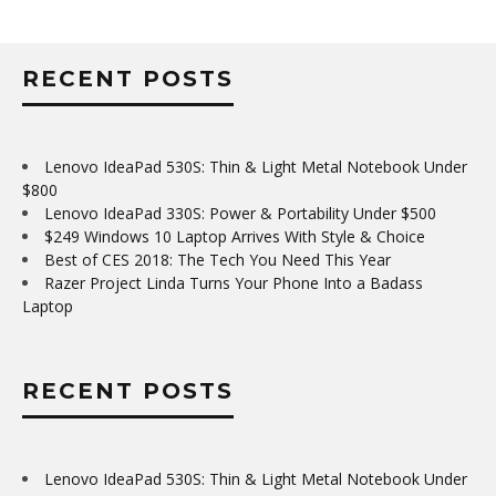
RECENT POSTS
Lenovo IdeaPad 530S: Thin & Light Metal Notebook Under
$800
Lenovo IdeaPad 330S: Power & Portability Under $500
$249 Windows 10 Laptop Arrives With Style & Choice
Best of CES 2018: The Tech You Need This Year
Razer Project Linda Turns Your Phone Into a Badass
Laptop
RECENT POSTS
Lenovo IdeaPad 530S: Thin & Light Metal Notebook Under