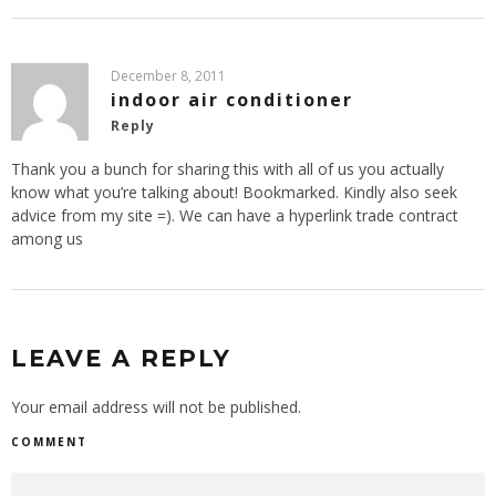
December 8, 2011
indoor air conditioner
Reply
Thank you a bunch for sharing this with all of us you actually
know what you’re talking about! Bookmarked. Kindly also seek
advice from my site =). We can have a hyperlink trade contract
among us
LEAVE A REPLY
Your email address will not be published.
COMMENT