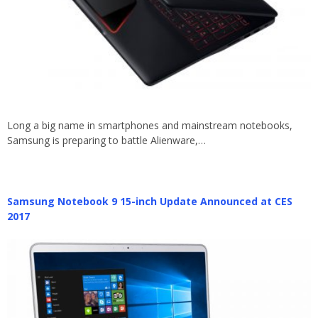
Long a big name in smartphones and mainstream notebooks,
Samsung is preparing to battle Alienware,…
Samsung Notebook 9 15-inch Update Announced at CES
2017