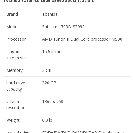
Toshiba Satellite L505-S5992 Specification
:
Brand
Toshiba
Model
Satellite L505D-S5992
Processor
AMD Turion II Dual Core processor M500
diagonal
15.6 inches
screen size
Memory
3 GB
hard drive
320 GB
capacity
screen
1366 x 768
resolution
Weight
6.0 lb
optical drive
DVD±RW/DVD-RAM/DVD±R Double Layer