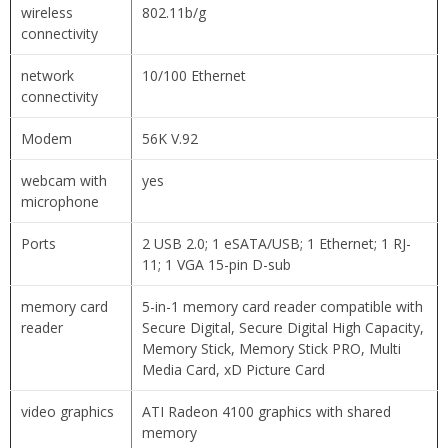
wireless
802.11b/g
connectivity
network
10/100 Ethernet
connectivity
Modem
56K V.92
webcam with
yes
microphone
Ports
2 USB 2.0; 1 eSATA/USB; 1 Ethernet; 1 RJ-
11; 1 VGA 15-pin D-sub
memory card
5-in-1 memory card reader compatible with
reader
Secure Digital, Secure Digital High Capacity,
Memory Stick, Memory Stick PRO, Multi
Media Card, xD Picture Card
video graphics
ATI Radeon 4100 graphics with shared
memory