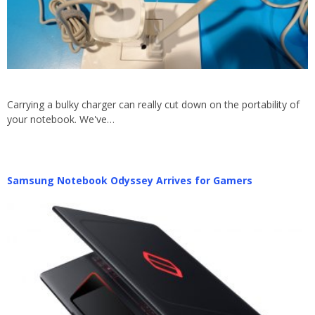
Carrying a bulky charger can really cut down on the portability of
your notebook. We've…
Samsung Notebook Odyssey Arrives for Gamers