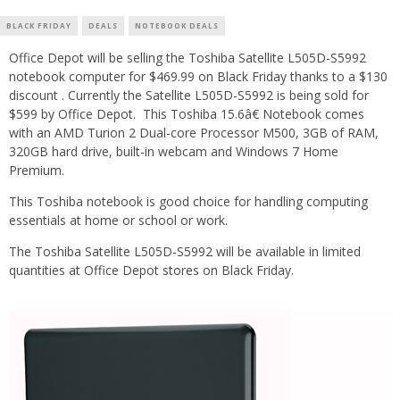
BLACK FRIDAY
DEALS
NOTEBOOK DEALS
Office Depot will be selling the Toshiba Satellite L505D-S5992
notebook computer for $469.99 on Black Friday thanks to a $130
discount . Currently the Satellite L505D-S5992 is being sold for
$599 by Office Depot. This Toshiba 15.6â€ Notebook comes
with an AMD Turion 2 Dual-core Processor M500, 3GB of RAM,
320GB hard drive, built-in webcam and Windows 7 Home
Premium.
This Toshiba notebook is good choice for handling computing
essentials at home or school or work.
The Toshiba Satellite L505D-S5992 will be available in limited
quantities at Office Depot stores on Black Friday.