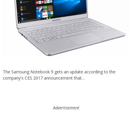
The Samsung Notebook 9 gets an update according to the
company's CES 2017 announcement that…
Advertisement