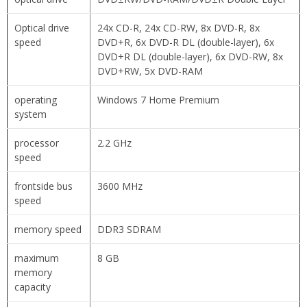
Optical drive
24x CD-R, 24x CD-RW, 8x DVD-R, 8x
speed
DVD+R, 6x DVD-R DL (double-layer), 6x
DVD+R DL (double-layer), 6x DVD-RW, 8x
DVD+RW, 5x DVD-RAM
operating
Windows 7 Home Premium
system
processor
2.2 GHz
speed
frontside bus
3600 MHz
speed
memory speed
DDR3 SDRAM
maximum
8 GB
memory
capacity