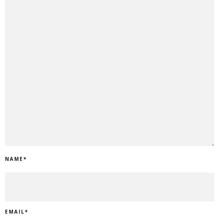
NAME
*
EMAIL
*