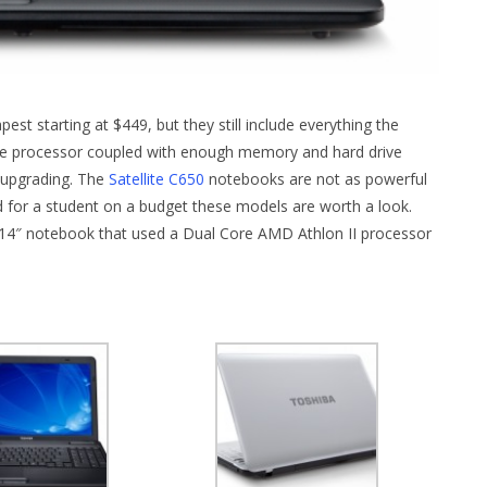
st starting at $449, but they still include everything the
ge processor coupled with enough memory and hard drive
 upgrading. The
Satellite C650
notebooks are not as powerful
nd for a student on a budget these models are worth a look.
e 14″ notebook that used a Dual Core AMD Athlon II processor