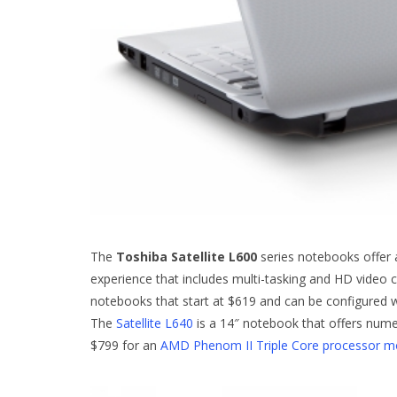
The
Toshiba Satellite L600
series notebooks offer 
experience that includes multi-tasking and HD video
notebooks that start at $619 and can be configured 
The
Satellite L640
is a 14″ notebook that offers nume
$799 for an
AMD Phenom II Triple Core processor m