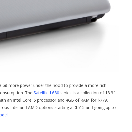
a bit more power under the hood to provide a more rich
 consumption. The
Satellite L630
series is a collection of 13.3″
with an Intel Core i5 processor and 4GB of RAM for $779.
rous Intel and AMD options starting at $515 and going up to
odel
.