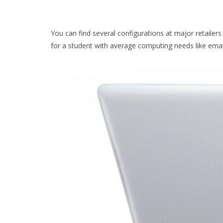
You can find several configurations at major retailer
for a student with average computing needs like emai