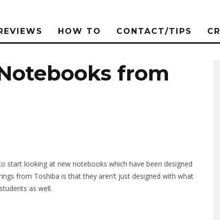
REVIEWS
HOW TO
CONTACT/TIPS
C
 Notebooks from
 to start looking at new notebooks which have been designed
rings from Toshiba is that they aren’t just designed with what
students as well.