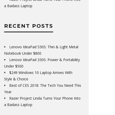
a Badass Laptop
RECENT POSTS
Lenovo IdeaPad 530S: Thin & Light Metal
Notebook Under $800
Lenovo IdeaPad 330S: Power & Portability
Under $500
$249 Windows 10 Laptop Arrives With
Style & Choice
Best of CES 2018: The Tech You Need This
Year
Razer Project Linda Turns Your Phone Into
a Badass Laptop