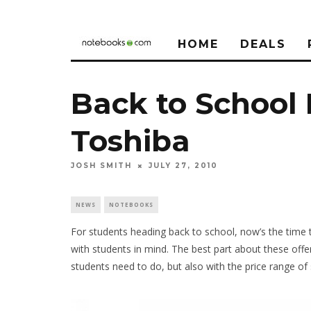
HOME
DEALS
Back to School
Toshiba
JOSH SMITH
JULY 27, 2010
NEWS
NOTEBOOKS
For students heading back to school, now’s the time
with students in mind. The best part about these offe
students need to do, but also with the price range of 