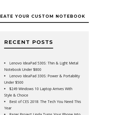
REATE YOUR CUSTOM NOTEBOOK
RECENT POSTS
Lenovo IdeaPad 530S: Thin & Light Metal
Notebook Under $800
Lenovo IdeaPad 330S: Power & Portability
Under $500
$249 Windows 10 Laptop Arrives With
Style & Choice
Best of CES 2018: The Tech You Need This
Year
Razer Project Linda Turns Your Phone Into