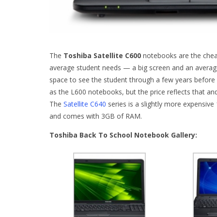
The
Toshiba Satellite C600
notebooks are the cheape
average student needs — a big screen and an avera
space to see the student through a few years before
as the L600 notebooks, but the price reflects that a
The
Satellite C640
series is a slightly more expensiv
and comes with 3GB of RAM.
Toshiba Back To School Notebook Gallery: