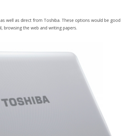
s as well as direct from Toshiba. These options would be good
l, browsing the web and writing papers.