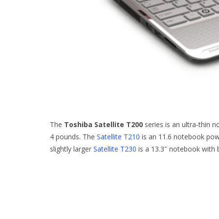
The
Toshiba Satellite T200
series is an ultra-thin 
4 pounds. The
Satellite T210
is an 11.6 notebook pow
slightly larger
Satellite T230
is a 13.3″ notebook with 