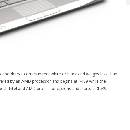
notebook that comes in red, white or black and weighs less than
ered by an AMD processor and begins at $469 while the
both Intel and AMD processor options and starts at $549.