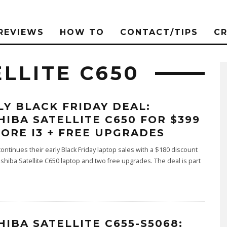
REVIEWS
HOW TO
CONTACT/TIPS
C
LLITE C650
LY BLACK FRIDAY DEAL:
HIBA SATELLITE C650 FOR $399
CORE I3 + FREE UPGRADES
ontinues their early Black Friday laptop sales with a $180 discount
shiba Satellite C650 laptop and two free upgrades. The deal is part
HIBA SATELLITE C655-S5068: