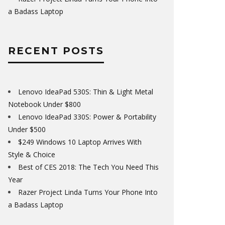
a Badass Laptop
RECENT POSTS
Lenovo IdeaPad 530S: Thin & Light Metal
Notebook Under $800
Lenovo IdeaPad 330S: Power & Portability
Under $500
$249 Windows 10 Laptop Arrives With
Style & Choice
Best of CES 2018: The Tech You Need This
Year
Razer Project Linda Turns Your Phone Into
a Badass Laptop