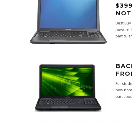
$39
NOT
Best Buy 
powered n
particula
BAC
FRO
For stude
new note
part abo