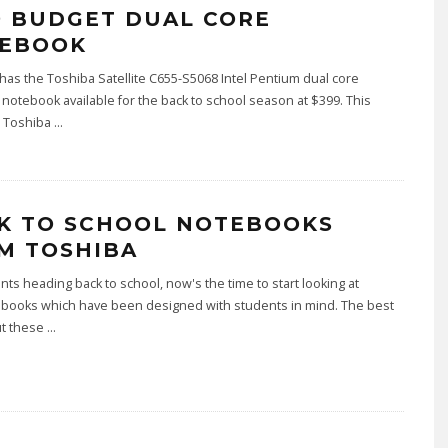
9 BUDGET DUAL CORE
EBOOK
has the Toshiba Satellite C655-S5068 Intel Pentium dual core
otebook available for the back to school season at $399. This
r Toshiba
...
K TO SCHOOL NOTEBOOKS
M TOSHIBA
nts heading back to school, now's the time to start looking at
books which have been designed with students in mind. The best
ut these
...