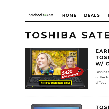
HOME
DEALS
TOSHIBA SATE
EAR
TOS
W/ 
Toshiba c
on the To
of Tos
...
TOS