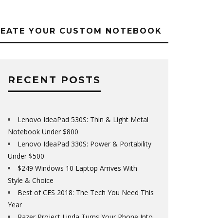
REATE YOUR CUSTOM NOTEBOOK
RECENT POSTS
Lenovo IdeaPad 530S: Thin & Light Metal
Notebook Under $800
Lenovo IdeaPad 330S: Power & Portability
Under $500
$249 Windows 10 Laptop Arrives With
Style & Choice
Best of CES 2018: The Tech You Need This
Year
Razer Project Linda Turns Your Phone Into