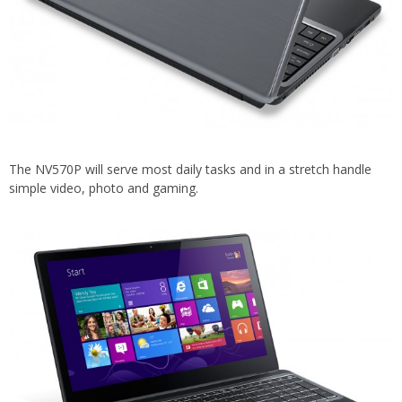
The NV570P will serve most daily tasks and in a stretch handle
simple video, photo and gaming.