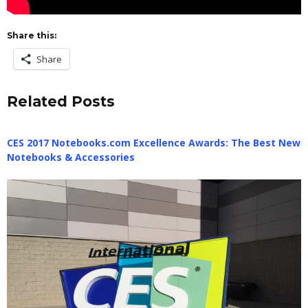
Share this:
Share
Related Posts
CES 2017 Notebooks.com Excellence Awards: The Best New
Notebooks & Accessories