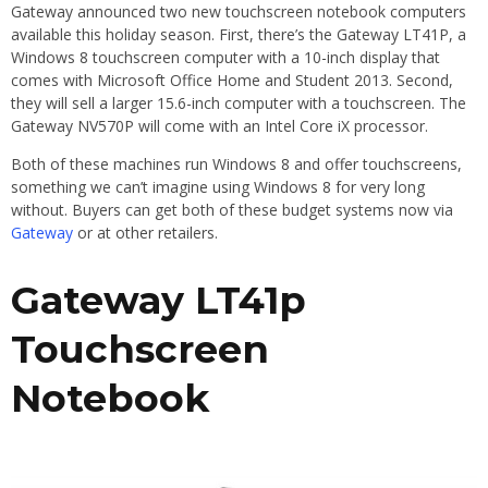
Gateway announced two new touchscreen notebook computers
available this holiday season. First, there’s the Gateway LT41P, a
Windows 8 touchscreen computer with a 10-inch display that
comes with Microsoft Office Home and Student 2013. Second,
they will sell a larger 15.6-inch computer with a touchscreen. The
Gateway NV570P will come with an Intel Core iX processor.
Both of these machines run Windows 8 and offer touchscreens,
something we can’t imagine using Windows 8 for very long
without. Buyers can get both of these budget systems now via
Gateway
or at other retailers.
Gateway LT41p
Touchscreen
Notebook