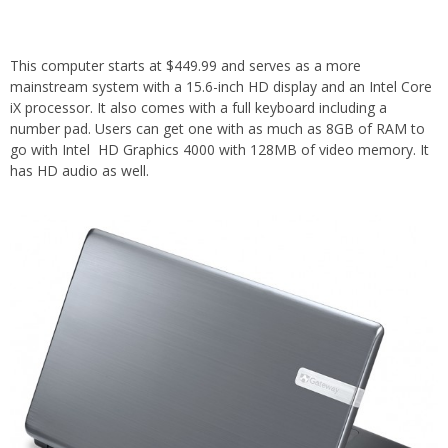
This computer starts at $449.99 and serves as a more
mainstream system with a 15.6-inch HD display and an Intel Core
iX processor. It also comes with a full keyboard including a
number pad. Users can get one with as much as 8GB of RAM to
go with Intel HD Graphics 4000 with 128MB of video memory. It
has HD audio as well.