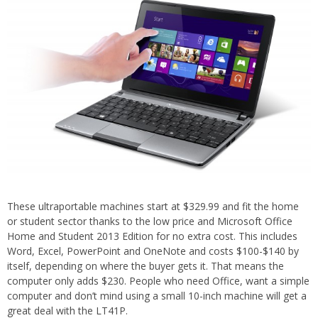
These ultraportable machines start at $329.99 and fit the home
or student sector thanks to the low price and Microsoft Office
Home and Student 2013 Edition for no extra cost. This includes
Word, Excel, PowerPoint and OneNote and costs $100-$140 by
itself, depending on where the buyer gets it. That means the
computer only adds $230. People who need Office, want a simple
computer and don’t mind using a small 10-inch machine will get a
great deal with the LT41P.