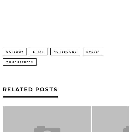
GATEWAY
LT41P
NOTEBOOKS
NV570P
TOUCHSCREEN
RELATED POSTS