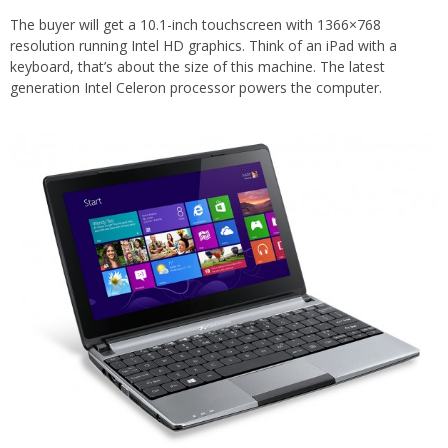
The buyer will get a 10.1-inch touchscreen with 1366×768
resolution running Intel HD graphics. Think of an iPad with a
keyboard, that’s about the size of this machine. The latest
generation Intel Celeron processor powers the computer.