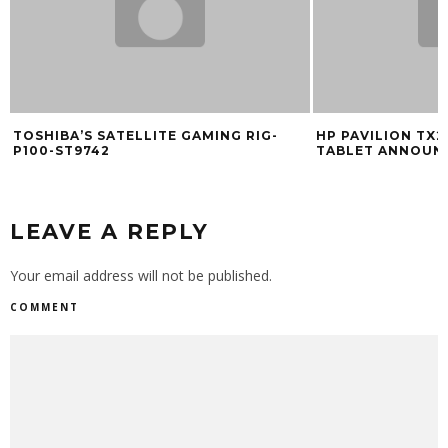
SHIBA’S SATELLITE GAMING RIG-
HP PAVILION TX2000
00-ST9742
TABLET ANNOUNCED (
LEAVE A REPLY
Your email address will not be published.
COMMENT