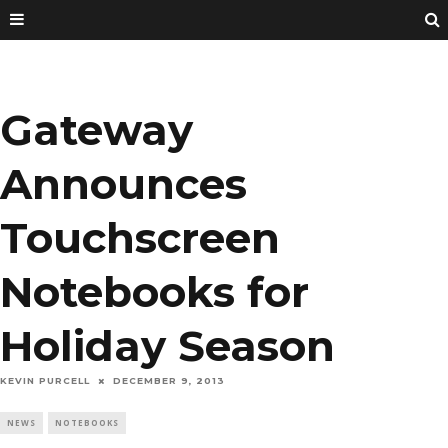
Gateway
Announces
Touchscreen
Notebooks for
Holiday Season
KEVIN PURCELL
DECEMBER 9, 2013
NEWS
NOTEBOOKS