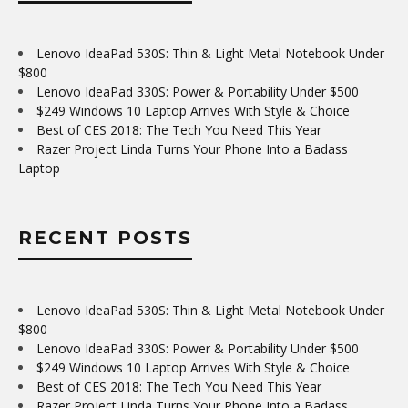
Lenovo IdeaPad 530S: Thin & Light Metal Notebook Under
$800
Lenovo IdeaPad 330S: Power & Portability Under $500
$249 Windows 10 Laptop Arrives With Style & Choice
Best of CES 2018: The Tech You Need This Year
Razer Project Linda Turns Your Phone Into a Badass
Laptop
RECENT POSTS
Lenovo IdeaPad 530S: Thin & Light Metal Notebook Under
$800
Lenovo IdeaPad 330S: Power & Portability Under $500
$249 Windows 10 Laptop Arrives With Style & Choice
Best of CES 2018: The Tech You Need This Year
Razer Project Linda Turns Your Phone Into a Badass