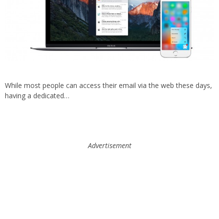
While most people can access their email via the web these days,
having a dedicated…
Advertisement