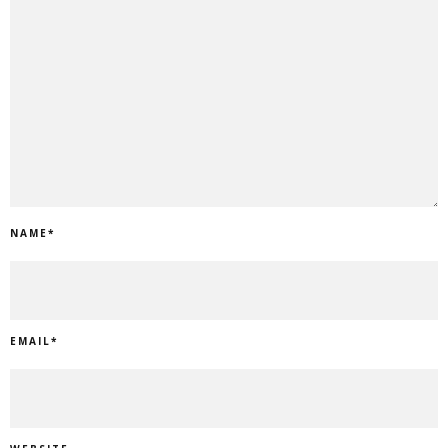
NAME
*
EMAIL
*