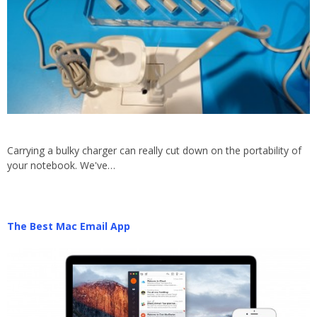
Carrying a bulky charger can really cut down on the portability of
your notebook. We've…
The Best Mac Email App