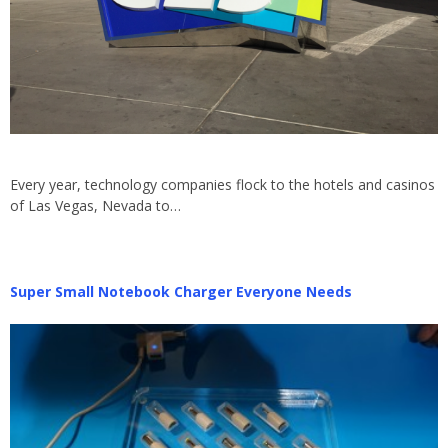
Every year, technology companies flock to the hotels and casinos
of Las Vegas, Nevada to…
Super Small Notebook Charger Everyone Needs