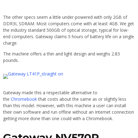
The other specs seem a little under-powered with only 2GB of
DDR3L SDRAM. Most computers come with at least 4GB. We get
the industry standard 500GB of optical storage, typical for low-
end computers. Gateway claims 5 hours of battery life on a single
charge.
The machine offers a thin and light design and weighs 2.83
pounds.
Gateway made this a respectable alternative to
the
Chromebook
that costs about the same as or slightly less
than this model. However, with this machine a user can install
their own software and run offline without an Internet connection
getting more done than one could with a Chromebook.
Gateway NV570P