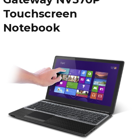
Touchscreen
Notebook