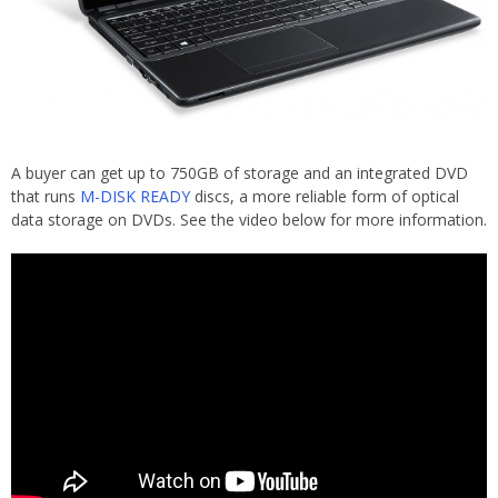
A buyer can get up to 750GB of storage and an integrated DVD
that runs
M-DISK READY
discs, a more reliable form of optical
data storage on DVDs. See the video below for more information.