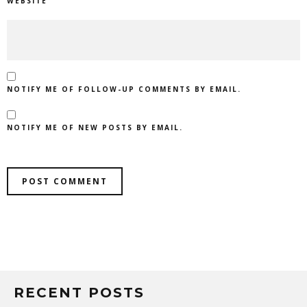
WEBSITE
NOTIFY ME OF FOLLOW-UP COMMENTS BY EMAIL.
NOTIFY ME OF NEW POSTS BY EMAIL.
RECENT POSTS