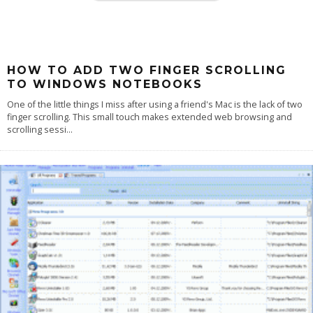
HOW TO ADD TWO FINGER SCROLLING
TO WINDOWS NOTEBOOKS
One of the little things I miss after using a friend's Mac is the lack of two
finger scrolling. This small touch makes extended web browsing and
scrolling sessi
...