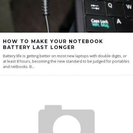
HOW TO MAKE YOUR NOTEBOOK
BATTERY LAST LONGER
Battery life is getting better on most new laptops with double digits, or
at least 8 hours, becoming the new standard to be judged for portables
and netbooks. B
...