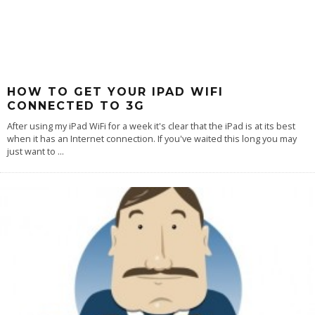
HOW TO GET YOUR IPAD WIFI
CONNECTED TO 3G
After using my iPad WiFi for a week it's clear that the iPad is at its best
when it has an Internet connection. If you've waited this long you may
just want to
...