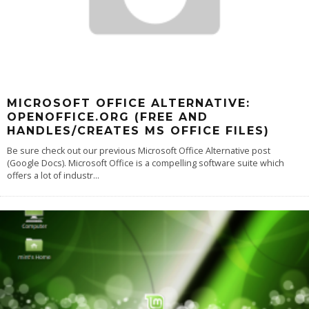
MICROSOFT OFFICE ALTERNATIVE:
OPENOFFICE.ORG (FREE AND
HANDLES/CREATES MS OFFICE FILES)
Be sure check out our previous Microsoft Office Alternative post
(Google Docs). Microsoft Office is a compelling software suite which
offers a lot of industr
...