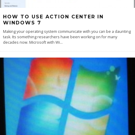
HOW TO USE ACTION CENTER IN
WINDOWS 7
Making your operating system communicate with you can be a daunting
task. Its something researchers have been working on for many
decades now. Microsoft with Wi
...