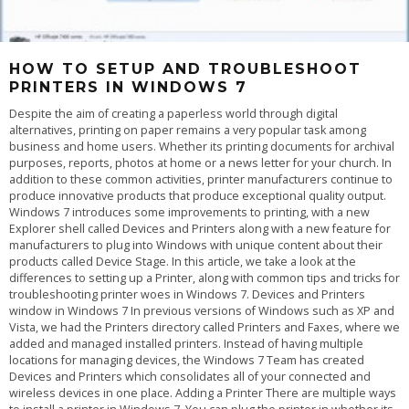
HOW TO SETUP AND TROUBLESHOOT
PRINTERS IN WINDOWS 7
Despite the aim of creating a paperless world through digital alternatives, printing on paper remains a very popular task among business and home users. Whether its printing documents for archival purposes, reports, photos at home or a news letter for your church. In addition to these common activities, printer manufacturers continue to produce innovative products that produce exceptional quality output. Windows 7 introduces some improvements to printing, with a new Explorer shell called Devices and Printers along with a new feature for manufacturers to plug into Windows with unique content about their products called Device Stage. In this article, we take a look at the differences to setting up a Printer, along with common tips and tricks for troubleshooting printer woes in Windows 7. Devices and Printers window in Windows 7 In previous versions of Windows such as XP and Vista, we had the Printers directory called Printers and Faxes, where we added and managed installed printers. Instead of having multiple locations for managing devices, the Windows 7 Team has created Devices and Printers which consolidates all of your connected and wireless devices in one place. Adding a Printer There are multiple ways to install a printer in Windows 7. You can plug the printer in whether its a USB or Parallel connector and Windows will automatically detect the Printer and install it for you, this is called Plug and Play. If you are planning to share a printer, this might require that you use a different type of interface such as Ethernet or Wireless (Bluetooth or Wi-Fi). A Printer driver is the software program that enables your computer and printer to communicate with each other. To Add a Printer, click Start, click Devices and Printers then click Add Printer on the Command Bar. This will begin the Add Printer wizard. Selecting the printer port and type If Windows does not detect your printer, you can install it manually. If you decide to install your Printer manually, before doing so it is recommended you check the manufacturers website first to find out if a newer driver is available. If it does not find one, you can supply the installation disk that came with your printer and let Windows search the disk for the available driver. If the driver on the installation disk is not compatible with Windows 7, you can use Windows Update which host an extensive library of the most up to date drivers. If you don't have an available Internet connection, you can proceed with installing by using the default built in drivers in Windows 7. Windows 7 will then check its driver library for an available driver. If you have a printer that worked fine in Windows Vista and Windows XP but you are experiencing problems under Windows 7, you might need to update the Printer's Firmware, this is especially important to consider for industrial type laser printers used within a office on business networks. The Firmware is a set of instructions stored on the printer to control how the printer operates. If you encounter printing problems or need new features, a firmware upgrade might be just what you need. You can also find this update at the manufacturers website. Some older model Printers might now have available drivers built into Windows 7, requiring that you check Windows Update or the manufacturers website. Print a Test Page After setting up your Printer, you can print a test page to verify that printer is operating properly, the driver software is installed and working correctly and the printer and computer are communicating. Preparing to print a Test Page. To Print a Test page, click Start > Devices and Printers > right click the Printer > click Printer Properties > and click Print Test Page. A dialog will open, asking if the page printed correctly. If it did not, then its time to use the Printer Troubleshooter feature of Windows 7. You can also try printing from printers built in Printer Panel. Most printers have a front panel with controls to allow you to generate test pages. Consult the print manufacturer's website or documentation to learn how to print a test page from the front panel on your printer if it is supported. Troubleshooting One of the great improvements added to the printer experience in Windows 7 is actually troubleshooting. Compatibility can often be a sticking point when you upgrade your operating system. As part of the 27 bundled Troubleshooters that come with Windows 7, Microsoft includes a Printer Troubleshooter that can resolve some of the most common symptoms associated with setting up a printer. Lets take a look: Using Windows Troubleshooting to resolve common printer issues. Open the Printer troubleshooter by clicking the Start button, and then clicking Control Panel. In the search box, type troubleshooter, and then click Troubleshooting. Under Hardware and Sound, click Use a printer. The Printer troubleshooter will begin and attempt to automatically diagnose and fix your problem. If Windows can't detect a printer that you want to use, follow these steps to find and add the printer manually: 1. Open Devices and Printers by clicking the Start button, and then, on the Start menu, clicking Devices and Printers. 2. Click Add a printer. 3. In the Add Printer wizard, select Add a network, wireless or Bluetooth printer. 4. On the Searching for available printers page, click The printer that I want isn't listed. 5. On the Find a printer by name or TCP/IP address page, choose how to find the printer that you want to use, based on the type or location of the printer, and then click Next. 6. Complete the additional steps in the wizard, and then click Finish. To make sure that printers on the network are being displayed, check to see if the network is working correctly. For more information, see View the status of your network. Printer Sharing and Location Aware Printing Sharing a Printer enables multiple users on a network to access your printer. To Share Printer, Click Start > click Devices and Printers > right click your Printer. Click Printer Properties > click Sharing tab > check the Share this printer box. You can give the Printer a name if you wish to make it instantly known to persons. Click Apply. Sharing a printer in Windows 7 Using the Add Printer wizard to connect to a shared printer. To connect to the shared printer from another computer. Click Start, click Devices and Printers. On the Command bar, click Add a printer. Click Add a network, wireless or Bluetooth printer. Follow the steps using the Add Printer wizard and select the printer to install it. If you experience problems please see the Troubleshoot network printer problems link. If you own a laptop for instance that you use at both work and home, you will most likely connect to different Printers when you are at either location. In previous versions of Windows you had go through the manual chore of resetting the default printer every time you move from your business network to your home network. Location Aware Printing only available in Windows 7 Professional, Enterprise and Ultimate simplifies this experience by switching your laptop's default printer when it detects that you've moved from one network to another. You can easily setup default printers for specific networks easily. Manage Default Printers dialog box Click to open Devices and Printers. Click a printer, and then click Manage default printers on the toolbar. Click Change my default printer when I change networks. In the Select network list, click a network. In the Select printer list, click a corresponding default printer. Click Add. Repeat steps 4, 5, and 6 as needed. When you're finished, click OK. Notes If you don't want Windows to change your default printer settings when you move from place to place, click Always use the same printer as my default printer in the Manage Default Printers dialog box, and then click OK. If you want a wireless network to appear in the Manage Default Printers dialog box, you need to have successfully connected to that wireless network at least once. Printer Spool Service missing The Printer Spool is used for storing files that are being prepared for printing in RAM. You can cancel or pause print jobs in the printer queue. Spooling programs allow the application you are printing from to finish faster. You may also print directly to the printer. If you are experiencing problems such as Windows reporting that the Printer Spool Service is missing, it is possible that the Printer Spool Service might be disable or corrupted. To check if the Printer Spool Service is disabled, click Start, type Services, hit Enter on your keyboard Troubleshooting the Printer Spooler Service in Windows Scroll down to Printer Spooler, right click the Service, click Properties. Under the General tab, click in the Startup type: list box and select Automatic. Under Service status, click Start then Apply and OK. Restart your computer and try printing again. If that does not work, try using the System File Checker tool to troubleshoot missing or corrupted system files on Windows Vista or on Windows 7 https://support.microsoft.com/kb/929833 Also see the the following response from a Microsoft employee in the Microsoft TechNet forum regarding missing Printer Spooler here Iâ€™d also suggest you to refer the link below and follow the steps mentioned in the article to troubleshoot network printer problems: Troubleshoot network printer problems https://windows.microsoft.com/en-us/windows-vista/Troubleshoot-network-printer-problems The above article is for Windows Vista. It applies to Windows 7, too. I would suggest you to uninstall and reinstall the latest drivers compatible for Windows 7, the run the Printer troubleshooter. For further information, visit th