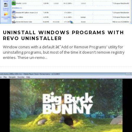
UNINSTALL WINDOWS PROGRAMS WITH
REVO UNINSTALLER
Window comes with a default â€˜Add or Remove Programs' utility for
uninstalling programs, but most of the time it doesn't remove registry
entries. These un-remo
...