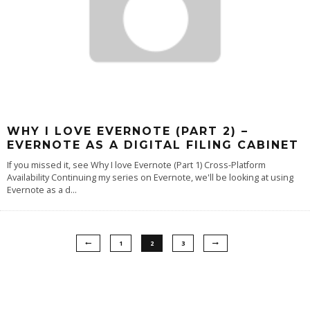
WHY I LOVE EVERNOTE (PART 2) –
EVERNOTE AS A DIGITAL FILING CABINET
If you missed it, see Why I love Evernote (Part 1) Cross-Platform
Availability Continuing my series on Evernote, we'll be looking at using
Evernote as a d
...
1
2
3