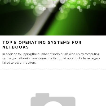
TOP 5 OPERATING SYSTEMS FOR
NETBOOKS
In addition to upping the number of individuals who enjoy computing
on the go netbooks have done one thing that notebooks have largely
failed to do; bring atten
...