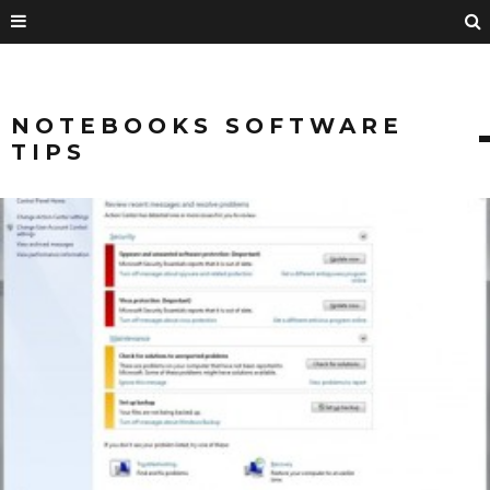
NOTEBOOKS SOFTWARE
TIPS