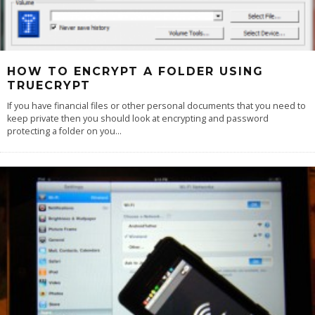
HOW TO ENCRYPT A FOLDER USING
TRUECRYPT
If you have financial files or other personal documents that you need to
keep private then you should look at encrypting and password
protecting a folder on you
...