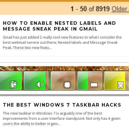
HOW TO ENABLE NESTED LABELS AND
MESSAGE SNEAK PEAK IN GMAIL
Gmail has just added 2 really cool new features to what I consider the
best webmail service out there; Nested labels and Message Sneak
Peak. These two new featu
...
THE BEST WINDOWS 7 TASKBAR HACKS
The new taskbar in Windows 7 is arguably one of the best
improvements from a user interface standpoint. Not only has it given
users the ability to better organi
...