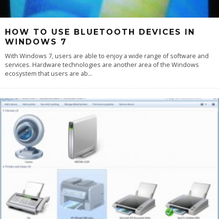
HOW TO USE BLUETOOTH DEVICES IN
WINDOWS 7
With Windows 7, users are able to enjoy a wide range of software and
services. Hardware technologies are another area of the Windows
ecosystem that users are ab
...