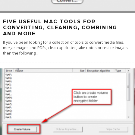
FIVE USEFUL MAC TOOLS FOR
CONVERTING, CLEANING, COMBINING
AND MORE
If you've been looking for a collection of tools to convert media files,
merge images and PDFs, clean up clutter, take notes or resize images
then the following
...