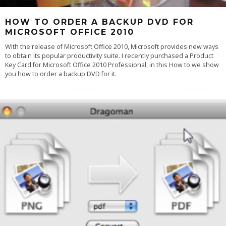
HOW TO ORDER A BACKUP DVD FOR
MICROSOFT OFFICE 2010
With the release of Microsoft Office 2010, Microsoft provides new ways
to obtain its popular productivity suite. I recently purchased a Product
Key Card for Microsoft Office 2010 Professional, in this How to we show
you how to order a backup DVD for it.