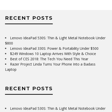
RECENT POSTS
Lenovo IdeaPad 530S: Thin & Light Metal Notebook Under
$800
Lenovo IdeaPad 330S: Power & Portability Under $500
$249 Windows 10 Laptop Arrives With Style & Choice
Best of CES 2018: The Tech You Need This Year
Razer Project Linda Turns Your Phone Into a Badass
Laptop
RECENT POSTS
Lenovo IdeaPad 530S: Thin & Light Metal Notebook Under