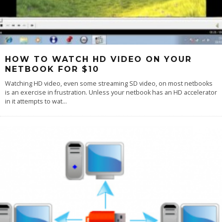
HOW TO WATCH HD VIDEO ON YOUR
NETBOOK FOR $10
Watching HD video, even some streaming SD video, on most netbooks
is an exercise in frustration. Unless your netbook has an HD accelerator
in it attempts to wat
...