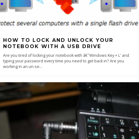
HOW TO LOCK AND UNLOCK YOUR
NOTEBOOK WITH A USB DRIVE
Are you tired of locking your notebook with â€˜Windows Key + L' and
typing your password every time you need to get back in? Are you
working in an un-se
...