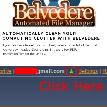
AUTOMATICALLY CLEAN YOUR
COMPUTING CLUTTER WITH BELVEDERE
If you use the internet much you likely have a folder full of files that
you've downloaded. Sound clips, images, a few PDFs,
installation files for the last 3 v
...