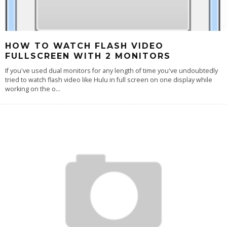
HOW TO WATCH FLASH VIDEO
FULLSCREEN WITH 2 MONITORS
If you've used dual monitors for any length of time you've undoubtedly
tried to watch flash video like Hulu in full screen on one display while
working on the o
...