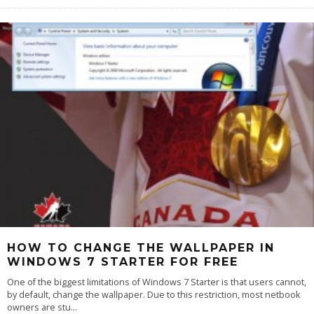
HOW TO CHANGE THE WALLPAPER IN
WINDOWS 7 STARTER FOR FREE
One of the biggest limitations of Windows 7 Starter is that users cannot,
by default, change the wallpaper. Due to this restriction, most netbook
owners are stu
...