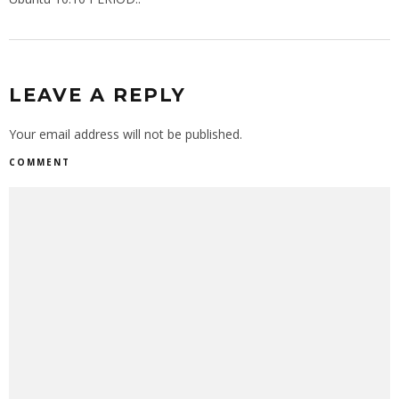
LEAVE A REPLY
Your email address will not be published.
COMMENT