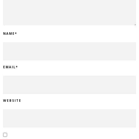
NAME
*
EMAIL
*
WEBSITE