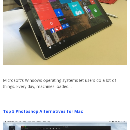
Microsoft’s Windows operating systems let users do a lot of
things. Every day, machines loaded…
Top 5 Photoshop Alternatives for Mac