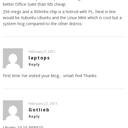
better Office Suite than MS cheap.
256 megs and a 900mhx chip is a hotrod with PL. Next in line
would be Xubuntu-Ubuntu and the Linux Mint which is cool but a
system hog compared to the other distros.
February 5, 2011
laptops
Reply
First time I’ve visited your blog… smart find Thanks.
February 22, 2011
Gotlieb
Reply
Ubuntu 10.10 PERIOD..