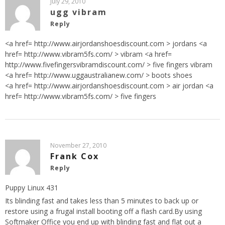
July 29, 2010
ugg vibram
Reply
<a href=
http://www.airjordanshoesdiscount.com
> jordans <a
href=
http://www.vibram5fs.com/
> vibram <a href=
http://www.fivefingersvibramdiscount.com/
> five fingers vibram
<a href=
http://www.uggaustralianew.com/
> boots shoes
<a href=
http://www.airjordanshoesdiscount.com
> air jordan <a
href=
http://www.vibram5fs.com/
> five fingers
November 27, 2010
Frank Cox
Reply
Puppy Linux 431
Its blinding fast and takes less than 5 minutes to back up or
restore using a frugal install booting off a flash card.By using
Softmaker Office you end up with blinding fast and flat out a