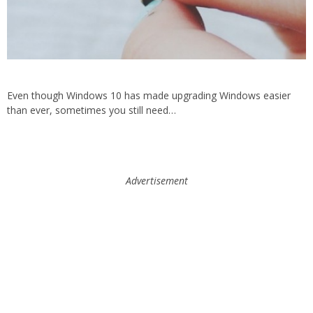
Even though Windows 10 has made upgrading Windows easier
than ever, sometimes you still need…
Advertisement