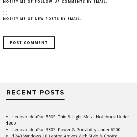
NOTIFY ME OF FOLLOW-UP COMMENTS BY EMAIL.
NOTIFY ME OF NEW POSTS BY EMAIL.
RECENT POSTS
Lenovo IdeaPad 530S: Thin & Light Metal Notebook Under
$800
Lenovo IdeaPad 330S: Power & Portability Under $500
$249 Windows 10 Laptop Arrives With Style & Choice