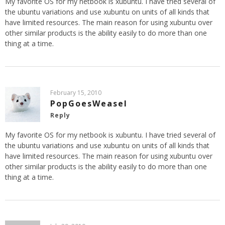
My favorite OS for my netbook is xubuntu. I have tried several of
the ubuntu variations and use xubuntu on units of all kinds that
have limited resources. The main reason for using xubuntu over
other similar products is the ability easily to do more than one
thing at a time.
February 15, 2010
PopGoesWeasel
Reply
My favorite OS for my netbook is xubuntu. I have tried several of
the ubuntu variations and use xubuntu on units of all kinds that
have limited resources. The main reason for using xubuntu over
other similar products is the ability easily to do more than one
thing at a time.