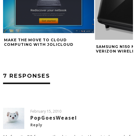
MAKE THE MOVE TO CLOUD
COMPUTING WITH JOLICLOUD
SAMSUNG N150 
VERIZON WIRELE
7 RESPONSES
February 15, 2010
PopGoesWeasel
Reply