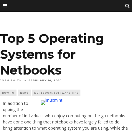
Top 5 Operating
Systems for
Netbooks
JOSH SMITH
FEBRUARY 14, 2010
HOW TO
NEWS
NOTEBOOKS SOFTWARE TIPS
In addition to
upping the
number of individuals who enjoy computing on the go netbooks
have done one thing that notebooks have largely failed to do;
bring attention to what operating system you are using. While the