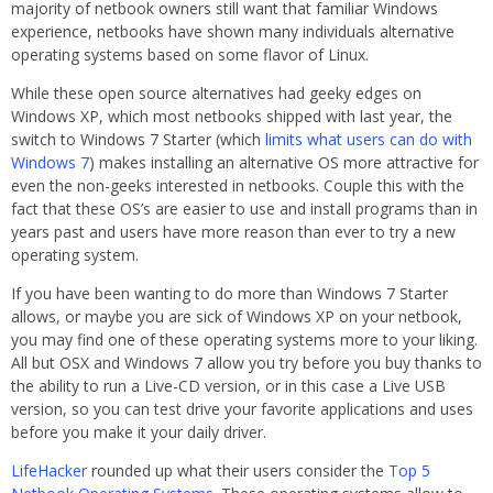
majority of netbook owners still want that familiar Windows
experience, netbooks have shown many individuals alternative
operating systems based on some flavor of Linux.
While these open source alternatives had geeky edges on
Windows XP, which most netbooks shipped with last year, the
switch to Windows 7 Starter (which
limits what users can do with
Windows 7
) makes installing an alternative OS more attractive for
even the non-geeks interested in netbooks. Couple this with the
fact that these OS’s are easier to use and install programs than in
years past and users have more reason than ever to try a new
operating system.
If you have been wanting to do more than Windows 7 Starter
allows, or maybe you are sick of Windows XP on your netbook,
you may find one of these operating systems more to your liking.
All but OSX and Windows 7 allow you try before you buy thanks to
the ability to run a Live-CD version, or in this case a Live USB
version, so you can test drive your favorite applications and uses
before you make it your daily driver.
LifeHacker
rounded up what their users consider the
Top 5