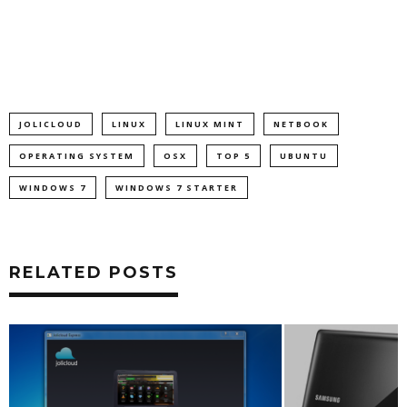
JOLICLOUD
LINUX
LINUX MINT
NETBOOK
OPERATING SYSTEM
OSX
TOP 5
UBUNTU
WINDOWS 7
WINDOWS 7 STARTER
RELATED POSTS