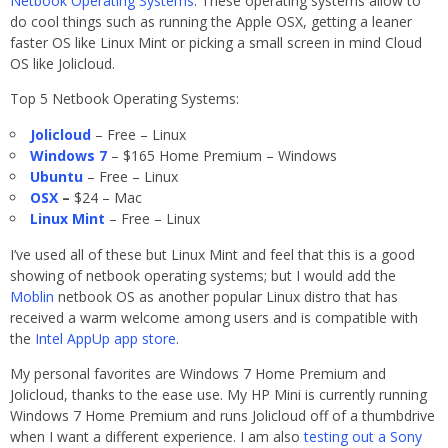
Netbook Operating Systems
. These operating systems allow to
do cool things such as running the Apple OSX, getting a leaner
faster OS like Linux Mint or picking a small screen in mind Cloud
OS like Jolicloud.
Top 5 Netbook Operating Systems:
Jolicloud
– Free – Linux
Windows 7
– $165 Home Premium – Windows
Ubuntu
– Free – Linux
OSX
–
$24 – Mac
Linux Mint
– Free – Linux
I’ve used all of these but Linux Mint and feel that this is a good
showing of netbook operating systems; but I would add the
Moblin
netbook OS as another popular Linux distro that has
received a warm welcome among users and is compatible with
the
Intel AppUp app store
.
My personal favorites are Windows 7 Home Premium and
Jolicloud, thanks to the ease use. My HP Mini is currently running
Windows 7 Home Premium and runs Jolicloud off of a thumbdrive
when I want a different experience. I am also
testing out a Sony