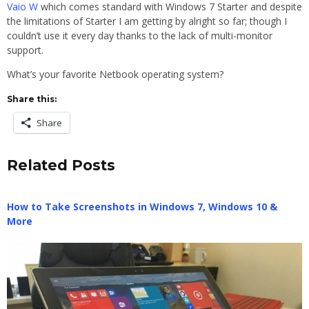
Vaio W
which comes standard with Windows 7 Starter and despite
the limitations of Starter I am getting by alright so far; though I
couldn’t use it every day thanks to the lack of multi-monitor
support.
What’s your favorite Netbook operating system?
Share this:
Share
Related Posts
How to Take Screenshots in Windows 7, Windows 10 &
More