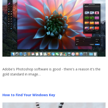
Adobe's Photoshop software is good - there's a reason it's the
gold standard in image…
How to Find Your Windows Key