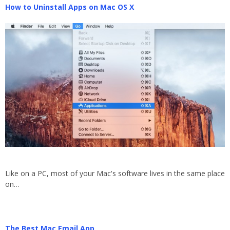
How to Uninstall Apps on Mac OS X
Like on a PC, most of your Mac's software lives in the same place
on…
The Best Mac Email App