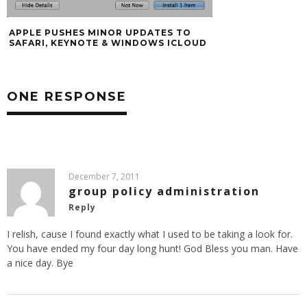
APPLE PUSHES MINOR UPDATES TO
SAFARI, KEYNOTE & WINDOWS ICLOUD
ONE RESPONSE
December 7, 2011
group policy administration
Reply
I relish, cause I found exactly what I used to be taking a look for.
You have ended my four day long hunt! God Bless you man. Have
a nice day. Bye