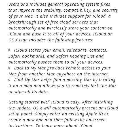
users and includes general operating system fixes
that improve the stability, compatibility, and security
of your Mac. It also includes support for iCloud, a
breakthrough set of free cloud services that
automatically and wirelessly store your content on
iCloud and push it to all of your devices. iCloud on
OS X Lion includes the following features:
iCloud stores your email, calendars, contacts,
Safari bookmarks, and Safari Reading List and
automatically pushes them to all your devices.
Back to My Mac provides remote access to your
Mac from another Mac anywhere on the Internet.
Find My Mac helps find a missing Mac by locating
it on a map and allows you to remotely lock the Mac
or wipe all its data.
Getting started with iCloud is easy. After installing
the update, OS X will automatically present an iCloud
setup panel. Simply enter an existing Apple ID or
create a new one and then follow the on-screen
instructions. To learn more about iCloud