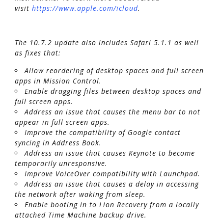
visit
https://www.apple.com/icloud
.
The 10.7.2 update also includes Safari 5.1.1 as well
as fixes that:
Allow reordering of desktop spaces and full screen
apps in Mission Control.
Enable dragging files between desktop spaces and
full screen apps.
Address an issue that causes the menu bar to not
appear in full screen apps.
Improve the compatibility of Google contact
syncing in Address Book.
Address an issue that causes Keynote to become
temporarily unresponsive.
Improve VoiceOver compatibility with Launchpad.
Address an issue that causes a delay in accessing
the network after waking from sleep.
Enable booting in to Lion Recovery from a locally
attached Time Machine backup drive.