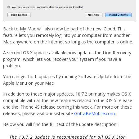
Back to My Mac will also now be part of the new iCloud. This
feature lets you remotely log into your computer from another
Mac anywhere on the Internet so long as the computer is online.
A second OS X update available now updates the Lion Recovery
program, which lets you recover your system if you have a
problem.
You can get both updates by running Software Update from the
Apple Menu on your Mac.
In addition to these major updates, 10.7.2 primarily makes OS X
compatible with all the new features related to the iOS 5 release
and the iPhone 4S release coming this week. For more on these
releases, please visit our sister site
GottaBeMobile.com
.
Below you will find the full text of the update description:
The 10.7.2 update is recommended for all OS X Lion