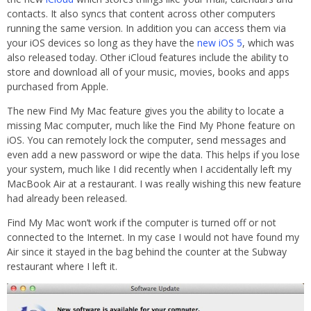
contacts. It also syncs that content across other computers
running the same version. In addition you can access them via
your iOS devices so long as they have the
new iOS 5
, which was
also released today. Other iCloud features include the ability to
store and download all of your music, movies, books and apps
purchased from Apple.
The new Find My Mac feature gives you the ability to locate a
missing Mac computer, much like the Find My Phone feature on
iOS. You can remotely lock the computer, send messages and
even add a new password or wipe the data. This helps if you lose
your system, much like I did recently when I accidentally left my
MacBook Air at a restaurant. I was really wishing this new feature
had already been released.
Find My Mac won’t work if the computer is turned off or not
connected to the Internet. In my case I would not have found my
Air since it stayed in the bag behind the counter at the Subway
restaurant where I left it.