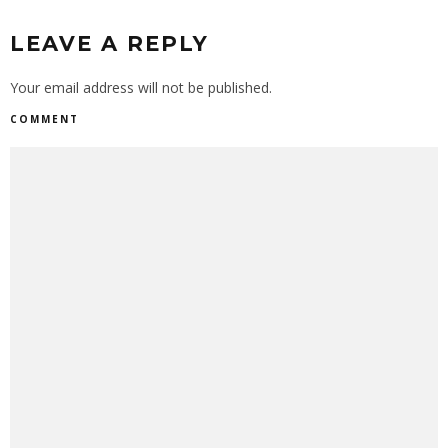
LEAVE A REPLY
Your email address will not be published.
COMMENT