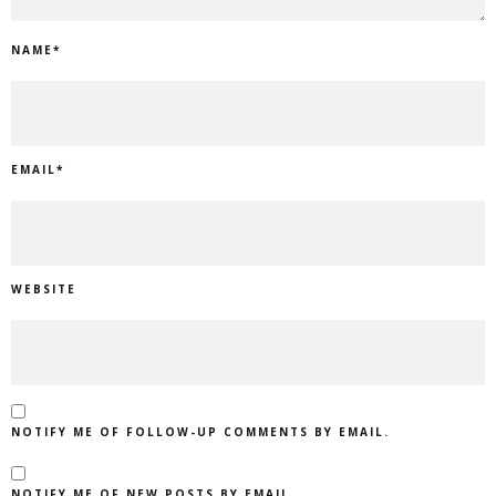
NAME
*
EMAIL
*
WEBSITE
NOTIFY ME OF FOLLOW-UP COMMENTS BY EMAIL.
NOTIFY ME OF NEW POSTS BY EMAIL.