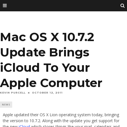
Mac OS X 10.7.2
Update Brings
iCloud To Your
Apple Computer
KEVIN PURCELL
OCTOBER 12, 2011
NEWS
Apple updated their OS X Lion operating system today, bringing
the version to 10.7.2. Along with the update you get support for
the new
iCloud
which stores things like your mail, calendars and