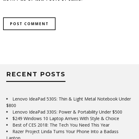
RECENT POSTS
Lenovo IdeaPad 530S: Thin & Light Metal Notebook Under
$800
Lenovo IdeaPad 330S: Power & Portability Under $500
$249 Windows 10 Laptop Arrives With Style & Choice
Best of CES 2018: The Tech You Need This Year
Razer Project Linda Turns Your Phone Into a Badass
Laptop