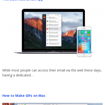
While most people can access their email via the web these days,
having a dedicated…
How to Make GIFs on Mac