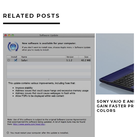
RELATED POSTS
SONY VAIO E AN
GAIN FASTER PR
COLORS