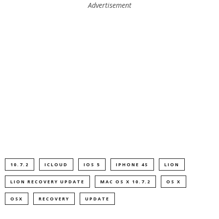
Advertisement
10.7.2
ICLOUD
IOS 5
IPHONE 4S
LION
LION RECOVERY UPDATE
MAC OS X 10.7.2
OS X
OSX
RECOVERY
UPDATE