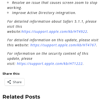
Resolve an issue that causes screen zoom to stop
working.
Improve Active Directory integration.
For detailed information about Safari 5.1.1, please
visit this
website:
https://support.apple.com/kb/HT4922
.
For detailed information on this update, please visit
this website:
https://support.apple.com/kb/HT4767
.
For information on the security content of this
update, please
visit:
https://support.apple.com/kb/HT1222
.
Share this:
Share
Related Posts