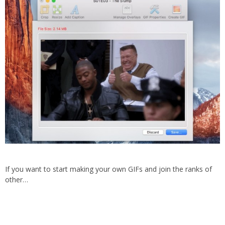
If you want to start making your own GIFs and join the ranks of
other…