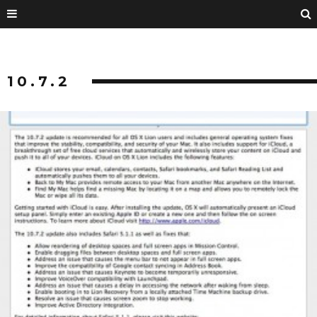
10.7.2