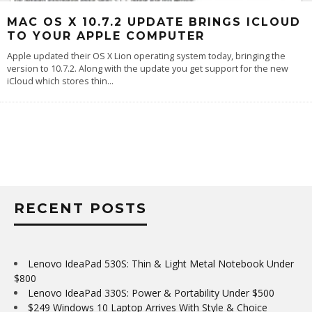
MAC OS X 10.7.2 UPDATE BRINGS ICLOUD
TO YOUR APPLE COMPUTER
Apple updated their OS X Lion operating system today, bringing the
version to 10.7.2. Along with the update you get support for the new
iCloud which stores thin
...
RECENT POSTS
Lenovo IdeaPad 530S: Thin & Light Metal Notebook Under
$800
Lenovo IdeaPad 330S: Power & Portability Under $500
$249 Windows 10 Laptop Arrives With Style & Choice