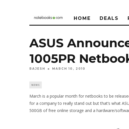
HOME
DEALS
ASUS Announce
1005PR Netboo
RAJESH
MARCH 10, 2010
NEWS
March is a popular month for netbooks to be release
for a company to really stand out but that’s what A
500GB of free online storage and a hardware/softwa