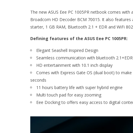
The new ASUS Eee PC 1005PR netbook comes with a 10
Broadcom HD Decoder BCM 70015. It also features 
starter, 1 GB RAM, Bluetooth 2.1 + EDR and WiFi 802
Defining features of the ASUS Eee PC 1005PR:
Elegant Seashell Inspired Design
Seamless communication with bluetooth 2.1+EDR
HD entertainment with 10.1 inch display
Comes with Express Gate OS (dual boot) to make S
seconds
11 hours battery life with super hybrid engine
Multi touch pad for easy zooming
Eee Docking to offers easy access to digital conte