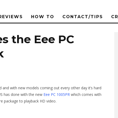
REVIEWS
HOW TO
CONTACT/TIPS
C
s the Eee PC
k
d and with new models coming out every other day it’s hard
SUS has done with the new
Eee PC 1005PR
which comes with
re package to playback HD video.