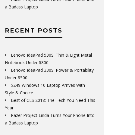
a Badass Laptop
RECENT POSTS
Lenovo IdeaPad 530S: Thin & Light Metal
Notebook Under $800
Lenovo IdeaPad 330S: Power & Portability
Under $500
$249 Windows 10 Laptop Arrives With
Style & Choice
Best of CES 2018: The Tech You Need This
Year
Razer Project Linda Turns Your Phone Into
a Badass Laptop