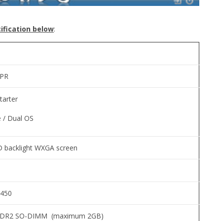
ification below
:
5PR
tarter
 / Dual OS
D backlight WXGA screen
N450
DDR2 SO-DIMM (maximum 2GB)