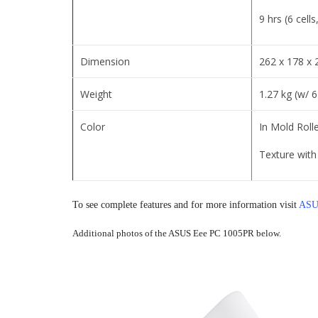
9 hrs (6 cell
Dimension
262 x 178 x
Weight
1.27 kg (w/ 6
Color
In Mold Rolle
Texture with 
To see complete features and for more information visit
ASUS
Additional photos of the ASUS Eee PC 1005PR below.