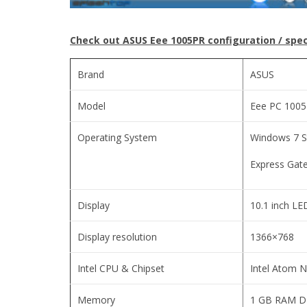
Check out ASUS Eee 1005PR configuration / spec
Brand
ASUS
Model
Eee PC 100
Operating System
Windows 7 S
Express Gate
Display
10.1 inch LE
Display resolution
1366×768
Intel CPU & Chipset
Intel Atom 
Memory
1 GB RAM 