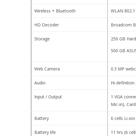
Wireless + Bluetooth
WLAN 802.11
HD Decoder
Broadcom B
Storage
250 GB Hard
500 GB ASUS
Web Camera
0.3 MP web
Audio
Hi-definitio
Input / Output
1 VGA connec
Mic-in), Ca
Battery
6 cells Li-io
Battery life
11 hrs (6 cel