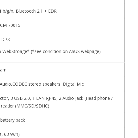
 b/g/n, Bluetooth 2.1 + EDR
CM 70015
 Disk
 WebStroage* (*see condition on ASUS webpage)
cam
n Audio,CODEC stereo speakers, Digital Mic
tor, 3 USB 2.0, 1 LAN RJ-45, 2 Audio jack (Head phone /
rd reader (MMC/SD/SDHC)
n battery pack
ls, 63 W/h)