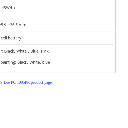
s, 48W/h)
 25.9 ~36.5 mm
 cell battery)
r: Black, White , Blue, Pink
painting: Black, White, blue
 Eee PC 1005PR product page
.