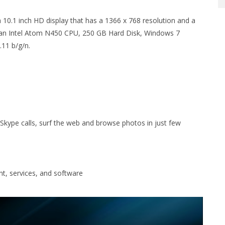
.1 inch HD display that has a 1366 x 768 resolution and a
an Intel Atom N450 CPU, 250 GB Hard Disk, Windows 7
.11 b/g/n.
kype calls, surf the web and browse photos in just few
nt, services, and software