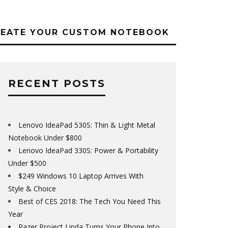
REATE YOUR CUSTOM NOTEBOOK
RECENT POSTS
Lenovo IdeaPad 530S: Thin & Light Metal
Notebook Under $800
Lenovo IdeaPad 330S: Power & Portability
Under $500
$249 Windows 10 Laptop Arrives With
Style & Choice
Best of CES 2018: The Tech You Need This
Year
Razer Project Linda Turns Your Phone Into