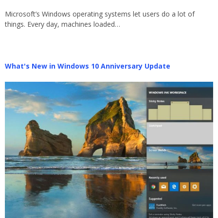
Microsoft’s Windows operating systems let users do a lot of
things. Every day, machines loaded…
What's New in Windows 10 Anniversary Update