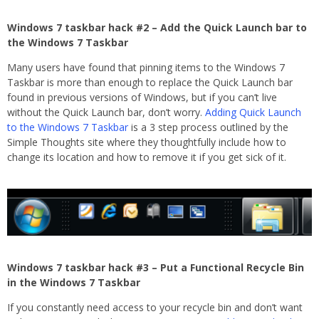
Windows 7 taskbar hack #2 – Add the Quick Launch bar to
the Windows 7 Taskbar
Many users have found that pinning items to the Windows 7
Taskbar is more than enough to replace the Quick Launch bar
found in previous versions of Windows, but if you can’t live
without the Quick Launch bar, don’t worry.
Adding Quick Launch
to the Windows 7 Taskbar
is a 3 step process outlined by the
Simple Thoughts site where they thoughtfully include how to
change its location and how to remove it if you get sick of it.
Windows 7 taskbar hack #3 – Put a Functional Recycle Bin
in the Windows 7 Taskbar
If you constantly need access to your recycle bin and don’t want