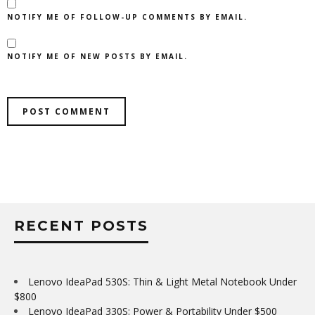
NOTIFY ME OF FOLLOW-UP COMMENTS BY EMAIL.
NOTIFY ME OF NEW POSTS BY EMAIL.
RECENT POSTS
Lenovo IdeaPad 530S: Thin & Light Metal Notebook Under
$800
Lenovo IdeaPad 330S: Power & Portability Under $500