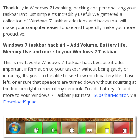
Thankfully in Windows 7 tweaking, hacking and personalizing your
taskbar isn’t just simple it’s incredibly useful! We gathered a
collection of Windows 7 taskbar additions and hacks that will
make your computer easier to use and hopefully make you more
productive.
Windows 7 taskbar hack #1 – Add Volume, Battery life,
Memory Use and more to your Windows 7 Taskbar
This is my favorite Windows 7 Taskbar hack because it adds
important information to your taskbar without being gaudy or
intruding. It’s great to be able to see how much battery life I have
left, or ensure that speakers are turned down without squinting at
the bottom right corner of my netbook. To add battery life and
more to your Windows 7 Taskbar just install
SuperbarMonitor
. Via
DownloadSquad
.