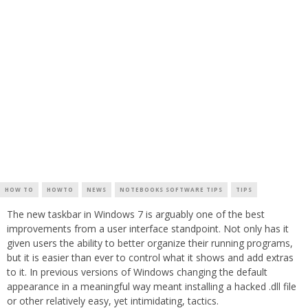
HOW TO
HOWTO
NEWS
NOTEBOOKS SOFTWARE TIPS
TIPS
The new taskbar in Windows 7 is arguably one of the best
improvements from a user interface standpoint. Not only has it
given users the ability to better organize their running programs,
but it is easier than ever to control what it shows and add extras
to it. In previous versions of Windows changing the default
appearance in a meaningful way meant installing a hacked .dll file
or other relatively easy, yet intimidating, tactics.