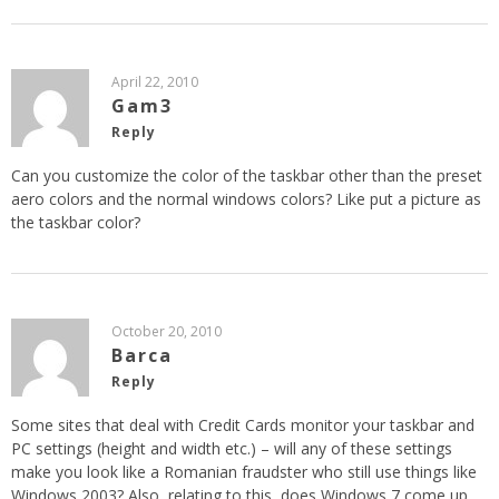
April 22, 2010
Gam3
Reply
Can you customize the color of the taskbar other than the preset
aero colors and the normal windows colors? Like put a picture as
the taskbar color?
October 20, 2010
Barca
Reply
Some sites that deal with Credit Cards monitor your taskbar and
PC settings (height and width etc.) – will any of these settings
make you look like a Romanian fraudster who still use things like
Windows 2003? Also, relating to this, does Windows 7 come up