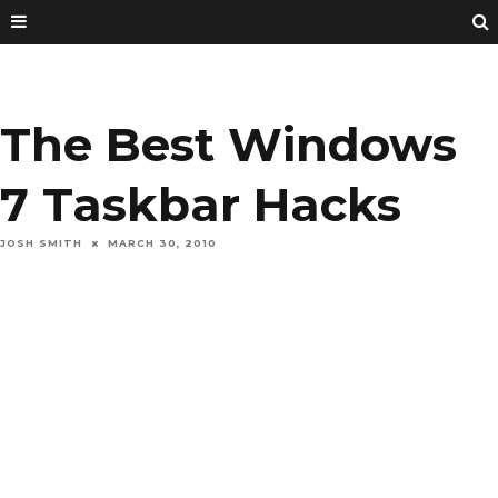
The Best Windows
7 Taskbar Hacks
JOSH SMITH
MARCH 30, 2010