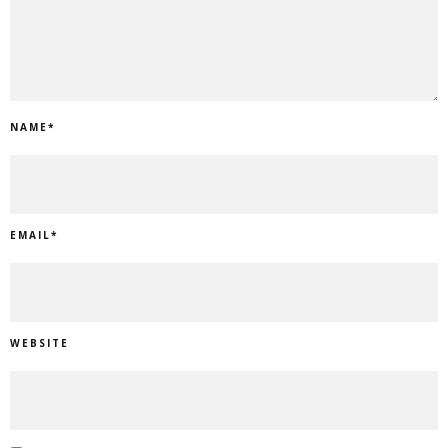
NAME
*
EMAIL
*
WEBSITE