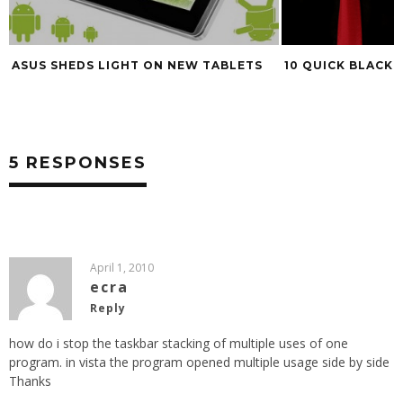
ASUS SHEDS LIGHT ON NEW TABLETS
10 QUICK BLACK 
5 RESPONSES
April 1, 2010
ecra
Reply
how do i stop the taskbar stacking of multiple uses of one
program. in vista the program opened multiple usage side by side
Thanks