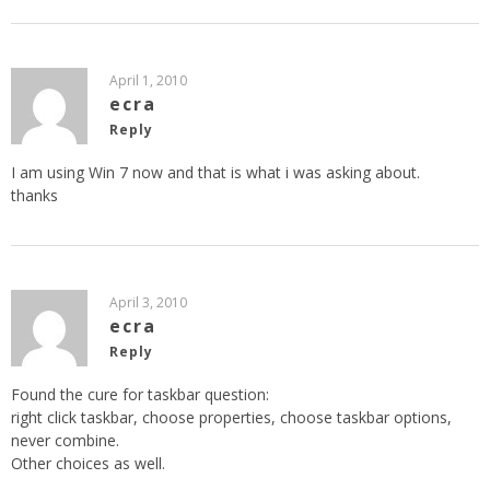
April 1, 2010
ecra
Reply
I am using Win 7 now and that is what i was asking about.
thanks
April 3, 2010
ecra
Reply
Found the cure for taskbar question:
right click taskbar, choose properties, choose taskbar options,
never combine.
Other choices as well.