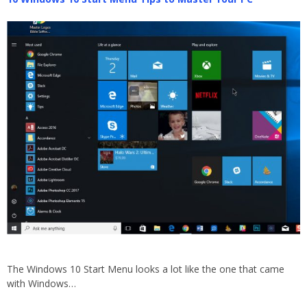
The Windows 10 Start Menu looks a lot like the one that came
with Windows…