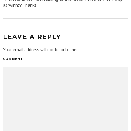
as ‘winnt’? Thanks
LEAVE A REPLY
Your email address will not be published.
COMMENT