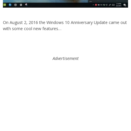
On August 2, 2016 the Windows 10 Anniversary Update came out
with some cool new features…
Advertisement