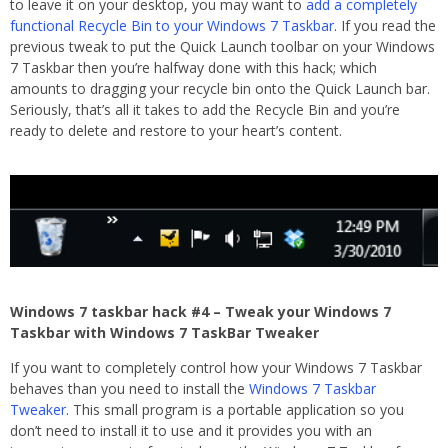
to leave it on your desktop, you may want to
add a completely
functional Recycle Bin to your Windows 7 Taskbar
. If you read the
previous tweak to put the Quick Launch toolbar on your Windows
7 Taskbar then you’re halfway done with this hack; which
amounts to dragging your recycle bin onto the Quick Launch bar.
Seriously, that’s all it takes to add the Recycle Bin and you’re
ready to delete and restore to your heart’s content.
Windows 7 taskbar hack #4 – Tweak your Windows 7
Taskbar with Windows 7 TaskBar Tweaker
If you want to completely control how your Windows 7 Taskbar
behaves than you need to install the
Windows 7 Taskbar
Tweaker
. This small program is a portable application so you
don’t need to install it to use and it provides you with an