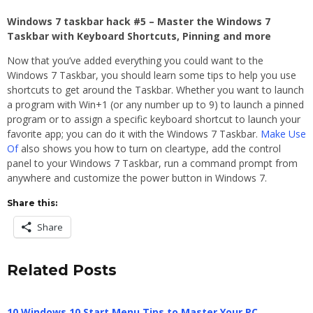
Windows 7 taskbar hack #5 – Master the Windows 7
Taskbar with Keyboard Shortcuts, Pinning and more
Now that you’ve added everything you could want to the
Windows 7 Taskbar, you should learn some tips to help you use
shortcuts to get around the Taskbar. Whether you want to launch
a program with Win+1 (or any number up to 9) to launch a pinned
program or to assign a specific keyboard shortcut to launch your
favorite app; you can do it with the Windows 7 Taskbar.
Make Use
Of
also shows you how to turn on cleartype, add the control
panel to your Windows 7 Taskbar, run a command prompt from
anywhere and customize the power button in Windows 7.
Share this:
Share
Related Posts
10 Windows 10 Start Menu Tips to Master Your PC