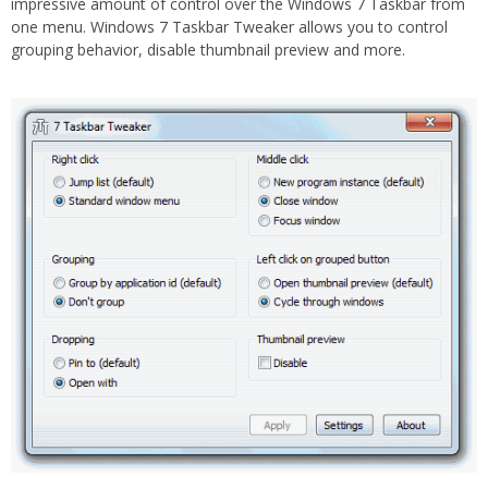
impressive amount of control over the Windows 7 Taskbar from
one menu. Windows 7 Taskbar Tweaker allows you to control
grouping behavior, disable thumbnail preview and more.