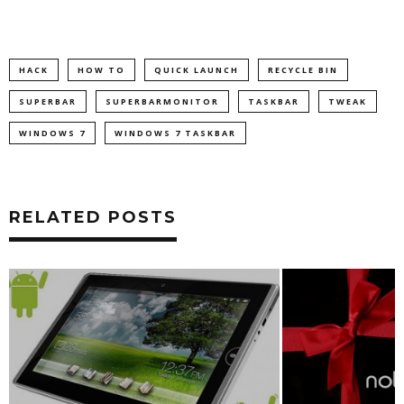
HACK
HOW TO
QUICK LAUNCH
RECYCLE BIN
SUPERBAR
SUPERBARMONITOR
TASKBAR
TWEAK
WINDOWS 7
WINDOWS 7 TASKBAR
RELATED POSTS