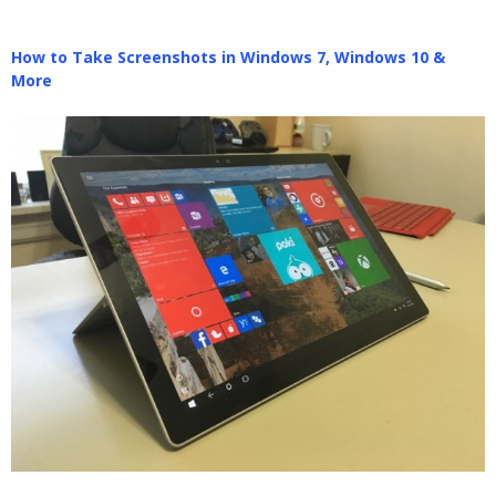
How to Take Screenshots in Windows 7, Windows 10 &
More