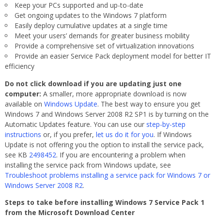
Keep your PCs supported and up-to-date
Get ongoing updates to the Windows 7 platform
Easily deploy cumulative updates at a single time
Meet your users’ demands for greater business mobility
Provide a comprehensive set of virtualization innovations
Provide an easier Service Pack deployment model for better IT
efficiency
Do not click download if you are updating just one
computer:
A smaller, more appropriate download is now
available on
Windows Update
. The best way to ensure you get
Windows 7 and Windows Server 2008 R2 SP1 is by turning on the
Automatic Updates feature. You can use our
step-by-step
instructions
or, if you prefer,
let us do it for you
. If Windows
Update is not offering you the option to install the service pack,
see KB
2498452
. If you are encountering a problem when
installing the service pack from Windows update, see
Troubleshoot problems installing a service pack for Windows 7 or
Windows Server 2008 R2
.
Steps to take before installing Windows 7 Service Pack 1
from the Microsoft Download Center