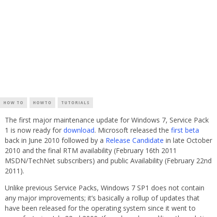
HOW TO
HOWTO
TUTORIALS
The first major maintenance update for Windows 7, Service Pack
1 is now ready for
download
. Microsoft released the
first beta
back in June 2010 followed by a
Release Candidate
in late October
2010 and the final RTM availability (February 16th 2011
MSDN/TechNet subscribers) and public Availability (February 22nd
2011).
Unlike previous Service Packs, Windows 7 SP1 does not contain
any major improvements; it’s basically a rollup of updates that
have been released for the operating system since it went to