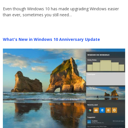
Even though Windows 10 has made upgrading Windows easier
than ever, sometimes you still need…
What's New in Windows 10 Anniversary Update