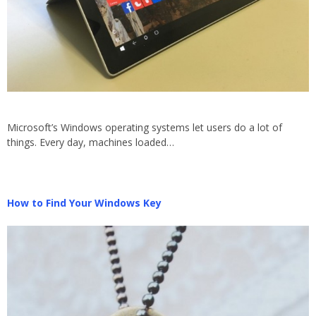
Microsoft’s Windows operating systems let users do a lot of
things. Every day, machines loaded…
How to Find Your Windows Key