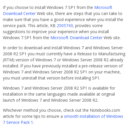
If you choose to install Windows 7 SP1 from the
Microsoft
Download Center
Web site, there are steps that you can take to
make sure that you have a good experience when you install the
service pack. This article, KB
2505743
, provides some
suggestions to improve your experience when you install
Windows 7 SP1 from the
Microsoft Download Center
Web site.
In order to download and install Windows 7 and Windows Server
2008 R2 SP1 you must currently have a Release to Manufacturing
(RTM) version of Windows 7 or Windows Server 2008 R2 already
installed. If you have previously installed a pre-release version of
Windows 7 and Windows Server 2008 R2 SP1 on your machine,
you must uninstall that version before installing SP1.
Windows 7 and Windows Server 2008 R2 SP1 is available for
installation in the same languages made available at original
launch of Windows 7 and Windows Server 2008 R2.
Whichever method you choose, check out the Notebooks.com
article for some tips to ensure a
smooth installation of Windows
7 Service Pack 1
.