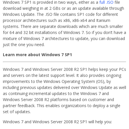
Windows 7 SP1 is provided in two ways, either as a
full .ISO
file
download weighing in at 2 GBs or as an update available through
Windows Update. The .ISO file contains SP1 code for different
processor architectures such as x86, x86-x64 and Itanium
systems. There are separate downloads which are much smaller
for 64 and 32 bit installations of Windows 7. So if you don’t have a
mixture of Windows 7 architectures to update, you can download
just the one you need.
Learn more about Windows 7 SP1
Windows 7 and Windows Server 2008 R2 SP1 helps keep your PCs
and servers on the latest support level. It also provides ongoing
improvements to the Windows Operating System (OS), by
including previous updates delivered over Windows Update as well
as continuing incremental updates to the Windows 7 and
Windows Server 2008 R2 platforms based on customer and
partner feedback. This enables organizations to deploy a single
set of updates.
Windows 7 and Windows Server 2008 R2 SP1 will help you: