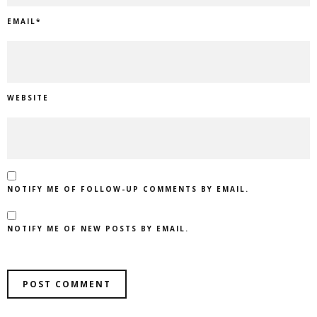
EMAIL
*
WEBSITE
NOTIFY ME OF FOLLOW-UP COMMENTS BY EMAIL.
NOTIFY ME OF NEW POSTS BY EMAIL.