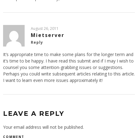
August 26, 2011
Mietserver
Reply
It’s appropriate time to make some plans for the longer term and
it’s time to be happy. I have read this submit and if I may I wish to
counsel you some attention-grabbing issues or suggestions.
Perhaps you could write subsequent articles relating to this article.
I want to learn even more issues approximately it!
LEAVE A REPLY
Your email address will not be published.
COMMENT