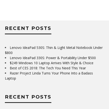
RECENT POSTS
Lenovo IdeaPad 530S: Thin & Light Metal Notebook Under
$800
Lenovo IdeaPad 330S: Power & Portability Under $500
$249 Windows 10 Laptop Arrives With Style & Choice
Best of CES 2018: The Tech You Need This Year
Razer Project Linda Turns Your Phone Into a Badass
Laptop
RECENT POSTS