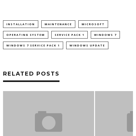
INSTALLATION
MAINTENANCE
MICROSOFT
OPERATING SYSTEM
SERVICE PACK 1
WINDOWS 7
WINDOWS 7 SERVICE PACK 1
WINDOWS UPDATE
RELATED POSTS