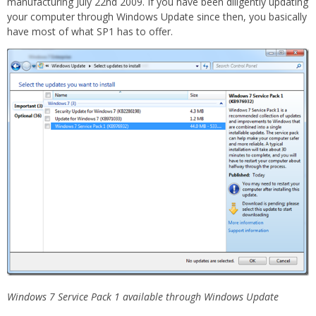
manufacturing July 22nd 2009. If you have been diligently updating
your computer through Windows Update since then, you basically
have most of what SP1 has to offer.
Windows 7 Service Pack 1 available through Windows Update