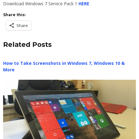
Download Windows 7 Service Pack 1
HERE
Share this:
Share
Related Posts
How to Take Screenshots in Windows 7, Windows 10 &
More