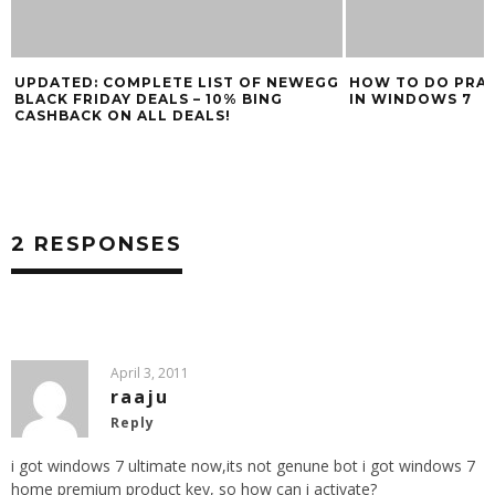
UPDATED: COMPLETE LIST OF NEWEGG
HOW TO DO PRAC
BLACK FRIDAY DEALS – 10% BING
IN WINDOWS 7
CASHBACK ON ALL DEALS!
2 RESPONSES
April 3, 2011
raaju
Reply
i got windows 7 ultimate now,its not genune bot i got windows 7
home premium product key, so how can i activate?