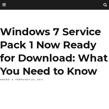
Windows 7 Service
Pack 1 Now Ready
for Download: What
You Need to Know
ANDRE
FEBRUARY 23, 2011