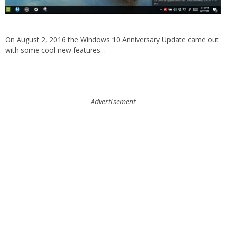
On August 2, 2016 the Windows 10 Anniversary Update came out
with some cool new features…
Advertisement