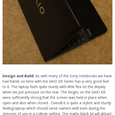
Design and Build:
As with many of the Sony notebooks we have
had hands on time with the VAIO EB Series has a very good feel
to it. The laptop feels quite sturdy with little flex on the display
when we put pressure on the rear. The hinges on the VAIO EB
were sufficiently strong that the screen was held in place when
open and also when closed. Overall it is quite a stylish and sturdy
feeling laptop which should serve owners well even during the
stresses of use in a college setting. The matte black lid will attract