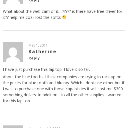
Reply
What about the web cam of it….????? is there have free driver for
it?? help me coz i lost the soft;s
May 1, 2011
Katherine
Reply
I have just purchase this lap top. I love it so far.
About the blue tooths I think companies are trying to rack up on
the prices for blue tooth and blu ray. Which I dont use either but if
I was to purchase one with those capabilities it will cost me $300
something dollars. In addition , to all the other supplies I wanted
for this lap top.