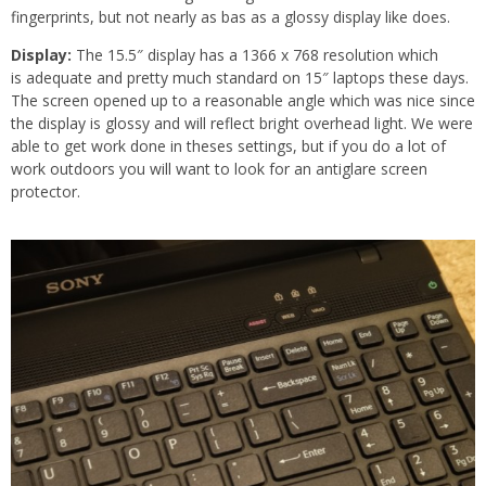
fingerprints, but not nearly as bas as a glossy display like does.
Display:
The 15.5″ display has a 1366 x 768 resolution which
is adequate and pretty much standard on 15″ laptops these days.
The screen opened up to a reasonable angle which was nice since
the display is glossy and will reflect bright overhead light. We were
able to get work done in theses settings, but if you do a lot of
work outdoors you will want to look for an antiglare screen
protector.