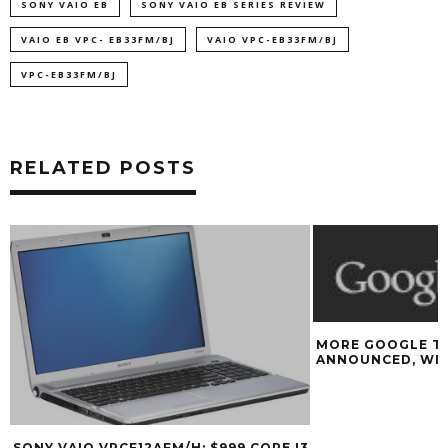
SONY VAIO EB
SONY VAIO EB SERIES REVIEW
VAIO EB VPC- EB33FM/BJ
VAIO VPC-EB33FM/BJ
VPC-EB33FM/BJ
RELATED POSTS
MORE GOOGLE TV DETAILS
ANNOUNCED, WIN A GOOGLE TV
3