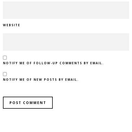
WEBSITE
NOTIFY ME OF FOLLOW-UP COMMENTS BY EMAIL.
NOTIFY ME OF NEW POSTS BY EMAIL.