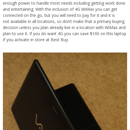
enough power to handle most needs including getting work done
and entertaining. With the inclusion of 4G WiMax you can get
connected on the go, but you will need to pay for it and it is
not available in all locations, so don’t make that a primary buying
decision unless you plan already live in a location with WiMax and
plan to use it. If you do want 4G you can save $100 on this laptop
if you activate in store at Best Buy.