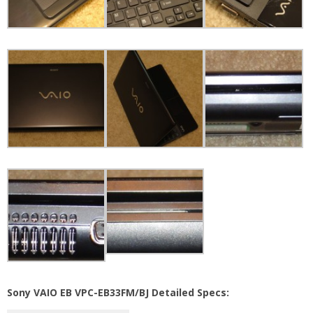
Sony VAIO EB VPC-EB33FM/BJ Detailed Specs: