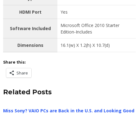
HDMI Port
Yes
Microsoft Office 2010 Starter
Software Included
Edition-Includes
Dimensions
16.1(w) X 1.2(h) X 10.7(d)
Share this:
Share
Related Posts
Miss Sony? VAIO PCs are Back in the U.S. and Looking Good