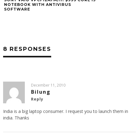
BLACK FRIDAY: S
NW225F/B LAPTO
OFFICEMAX
8 RESPONSES
December 11, 2010
Bilung
Reply
India is a big laptop consumer. I request you to launch them in
india. Thanks