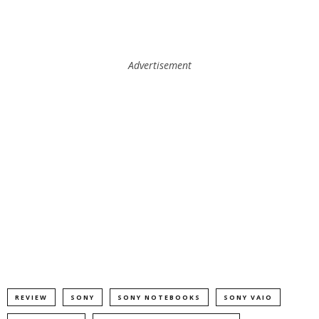
Advertisement
REVIEW
SONY
SONY NOTEBOOKS
SONY VAIO