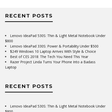
RECENT POSTS
Lenovo IdeaPad 530S: Thin & Light Metal Notebook Under
$800
Lenovo IdeaPad 330S: Power & Portability Under $500
$249 Windows 10 Laptop Arrives With Style & Choice
Best of CES 2018: The Tech You Need This Year
Razer Project Linda Turns Your Phone Into a Badass
Laptop
RECENT POSTS
Lenovo IdeaPad 530S: Thin & Light Metal Notebook Under
$800