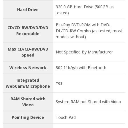
320.0 GB Hard Drive (500GB as
Hard Drive
tested)
Blu-Ray DVD-ROM with DVD-
CD/CD-RW/DVD/DVD
DL/CD-RW Combo (as tested, most
Recordable
models without)
Max CD/CD-RW/DVD
Not Specified By Manufacturer
Speed
Wireless Network
802.11b/g/n with Bluetooth
Integrated
Yes
WebCam/Microphone
RAM Shared with
System RAM not Shared with Video
Video
Pointing Device
Touch Pad