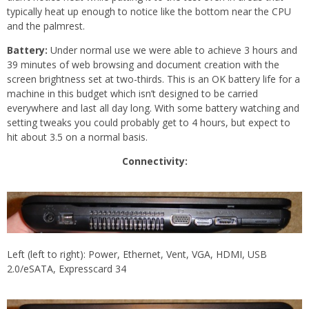
typically heat up enough to notice like the bottom near the CPU
and the palmrest.
Battery:
Under normal use we were able to achieve 3 hours and
39 minutes of web browsing and document creation with the
screen brightness set at two-thirds. This is an OK battery life for a
machine in this budget which isn’t designed to be carried
everywhere and last all day long. With some battery watching and
setting tweaks you could probably get to 4 hours, but expect to
hit about 3.5 on a normal basis.
Connectivity:
Left (left to right): Power, Ethernet, Vent, VGA, HDMI, USB
2.0/eSATA, Expresscard 34