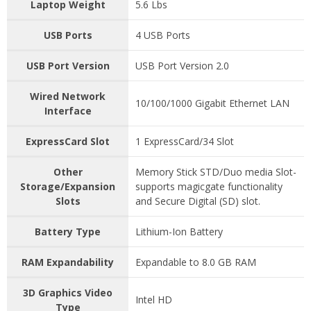
Laptop Weight
5.6 Lbs
USB Ports
4 USB Ports
USB Port Version
USB Port Version 2.0
Wired Network
10/100/1000 Gigabit Ethernet LAN
Interface
ExpressCard Slot
1 ExpressCard/34 Slot
Other
Memory Stick STD/Duo media Slot-
Storage/Expansion
supports magicgate functionality
Slots
and Secure Digital (SD) slot.
Battery Type
Lithium-Ion Battery
RAM Expandability
Expandable to 8.0 GB RAM
3D Graphics Video
Intel HD
Type