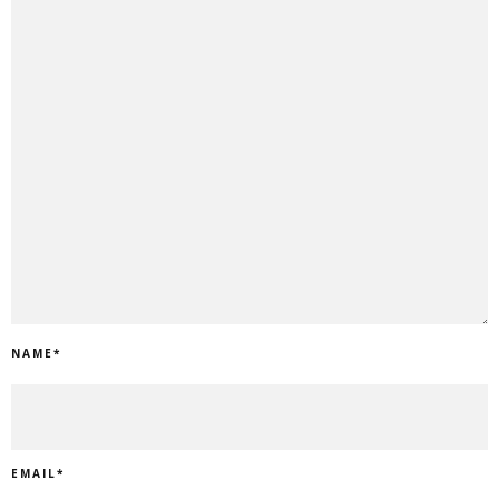
NAME
*
EMAIL
*