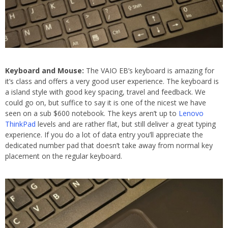
Keyboard and Mouse:
The VAIO EB’s keyboard is amazing for
it’s class and offers a very good user experience. The keyboard is
a island style with good key spacing, travel and feedback. We
could go on, but suffice to say it is one of the nicest we have
seen on a sub $600 notebook. The keys aren’t up to
Lenovo
ThinkPad
levels and are rather flat, but still deliver a great typing
experience. If you do a lot of data entry you’ll appreciate the
dedicated number pad that doesn’t take away from normal key
placement on the regular keyboard.