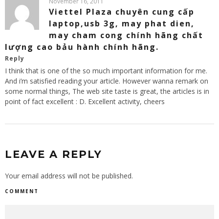
November 16, 2011
Viettel Plaza chuyên cung cấp
laptop,usb 3g, may phat dien,
may cham cong chính hãng chất
lượng cao bảu hành chính hãng.
Reply
I think that is one of the so much important information for me.
And i’m satisfied reading your article. However wanna remark on
some normal things, The web site taste is great, the articles is in
point of fact excellent : D. Excellent activity, cheers
LEAVE A REPLY
Your email address will not be published.
COMMENT