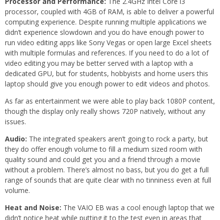
Processor and Performance:
The 2.4GHz Intel Core i3
processor, coupled with 4GB of RAM, is able to deliver a powerful
computing experience. Despite running multiple applications we
didn’t experience slowdown and you do have enough power to
run video editing apps like Sony Vegas or open large Excel sheets
with multiple formulas and references. If you need to do a lot of
video editing you may be better served with a laptop with a
dedicated GPU, but for students, hobbyists and home users this
laptop should give you enough power to edit videos and photos.
As far as entertainment we were able to play back 1080P content,
though the display only really shows 720P natively, without any
issues.
Audio:
The integrated speakers aren’t going to rock a party, but
they do offer enough volume to fill a medium sized room with
quality sound and could get you and a friend through a movie
without a problem. There’s almost no bass, but you do get a full
range of sounds that are quite clear with no tinniness even at full
volume.
Heat and Noise:
The VAIO EB was a cool enough laptop that we
didn’t notice heat while putting it to the test even in areas that