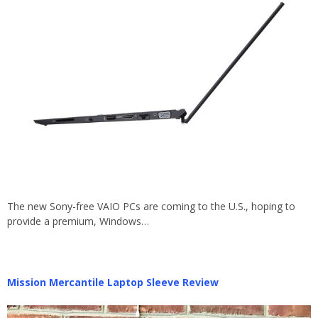
The new Sony-free VAIO PCs are coming to the U.S., hoping to
provide a premium, Windows…
Mission Mercantile Laptop Sleeve Review