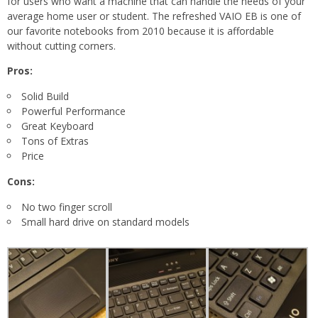
for users who want a machine that can handle the needs of your
average home user or student. The refreshed VAIO EB is one of
our favorite notebooks from 2010 because it is affordable
without cutting corners.
Pros:
Solid Build
Powerful Performance
Great Keyboard
Tons of Extras
Price
Cons:
No two finger scroll
Small hard drive on standard models