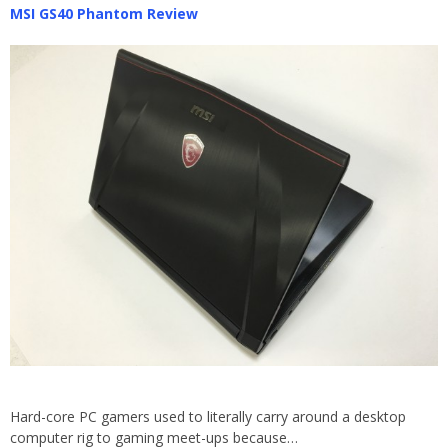
MSI GS40 Phantom Review
Hard-core PC gamers used to literally carry around a desktop
computer rig to gaming meet-ups because…