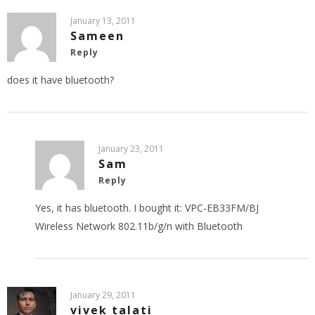
January 13, 2011
Sameen
Reply
does it have bluetooth?
January 23, 2011
Sam
Reply
Yes, it has bluetooth. I bought it: VPC-EB33FM/BJ
Wireless Network 802.11b/g/n with Bluetooth
January 29, 2011
vivek talati