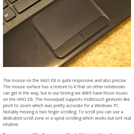
The mouse on the VAIO EB is quite responsive and also precise.
The mouse surface has a texture to it that on other notebooks
can get in the way, but in our testing we didn’t have those issues
on the VAIO EB. The mousepad supports multitouch gestures like
pinch to zoom which was pretty accurate for a Windows PC.
Notably missing is two finger scrolling. To scroll you can use a
dedicated scroll zone or a spiral scrolling which works but isn’t real
intuitive.