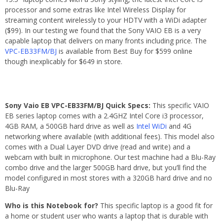
processor and some extras like Intel Wireless Display for
streaming content wirelessly to your HDTV with a WiDi adapter
($99). In our testing we found that the Sony VAIO EB is a very
capable laptop that delivers on many fronts including price. The
VPC-EB33FM/BJ
is available from Best Buy for $599 online
though inexplicably for $649 in store.
Sony Vaio EB VPC-EB33FM/BJ Quick Specs:
This specific VAIO
EB series laptop comes with a 2.4GHZ Intel Core i3 processor,
4GB RAM, a 500GB hard drive as well as
Intel WiDi
and 4G
networking where available (with additional fees). This model also
comes with a Dual Layer DVD drive (read and write) and a
webcam with built in microphone. Our test machine had a Blu-Ray
combo drive and the larger 500GB hard drive, but you’ll find the
model configured in most stores with a 320GB hard drive and no
Blu-Ray
Who is this Notebook for?
This specific laptop is a good fit for
a home or student user who wants a laptop that is durable with