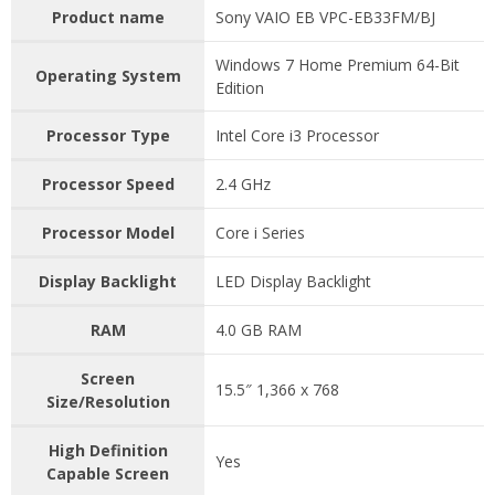
Product name
Sony VAIO EB VPC-EB33FM/BJ
Windows 7 Home Premium 64-Bit
Operating System
Edition
Processor Type
Intel Core i3 Processor
Processor Speed
2.4 GHz
Processor Model
Core i Series
Display Backlight
LED Display Backlight
RAM
4.0 GB RAM
Screen
15.5″ 1,366 x 768
Size/Resolution
High Definition
Yes
Capable Screen