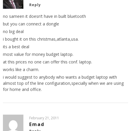
Reply
no sameen it doesn’t have in built bluetooth
but you can connect a dongle
no big deal
i bought it on this christmas,atlanta,usa.
its a best deal
most value for money budget laptop.
at this prices no one can offer this conf. laptop.
works like a charm.
i would suggest to anybody who wants a budget laptop with
almost top of the line configuration,specially when we are using
for home and office.
February 21, 2011
Emad