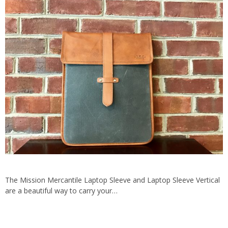
The Mission Mercantile Laptop Sleeve and Laptop Sleeve Vertical
are a beautiful way to carry your…