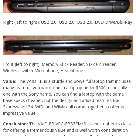
Right (left to right): USB 2.0, USB 2.0, USB 2.0, DVD Drive/Blu-Ray
Front (left to right): Memory Stick Reader, SD card reader,
Wireless switch Microphone, Headphone
Value:
The VAIO EB is a sturdy and powerful laptop that includes
many features you won’t find in a laptop under $600, especially
one with the Sony name. You can find a laptop with the same
base specs cheaper, but the design and added features like
Expresscard 34, WiDi and WiMax all come together to offer an
impressive value.
Conclusion:
The VAIO EB VPC-EB33FM/BJ stands out in its class
for offering a tremendous value and is well worth consideration