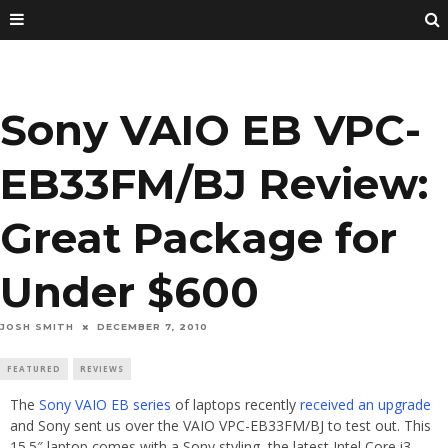
Sony VAIO EB VPC-
EB33FM/BJ Review:
Great Package for
Under $600
JOSH SMITH
DECEMBER 7, 2010
FEATURED
REVIEWS
The
Sony VAIO EB series
of laptops recently
received an upgrade
and Sony sent us over the VAIO VPC-EB33FM/BJ to test out. This
15.5″ laptop comes with a Sony styling, the latest Intel Core i3