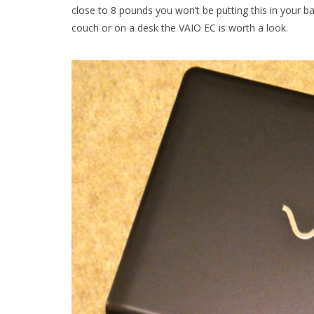
close to 8 pounds you won’t be putting this in your 
couch or on a desk the VAIO EC is worth a look.