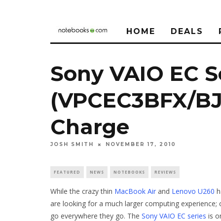
HOME
DEALS
Sony VAIO EC S
(VPCEC3BFX/BJ)
Charge
JOSH SMITH
NOVEMBER 17, 2010
FEATURED
NEWS
NOTEBOOKS
REVIEWS
While the crazy thin
MacBook Air
and
Lenovo U260
h
are looking for a much larger computing experience; 
go everywhere they go. The
Sony VAIO EC series
is o