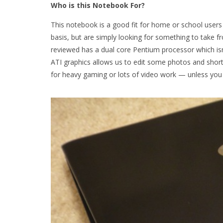
Who is this Notebook For?
This notebook is a good fit for home or school user
basis, but are simply looking for something to tak
reviewed has a dual core Pentium processor which isn’
ATI graphics allows us to edit some photos and short v
for heavy gaming or lots of video work — unless you 