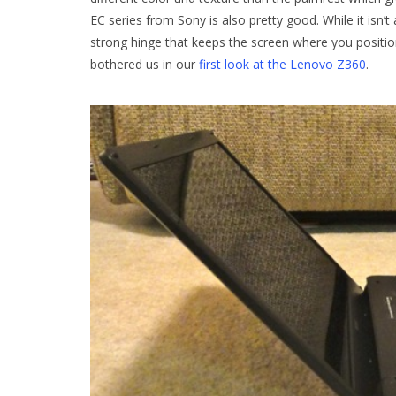
EC series from Sony is also pretty good. While it isn
strong hinge that keeps the screen where you position
bothered us in our
first look at the Lenovo Z360
.