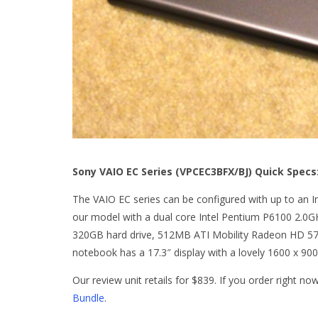
Sony VAIO EC Series (VPCEC3BFX/BJ) Quick Specs
The VAIO EC series can be configured with up to an I
our model with a dual core Intel Pentium P6100 2.
320GB hard drive, 512MB ATI Mobility Radeon HD 5
notebook has a 17.3″ display with a lovely 1600 x 900
Our review unit retails for $839. If you order right n
Bundle
.