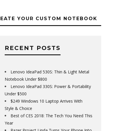
REATE YOUR CUSTOM NOTEBOOK
RECENT POSTS
Lenovo IdeaPad 530S: Thin & Light Metal
Notebook Under $800
Lenovo IdeaPad 330S: Power & Portability
Under $500
$249 Windows 10 Laptop Arrives With
Style & Choice
Best of CES 2018: The Tech You Need This
Year
Razer Project Linda Turns Your Phone Into