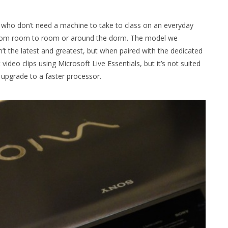
s who don’t need a machine to take to class on an everyday
e from room to room or around the dorm. The model we
t the latest and greatest, but when paired with the dedicated
ideo clips using Microsoft Live Essentials, but it’s not suited
upgrade to a faster processor.