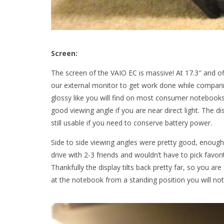
Screen:
The screen of the VAIO EC is massive! At 17.3″ and of
our external monitor to get work done while compari
glossy like you will find on most consumer notebooks 
good viewing angle if you are near direct light. The dis
still usable if you need to conserve battery power.
Side to side viewing angles were pretty good, enough
drive with 2-3 friends and wouldn’t have to pick favo
Thankfully the display tilts back pretty far, so you ar
at the notebook from a standing position you will noti