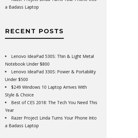
a Badass Laptop
RECENT POSTS
Lenovo IdeaPad 530S: Thin & Light Metal
Notebook Under $800
Lenovo IdeaPad 330S: Power & Portability
Under $500
$249 Windows 10 Laptop Arrives With
Style & Choice
Best of CES 2018: The Tech You Need This
Year
Razer Project Linda Turns Your Phone Into
a Badass Laptop