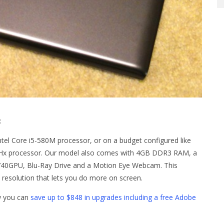
:
ntel Core i5-580M processor, or on a budget configured like
0GHx processor. Our model also comes with 4GB DDR3 RAM, a
740GPU, Blu-Ray Drive and a Motion Eye Webcam. This
 resolution that lets you do more on screen.
ow you can
save up to $848 in upgrades including a free Adobe