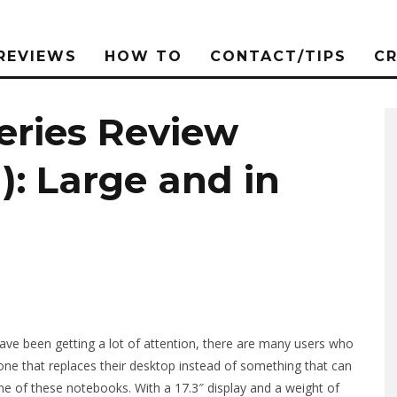
REVIEWS
HOW TO
CONTACT/TIPS
C
eries Review
: Large and in
ave been getting a lot of attention, there are many users who
one that replaces their desktop instead of something that can
ne of these notebooks. With a 17.3″ display and a weight of