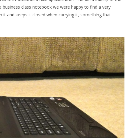
’t a business class notebook we were happy to find a very
 it and keeps it closed when carrying it, something that