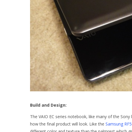
Build and Design:
The VAIO EC series notebook, like many of the Sony
how the final product will look. Like the
Samsung RF5
different color and texture than the palmrest which gi