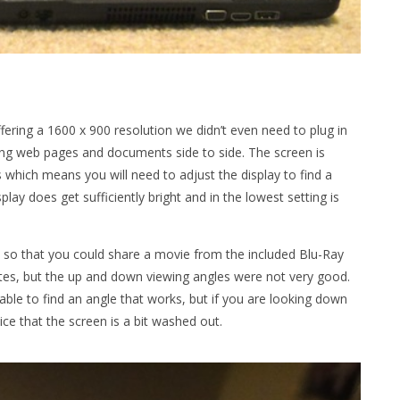
fering a 1600 x 900 resolution we didn’t even need to plug in
ng web pages and documents side to side. The screen is
which means you will need to adjust the display to find a
play does get sufficiently bright and in the lowest setting is
 so that you could share a movie from the included Blu-Ray
rites, but the up and down viewing angles were not very good.
e able to find an angle that works, but if you are looking down
ce that the screen is a bit washed out.