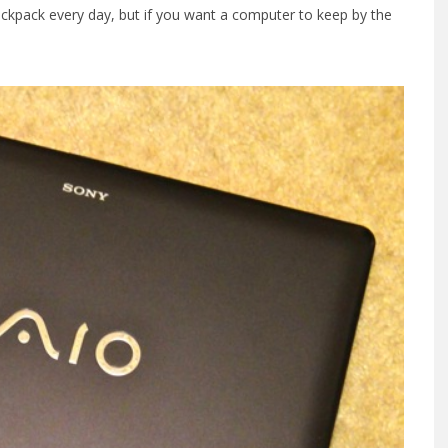
backpack every day, but if you want a computer to keep by the