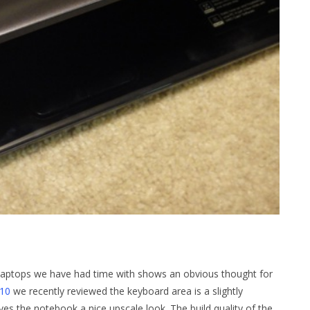
 laptops we have had time with shows an obvious thought for
10
we recently reviewed the keyboard area is a slightly
ves the notebook a nice upscale look. The build quality of the