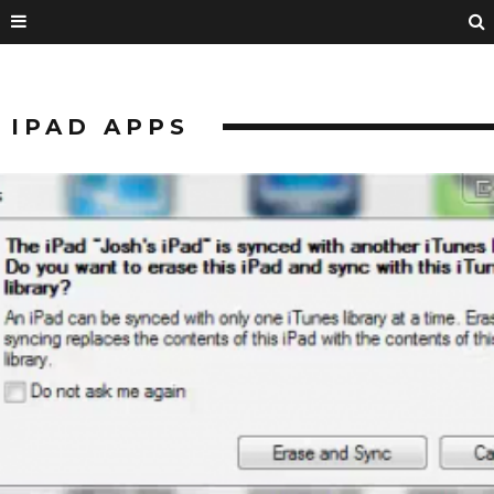
IPAD APPS