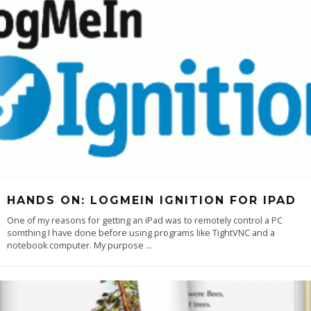
HANDS ON: LOGMEIN IGNITION FOR IPAD
One of my reasons for getting an iPad was to remotely control a PC
somthing I have done before using programs like TightVNC and a
notebook computer. My purpose
...