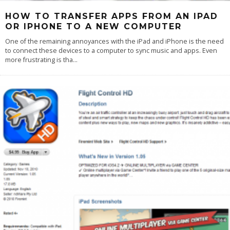
HOW TO TRANSFER APPS FROM AN IPAD
OR IPHONE TO A NEW COMPUTER
One of the remaining annoyances with the iPad and iPhone is the need
to connect these devices to a computer to sync music and apps. Even
more frustrating is tha
...