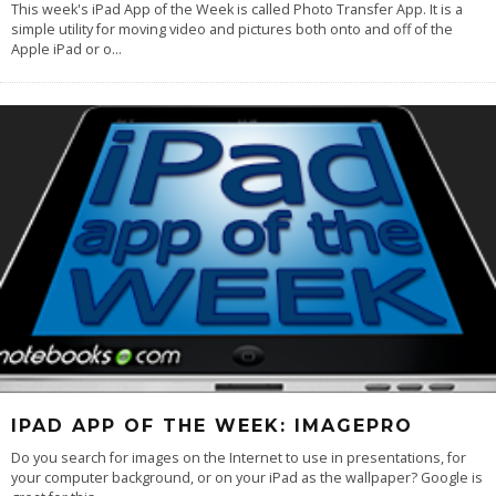
This week's iPad App of the Week is called Photo Transfer App. It is a
simple utility for moving video and pictures both onto and off of the
Apple iPad or o
...
IPAD APP OF THE WEEK: IMAGEPRO
Do you search for images on the Internet to use in presentations, for
your computer background, or on your iPad as the wallpaper? Google is