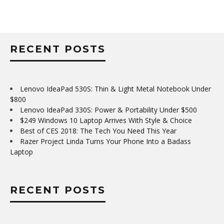
RECENT POSTS
Lenovo IdeaPad 530S: Thin & Light Metal Notebook Under
$800
Lenovo IdeaPad 330S: Power & Portability Under $500
$249 Windows 10 Laptop Arrives With Style & Choice
Best of CES 2018: The Tech You Need This Year
Razer Project Linda Turns Your Phone Into a Badass
Laptop
RECENT POSTS