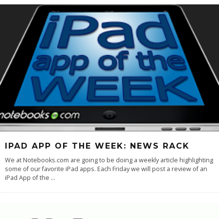
IPAD APP OF THE WEEK: NEWS RACK
We at Notebooks.com are going to be doing a weekly article highlighting
some of our favorite iPad apps. Each Friday we will post a review of an
iPad App of the
...