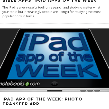
BIBLE APPS: IPAD APPS OF THE WEEK
The iPad is a very useful tool for research and study no matter what
your topic, but increasingly people are using it for studying the most
popular book in huma
...
IPAD APP OF THE WEEK: PHOTO
TRANSFER APP