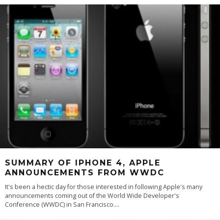
SUMMARY OF IPHONE 4, APPLE
ANNOUNCEMENTS FROM WWDC
It's been a hectic day for those interested in following Apple's many
announcements coming out of the World Wide Developer's
Conference (WWDC) in San Francisco.
...