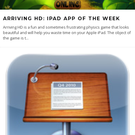
ARRIVING HD: IPAD APP OF THE WEEK
Arriving HD is a fun and sometimes frustrating physics game that looks
beautiful and will help you waste time on your Apple iPad. The object of
the game is t
...