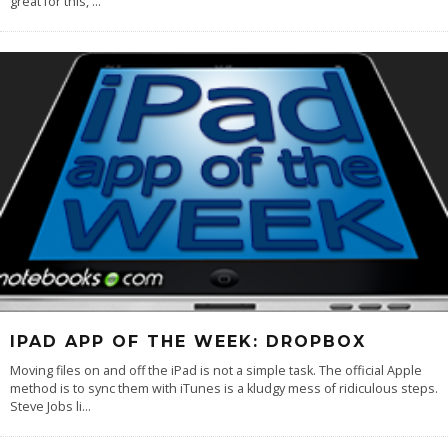
great for this,
...
IPAD APP OF THE WEEK: DROPBOX
Moving files on and off the iPad is not a simple task. The official Apple
method is to sync them with iTunes is a kludgy mess of ridiculous steps.
Steve Jobs li
...