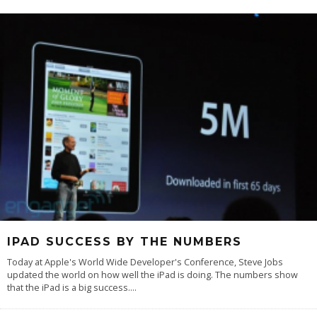
IPAD SUCCESS BY THE NUMBERS
Today at Apple's World Wide Developer's Conference, Steve Jobs
updated the world on how well the iPad is doing. The numbers show
that the iPad is a big success.
...