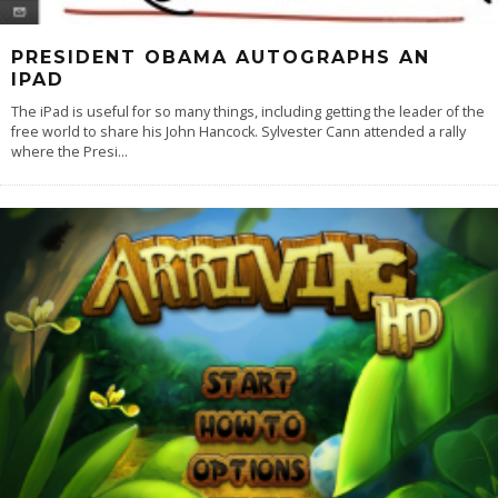
PRESIDENT OBAMA AUTOGRAPHS AN
IPAD
The iPad is useful for so many things, including getting the leader of the
free world to share his John Hancock. Sylvester Cann attended a rally
where the Presi
...