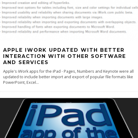
APPLE IWORK UPDATED WITH BETTER
INTERACTION WITH OTHER SOFTWARE
AND SERVICES
Apple's iWork apps for the iPad - Pages, Numbers and Keynote were all
updated to include better import and export of popular file formats like
PowerPoint, Excel
...