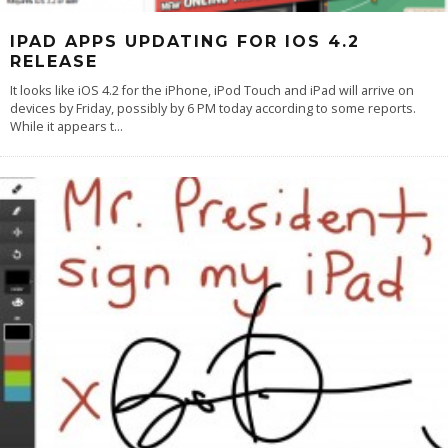
IPAD APPS UPDATING FOR IOS 4.2
RELEASE
It looks like iOS 4.2 for the iPhone, iPod Touch and iPad will arrive on
devices by Friday, possibly by 6 PM today according to some reports.
While it appears t
...