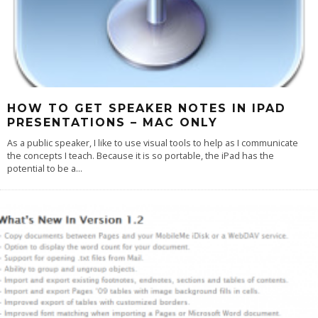
HOW TO GET SPEAKER NOTES IN IPAD
PRESENTATIONS – MAC ONLY
As a public speaker, I like to use visual tools to help as I communicate
the concepts I teach. Because it is so portable, the iPad has the
potential to be a
...