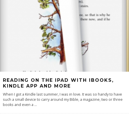
READING ON THE IPAD WITH IBOOKS,
KINDLE APP AND MORE
When I got a Kindle last summer, I was in love. It was so handy to have
such a small device to carry around my Bible, a magazine, two or three
books and even a
...