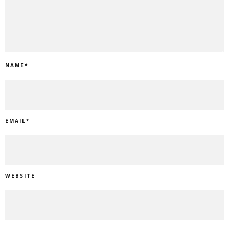
NAME
*
EMAIL
*
WEBSITE