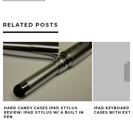
RELATED POSTS
HARD CANDY CASES IPAD STYLUS
IPAD KEYBOARD C
REVIEW: IPAD STYLUS W/ A BUILT IN
CASES WITH EXT
PEN