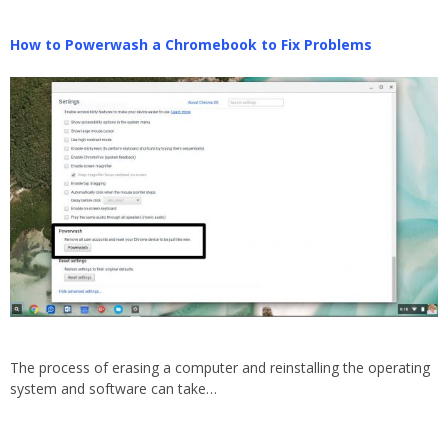
How to Powerwash a Chromebook to Fix Problems
The process of erasing a computer and reinstalling the operating
system and software can take…