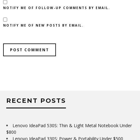
NOTIFY ME OF FOLLOW-UP COMMENTS BY EMAIL.
NOTIFY ME OF NEW POSTS BY EMAIL.
RECENT POSTS
Lenovo IdeaPad 530S: Thin & Light Metal Notebook Under
$800
Lenovo IdeaPad 330S: Power & Portability Under $500