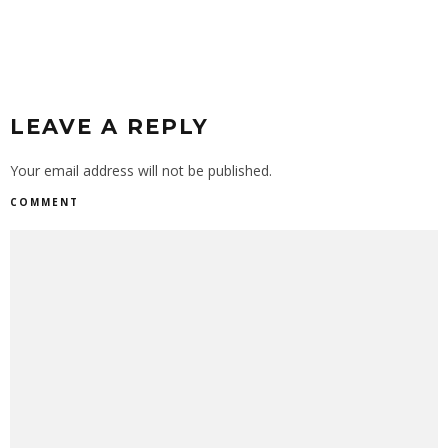
LEAVE A REPLY
Your email address will not be published.
COMMENT