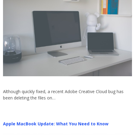
Although quickly fixed, a recent Adobe Creative Cloud bug has
been deleting the files on…
Apple MacBook Update: What You Need to Know