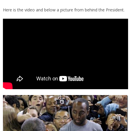
Here is the video and below a picture from behind the President.