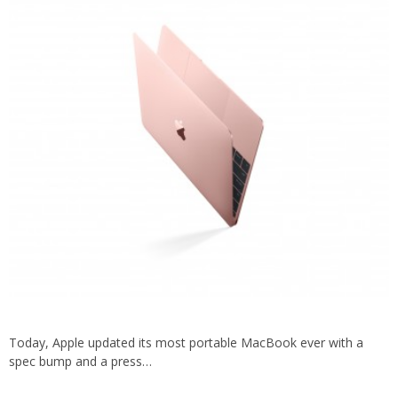
Today, Apple updated its most portable MacBook ever with a
spec bump and a press…