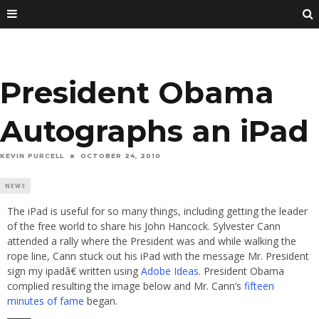
President Obama
Autographs an iPad
KEVIN PURCELL
OCTOBER 24, 2010
NEWS
The iPad is useful for so many things, including getting the leader
of the free world to share his John Hancock. Sylvester Cann
attended a rally where the President was and while walking the
rope line, Cann stuck out his iPad with the message Mr. President
sign my ipadâ€ written using
Adobe Ideas
. President Obama
complied resulting the image below and Mr. Cann’s
fifteen
minutes of fame
began.