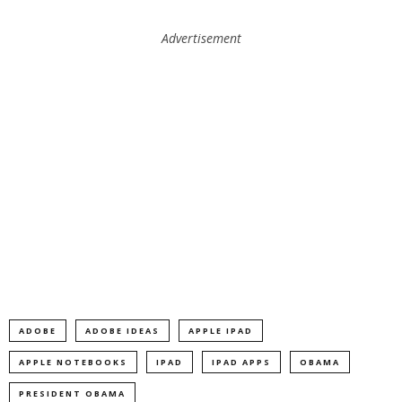
Advertisement
ADOBE
ADOBE IDEAS
APPLE IPAD
APPLE NOTEBOOKS
IPAD
IPAD APPS
OBAMA
PRESIDENT OBAMA