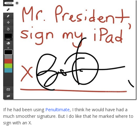
If he had been using
Penultimate
, I think he would have had a
much smoother signature. But I do like that he marked where to
sign with an X.