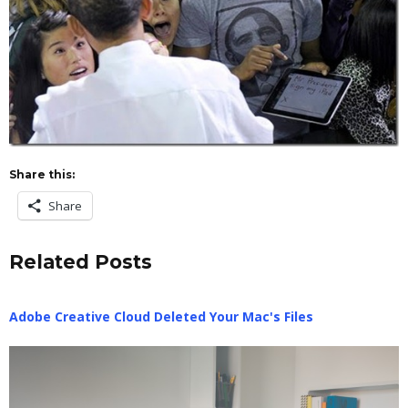
Share this:
Share
Related Posts
Adobe Creative Cloud Deleted Your Mac's Files