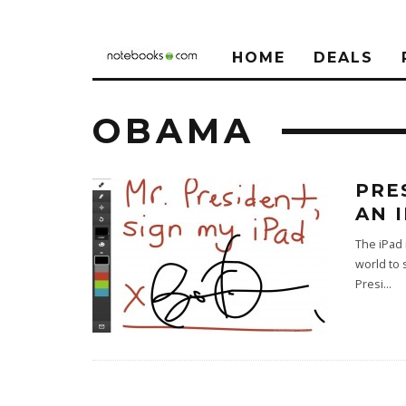
HOME
DEALS
OBAMA
PRE
AN 
The iPad 
world to 
Presi
...