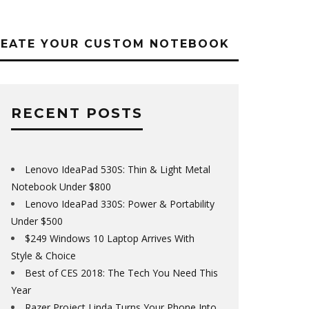
REATE YOUR CUSTOM NOTEBOOK
RECENT POSTS
Lenovo IdeaPad 530S: Thin & Light Metal
Notebook Under $800
Lenovo IdeaPad 330S: Power & Portability
Under $500
$249 Windows 10 Laptop Arrives With
Style & Choice
Best of CES 2018: The Tech You Need This
Year
Razer Project Linda Turns Your Phone Into