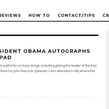
REVIEWS
HOW TO
CONTACT/TIPS
C
SIDENT OBAMA AUTOGRAPHS
IPAD
is useful for so many things, including getting the leader of the free
share his John Hancock. Sylvester Cann attended a rally where the