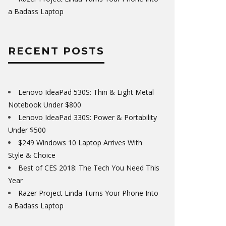
a Badass Laptop
RECENT POSTS
Lenovo IdeaPad 530S: Thin & Light Metal
Notebook Under $800
Lenovo IdeaPad 330S: Power & Portability
Under $500
$249 Windows 10 Laptop Arrives With
Style & Choice
Best of CES 2018: The Tech You Need This
Year
Razer Project Linda Turns Your Phone Into
a Badass Laptop