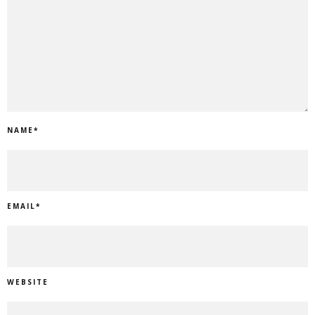
NAME
*
EMAIL
*
WEBSITE