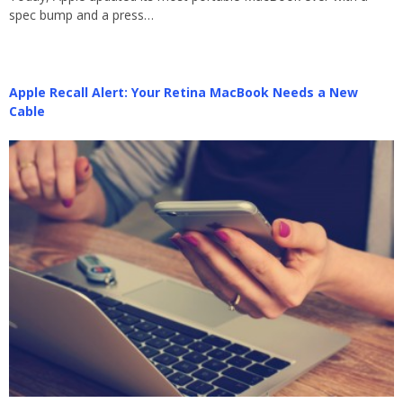
spec bump and a press…
Apple Recall Alert: Your Retina MacBook Needs a New
Cable