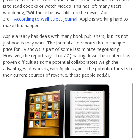
is to read ebooks or watch videos. This has left many users
wondering, “Will these be available on the device April
3rd?”
According to Wall Street Journal
, Apple is working hard to
make that happen.
Apple already has deals with many book publishers, but it’s not
just books they want. The Journal also reports that a cheaper
price for TV shows is part of some last minute negotiating.
However, the report says that â€¦ nailing down the content has
proven difficult as some potential collaborators weigh the
advantages of working with Apple against the potential threats to
their current sources of revenue, these people add.â€