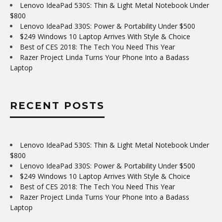
Lenovo IdeaPad 530S: Thin & Light Metal Notebook Under
$800
Lenovo IdeaPad 330S: Power & Portability Under $500
$249 Windows 10 Laptop Arrives With Style & Choice
Best of CES 2018: The Tech You Need This Year
Razer Project Linda Turns Your Phone Into a Badass
Laptop
RECENT POSTS
Lenovo IdeaPad 530S: Thin & Light Metal Notebook Under
$800
Lenovo IdeaPad 330S: Power & Portability Under $500
$249 Windows 10 Laptop Arrives With Style & Choice
Best of CES 2018: The Tech You Need This Year
Razer Project Linda Turns Your Phone Into a Badass
Laptop