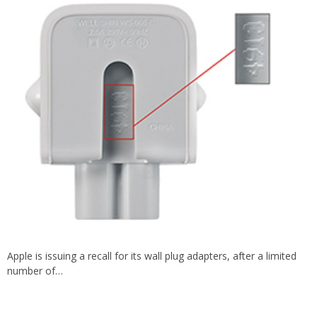
Apple is issuing a recall for its wall plug adapters, after a limited
number of…