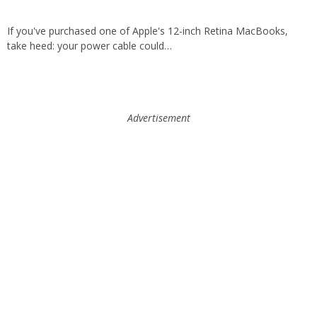
If you've purchased one of Apple's 12-inch Retina MacBooks,
take heed: your power cable could…
Advertisement