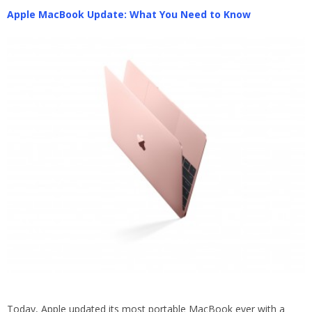
Apple MacBook Update: What You Need to Know
Today, Apple updated its most portable MacBook ever with a