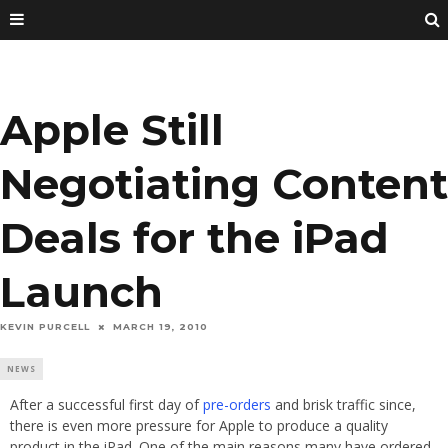
Apple Still
Negotiating Content
Deals for the iPad
Launch
KEVIN PURCELL
MARCH 19, 2010
NEWS
After a successful first day of
pre-orders
and brisk traffic since,
there is even more pressure for Apple to produce a quality
product in the iPad. One of the main reasons many have ordered