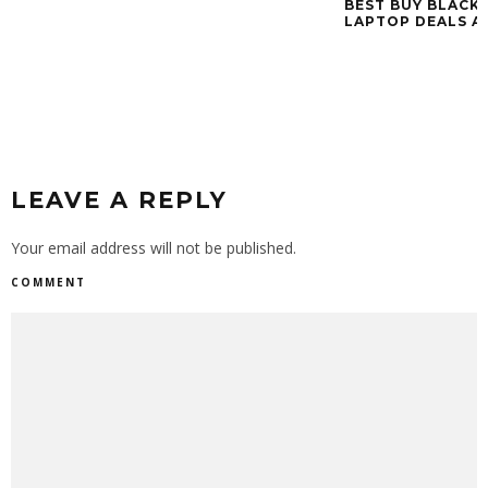
BEST BUY BLACK 
LAPTOP DEALS A
LEAVE A REPLY
Your email address will not be published.
COMMENT