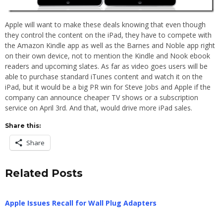
Apple will want to make these deals knowing that even though
they control the content on the iPad, they have to compete with
the Amazon Kindle app as well as the Barnes and Noble app right
on their own device, not to mention the Kindle and Nook ebook
readers and upcoming slates. As far as video goes users will be
able to purchase standard iTunes content and watch it on the
iPad, but it would be a big PR win for Steve Jobs and Apple if the
company can announce cheaper TV shows or a subscription
service on April 3rd. And that, would drive more iPad sales.
Share this:
Share
Related Posts
Apple Issues Recall for Wall Plug Adapters