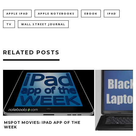
APPLE IPAD
APPLE NOTEBOOKS
EBOOK
IPAD
TV
WALL STREET JOURNAL
RELATED POSTS
MSPOT MOVIES: IPAD APP OF THE
WEEK