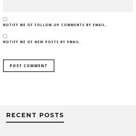
NOTIFY ME OF FOLLOW-UP COMMENTS BY EMAIL.
NOTIFY ME OF NEW POSTS BY EMAIL.
RECENT POSTS