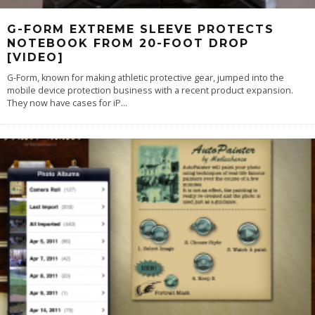
G-FORM EXTREME SLEEVE PROTECTS
NOTEBOOK FROM 20-FOOT DROP
[VIDEO]
G-Form, known for making athletic protective gear, jumped into the
mobile device protection business with a recent product expansion.
They now have cases for iP
...