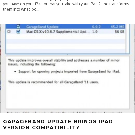
you have on your iPad or that you take with your iPad 2 and transforms
them into what loo
...
GARAGEBAND UPDATE BRINGS IPAD
VERSION COMPATIBILITY