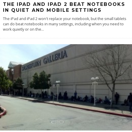
THE IPAD AND IPAD 2 BEAT NOTEBOOKS
IN QUIET AND MOBILE SETTINGS
The iPad and iPad 2 won't replace your notebook, but the small tablets
can do beat notebooks in many settings, including when you need to
work quietly or on the
...