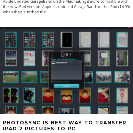
Apple updated GarageBand on the Mac making it more compatible with
the new iPad version. Apple introduced GarageBand for the iPad ($4.99)
when they launched the
...
PHOTOSYNC IS BEST WAY TO TRANSFER
IPAD 2 PICTURES TO PC