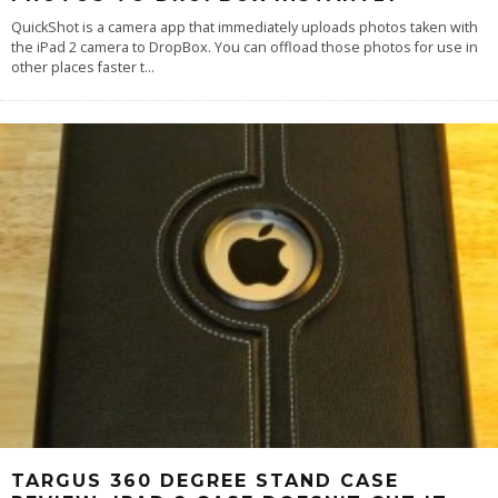
QuickShot is a camera app that immediately uploads photos taken with
the iPad 2 camera to DropBox. You can offload those photos for use in
other places faster t
...
TARGUS 360 DEGREE STAND CASE