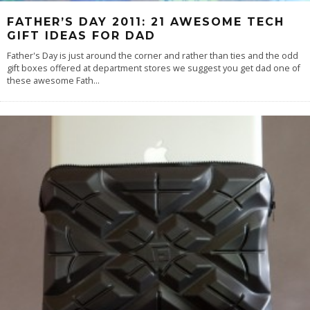
FATHER’S DAY 2011: 21 AWESOME TECH
GIFT IDEAS FOR DAD
Father's Day is just around the corner and rather than ties and the odd
gift boxes offered at department stores we suggest you get dad one of
these awesome Fath
...