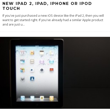
NEW IPAD 2, IPAD, IPHONE OR IPOD
TOUCH
If you've just purchased a new iOS device like the iPad 2, then you will
want to get started right. If you've already had a similar Apple product
and are just u
...