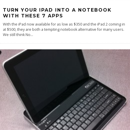
TURN YOUR IPAD INTO A NOTEBOOK
WITH THESE 7 APPS
With the iPad now available for as low as $350 and the iPad 2 coming in
at $500, they are both a tempting notebook alternative for many users.
We still think No
...