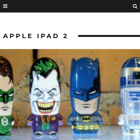
APPLE IPAD 2