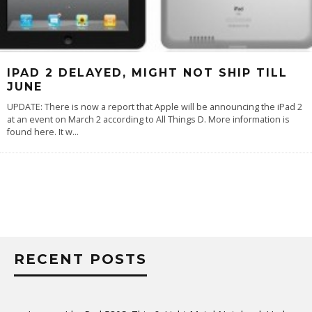
IPAD 2 DELAYED, MIGHT NOT SHIP TILL
JUNE
UPDATE: There is now a report that Apple will be announcing the iPad 2
at an event on March 2 according to All Things D. More information is
found here. It w
...
RECENT POSTS