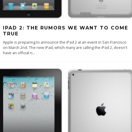
IPAD 2: THE RUMORS WE WANT TO COME
TRUE
Apple is preparing to announce the iPad 2 at an event in San Francisco
on March 2nd. The new iPad, which many are calling the iPad 2, doesn't
have an official n
...