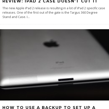
REVIEW: IPAD 2 CASE DOESN’T CUT IT
The new Apple iPad 2 release is resulting in a lot of iPad 2 specific case
releases. One of the first out of the gate is the Targus 360 Degree
Stand and Case. I
...
HOW TO USE A BACKUP TO SET UP A