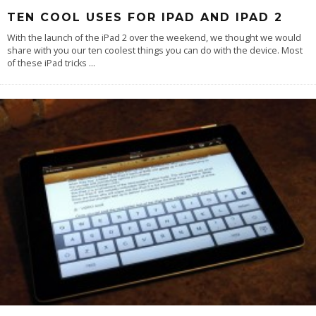
TEN COOL USES FOR IPAD AND IPAD 2
With the launch of the iPad 2 over the weekend, we thought we would
share with you our ten coolest things you can do with the device. Most
of these iPad tricks
...