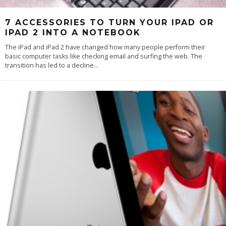
7 ACCESSORIES TO TURN YOUR IPAD OR
IPAD 2 INTO A NOTEBOOK
The iPad and iPad 2 have changed how many people perform their
basic computer tasks like checking email and surfing the web. The
transition has led to a decline
...