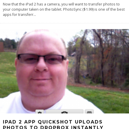
Now that the iPad 2 has a camera, you will want to transfer photos to
your computer taken on the tablet. PhotoSync ($1.99) is one of the best
apps for transferr
...
IPAD 2 APP QUICKSHOT UPLOADS
PHOTOS TO DROPBOX INSTANTLY