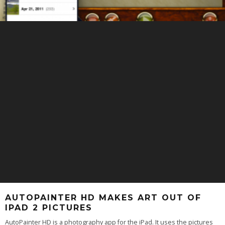
AUTOPAINTER HD MAKES ART OUT OF
IPAD 2 PICTURES
AutoPainter HD is a photography app for the iPad. It uses the pictures