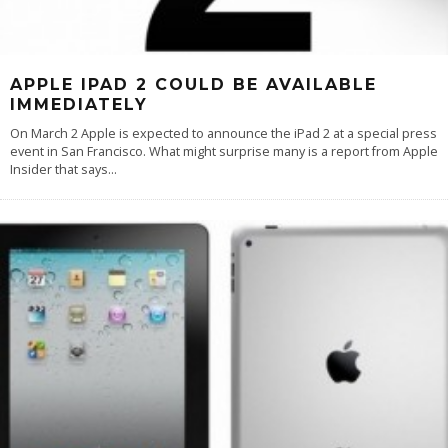
APPLE IPAD 2 COULD BE AVAILABLE
IMMEDIATELY
On March 2 Apple is expected to announce the iPad 2 at a special press
event in San Francisco. What might surprise many is a report from Apple
Insider that says
...