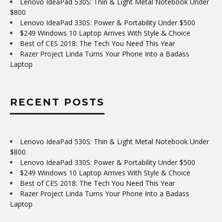
Lenovo IdeaPad 530S: Thin & Light Metal Notebook Under
$800
Lenovo IdeaPad 330S: Power & Portability Under $500
$249 Windows 10 Laptop Arrives With Style & Choice
Best of CES 2018: The Tech You Need This Year
Razer Project Linda Turns Your Phone Into a Badass
Laptop
RECENT POSTS
Lenovo IdeaPad 530S: Thin & Light Metal Notebook Under
$800
Lenovo IdeaPad 330S: Power & Portability Under $500
$249 Windows 10 Laptop Arrives With Style & Choice
Best of CES 2018: The Tech You Need This Year
Razer Project Linda Turns Your Phone Into a Badass
Laptop