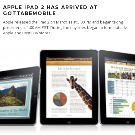
APPLE IPAD 2 HAS ARRIVED AT
GOTTABEMOBILE
Apple released the iPad 2 on March 11 at 5:00 PM and began taking
preorders at 1:00 AM PST. During the day lines began to form outside
Apple and Best Buy stores
...