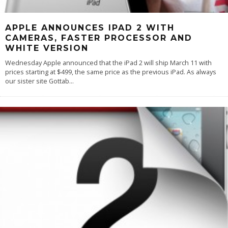
APPLE ANNOUNCES IPAD 2 WITH
CAMERAS, FASTER PROCESSOR AND
WHITE VERSION
Wednesday Apple announced that the iPad 2 will ship March 11 with
prices starting at $499, the same price as the previous iPad. As always
our sister site Gottab
...