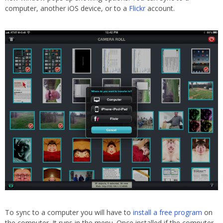
computer, another iOS device, or to a
Flickr
account.
To sync to a computer you will have to
install a free program
on
the computer. It runs in the menu. Once installed if the computer