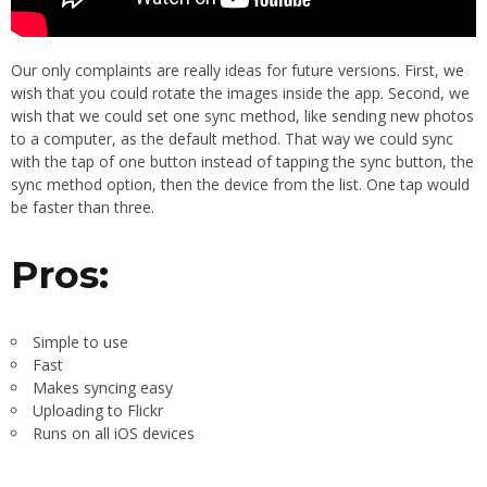
Our only complaints are really ideas for future versions. First, we
wish that you could rotate the images inside the app. Second, we
wish that we could set one sync method, like sending new photos
to a computer, as the default method. That way we could sync
with the tap of one button instead of tapping the sync button, the
sync method option, then the device from the list. One tap would
be faster than three.
Pros:
Simple to use
Fast
Makes syncing easy
Uploading to Flickr
Runs on all iOS devices