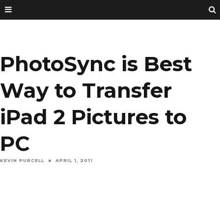
PhotoSync is Best
Way to Transfer
iPad 2 Pictures to
PC
KEVIN PURCELL
APRIL 1, 2011