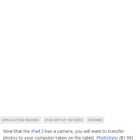
APPLICATION REVIEWS
IPAD APP OF THE WEEK
REVIEWS
Now that the
iPad 2
has a camera, you will want to transfer
photos to your computer taken on the tablet.
PhotoSync
($1.99)