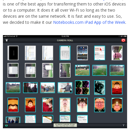
is one of the best apps for transferring them to other iOS devices
or to a computer. It does it all over Wi-Fi so long as the two
devices are on the same network. It is fast and easy to use. So,
we decided to make it our
Notebooks.com iPad App of the Week
.