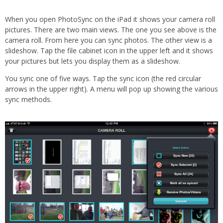
When you open PhotoSync on the iPad it shows your camera roll
pictures. There are two main views. The one you see above is the
camera roll. From here you can sync photos. The other view is a
slideshow. Tap the file cabinet icon in the upper left and it shows
your pictures but lets you display them as a slideshow.
You sync one of five ways. Tap the sync icon (the red circular
arrows in the upper right). A menu will pop up showing the various
sync methods.