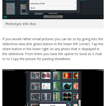
PhotoSync Info Box
If you would rather email pictures you can do so by going into the
slideshow view (the green button in the lower left corner). Tap the
share button in the lower right on any photo that is displayed in
the slideshow. From there you have the option to Send as E-mail
or to Copy the picture for pasting elsewhere.