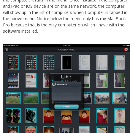
and iPad or iOS device are on the same network, the computer
will show up in the list of computers when Computer is tapped in
the above menu. Notice below the menu only has my MacBook
Pro because that is the only computer on which I have with the
software installed.