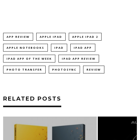
APP REVIEW
APPLE IPAD
APPLE IPAD 2
APPLE NOTEBOOKS
IPAD
IPAD APP
IPAD APP OF THE WEEK
IPAD APP REVIEW
PHOTO TRANSFER
PHOTOSYNC
REVIEW
RELATED POSTS