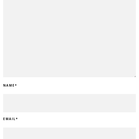
NAME
*
EMAIL
*