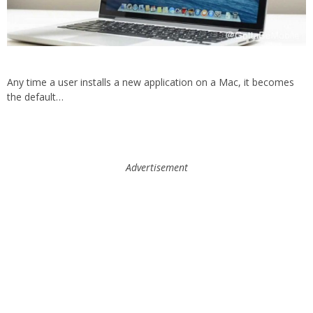
Any time a user installs a new application on a Mac, it becomes
the default…
Advertisement