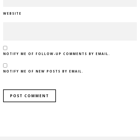
WEBSITE
NOTIFY ME OF FOLLOW-UP COMMENTS BY EMAIL.
NOTIFY ME OF NEW POSTS BY EMAIL.