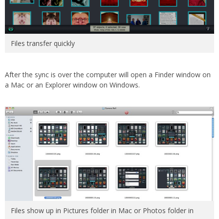
Files transfer quickly
After the sync is over the computer will open a Finder window on
a Mac or an Explorer window on Windows.
Files show up in Pictures folder in Mac or Photos folder in