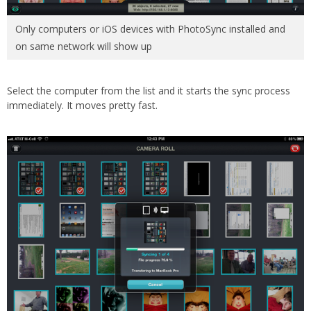
Only computers or iOS devices with PhotoSync installed and
on same network will show up
Select the computer from the list and it starts the sync process
immediately. It moves pretty fast.