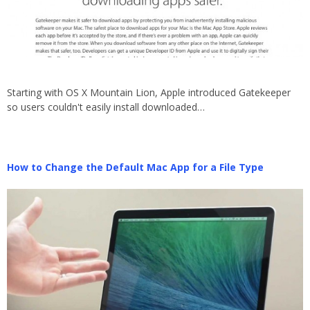
Starting with OS X Mountain Lion, Apple introduced Gatekeeper
so users couldn't easily install downloaded…
How to Change the Default Mac App for a File Type