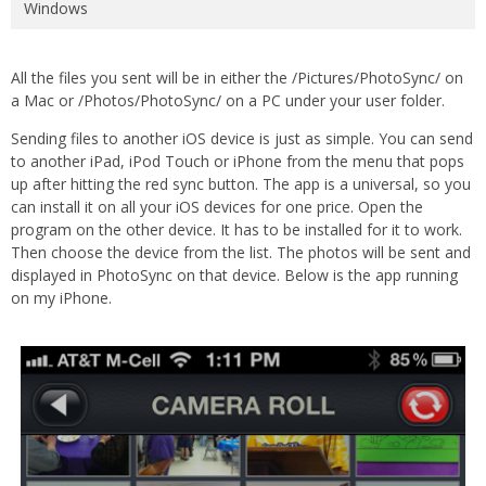
Windows
All the files you sent will be in either the /Pictures/PhotoSync/ on
a Mac or /Photos/PhotoSync/ on a PC under your user folder.
Sending files to another iOS device is just as simple. You can send
to another iPad, iPod Touch or iPhone from the menu that pops
up after hitting the red sync button. The app is a universal, so you
can install it on all your iOS devices for one price. Open the
program on the other device. It has to be installed for it to work.
Then choose the device from the list. The photos will be sent and
displayed in PhotoSync on that device. Below is the app running
on my iPhone.