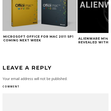
MICROSOFT OFFICE FOR MAC 2011 SP1
ALIENWARE M14
COMING NEXT WEEK
REVEALED WITH 
LEAVE A REPLY
Your email address will not be published.
COMMENT