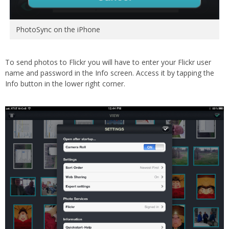
PhotoSync on the iPhone
To send photos to Flickr you will have to enter your Flickr user
name and password in the Info screen. Access it by tapping the
Info button in the lower right corner.