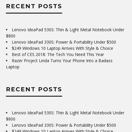
RECENT POSTS
Lenovo IdeaPad 530S: Thin & Light Metal Notebook Under
$800
Lenovo IdeaPad 330S: Power & Portability Under $500
$249 Windows 10 Laptop Arrives With Style & Choice
Best of CES 2018: The Tech You Need This Year
Razer Project Linda Turns Your Phone Into a Badass
Laptop
RECENT POSTS
Lenovo IdeaPad 530S: Thin & Light Metal Notebook Under
$800
Lenovo IdeaPad 330S: Power & Portability Under $500
$249 Windows 10 Laptop Arrives With Style & Choice