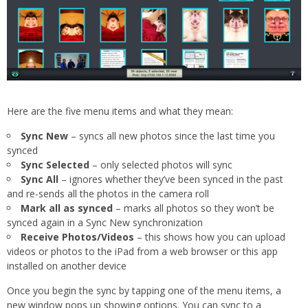
Here are the five menu items and what they mean:
Sync New
– syncs all new photos since the last time you
synced
Sync Selected
– only selected photos will sync
Sync All
– ignores whether they’ve been synced in the past
and re-sends all the photos in the camera roll
Mark all as synced
– marks all photos so they won’t be
synced again in a Sync New synchronization
Receive Photos/Videos
– this shows how you can upload
videos or photos to the iPad from a web browser or this app
installed on another device
Once you begin the sync by tapping one of the menu items, a
new window pops up showing options. You can sync to a