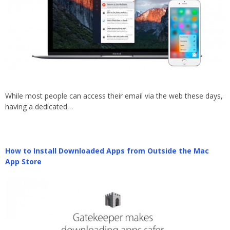
While most people can access their email via the web these days,
having a dedicated…
How to Install Downloaded Apps from Outside the Mac
App Store