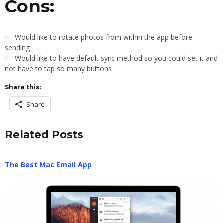
Cons:
Would like to rotate photos from within the app before
sending
Would like to have default sync method so you could set it and
not have to tap so many buttons
Share this:
Share
Related Posts
The Best Mac Email App