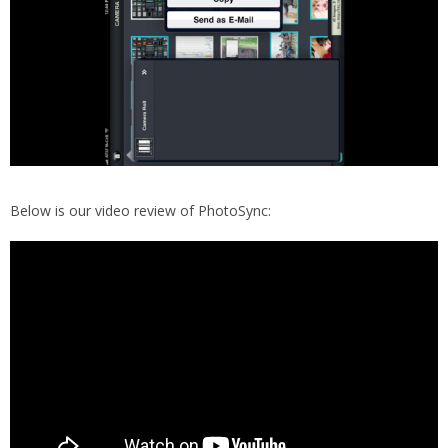
Below is our video review of PhotoSync: