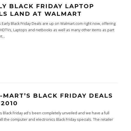
LY BLACK FRIDAY LAPTOP
LS LAND AT WALMART
 Early Black Friday Deals are up on Walmart.com right now, offering
HDTVs, Laptops and netbooks as well as many other items as part
rt
...
-MART’S BLACK FRIDAY DEALS
 2010
s Black Friday ad's been completely unveiled and we have a full
f all the computer and electronics Black Friday specials. The retailer