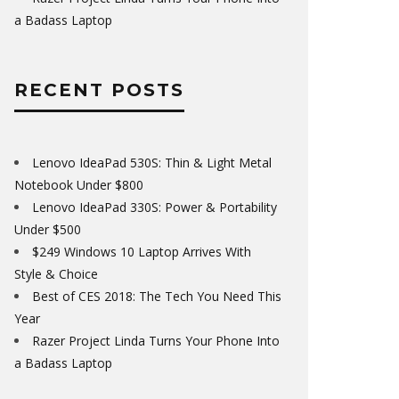
a Badass Laptop
RECENT POSTS
Lenovo IdeaPad 530S: Thin & Light Metal
Notebook Under $800
Lenovo IdeaPad 330S: Power & Portability
Under $500
$249 Windows 10 Laptop Arrives With
Style & Choice
Best of CES 2018: The Tech You Need This
Year
Razer Project Linda Turns Your Phone Into
a Badass Laptop