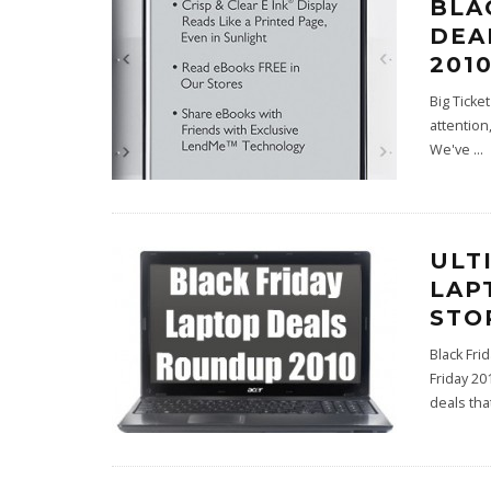
BLA
DEA
2010
Big Ticke
attention
We've
...
ULT
LAP
STO
Black Fri
Friday 20
deals tha