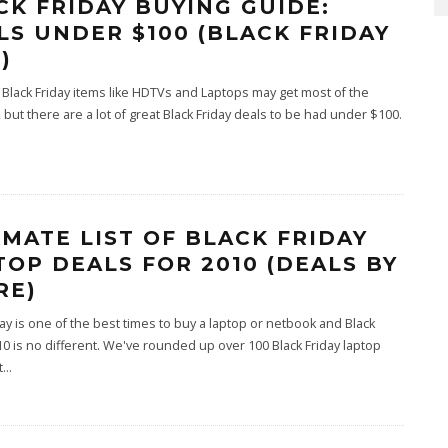
CK FRIDAY BUYING GUIDE:
LS UNDER $100 (BLACK FRIDAY
)
t Black Friday items like HDTVs and Laptops may get most of the
, but there are a lot of great Black Friday deals to be had under $100.
IMATE LIST OF BLACK FRIDAY
TOP DEALS FOR 2010 (DEALS BY
RE)
day is one of the best times to buy a laptop or netbook and Black
10 is no different. We've rounded up over 100 Black Friday laptop
t
...