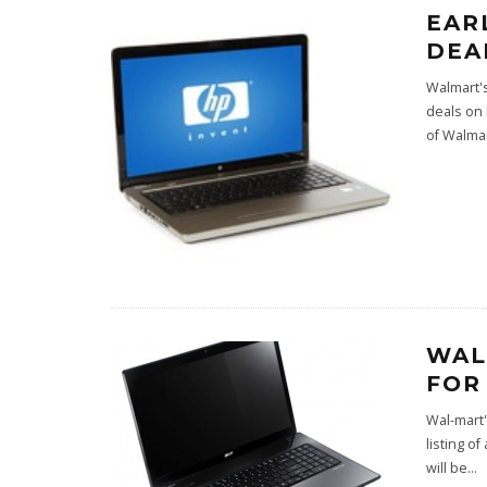
EAR
DEA
Walmart's
deals on 
of Walma
WAL
FOR
Wal-mart'
listing o
will be
...