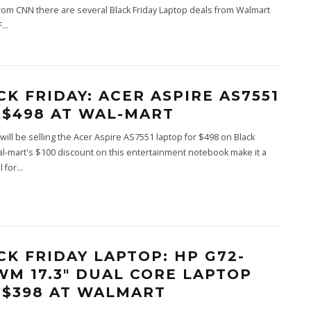
rom CNN there are several Black Friday Laptop deals from Walmart
F
...
CK FRIDAY: ACER ASPIRE AS7551
 $498 AT WAL-MART
will be selling the Acer Aspire AS7551 laptop for $498 on Black
al-mart's $100 discount on this entertainment notebook make it a
 for
...
CK FRIDAY LAPTOP: HP G72-
WM 17.3″ DUAL CORE LAPTOP
 $398 AT WALMART