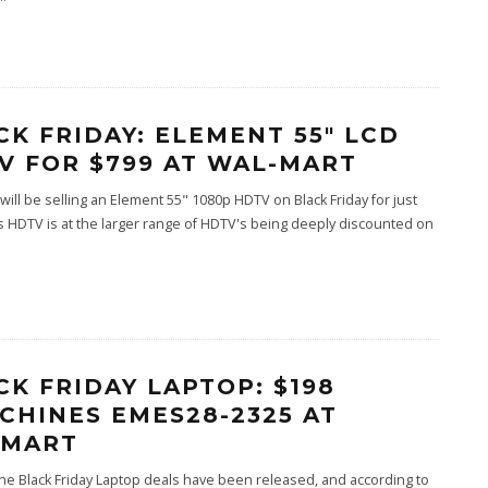
CK FRIDAY: ELEMENT 55″ LCD
V FOR $799 AT WAL-MART
will be selling an Element 55" 1080p HDTV on Black Friday for just
s HDTV is at the larger range of HDTV's being deeply discounted on
CK FRIDAY LAPTOP: $198
CHINES EMES28-2325 AT
MART
he Black Friday Laptop deals have been released, and according to