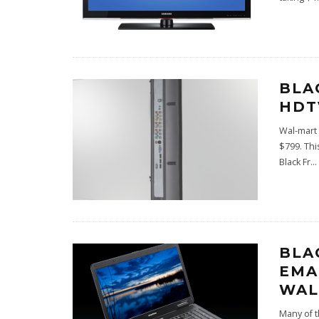
BLA
HDT
Wal-mart 
$799. Thi
Black Fr
...
BLA
EMA
WAL
Many of t