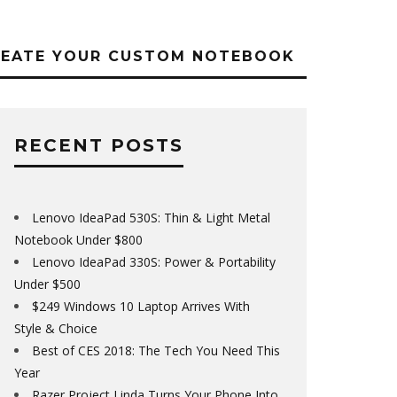
REATE YOUR CUSTOM NOTEBOOK
RECENT POSTS
Lenovo IdeaPad 530S: Thin & Light Metal
Notebook Under $800
Lenovo IdeaPad 330S: Power & Portability
Under $500
$249 Windows 10 Laptop Arrives With
Style & Choice
Best of CES 2018: The Tech You Need This
Year
Razer Project Linda Turns Your Phone Into