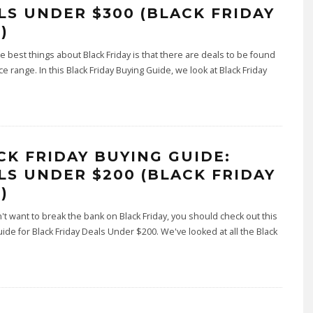
LS UNDER $300 (BLACK FRIDAY
)
e best things about Black Friday is that there are deals to be found
ice range. In this Black Friday Buying Guide, we look at Black Friday
CK FRIDAY BUYING GUIDE:
LS UNDER $200 (BLACK FRIDAY
)
n't want to break the bank on Black Friday, you should check out this
ide for Black Friday Deals Under $200. We've looked at all the Black