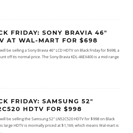
CK FRIDAY: SONY BRAVIA 46″
V AT WAL-MART FOR $698
will be selling a Sony Bravia 46" LCD HDTV on Black Friday for $698, a
unt off its normal price. The Sony Bravia KDL-46EX400 is a mid-range
CK FRIDAY: SAMSUNG 52″
2C520 HDTV FOR $998
will be selling the Samsung 52" LN52C520 HDTV for $998 on Black
his large HDTV is mormally priced at $1,169, which means Wal-mart is
..