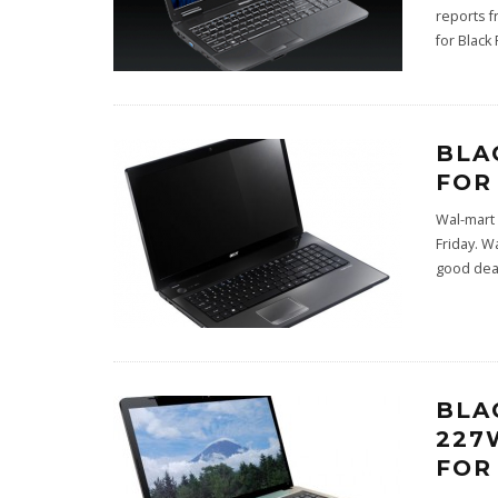
reports f
for Black 
BLA
FOR
Wal-mart 
Friday. W
good deal
BLA
227
FOR