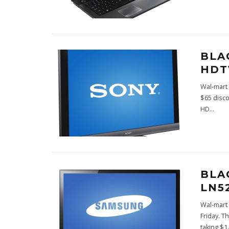
BLA
HDT
Wal-mart 
$65 disco
HD
...
BLA
LN5
Wal-mart 
Friday. T
taking $1
.