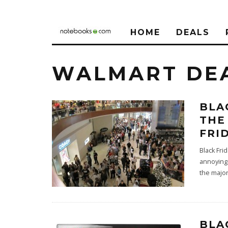
HOME
DEALS
WALMART DE
BLA
THE
FRI
Black Fri
annoying 
the majo
BLA