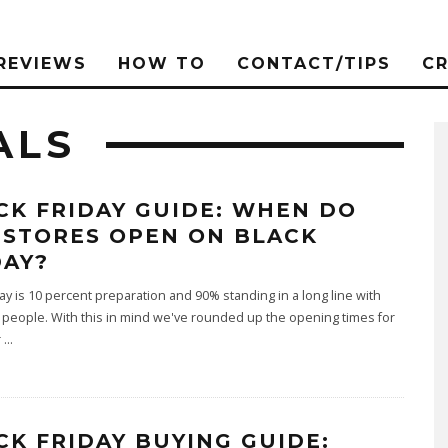
REVIEWS
HOW TO
CONTACT/TIPS
C
ALS
CK FRIDAY GUIDE: WHEN DO
 STORES OPEN ON BLACK
DAY?
day is 10 percent preparation and 90% standing in a long line with
people. With this in mind we've rounded up the opening times for
r
...
CK FRIDAY BUYING GUIDE: