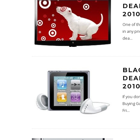
DEA
2010
One of th
in any pr
dea
...
BLA
DEA
2010
If you do
Buying Gu
Fri
...