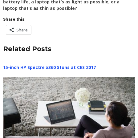
battery life, a laptop that’s as light as possible, or a
laptop that’s as thin as possible?
Share this:
Share
Related Posts
15-inch HP Spectre x360 Stuns at CES 2017