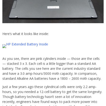
Here’s what it looks like inside:
As you see, there are pink cylinders inside — those are the cells
— stacked 3 x 3. Each cell is a little bigger than a standard AA
battery. The cells you see here are the current industry standard
and have a 3.0 amp-hours/3000 mAh capacity. In comparison,
standard Alkaline AA batteries have a 1800 – 2600 mAh capacity.
Just a few years ago these cylindrical cells were only 2.2 amp-
hours, so you needed a 12-cell battery to get the same longevity.
Though battery technology hasn’t seen a lot of innovation
recently, engineers have found ways to pack more power into