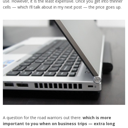
use. However, it Is the least expensive. Once you get into thinner
cells — which I’ll talk about in my next post — the price goes up.
A question for the road warriors out there:
which is more
important to you when on business trips — extra long