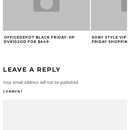
OFFICEDEPOT BLACK FRIDAY: HP
SONY STYLE VIPS
DV6102OD FOR $449
FRIDAY SHOPPIN
LEAVE A REPLY
Your email address will not be published.
COMMENT