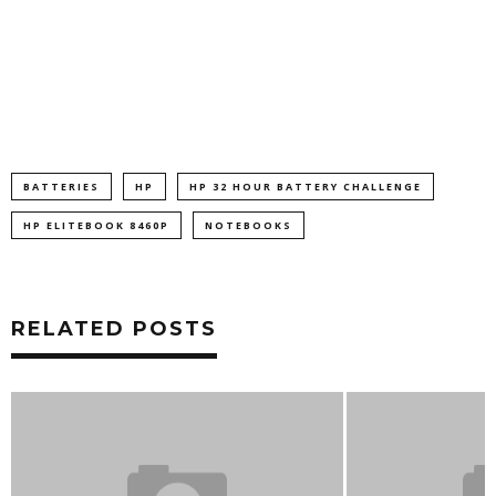
BATTERIES
HP
HP 32 HOUR BATTERY CHALLENGE
HP ELITEBOOK 8460P
NOTEBOOKS
RELATED POSTS