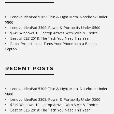
Lenovo IdeaPad 530S: Thin & Light Metal Notebook Under
$800
Lenovo IdeaPad 330S: Power & Portability Under $500
$249 Windows 10 Laptop Arrives With Style & Choice
Best of CES 2018: The Tech You Need This Year
Razer Project Linda Turns Your Phone Into a Badass
Laptop
RECENT POSTS
Lenovo IdeaPad 530S: Thin & Light Metal Notebook Under
$800
Lenovo IdeaPad 330S: Power & Portability Under $500
$249 Windows 10 Laptop Arrives With Style & Choice
Best of CES 2018: The Tech You Need This Year