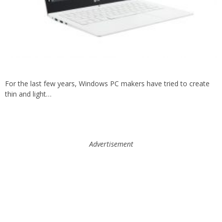
For the last few years, Windows PC makers have tried to create
thin and light…
Advertisement