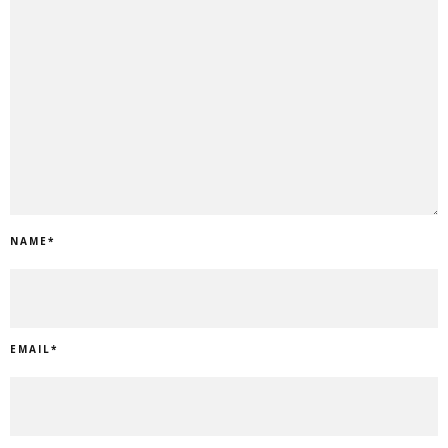
NAME
*
EMAIL
*