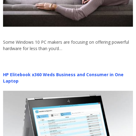
Some Windows 10 PC makers are focusing on offering powerful
hardware for less than you’d…
HP Elitebook x360 Weds Business and Consumer in One
Laptop