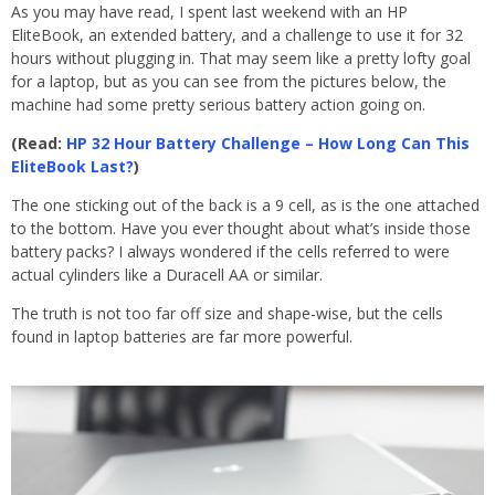
As you may have read, I spent last weekend with an HP
EliteBook, an extended battery, and a challenge to use it for 32
hours without plugging in. That may seem like a pretty lofty goal
for a laptop, but as you can see from the pictures below, the
machine had some pretty serious battery action going on.
(Read:
HP 32 Hour Battery Challenge – How Long Can This
EliteBook Last?
)
The one sticking out of the back is a 9 cell, as is the one attached
to the bottom. Have you ever thought about what’s inside those
battery packs? I always wondered if the cells referred to were
actual cylinders like a Duracell AA or similar.
The truth is not too far off size and shape-wise, but the cells
found in laptop batteries are far more powerful.