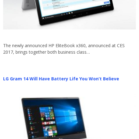
The newly announced HP EliteBook x360, announced at CES
2017, brings together both business class…
LG Gram 14 Will Have Battery Life You Won’t Believe