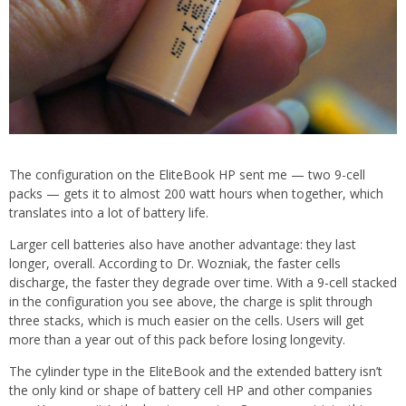
The configuration on the EliteBook HP sent me — two 9-cell
packs — gets it to almost 200 watt hours when together, which
translates into a lot of battery life.
Larger cell batteries also have another advantage: they last
longer, overall. According to Dr. Wozniak, the faster cells
discharge, the faster they degrade over time. With a 9-cell stacked
in the configuration you see above, the charge is split through
three stacks, which is much easier on the cells. Users will get
more than a year out of this pack before losing longevity.
The cylinder type in the EliteBook and the extended battery isn’t
the only kind or shape of battery cell HP and other companies