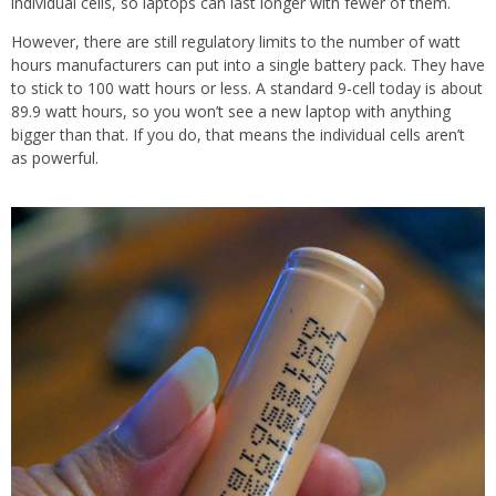
individual cells, so laptops can last longer with fewer of them.
However, there are still regulatory limits to the number of watt
hours manufacturers can put into a single battery pack. They have
to stick to 100 watt hours or less. A standard 9-cell today is about
89.9 watt hours, so you won’t see a new laptop with anything
bigger than that. If you do, that means the individual cells aren’t
as powerful.