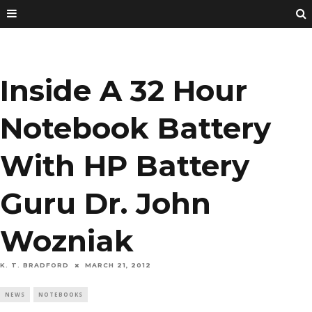
Inside A 32 Hour
Notebook Battery
With HP Battery
Guru Dr. John
Wozniak
K. T. BRADFORD
MARCH 21, 2012
NEWS
NOTEBOOKS