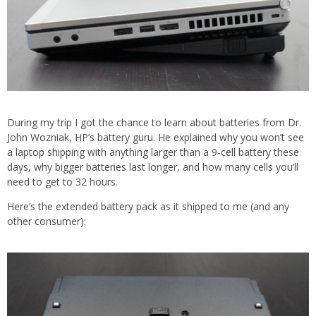
During my trip I got the chance to learn about batteries from Dr.
John Wozniak, HP’s battery guru. He explained why you won’t see
a laptop shipping with anything larger than a 9-cell battery these
days, why bigger batteries last longer, and how many cells you’ll
need to get to 32 hours.
Here’s the extended battery pack as it shipped to me (and any
other consumer):