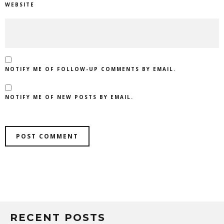
WEBSITE
NOTIFY ME OF FOLLOW-UP COMMENTS BY EMAIL.
NOTIFY ME OF NEW POSTS BY EMAIL.
RECENT POSTS