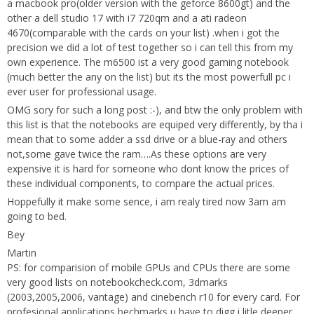
a macbook pro(older version with the geforce 8600gt) and the
other a dell studio 17 with i7 720qm and a ati radeon
4670(comparable with the cards on your list) .when i got the
precision we did a lot of test together so i can tell this from my
own experience. The m6500 ist a very good gaming notebook
(much better the any on the list) but its the most powerfull pc i
ever user for professional usage.
OMG sory for such a long post :-), and btw the only problem with
this list is that the notebooks are equiped very differently, by tha i
mean that to some adder a ssd drive or a blue-ray and others
not,some gave twice the ram….As these options are very
expensive it is hard for someone who dont know the prices of
these individual components, to compare the actual prices.
Hoppefully it make some sence, i am realy tired now 3am am
going to bed.
Bey
Martin
PS: for comparision of mobile GPUs and CPUs there are some
very good lists on
notebookcheck.com
, 3dmarks
(2003,2005,2006, vantage) and cinebench r10 for every card. For
profesional applications bechmarks u have to digg i litle deeper.