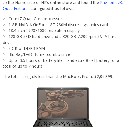
to the Home side of HP’s online store and found the
Pavilion dv8t
Quad Edition
. I configured it as follows:
Core i7 Quad Core processor
1 GB NVIDIA GeForce GT 230M discrete graphics card
18.4-inch 1920×1080 resolution display
128 GB SSD hard drive and a 320 GB 7,200 rpm SATA hard
drive
8 GB of DDR3 RAM
Blu Ray/DVD Burner combo drive
Up to 3.5 hours of battery life + and extra 8 cell battery for a
total of up to 7 hours
The total is slightly less than the MacBook Pro at $2,069.99.