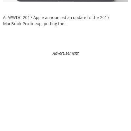
At WWDC 2017 Apple announced an update to the 2017
MacBook Pro lineup, putting the…
Advertisement