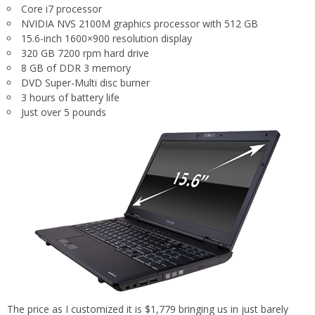
Core i7 processor
NVIDIA NVS 2100M graphics processor with 512 GB
15.6-inch 1600×900 resolution display
320 GB 7200 rpm hard drive
8 GB of DDR 3 memory
DVD Super-Multi disc burner
3 hours of battery life
Just over 5 pounds
The price as I customized it is $1,779 bringing us in just barely