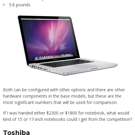
5.6 pounds
Both can be configured with other options and there are other
hardware components in the base models, but these are the
most significant numbers that will be used for comparison.
If I was handed either $2300 or $1800 for notebook, what would
kind of 15 or 17-inch notebooks could I get from the competition?
Toshiba