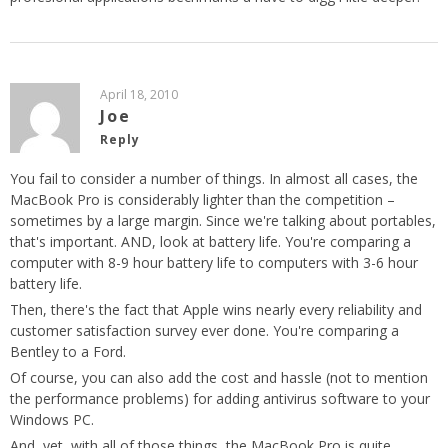
April 18, 2010
Joe
Reply
You fail to consider a number of things. In almost all cases, the
MacBook Pro is considerably lighter than the competition –
sometimes by a large margin. Since we're talking about portables,
that's important. AND, look at battery life. You're comparing a
computer with 8-9 hour battery life to computers with 3-6 hour
battery life.
Then, there's the fact that Apple wins nearly every reliability and
customer satisfaction survey ever done. You're comparing a
Bentley to a Ford.
Of course, you can also add the cost and hassle (not to mention
the performance problems) for adding antivirus software to your
Windows PC.
And, yet, with all of those things, the MacBook Pro is quite