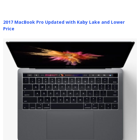
2017 MacBook Pro Updated with Kaby Lake and Lower
Price