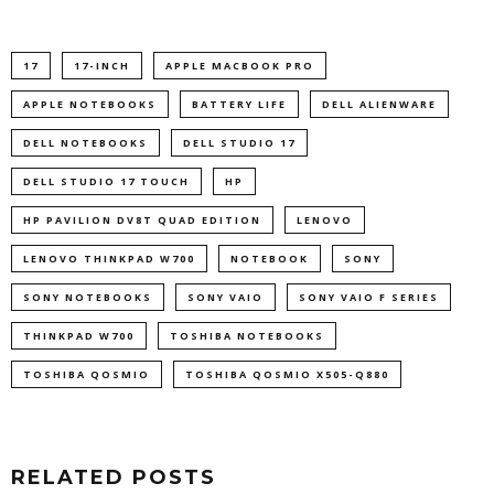
17
17-INCH
APPLE MACBOOK PRO
APPLE NOTEBOOKS
BATTERY LIFE
DELL ALIENWARE
DELL NOTEBOOKS
DELL STUDIO 17
DELL STUDIO 17 TOUCH
HP
HP PAVILION DV8T QUAD EDITION
LENOVO
LENOVO THINKPAD W700
NOTEBOOK
SONY
SONY NOTEBOOKS
SONY VAIO
SONY VAIO F SERIES
THINKPAD W700
TOSHIBA NOTEBOOKS
TOSHIBA QOSMIO
TOSHIBA QOSMIO X505-Q880
RELATED POSTS