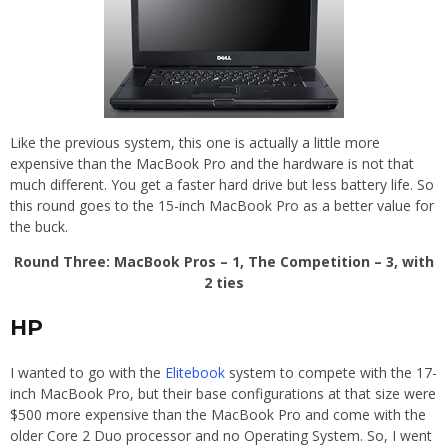
Like the previous system, this one is actually a little more
expensive than the MacBook Pro and the hardware is not that
much different. You get a faster hard drive but less battery life. So
this round goes to the 15-inch MacBook Pro as a better value for
the buck.
Round Three: MacBook Pros – 1, The Competition – 3, with
2 ties
HP
I wanted to go with the
Elitebook
system to compete with the 17-
inch MacBook Pro, but their base configurations at that size were
$500 more expensive than the MacBook Pro and come with the
older Core 2 Duo processor and no Operating System. So, I went