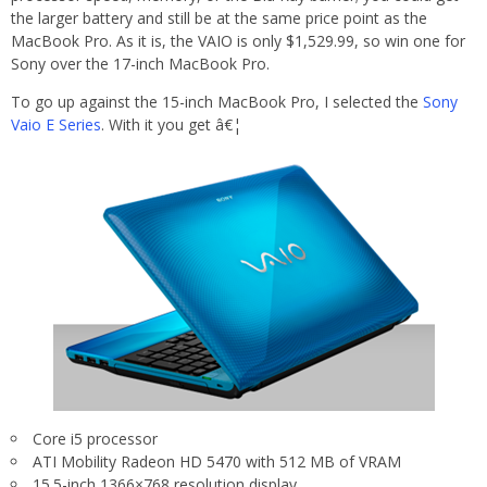
the larger battery and still be at the same price point as the
MacBook Pro. As it is, the VAIO is only $1,529.99, so win one for
Sony over the 17-inch MacBook Pro.
To go up against the 15-inch MacBook Pro, I selected the
Sony
Vaio E Series
. With it you get â€¦
Core i5 processor
ATI Mobility Radeon HD 5470 with 512 MB of VRAM
15.5-inch 1366×768 resolution display