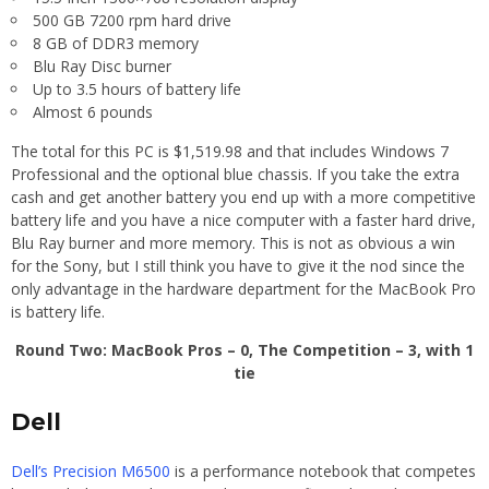
500 GB 7200 rpm hard drive
8 GB of DDR3 memory
Blu Ray Disc burner
Up to 3.5 hours of battery life
Almost 6 pounds
The total for this PC is $1,519.98 and that includes Windows 7
Professional and the optional blue chassis. If you take the extra
cash and get another battery you end up with a more competitive
battery life and you have a nice computer with a faster hard drive,
Blu Ray burner and more memory. This is not as obvious a win
for the Sony, but I still think you have to give it the nod since the
only advantage in the hardware department for the MacBook Pro
is battery life.
Round Two: MacBook Pros – 0, The Competition – 3, with 1
tie
Dell
Dell’s Precision M6500
is a performance notebook that competes