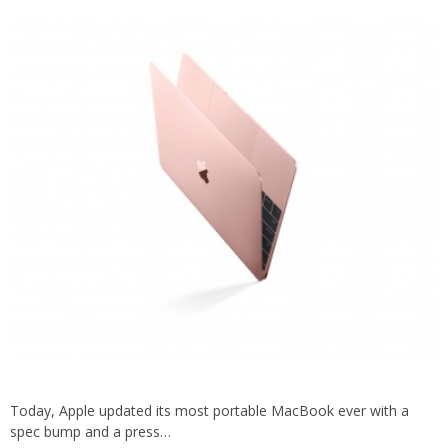
Today, Apple updated its most portable MacBook ever with a
spec bump and a press…