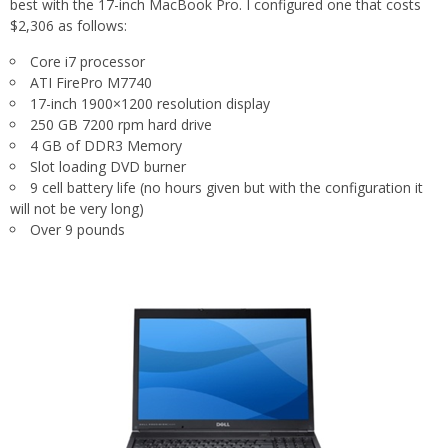
best with the 17-inch MacBook Pro. I configured one that costs
$2,306 as follows:
Core i7 processor
ATI FirePro M7740
17-inch 1900×1200 resolution display
250 GB 7200 rpm hard drive
4 GB of DDR3 Memory
Slot loading DVD burner
9 cell battery life (no hours given but with the configuration it
will not be very long)
Over 9 pounds