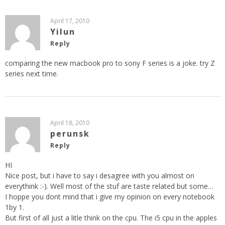
April 17, 2010
Yilun
Reply
comparing the new macbook pro to sony F series is a joke. try Z
series next time.
April 18, 2010
perunsk
Reply
HI
Nice post, but i have to say i desagree with you almost on
everythink :-). Well most of the stuf are taste related but some…
I hoppe you dont mind that i give my opinion on every notebook
1by 1.
But first of all just a litle think on the cpu. The i5 cpu in the apples