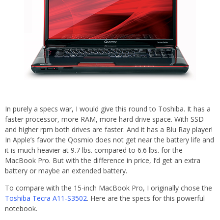
In purely a specs war, I would give this round to Toshiba. It has a
faster processor, more RAM, more hard drive space. With SSD
and higher rpm both drives are faster. And it has a Blu Ray player!
In Apple’s favor the Qosmio does not get near the battery life and
it is much heavier at 9.7 lbs. compared to 6.6 lbs. for the
MacBook Pro. But with the difference in price, I’d get an extra
battery or maybe an extended battery.
To compare with the 15-inch MacBook Pro, I originally chose the
Toshiba Tecra A11-S3502
. Here are the specs for this powerful
notebook.