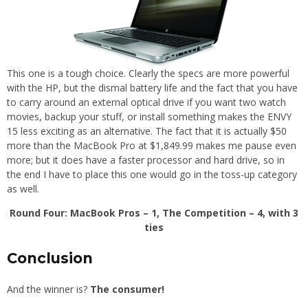
This one is a tough choice. Clearly the specs are more powerful
with the HP, but the dismal battery life and the fact that you have
to carry around an external optical drive if you want two watch
movies, backup your stuff, or install something makes the ENVY
15 less exciting as an alternative. The fact that it is actually $50
more than the MacBook Pro at $1,849.99 makes me pause even
more; but it does have a faster processor and hard drive, so in
the end I have to place this one would go in the toss-up category
as well.
Round Four: MacBook Pros – 1, The Competition – 4, with 3
ties
Conclusion
And the winner is?
The consumer!