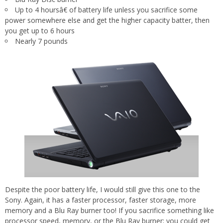
Up to 4 hoursâ€ of battery life unless you sacrifice some
power somewhere else and get the higher capacity batter, then
you get up to 6 hours
Nearly 7 pounds
Despite the poor battery life, I would still give this one to the
Sony. Again, it has a faster processor, faster storage, more
memory and a Blu Ray burner too! If you sacrifice something like
processor speed, memory, or the Blu Ray burner; you could get