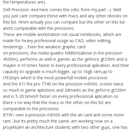
the temperatures are).
Dell Precision: And here comes the critic from my part :-). Well
you just cant compare these with macs and any other nbooks on
this list. Hmm actualy you can compare but the other on this list
arent comparable with the precisions.
These are mobile workstation not usual notebooks, which are
made for heavy profesional usage as CAD, video editing,
renderings… Even the weakest graphic card
on precisions, the nvidia quadro fx880m(above in the precision
4500m), performs as well in games as the geforce gt330m and is
maybe 4-10 times faster in every professional aplication. And their
capacity to upgrade is much bigger, up to 16gb ram,up to
i7920qm which is the most powerfull mobile processor.
And the ATI fire pro 7740 on the precision m6500, scores twice
so much in game aplictions and 3dmarks as the geforce gt330m
and is 5-20 times!!! faster on every professional aplication so
there s no way that the macs or the other on this list are
comparable to the precisions.
BTW i own a precision m6500 with the ati card and some more
ram…but its pretty much the same. am working now on a
projekt(am an architecture student) with two other guys, one has