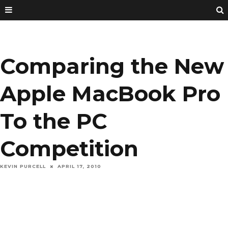
Comparing the New
Apple MacBook Pro
To the PC
Competition
KEVIN PURCELL
APRIL 17, 2010