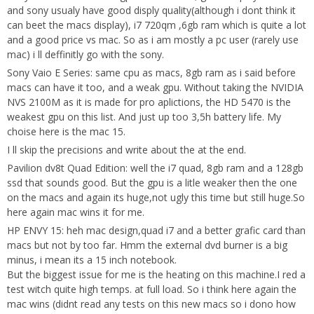
and sony usualy have good disply quality(although i dont think it
can beet the macs display), i7 720qm ,6gb ram which is quite a lot
and a good price vs mac. So as i am mostly a pc user (rarely use
mac) i ll deffinitly go with the sony.
Sony Vaio E Series: same cpu as macs, 8gb ram as i said before
macs can have it too, and a weak gpu. Without taking the NVIDIA
NVS 2100M as it is made for pro aplictions, the HD 5470 is the
weakest gpu on this list. And just up too 3,5h battery life. My
choise here is the mac 15.
I ll skip the precisions and write about the at the end.
Pavilion dv8t Quad Edition: well the i7 quad, 8gb ram and a 128gb
ssd that sounds good. But the gpu is a litle weaker then the one
on the macs and again its huge,not ugly this time but still huge.So
here again mac wins it for me.
HP ENVY 15: heh mac design,quad i7 and a better grafic card than
macs but not by too far. Hmm the external dvd burner is a big
minus, i mean its a 15 inch notebook.
But the biggest issue for me is the heating on this machine.I red a
test witch quite high temps. at full load. So i think here again the
mac wins (didnt read any tests on this new macs so i dono how