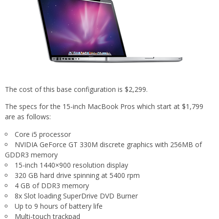
The cost of this base configuration is $2,299.
The specs for the 15-inch MacBook Pros which start at $1,799
are as follows:
Core i5 processor
NVIDIA GeForce GT 330M discrete graphics with 256MB of
GDDR3 memory
15-inch 1440×900 resolution display
320 GB hard drive spinning at 5400 rpm
4 GB of DDR3 memory
8x Slot loading SuperDrive DVD Burner
Up to 9 hours of battery life
Multi-touch trackpad