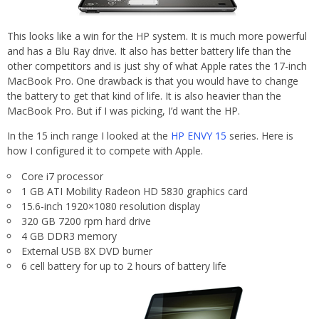
This looks like a win for the HP system. It is much more powerful
and has a Blu Ray drive. It also has better battery life than the
other competitors and is just shy of what Apple rates the 17-inch
MacBook Pro. One drawback is that you would have to change
the battery to get that kind of life. It is also heavier than the
MacBook Pro. But if I was picking, I’d want the HP.
In the 15 inch range I looked at the
HP ENVY 15
series. Here is
how I configured it to compete with Apple.
Core i7 processor
1 GB ATI Mobility Radeon HD 5830 graphics card
15.6-inch 1920×1080 resolution display
320 GB 7200 rpm hard drive
4 GB DDR3 memory
External USB 8X DVD burner
6 cell battery for up to 2 hours of battery life