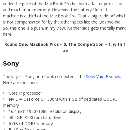
under the price of the MacBook Pro but with a faster processor
and much more memory. However, the battery life of this
machine is a third of the MacBook Pro. That’ a big trade off which
is not compensated for by the other specs like the Qosmio did.
So, this one is a push, in my view. Neither side gets the tally mark
here.
Round One: MacBook Pros – 0, The Competition – 1, with 1
tie
Sony
The largest Sony notebook computer is the
Sony Vaio F series
.
Here are the specs:
Core i7 processor
NVIDIA GeForce GT 330M with 1 GB of dedicated GDDR3
memory
16.4-inch 1920×1080 resolution display
500 GB 7200 rpm hard drive
6 GB of DDR3 memory
Blu Ray Disc burner