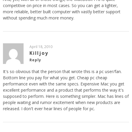
competitive on price in most cases. So you can get a lighter,
more reliable, better built computer with vastly better support
without spending much more money.
April 18, 2010
Killjoy
Reply
It's so obvious that the person that wrote this is a pc user/fan.
Bottom line you pay for what you get. Cheap pc cheap
performance even with the same specs. Expensive Mac you get
excellent performance and a product that performs the way it's
supposed to perform. Here is something simpler. Mac has lines of
people waiting and rumor excitement when new products are
released. I don't ever hear lines of people for pc.