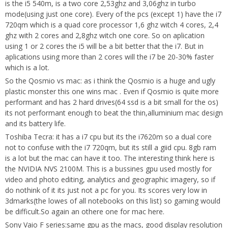
is the i5 540m, is a two core 2,53ghz and 3,06ghz in turbo
mode(using just one core). Every of the pcs (except 1) have the i7
720qm which is a quad core processor 1,6 ghz witch 4 cores, 2,4
ghz with 2 cores and 2,8ghz witch one core. So on aplication
using 1 or 2 cores the i5 will be a bit better that the i7. But in
aplications using more than 2 cores will the i7 be 20-30% faster
which is a lot.
So the Qosmio vs mac: as i think the Qosmio is a huge and ugly
plastic monster this one wins mac . Even if Qosmio is quite more
performant and has 2 hard drives(64 ssd is a bit small for the os)
its not performant enough to beat the thin,alluminium mac design
and its battery life.
Toshiba Tecra: it has a i7 cpu but its the i7620m so a dual core
not to confuse with the i7 720qm, but its still a giid cpu. 8gb ram
is a lot but the mac can have it too. The interesting think here is
the NVIDIA NVS 2100M. This is a bussines gpu used mostly for
video and photo editing, analytics and geographic imagery, so if
do nothink of it its just not a pc for you. Its scores very low in
3dmarks(the lowes of all notebooks on this list) so gaming would
be difficult.So again an othere one for mac here.
Sony Vaio F series:same gpu as the macs, good display resolution