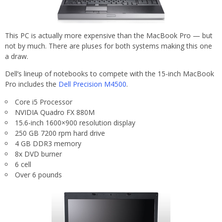
This PC is actually more expensive than the MacBook Pro — but
not by much. There are pluses for both systems making this one
a draw.
Dell’s lineup of notebooks to compete with the 15-inch MacBook
Pro includes the
Dell Precision M4500
.
Core i5 Processor
NVIDIA Quadro FX 880M
15.6-inch 1600×900 resolution display
250 GB 7200 rpm hard drive
4 GB DDR3 memory
8x DVD burner
6 cell
Over 6 pounds