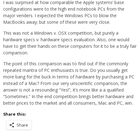
I was surprised at how comparable the Apple systems’ base
configurations were to the high end notebook PCs from the
major venders. I expected the Windows PCs to blow the
MacBooks away; but some of these were very close.
This was not a Windows v. OSX competition, but purely a
hardware specs v. hardware specs evaluation. Also, one would
have to get their hands on these computers for it to be a truly fair
comparison.
The point of this comparison was to find out if the commonly
repeated mantra of PC enthusiasts is true. Do you usually get
more bang for the buck in terms of hardware by purchasing a PC
instead of a Mac? From our very unscientific comparison, the
answer is not a resounding “Yes!”, it’s more like a a qualified
“Sometimes.” In the end competition brings better hardware and
better prices to the market and all consumers, Mac and PC, win.
Share this:
Share