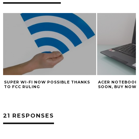
ACER NOTEBOOK PRICES SET TO RISE
4 REASONS TO U
SOON, BUY NOW FOR BEST PRICES
MAVERICKS
21 RESPONSES