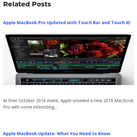
Related Posts
Apple MacBook Pro Updated with Touch Bar and Touch ID
At their October 2016 event, Apple unveiled a new 2016 MacBook
Pro with some interesting…
Apple MacBook Update: What You Need to Know