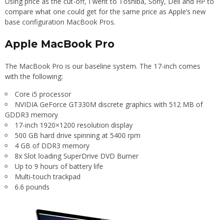
Using price as the cut-off, I went to Toshiba, Sony, Dell and HP to
compare what one could get for the same price as Apple’s new
base configuration MacBook Pros.
Apple MacBook Pro
The MacBook Pro is our baseline system. The 17-inch comes
with the following:
Core i5 processor
NVIDIA GeForce GT330M discrete graphics with 512 MB of
GDDR3 memory
17-inch 1920×1200 resolution display
500 GB hard drive spinning at 5400 rpm
4 GB of DDR3 memory
8x Slot loading SuperDrive DVD Burner
Up to 9 hours of battery life
Multi-touch trackpad
6.6 pounds