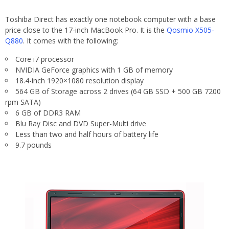
Toshiba Direct has exactly one notebook computer with a base
price close to the 17-inch MacBook Pro. It is the
Qosmio X505-
Q880
. It comes with the following:
Core i7 processor
NVIDIA GeForce graphics with 1 GB of memory
18.4-inch 1920×1080 resolution display
564 GB of Storage across 2 drives (64 GB SSD + 500 GB 7200
rpm SATA)
6 GB of DDR3 RAM
Blu Ray Disc and DVD Super-Multi drive
Less than two and half hours of battery life
9.7 pounds