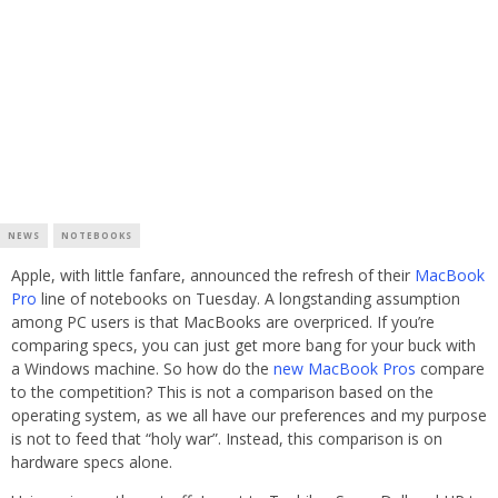
NEWS
NOTEBOOKS
Apple, with little fanfare, announced the refresh of their
MacBook
Pro
line of notebooks on Tuesday. A longstanding assumption
among PC users is that MacBooks are overpriced. If you’re
comparing specs, you can just get more bang for your buck with
a Windows machine. So how do the
new MacBook Pros
compare
to the competition? This is not a comparison based on the
operating system, as we all have our preferences and my purpose
is not to feed that “holy war”. Instead, this comparison is on
hardware specs alone.