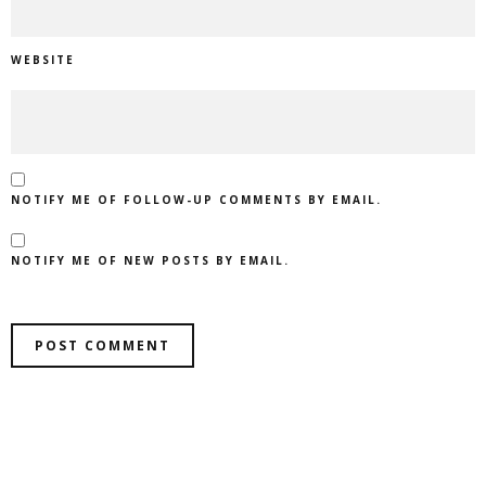
WEBSITE
NOTIFY ME OF FOLLOW-UP COMMENTS BY EMAIL.
NOTIFY ME OF NEW POSTS BY EMAIL.