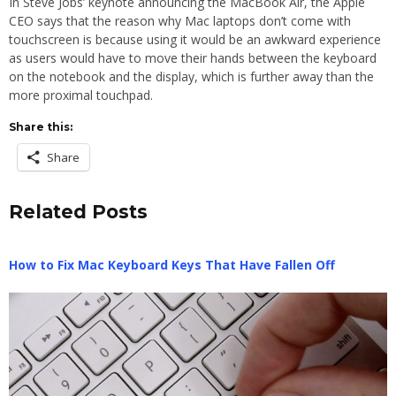
In Steve Jobs’ keynote announcing the MacBook Air, the Apple
CEO says that the reason why Mac laptops don’t come with
touchscreen is because using it would be an awkward experience
as users would have to move their hands between the keyboard
on the notebook and the display, which is further away than the
more proximal touchpad.
Share this:
Share
Related Posts
How to Fix Mac Keyboard Keys That Have Fallen Off