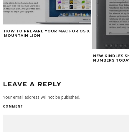
HOW TO PREPARE YOUR MAC FOR OS X
MOUNTAIN LION
NEW KINDLES SH
NUMBERS TODAY
LEAVE A REPLY
Your email address will not be published.
COMMENT