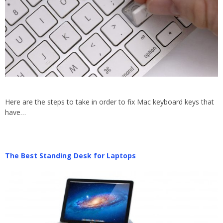
Here are the steps to take in order to fix Mac keyboard keys that
have…
The Best Standing Desk for Laptops