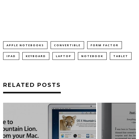
APPLE NOTEBOOKS
CONVERTIBLE
FORM FACTOR
IPAD
KEYBOARD
LAPTOP
NOTEBOOK
TABLET
RELATED POSTS