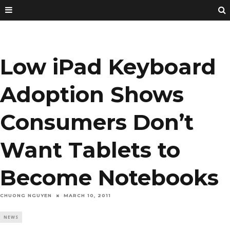
Low iPad Keyboard
Adoption Shows
Consumers Don’t
Want Tablets to
Become Notebooks
CHUONG NGUYEN
MARCH 10, 2011
NEWS