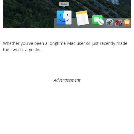
Whether you've been a longtime Mac user or just recently made
the switch, a guide…
Advertisement