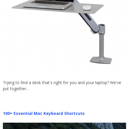
Trying to find a desk that's right for you and your laptop? We've
put together…
100+ Essential Mac Keyboard Shortcuts