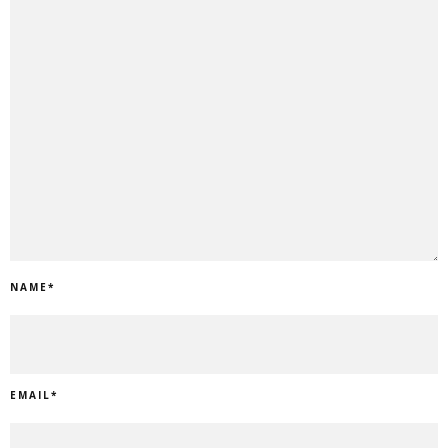
NAME
*
EMAIL
*