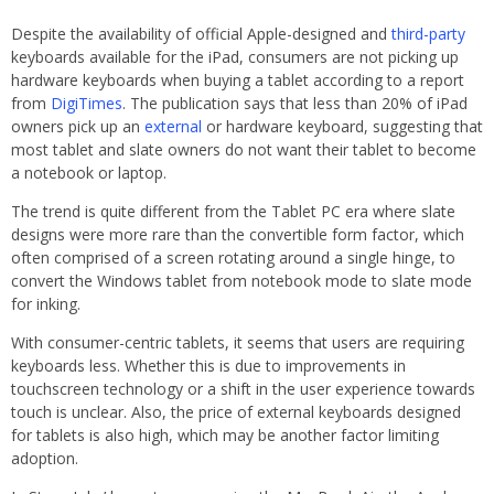
Despite the availability of official Apple-designed and
third-party
keyboards available for the iPad, consumers are not picking up
hardware keyboards when buying a tablet according to a report
from
DigiTimes
. The publication says that less than 20% of iPad
owners pick up an
external
or hardware keyboard, suggesting that
most tablet and slate owners do not want their tablet to become
a notebook or laptop.
The trend is quite different from the Tablet PC era where slate
designs were more rare than the convertible form factor, which
often comprised of a screen rotating around a single hinge, to
convert the Windows tablet from notebook mode to slate mode
for inking.
With consumer-centric tablets, it seems that users are requiring
keyboards less. Whether this is due to improvements in
touchscreen technology or a shift in the user experience towards
touch is unclear. Also, the price of external keyboards designed
for tablets is also high, which may be another factor limiting
adoption.