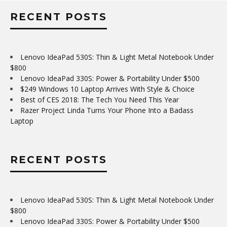
RECENT POSTS
Lenovo IdeaPad 530S: Thin & Light Metal Notebook Under
$800
Lenovo IdeaPad 330S: Power & Portability Under $500
$249 Windows 10 Laptop Arrives With Style & Choice
Best of CES 2018: The Tech You Need This Year
Razer Project Linda Turns Your Phone Into a Badass
Laptop
RECENT POSTS
Lenovo IdeaPad 530S: Thin & Light Metal Notebook Under
$800
Lenovo IdeaPad 330S: Power & Portability Under $500