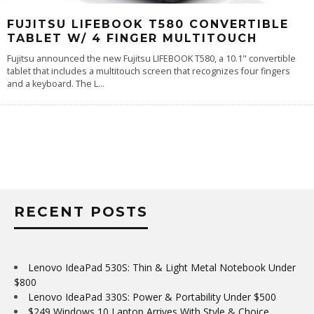
FUJITSU LIFEBOOK T580 CONVERTIBLE
TABLET W/ 4 FINGER MULTITOUCH
Fujitsu announced the new Fujitsu LIFEBOOK T580, a 10.1" convertible
tablet that includes a multitouch screen that recognizes four fingers
and a keyboard. The L
...
RECENT POSTS
Lenovo IdeaPad 530S: Thin & Light Metal Notebook Under
$800
Lenovo IdeaPad 330S: Power & Portability Under $500
$249 Windows 10 Laptop Arrives With Style & Choice