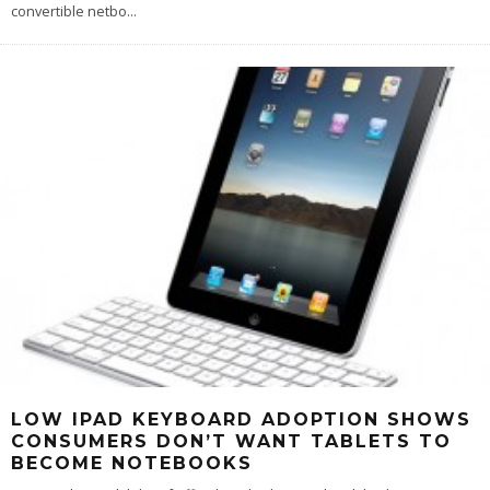
convertible netbo
...
LOW IPAD KEYBOARD ADOPTION SHOWS
CONSUMERS DON’T WANT TABLETS TO
BECOME NOTEBOOKS