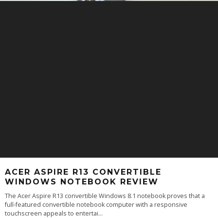
ACER ASPIRE R13 CONVERTIBLE
WINDOWS NOTEBOOK REVIEW
The Acer Aspire R13 convertible Windows 8.1 notebook proves that a
full-featured convertible notebook computer with a responsive
touchscreen appeals to entertai
...