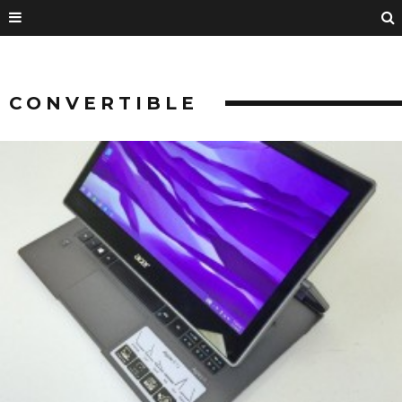
CONVERTIBLE