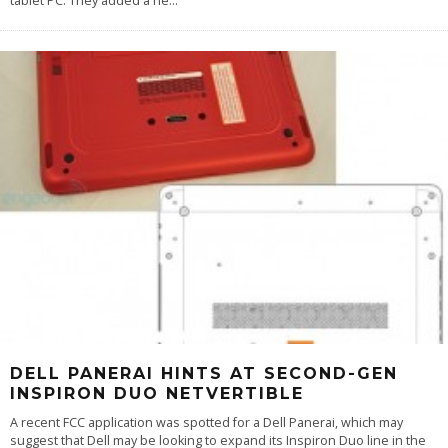
tablet PC. They added a ne
...
DELL PANERAI HINTS AT SECOND-GEN
INSPIRON DUO NETVERTIBLE
A recent FCC application was spotted for a Dell Panerai, which may
suggest that Dell may be looking to expand its Inspiron Duo line in the