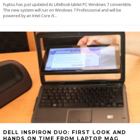
Fujitsu has just updated its LifeBook tablet PC Windows 7 convertible.
The new system will run on Windows 7 Professional and will be
powered by an Intel Core i5
...
DELL INSPIRON DUO: FIRST LOOK AND
HANDS ON TIME FROM LAPTOP MAG