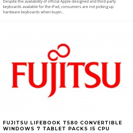
Despite the availability of official Apple-designed and third-party
keyboards available for the iPad, consumers are not picking up
hardware keyboards when buyin
...
FUJITSU LIFEBOOK T580 CONVERTIBLE
WINDOWS 7 TABLET PACKS I5 CPU