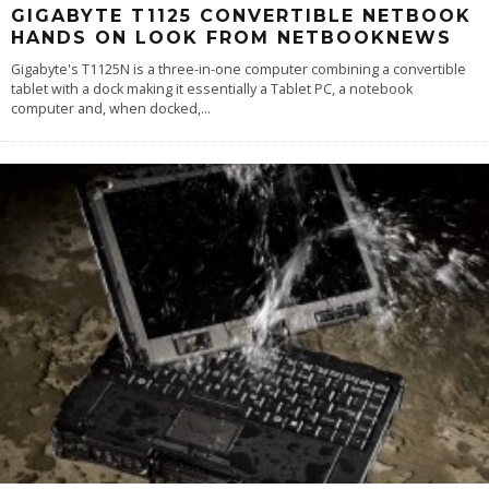
GIGABYTE T1125 CONVERTIBLE NETBOOK
HANDS ON LOOK FROM NETBOOKNEWS
Gigabyte's T1125N is a three-in-one computer combining a convertible
tablet with a dock making it essentially a Tablet PC, a notebook
computer and, when docked,
...