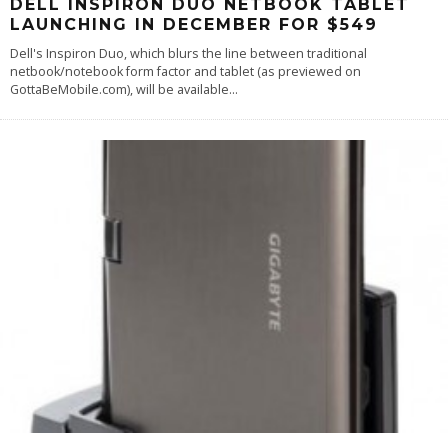
DELL INSPIRON DUO NETBOOK TABLET
LAUNCHING IN DECEMBER FOR $549
Dell's Inspiron Duo, which blurs the line between traditional
netbook/notebook form factor and tablet (as previewed on
GottaBeMobile.com), will be available
...