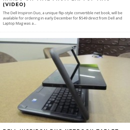
(VIDEO)
The Dell Inspiron Duo, a unique flip-style convertible net book, will be
available for ordering in early December for $549 direct from Dell and
Laptop Mag was a
...