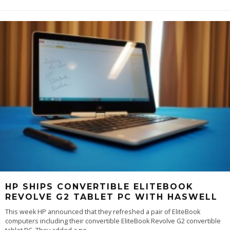
HP SHIPS CONVERTIBLE ELITEBOOK
REVOLVE G2 TABLET PC WITH HASWELL
This week HP announced that they refreshed a pair of EliteBook
computers including their convertible EliteBook Revolve G2 convertible