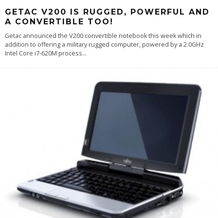
GETAC V200 IS RUGGED, POWERFUL AND
A CONVERTIBLE TOO!
Getac announced the V200 convertible notebook this week which in
addition to offering a military rugged computer, powered by a 2.0GHz
Intel Core i7-620M process
...