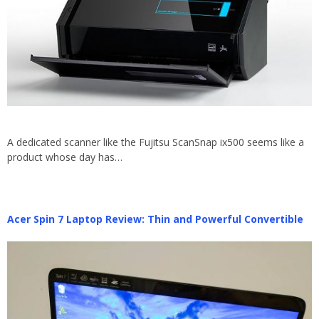
A dedicated scanner like the Fujitsu ScanSnap ix500 seems like a
product whose day has…
Acer Spin 7 Laptop Review: Thin and Powerful Convertible