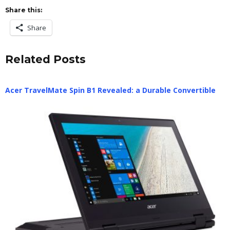
Share this:
Share
Related Posts
Acer TravelMate Spin B1 Revealed: a Durable Convertible