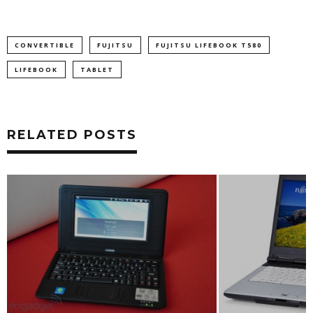
CONVERTIBLE
FUJITSU
FUJITSU LIFEBOOK T580
LIFEBOOK
TABLET
RELATED POSTS