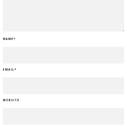
NAME
*
EMAIL
*
WEBSITE