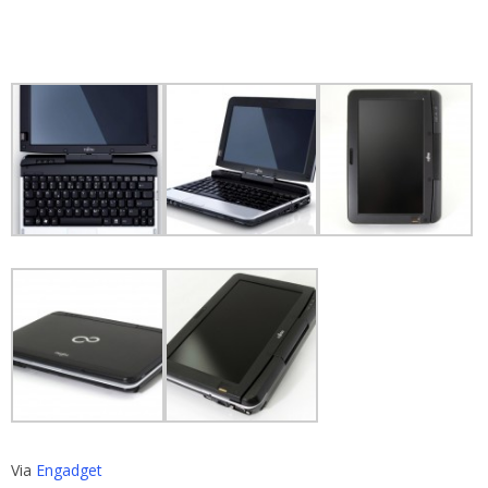
Via
Engadget