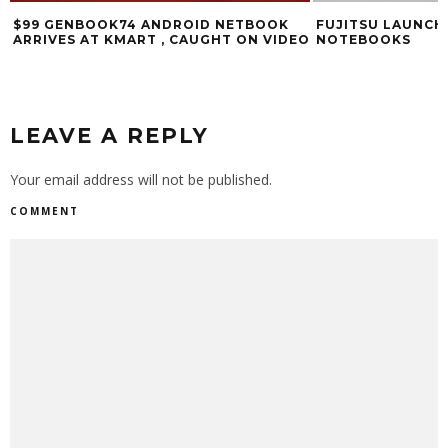
$99 GENBOOK74 ANDROID NETBOOK
FUJITSU LAUNCH
ARRIVES AT KMART , CAUGHT ON VIDEO
NOTEBOOKS
LEAVE A REPLY
Your email address will not be published.
COMMENT