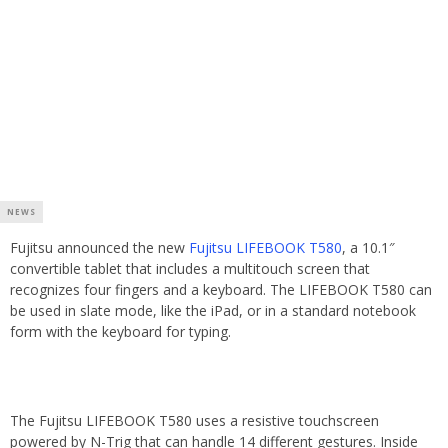
NEWS
Fujitsu announced the new
Fujitsu LIFEBOOK T580
, a 10.1″
convertible tablet that includes a multitouch screen that
recognizes four fingers and a keyboard. The LIFEBOOK T580 can
be used in slate mode, like the iPad, or in a standard notebook
form with the keyboard for typing.
The Fujitsu LIFEBOOK T580 uses a resistive touchscreen
powered by N-Trig that can handle 14 different gestures. Inside