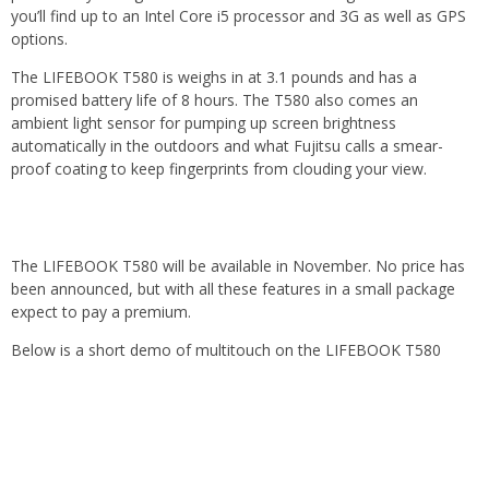
you’ll find up to an Intel Core i5 processor and 3G as well as GPS
options.
The LIFEBOOK T580 is weighs in at 3.1 pounds and has a
promised battery life of 8 hours. The T580 also comes an
ambient light sensor for pumping up screen brightness
automatically in the outdoors and what Fujitsu calls a smear-
proof coating to keep fingerprints from clouding your view.
The LIFEBOOK T580 will be available in November. No price has
been announced, but with all these features in a small package
expect to pay a premium.
Below is a short demo of multitouch on the LIFEBOOK T580