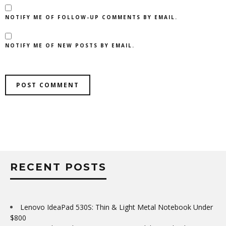
NOTIFY ME OF FOLLOW-UP COMMENTS BY EMAIL.
NOTIFY ME OF NEW POSTS BY EMAIL.
RECENT POSTS
Lenovo IdeaPad 530S: Thin & Light Metal Notebook Under
$800