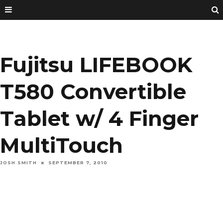
Fujitsu LIFEBOOK
T580 Convertible
Tablet w/ 4 Finger
MultiTouch
JOSH SMITH
SEPTEMBER 7, 2010