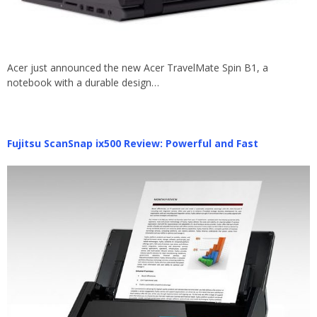
Acer just announced the new Acer TravelMate Spin B1, a
notebook with a durable design…
Fujitsu ScanSnap ix500 Review: Powerful and Fast