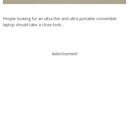
People looking for an ultra thin and ultra-portable convertible
laptop should take a close look…
Advertisement