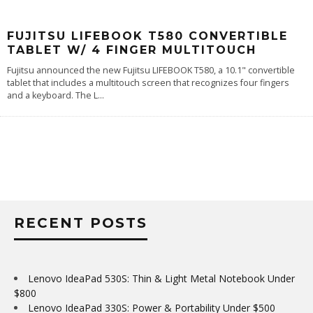
FUJITSU LIFEBOOK T580 CONVERTIBLE
TABLET W/ 4 FINGER MULTITOUCH
Fujitsu announced the new Fujitsu LIFEBOOK T580, a 10.1" convertible
tablet that includes a multitouch screen that recognizes four fingers
and a keyboard. The L
...
RECENT POSTS
Lenovo IdeaPad 530S: Thin & Light Metal Notebook Under
$800
Lenovo IdeaPad 330S: Power & Portability Under $500