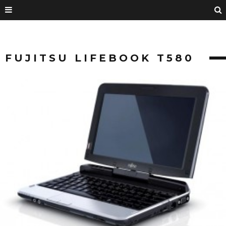
FUJITSU LIFEBOOK T580