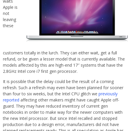
waits
Apple is
not
leaving
these
customers totally in the lurch. They can either wait, get a full
refund, or be given a lesser model that is currently available. The
models affected by this are high-end 17″ systems that have the
2.8GHz Intel core i7 first gen processor.
It is possible that the delay could be the result of a coming
refresh. Such a refresh may even have been planned for sooner
than four to six weeks, but the Intel CPU glitch we
previously
reported
affecting other makers might have caught Apple off-
guard. They may have reduced inventory of current gen
notebooks in order to make way for the newer computers with
the new Intel processor. But since Intel recalled and stopped
production due to a design error, manufacturers did not have
planned replacements ready. This is all speculation as Apple has