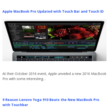
Apple MacBook Pro Updated with Touch Bar and Touch ID
At their October 2016 event, Apple unveiled a new 2016 MacBook
Pro with some interesting…
9 Reason Lenovo Yoga 910 Beats the New MacBook Pro
with Touchbar