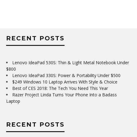
RECENT POSTS
Lenovo IdeaPad 530S: Thin & Light Metal Notebook Under
$800
Lenovo IdeaPad 330S: Power & Portability Under $500
$249 Windows 10 Laptop Arrives With Style & Choice
Best of CES 2018: The Tech You Need This Year
Razer Project Linda Turns Your Phone Into a Badass
Laptop
RECENT POSTS