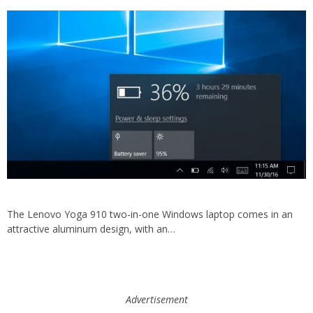
The Lenovo Yoga 910 two-in-one Windows laptop comes in an
attractive aluminum design, with an…
Advertisement