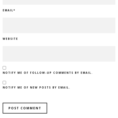
EMAIL
*
WEBSITE
NOTIFY ME OF FOLLOW-UP COMMENTS BY EMAIL.
NOTIFY ME OF NEW POSTS BY EMAIL.