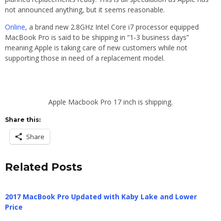
not announced anything, but it seems reasonable.
Online
, a brand new 2.8GHz Intel Core i7 processor equipped
MacBook Pro is said to be shipping in “1-3 business days”
meaning Apple is taking care of new customers while not
supporting those in need of a replacement model.
Apple Macbook Pro 17 inch is shipping.
Share this:
Share
Related Posts
2017 MacBook Pro Updated with Kaby Lake and Lower
Price