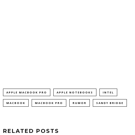
APPLE MACBOOK PRO
APPLE NOTEBOOKS
INTEL
MACBOOK
MACBOOK PRO
RUMOR
SANDY BRIDGE
RELATED POSTS