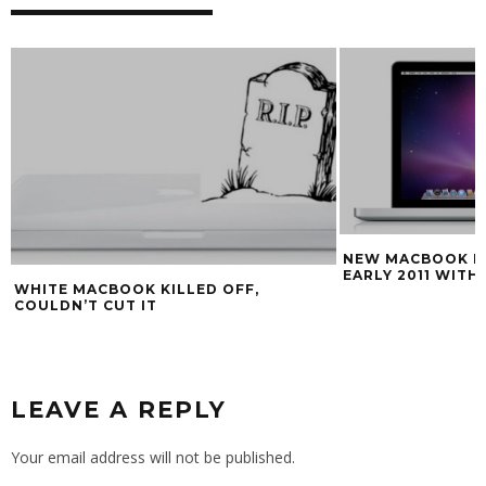
NEW MACBOOK P
EARLY 2011 WITH
WHITE MACBOOK KILLED OFF,
COULDN’T CUT IT
LEAVE A REPLY
Your email address will not be published.