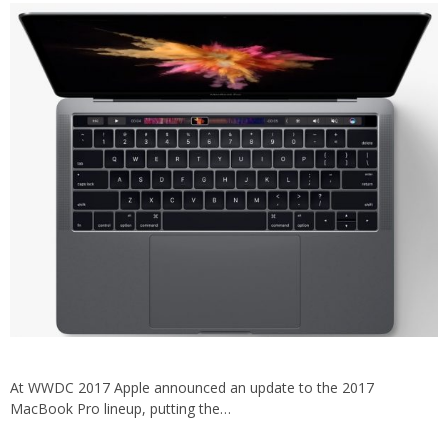
At WWDC 2017 Apple announced an update to the 2017
MacBook Pro lineup, putting the…