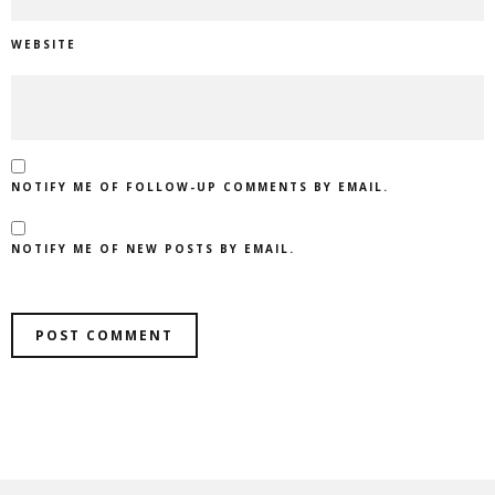
WEBSITE
NOTIFY ME OF FOLLOW-UP COMMENTS BY EMAIL.
NOTIFY ME OF NEW POSTS BY EMAIL.