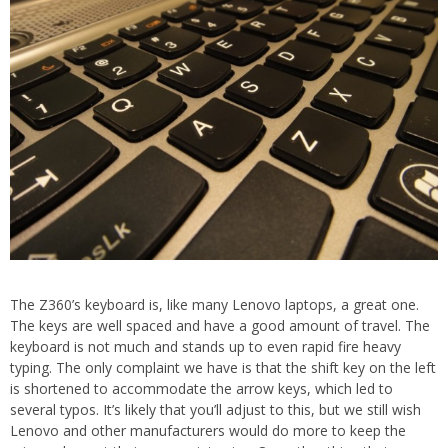
The Z360’s keyboard is, like many Lenovo laptops, a great one.
The keys are well spaced and have a good amount of travel. The
keyboard is not much and stands up to even rapid fire heavy
typing. The only complaint we have is that the shift key on the left
is shortened to accommodate the arrow keys, which led to
several typos. It’s likely that you’ll adjust to this, but we still wish
Lenovo and other manufacturers would do more to keep the