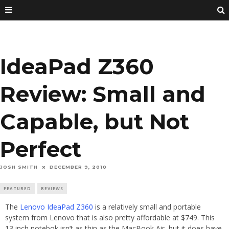
IdeaPad Z360
Review: Small and
Capable, but Not
Perfect
JOSH SMITH
DECEMBER 9, 2010
FEATURED
REVIEWS
The
Lenovo IdeaPad Z360
is a relatively small and portable
system from Lenovo that is also pretty affordable at $749. This
13 inch notebok isn’t as thin as the MacBook Air, but it does have