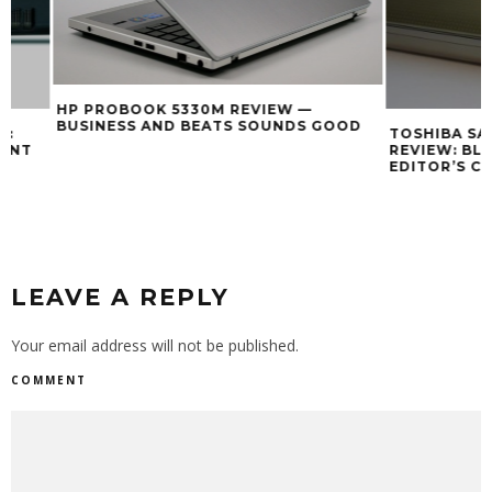
HP PROBOOK 5330M REVIEW —
BUSINESS AND BEATS SOUNDS GOOD
TOSHIBA SATELLI
REVIEW: BLUE L
EDITOR’S CHOICE
LEAVE A REPLY
Your email address will not be published.
COMMENT