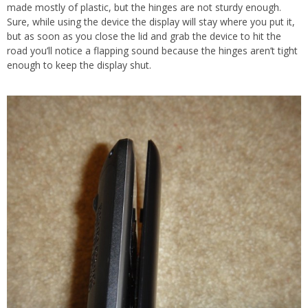
made mostly of plastic, but the hinges are not sturdy enough.
Sure, while using the device the display will stay where you put it,
but as soon as you close the lid and grab the device to hit the
road you’ll notice a flapping sound because the hinges aren’t tight
enough to keep the display shut.