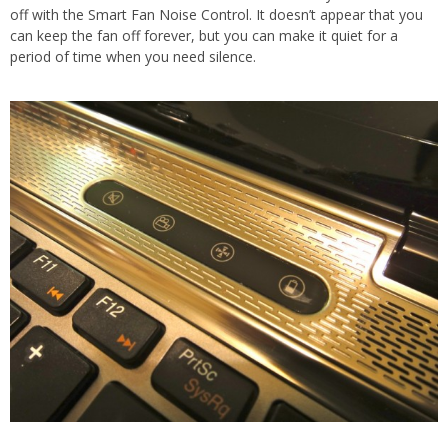
off with the Smart Fan Noise Control. It doesn’t appear that you
can keep the fan off forever, but you can make it quiet for a
period of time when you need silence.