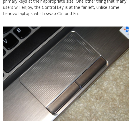
primary keys at their appropriate size. One other thing that many
users will enjoy, the Control key is at the far left, unlike some
Lenovo laptops which swap Ctrl and Fn.