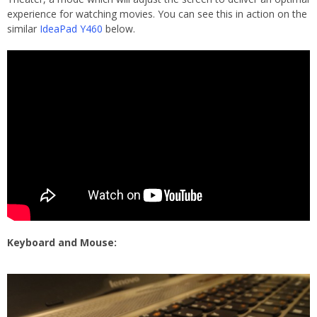
experience for watching movies. You can see this in action on the
similar
IdeaPad Y460
below.
Keyboard and Mouse: