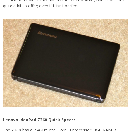
quite a bit to offer; even if it isn’t perfect.
Lenovo IdeaPad Z360 Quick Specs:
The Z360 has a 2.4GHz Intel Core i3 processor, 3GB RAM, a