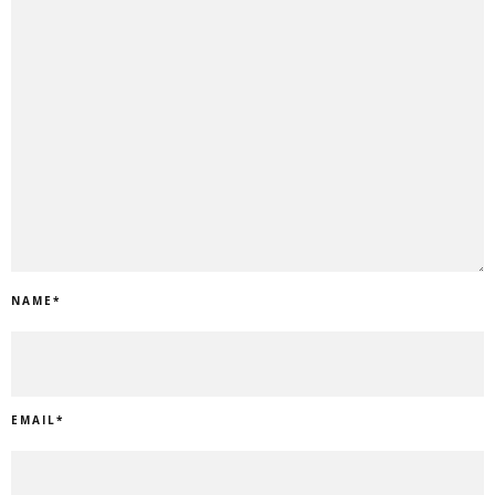
NAME
*
EMAIL
*