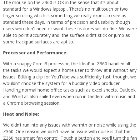
The mouse on the Z360 is OK in the sense that it’s about
standard for a Windows laptop . There’s no multitouch or two
finger scrolling which is something we really expect to see as
standard these days. In terms of precision and usability though
users who don’t need or want these features will do fine. We were
able to point accurately and the surface didn’t stick or jump as
some trackpad surfaces are apt to.
Processor and Performance:
With a snappy Core i3 processor, the IdeaPad Z360 handled all
the tasks we would expect a home user to throw at it without any
issues. Editing a clip for YouTube was sufficiently fast, thought we
wouldn’t choose the system for a budding video producer.
Handling normal home office tasks such as excel sheets, Outlook
and Word all also sailed even when run in tandem with music and
a Chrome browsing session.
Heat and Noise:
We didn’t run into any issues with warmth or noise while using the
Z360. One reason we didn’t have an issue with noise is that the
Z360 has smart fan control. Touch a button and you’ll turn the fan