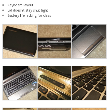
Keyboard layout
Lid doesn’t stay shut tight
Battery life lacking for class