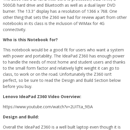
500GB hard drive and Bluetooth as well as a dual layer DVD
burner. The 13.3″ display has a resolution of 1366 x 768. One
other thing that sets the Z360 we had for review apart from other
notebooks in its class is the inclusion of WiMax for 4G
connectivity.
Who is this Notebook for?
This notebook would be a good fit for users who want a system
with power and portability. The IdeaPad Z360 has enough power
to handle the needs of most home and student users and thanks
to the small form factor and relatively light weight it can go to
class, to work or on the road. Unfortunately the Z360 isn’t
perfect, so be sure to read the Design and Build Section below
before you buy.
Lenovo IdeaPad Z360 Video Overview:
https://www.youtube.com/watch?v=2UITta_9EiA
Design and Build:
Overall the IdeaPad Z360 is a well built laptop even though it is