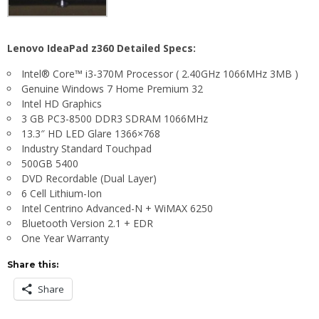
Lenovo IdeaPad z360 Detailed Specs:
Intel® Core™ i3-370M Processor ( 2.40GHz 1066MHz 3MB )
Genuine Windows 7 Home Premium 32
Intel HD Graphics
3 GB PC3-8500 DDR3 SDRAM 1066MHz
13.3″ HD LED Glare 1366×768
Industry Standard Touchpad
500GB 5400
DVD Recordable (Dual Layer)
6 Cell Lithium-Ion
Intel Centrino Advanced-N + WiMAX 6250
Bluetooth Version 2.1 + EDR
One Year Warranty
Share this:
Share