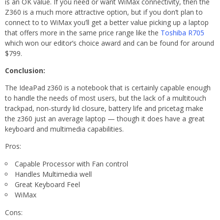
is an OK value. If you need or want WiMax connectivity, then the
Z360 is a much more attractive option, but if you don’t plan to
connect to to WiMax you’ll get a better value picking up a laptop
that offers more in the same price range like the
Toshiba R705
which won our editor’s choice award and can be found for around
$799.
Conclusion:
The IdeaPad z360 is a notebook that is certainly capable enough
to handle the needs of most users, but the lack of a multitouch
trackpad, non-sturdy lid closure, battery life and pricetag make
the z360 just an average laptop — though it does have a great
keyboard and multimedia capabilities.
Pros:
Capable Processor with Fan control
Handles Multimedia well
Great Keyboard Feel
WiMax
Cons: