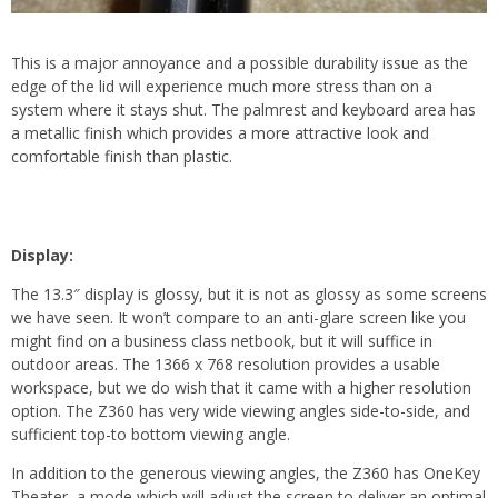
This is a major annoyance and a possible durability issue as the
edge of the lid will experience much more stress than on a
system where it stays shut. The palmrest and keyboard area has
a metallic finish which provides a more attractive look and
comfortable finish than plastic.
Display:
The 13.3″ display is glossy, but it is not as glossy as some screens
we have seen. It won’t compare to an anti-glare screen like you
might find on a business class netbook, but it will suffice in
outdoor areas. The 1366 x 768 resolution provides a usable
workspace, but we do wish that it came with a higher resolution
option. The Z360 has very wide viewing angles side-to-side, and
sufficient top-to bottom viewing angle.
In addition to the generous viewing angles, the Z360 has OneKey
Theater, a mode which will adjust the screen to deliver an optimal