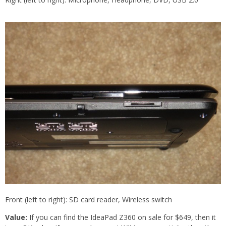
Front (left to right): SD card reader, Wireless switch
Value:
If you can find the IdeaPad Z360 on sale for $649, then it