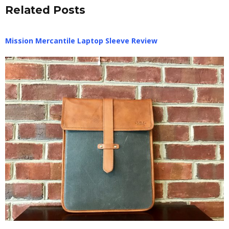
Related Posts
Mission Mercantile Laptop Sleeve Review