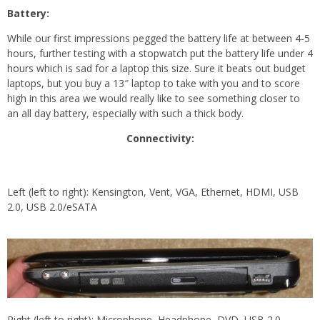
Battery:
While our first impressions pegged the battery life at between 4-5
hours, further testing with a stopwatch put the battery life under 4
hours which is sad for a laptop this size. Sure it beats out budget
laptops, but you buy a 13″ laptop to take with you and to score
high in this area we would really like to see something closer to
an all day battery, especially with such a thick body.
Connectivity:
Left (left to right): Kensington, Vent, VGA, Ethernet, HDMI, USB
2.0, USB 2.0/eSATA
Right (left to right): Microphone, Headphone, DVD, USB 2.0