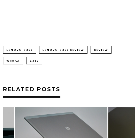
LENOVO Z360
LENOVO Z360 REVIEW
REVIEW
WIMAX
Z360
RELATED POSTS