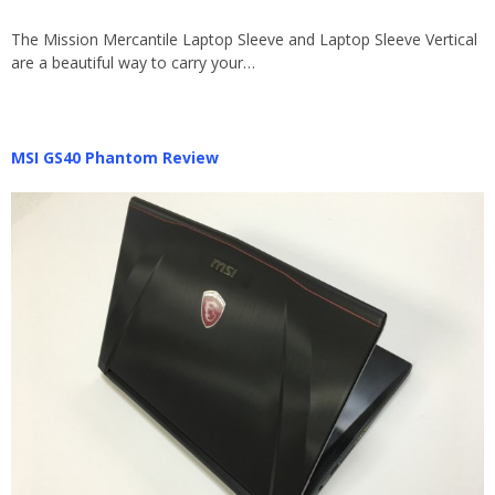
The Mission Mercantile Laptop Sleeve and Laptop Sleeve Vertical
are a beautiful way to carry your…
MSI GS40 Phantom Review