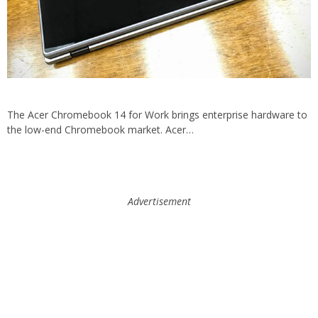
The Acer Chromebook 14 for Work brings enterprise hardware to
the low-end Chromebook market. Acer…
Advertisement