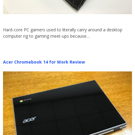
Hard-core PC gamers used to literally carry around a desktop
computer rig to gaming meet-ups because…
Acer Chromebook 14 for Work Review