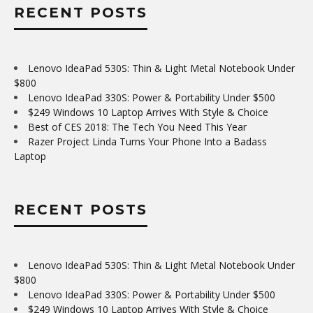
RECENT POSTS
Lenovo IdeaPad 530S: Thin & Light Metal Notebook Under
$800
Lenovo IdeaPad 330S: Power & Portability Under $500
$249 Windows 10 Laptop Arrives With Style & Choice
Best of CES 2018: The Tech You Need This Year
Razer Project Linda Turns Your Phone Into a Badass
Laptop
RECENT POSTS
Lenovo IdeaPad 530S: Thin & Light Metal Notebook Under
$800
Lenovo IdeaPad 330S: Power & Portability Under $500
$249 Windows 10 Laptop Arrives With Style & Choice