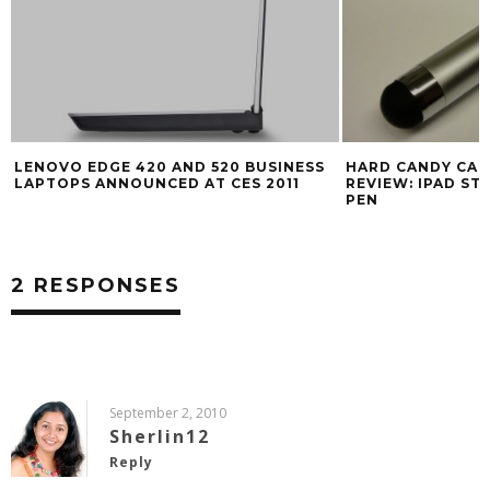
LENOVO EDGE 420 AND 520 BUSINESS
HARD CANDY CAS
LAPTOPS ANNOUNCED AT CES 2011
REVIEW: IPAD STY
PEN
2 RESPONSES
September 2, 2010
Sherlin12
Reply