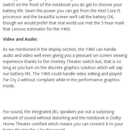
switch on the front of the notebook you do get to choose your
battery life. Given the power you can get from the Intel Core i5
processor and the beautiful screen we’ll call the battery OK,
though we would prefer that real world use met the 5 hour mark
that Lenovo estimates for the Y460.
Video and Audio:
As we mentioned in the display section, the Y460 can handle
audio and video well even giving you a pleasant on-screen viewing
experience thanks to the OneKey Theater switch but, that is so
long as you turn on the discrete graphics solution which will zap
our battery life. The Y460 could handle video editing and played
Far Cry 2 without complaint while in the performance graphics
mode.
For sound, the Integrated JBL speakers put out a surprising
amount of sound without distorting and the notebook is Dolby
Home Theater certified which means you can connect it to your
home theater for a louder sound.