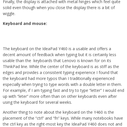
Finally, the display is attached with metal hinges which feel quite
solid even though when you close the display there is a bit of
wiggle.
Keyboard and mouse:
The keyboard on the IdeaPad Y460 is a usable and offers a
decent amount of feedback when typing but it is certainly less
usable than the keyboards that Lenovo is known for on its
ThinkPad line. While the center of the keyboard is as stiff as the
edges and provides a consistent typing experience I found that
the keyboard had more typos than I traditionally experienced
especially when trying to type words with a double letter in them.
For example, if I am typing fast and try to type “letter” I would end
up with “leter” more often than on other keyboards even after
using the keyboard for several weeks.
Another thing to note about the keyboard on the Y460 is the
placement of the “ctrl” and “fn” keys. While many notebooks have
the ctrl key as the right-most key the IdeaPad Y460 does not and