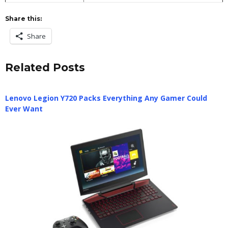
Share this:
Share
Related Posts
Lenovo Legion Y720 Packs Everything Any Gamer Could
Ever Want