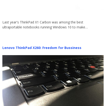
Last year's ThinkPad X1 Carbon was among the best
ultraportable notebooks running Windows 10 to make…
Lenovo ThinkPad X260: Freedom for Bussiness