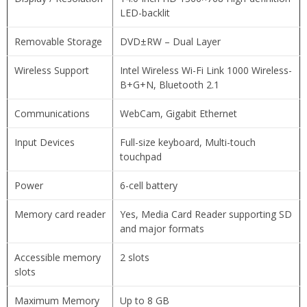
LED-backlit
Removable Storage
DVD±RW – Dual Layer
Wireless Support
Intel Wireless Wi-Fi Link 1000 Wireless-
B+G+N, Bluetooth 2.1
Communications
WebCam, Gigabit Ethernet
Input Devices
Full-size keyboard, Multi-touch
touchpad
Power
6-cell battery
Memory card reader
Yes, Media Card Reader supporting SD
and major formats
Accessible memory
2 slots
slots
Maximum Memory
Up to 8 GB