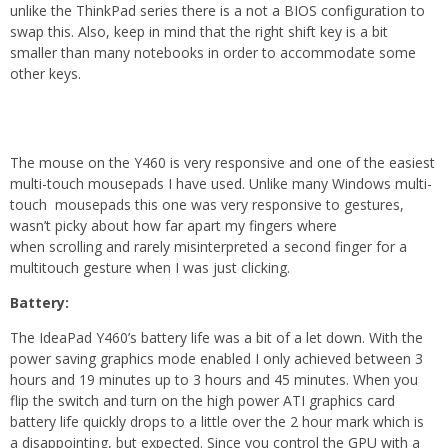
unlike the ThinkPad series there is a not a BIOS configuration to
swap this. Also, keep in mind that the right shift key is a bit
smaller than many notebooks in order to accommodate some
other keys.
The mouse on the Y460 is very responsive and one of the easiest
multi-touch mousepads I have used. Unlike many Windows multi-
touch mousepads this one was very responsive to gestures,
wasn’t picky about how far apart my fingers where
when scrolling and rarely misinterpreted a second finger for a
multitouch gesture when I was just clicking.
Battery:
The IdeaPad Y460’s battery life was a bit of a let down. With the
power saving graphics mode enabled I only achieved between 3
hours and 19 minutes up to 3 hours and 45 minutes. When you
flip the switch and turn on the high power ATI graphics card
battery life quickly drops to a little over the 2 hour mark which is
a disappointing, but expected. Since you control the GPU with a