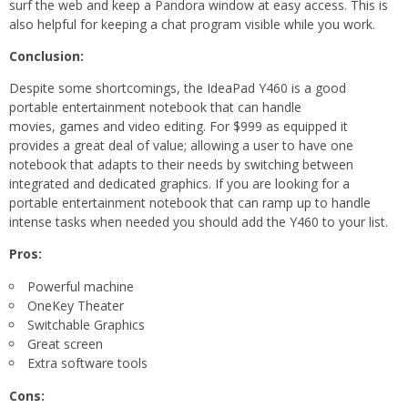
surf the web and keep a Pandora window at easy access. This is
also helpful for keeping a chat program visible while you work.
Conclusion:
Despite some shortcomings, the IdeaPad Y460 is a good
portable entertainment notebook that can handle
movies, games and video editing. For $999 as equipped it
provides a great deal of value; allowing a user to have one
notebook that adapts to their needs by switching between
integrated and dedicated graphics. If you are looking for a
portable entertainment notebook that can ramp up to handle
intense tasks when needed you should add the Y460 to your list.
Pros:
Powerful machine
OneKey Theater
Switchable Graphics
Great screen
Extra software tools
Cons: