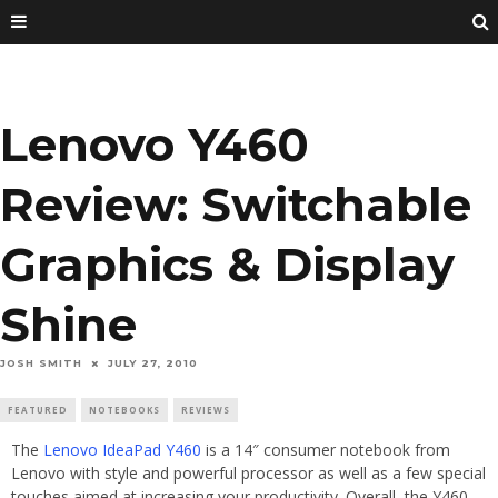
Lenovo Y460
Review: Switchable
Graphics & Display
Shine
JOSH SMITH
JULY 27, 2010
FEATURED
NOTEBOOKS
REVIEWS
The
Lenovo IdeaPad Y460
is a 14″ consumer notebook from
Lenovo with style and powerful processor as well as a few special
touches aimed at increasing your productivity. Overall, the Y460