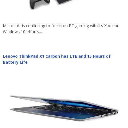
Microsoft is continuing to focus on PC gaming with its Xbox on
Windows 10 efforts,…
Lenovo ThinkPad X1 Carbon has LTE and 15 Hours of
Battery Life