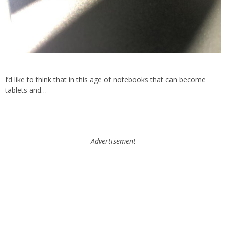
I’d like to think that in this age of notebooks that can become
tablets and…
Advertisement