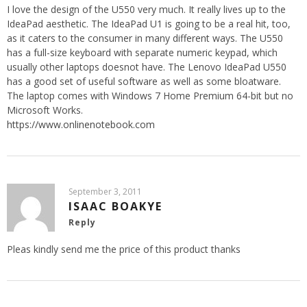
I love the design of the U550 very much. It really lives up to the
IdeaPad aesthetic. The IdeaPad U1 is going to be a real hit, too,
as it caters to the consumer in many different ways. The U550
has a full-size keyboard with separate numeric keypad, which
usually other laptops doesnot have. The Lenovo IdeaPad U550
has a good set of useful software as well as some bloatware.
The laptop comes with Windows 7 Home Premium 64-bit but no
Microsoft Works.
https://www.onlinenotebook.com
September 3, 2011
ISAAC BOAKYE
Reply
Pleas kindly send me the price of this product thanks