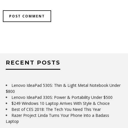
RECENT POSTS
Lenovo IdeaPad 530S: Thin & Light Metal Notebook Under
$800
Lenovo IdeaPad 330S: Power & Portability Under $500
$249 Windows 10 Laptop Arrives With Style & Choice
Best of CES 2018: The Tech You Need This Year
Razer Project Linda Turns Your Phone Into a Badass
Laptop