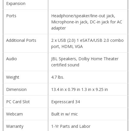
Expansion
Ports
Headphone/speaker/line-out jack,
Microphone-in jack, DC-in jack for AC
adapter
Additional Ports
2 x USB (2.0) 1 eSATA/USB 2.0 combo
port, HDMI, VGA
Audio
JBL Speakers, Dolby Home Theater
certified sound
Weight
4.7 lbs.
Dimension
13.4 in x 0.79 in 1.3 in x 9.25 in
PC Card Slot
Expresscard 34
Webcam
Built in w/ mic
Warranty
1-Yr Parts and Labor