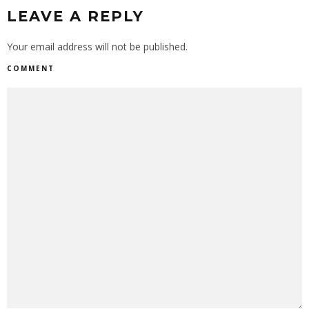
LEAVE A REPLY
Your email address will not be published.
COMMENT