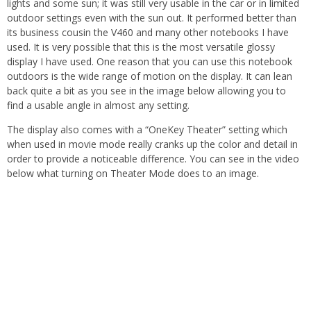
lights and some sun; it was still very usable in the car or in limited
outdoor settings even with the sun out. It performed better than
its business cousin the V460 and many other notebooks I have
used. It is very possible that this is the most versatile glossy
display I have used. One reason that you can use this notebook
outdoors is the wide range of motion on the display. It can lean
back quite a bit as you see in the image below allowing you to
find a usable angle in almost any setting.
The display also comes with a “OneKey Theater” setting which
when used in movie mode really cranks up the color and detail in
order to provide a noticeable difference. You can see in the video
below what turning on Theater Mode does to an image.