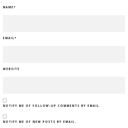
NAME
*
EMAIL
*
WEBSITE
NOTIFY ME OF FOLLOW-UP COMMENTS BY EMAIL.
NOTIFY ME OF NEW POSTS BY EMAIL.