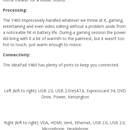
Processing:
The Y460 impressively handled whatever we threw at it, gaming,
entertaining and even video editing without a problem aside from
a noticeable hit in battery life. During a gaming session the power
did bring with it a bit of warmth to the palmrest, but it wasn’t too
hot to touch, just warm enough to notice.
Connectivity:
The IdeaPad Y460 has plenty of ports to keep you connected.
Left (left to right): USB 2.0, USB 2.0/eSATA, Expresscard 34, DVD
Drive, Power, Kensington
Right (left to right): VGA, HDMI, Vent, Ethernet, USB 2.0, USB 2.0,
Microphone, Headphone