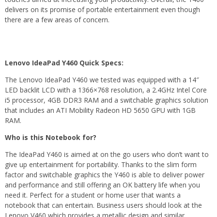
delivers on its promise of portable entertainment even though
there are a few areas of concern.
Lenovo IdeaPad Y460 Quick Specs:
The Lenovo IdeaPad Y460 we tested was equipped with a 14″
LED backlit LCD with a 1366×768 resolution, a 2.4GHz Intel Core
i5 processor, 4GB DDR3 RAM and a switchable graphics solution
that includes an ATI Mobility Radeon HD 5650 GPU with 1GB
RAM.
Who is this Notebook for?
The IdeaPad Y460 is aimed at on the go users who don’t want to
give up entertainment for portability. Thanks to the slim form
factor and switchable graphics the Y460 is able to deliver power
and performance and still offering an OK battery life when you
need it. Perfect for a student or home user that wants a
notebook that can entertain. Business users should look at the
Lenovo V460 which provides a metallic design and similar