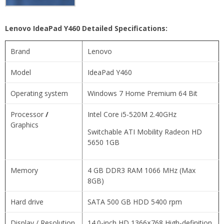
Lenovo IdeaPad Y460 Detailed Specifications:
Brand
Lenovo
Model
IdeaPad Y460
Operating system
Windows 7 Home Premium 64 Bit
Processor
/
Intel Core i5-520M 2.40GHz
Graphics
Switchable ATI Mobility Radeon HD
5650 1GB
Memory
4 GB DDR3 RAM 1066 MHz (Max
8GB)
Hard drive
SATA 500 GB HDD 5400 rpm
Display / Resolution
14.0-inch HD 1366×768 High-definition