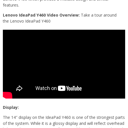
features.
Lenovo IdeaPad Y460 Video Overview:
Take a tour around
the Lenovo IdeaPad Y460
Display:
The 14″ display on the IdeaPad Y460 is one of the strongest parts
of the system. While it is a glossy display and will reflect overhead