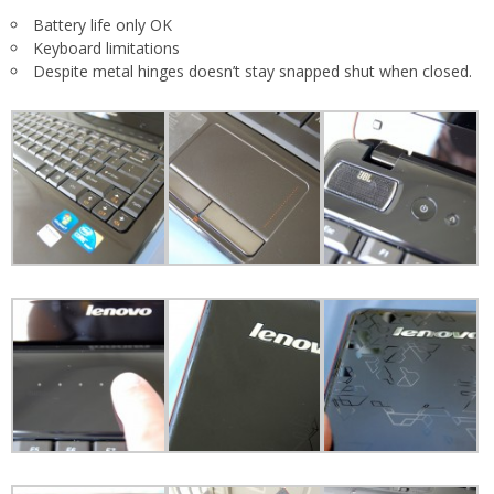
Battery life only OK
Keyboard limitations
Despite metal hinges doesn’t stay snapped shut when closed.