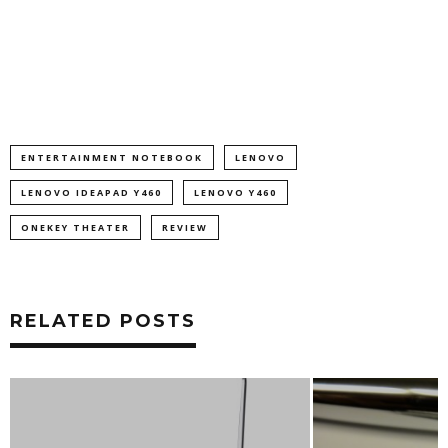
ENTERTAINMENT NOTEBOOK
LENOVO
LENOVO IDEAPAD Y460
LENOVO Y460
ONEKEY THEATER
REVIEW
RELATED POSTS