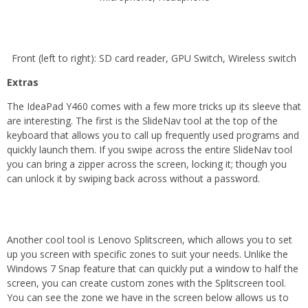
Front (left to right): SD card reader, GPU Switch, Wireless switch
Extras
The IdeaPad Y460 comes with a few more tricks up its sleeve that
are interesting. The first is the SlideNav tool at the top of the
keyboard that allows you to call up frequently used programs and
quickly launch them. If you swipe across the entire SlideNav tool
you can bring a zipper across the screen, locking it; though you
can unlock it by swiping back across without a password.
Another cool tool is Lenovo Splitscreen, which allows you to set
up you screen with specific zones to suit your needs. Unlike the
Windows 7 Snap feature that can quickly put a window to half the
screen, you can create custom zones with the Splitscreen tool.
You can see the zone we have in the screen below allows us to